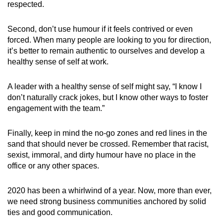
respected.
Second, don’t use humour if it feels contrived or even
forced. When many people are looking to you for direction,
it’s better to remain authentic to ourselves and develop a
healthy sense of self at work.
A leader with a healthy sense of self might say, “I know I
don’t naturally crack jokes, but I know other ways to foster
engagement with the team.”
Finally, keep in mind the no-go zones and red lines in the
sand that should never be crossed. Remember that racist,
sexist, immoral, and dirty humour have no place in the
office or any other spaces.
2020 has been a whirlwind of a year. Now, more than ever,
we need strong business communities anchored by solid
ties and good communication.