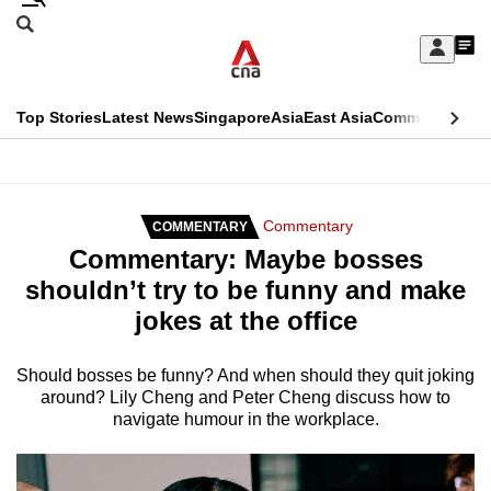
Skip
Search
to
Edition Menu
CNAR
My
main
Feed
Sign
Search
In
content
This
Top Stories
Latest News
Singapore
Asia
East Asia
Commentary
Ins
menu
CNAR
browser
Primary
CNAR
ADVERTISEMENT
is
Menu
Secondary
Commentary
COMMENTARY
no
Commentary: Maybe bosses
Menu
longer
shouldn’t try to be funny and make
supported
jokes at the office
We
Should bosses be funny? And when should they quit joking
around? Lily Cheng and Peter Cheng discuss how to
know
navigate humour in the workplace.
it's
a
hassle