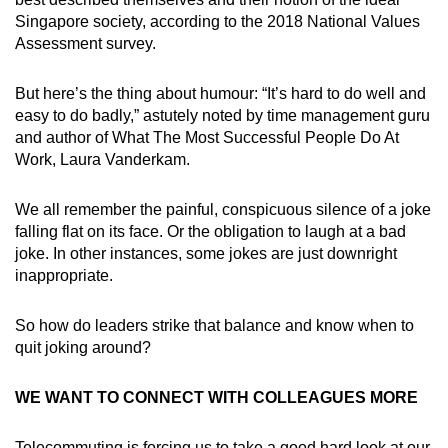
Singapore society, according to the 2018 National Values
Assessment survey.
But here’s the thing about humour: “It’s hard to do well and
easy to do badly,” astutely noted by time management guru
and author of What The Most Successful People Do At
Work, Laura Vanderkam.
We all remember the painful, conspicuous silence of a joke
falling flat on its face. Or the obligation to laugh at a bad
joke. In other instances, some jokes are just downright
inappropriate.
So how do leaders strike that balance and know when to
quit joking around?
WE WANT TO CONNECT WITH COLLEAGUES MORE
Telecommuting is forcing us to take a good hard look at our