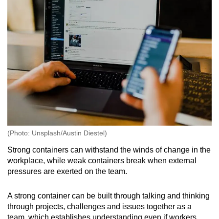
(Photo: Unsplash/Austin Diestel)
Strong containers can withstand the winds of change in the
workplace, while weak containers break when external
pressures are exerted on the team.
A strong container can be built through talking and thinking
through projects, challenges and issues together as a
team, which establishes understanding even if workers