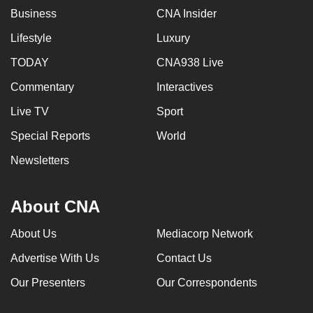
Business
CNA Insider
Lifestyle
Luxury
TODAY
CNA938 Live
Commentary
Interactives
Live TV
Sport
Special Reports
World
Newsletters
About CNA
About Us
Mediacorp Network
Advertise With Us
Contact Us
Our Presenters
Our Correspondents