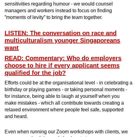
sensitivities regarding humour - we would counsel
managers and workers instead to focus on finding
”moments of levity” to bring the team together.
LISTEN: The conversation on race and
multiculturalism younger Singaporeans
want
READ: Commentary: Who do employers
choose to hire if every applicant seems
qualified for the job?
Efforts could be at the organisational level - in celebrating a
birthday or playing games - or taking personal moments -
for instance, being able to laugh at yourself when you
make mistakes - which all contribute towards creating a
relaxed environment where people feel safe, supported
and heard.
Even when running our Zoom workshops with clients, we