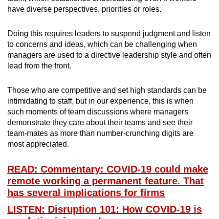
have diverse perspectives, priorities or roles.
Doing this requires leaders to suspend judgment and listen
to concerns and ideas, which can be challenging when
managers are used to a directive leadership style and often
lead from the front.
Those who are competitive and set high standards can be
intimidating to staff, but in our experience, this is when
such moments of team discussions where managers
demonstrate they care about their teams and see their
team-mates as more than number-crunching digits are
most appreciated.
READ: Commentary: COVID-19 could make
remote working a permanent feature. That
has several implications for firms
LISTEN: Disruption 101: How COVID-19 is