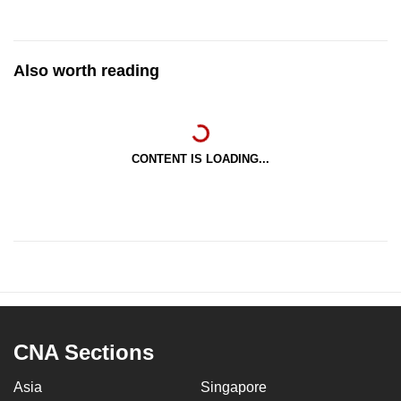
Also worth reading
CONTENT IS LOADING...
CNA Sections
Asia
Singapore