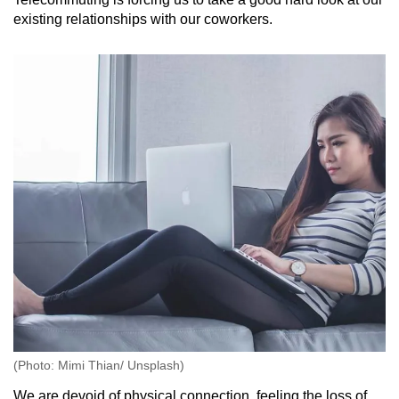
existing relationships with our coworkers.
(Photo: Mimi Thian/ Unsplash)
We are devoid of physical connection, feeling the loss of