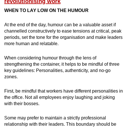
revolutionising work
WHEN TO LAY LOW ON THE HUMOUR
At the end of the day, humour can be a valuable asset if
channelled constructively to ease tensions at critical, peak
periods, set the tone for the organisation and make leaders
more human and relatable.
When considering humour through the lens of
strengthening the container, it helps to be mindful of three
key guidelines: Personalities, authenticity, and no-go
zones.
First, be mindful that workers have different personalities in
the office. Not all employees enjoy laughing and joking
with their bosses.
Some may prefer to maintain a strictly professional
relationship with their leaders. This boundary should be