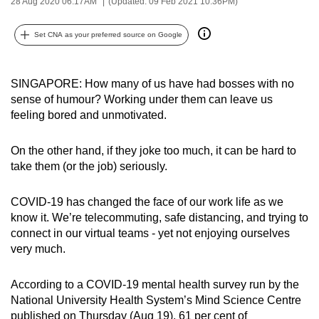
28 Aug 2020 06:17AM
(Updated: 09 Feb 2021 10:36PM)
can
possibly
Set CNA as your preferred source on Google
be.
To
SINGAPORE: How many of us have had bosses with no
continue,
sense of humour? Working under them can leave us
feeling bored and unmotivated.
upgrade
to
On the other hand, if they joke too much, it can be hard to
a
take them (or the job) seriously.
supported
browser
COVID-19 has changed the face of our work life as we
or,
know it. We’re telecommuting, safe distancing, and trying to
for
connect in our virtual teams - yet not enjoying ourselves
the
very much.
finest
experience,
According to a COVID-19 mental health survey run by the
download
National University Health System’s Mind Science Centre
the
published on Thursday (Aug 19), 61 per cent of