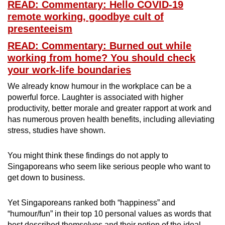
READ: Commentary: Hello COVID-19
remote working, goodbye cult of
Word Search
presenteeism
Spot as many words as you can
READ: Commentary: Burned out while
working from home? You should check
Show Less
your work-life boundaries
We already know humour in the workplace can be a
powerful force. Laughter is associated with higher
productivity, better morale and greater rapport at work and
has numerous proven health benefits, including alleviating
stress, studies have shown.
You might think these findings do not apply to
Singaporeans who seem like serious people who want to
get down to business.
Yet Singaporeans ranked both “happiness” and
“humour/fun” in their top 10 personal values as words that
best described themselves and their notion of the ideal