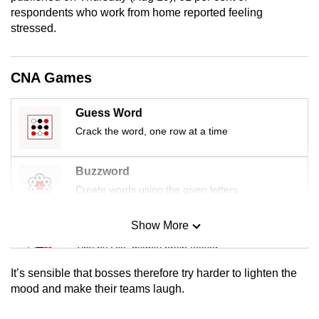
mobile
respondents who work from home reported feeling
stressed.
app.
Upgraded
CNA Games
but
still
Guess Word
having
Crack the word, one row at a time
issues?
Contact
Buzzword
us
Create words using the given letters
Show More
Mini Sudoku
Tiny puzzle, mighty brain teaser
It’s sensible that bosses therefore try harder to lighten the
Mini Crossword
mood and make their teams laugh.
Small grid, big challenge