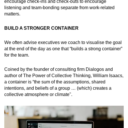
encourage check-ins and check-outs to encourage
listening and team-bonding separate from work-related
matters.
BUILD A STRONGER CONTAINER
We often advise executives we coach to visualise the goal
at the end of the day as one that “builds a strong container”
for the team.
Coined by the founder of consulting firm Dialogos and
author of The Power of Collective Thinking, William Isaacs,
a container is “the sum of the assumptions, shared
intentions, and beliefs of a group … (which) creates a
collective atmosphere or climate".