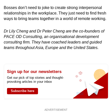
Bosses don’t need to joke to create strong interpersonal
relationships in the workplace. They just need to find fresh
ways to bring teams together in a world of remote working.
Dr Lily Cheng and Dr Peter Cheng are the co-founders of
PACE OD Consulting, an organisational development
consulting firm. They have coached leaders and guided
teams throughout Asia, Europe and the United States.
Sign up for our newsletters
Get our pick of top stories and thought-
provoking articles in your inbox
Subscribe here
ADVERTISEMENT