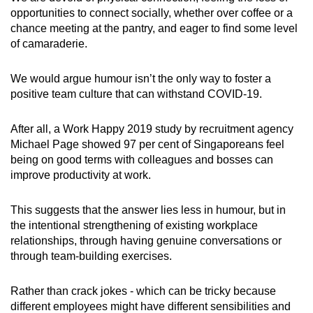
opportunities to connect socially, whether over coffee or a
chance meeting at the pantry, and eager to find some level
of camaraderie.
We would argue humour isn’t the only way to foster a
positive team culture that can withstand COVID-19.
After all, a Work Happy 2019 study by recruitment agency
Michael Page showed 97 per cent of Singaporeans feel
being on good terms with colleagues and bosses can
improve productivity at work.
This suggests that the answer lies less in humour, but in
the intentional strengthening of existing workplace
relationships, through having genuine conversations or
through team-building exercises.
Rather than crack jokes - which can be tricky because
different employees might have different sensibilities and