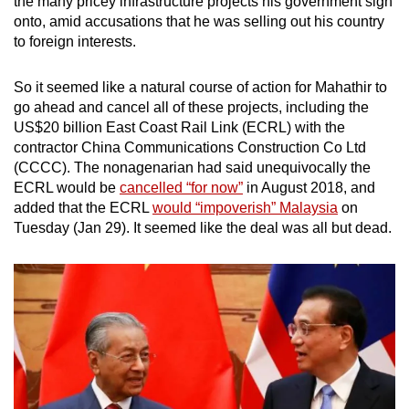
the many pricey infrastructure projects his government sign
onto, amid accusations that he was selling out his country
to foreign interests.
So it seemed like a natural course of action for Mahathir to
go ahead and cancel all of these projects, including the
US$20 billion East Coast Rail Link (ECRL) with the
contractor China Communications Construction Co Ltd
(CCCC). The nonagenarian had said unequivocally the
ECRL would be
cancelled “for now”
in August 2018, and
added that the ECRL
would “impoverish” Malaysia
on
Tuesday (Jan 29). It seemed like the deal was all but dead.