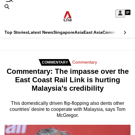
Skip
Search
to
Edition Menu
CNAR
My
main
Feed
Sign
Search
In
content
This
Top Stories
Latest News
Singapore
Asia
East Asia
Commentary
Ins
menu
CNAR
browser
Primary
CNAR
ADVERTISEMENT
is
Menu
Secondary
Commentary
COMMENTARY
no
Commentary: The impasse over the
Menu
longer
East Coast Rail Link is hurting
supported
Malaysia’s credibility
We
This domestically driven flip-flopping also dents other
countries’ desire to cooperate with Malaysia, says Tom
know
McGregor.
it's
a
hassle