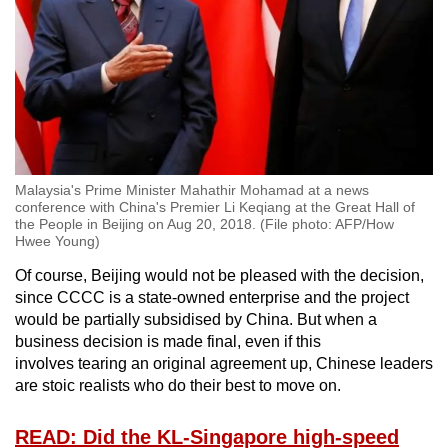
Malaysia's Prime Minister Mahathir Mohamad at a news
conference with China's Premier Li Keqiang at the Great Hall of
the People in Beijing on Aug 20, 2018. (File photo: AFP/How
Hwee Young)
Of course, Beijing would not be pleased with the decision,
since CCCC is a state-owned enterprise and the project
would be partially subsidised by China. But when a
business decision is made final, even if this
involves tearing an original agreement up, Chinese leaders
are stoic realists who do their best to move on.
READ: Did the KL-Singapore high-speed