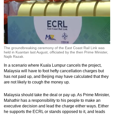
The groundbreaking ceremony of the East Coast Rail Link was
held in Kuantan last August, officiated by the then Prime Minister,
Najib Razak.
In a scenario where Kuala Lumpur cancels the project,
Malaysia will have to foot hefty cancellation charges but
has not paid up, and Beijing may have calculated that they
are not likely to cough the money up.
Malaysia should take the deal or pay up. As Prime Minister,
Mahathir has a responsibility to his people to make an
executive decision and lead the charge either ways. Either
he supports the ECRL or stands opposed to it, and leads