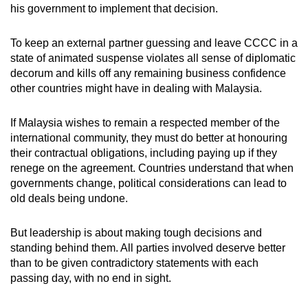
his government to implement that decision.
To keep an external partner guessing and leave CCCC in a
state of animated suspense violates all sense of diplomatic
decorum and kills off any remaining business confidence
other countries might have in dealing with Malaysia.
If Malaysia wishes to remain a respected member of the
international community, they must do better at honouring
their contractual obligations, including paying up if they
renege on the agreement. Countries understand that when
governments change, political considerations can lead to
old deals being undone.
But leadership is about making tough decisions and
standing behind them. All parties involved deserve better
than to be given contradictory statements with each
passing day, with no end in sight.