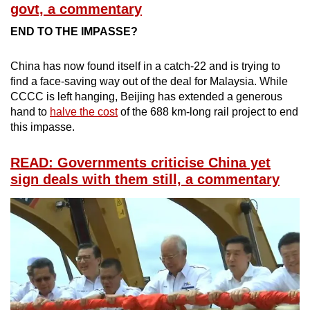
govt, a commentary
END TO THE IMPASSE?
China has now found itself in a catch-22 and is trying to
find a face-saving way out of the deal for Malaysia. While
CCCC is left hanging, Beijing has extended a generous
hand to
halve the cost
of the 688 km-long rail project to end
this impasse.
READ: Governments criticise China yet
sign deals with them still, a commentary