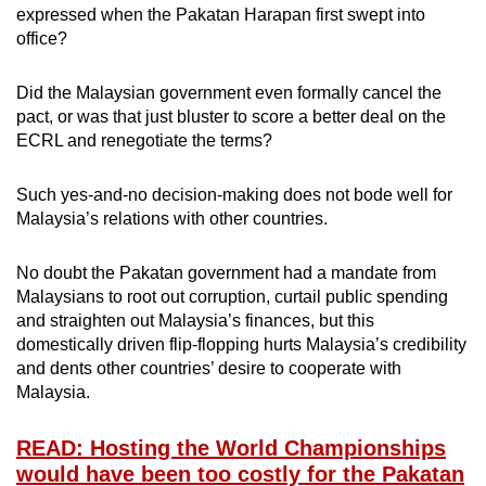
expressed when the Pakatan Harapan first swept into
office?
Did the Malaysian government even formally cancel the
pact, or was that just bluster to score a better deal on the
ECRL and renegotiate the terms?
Such yes-and-no decision-making does not bode well for
Malaysia’s relations with other countries.
No doubt the Pakatan government had a mandate from
Malaysians to root out corruption, curtail public spending
and straighten out Malaysia’s finances, but this
domestically driven flip-flopping hurts Malaysia’s credibility
and dents other countries’ desire to cooperate with
Malaysia.
READ: Hosting the World Championships
would have been too costly for the Pakatan