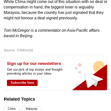
While China might come out of this situation with no deal or
compensation in hand, the biggest loser is arguably
Malaysia, because the country has just signaled that they
might not honour a deal signed previously.
Tom McGregor is a commentator on Asia-Pacific affairs
based in Beijing.
Source: CNA/nr(sl)
Sign up for our newsletters
Get our pick of top stories and thought-
provoking articles in your inbox
Subscribe here
Related Topics
China
Malaysia