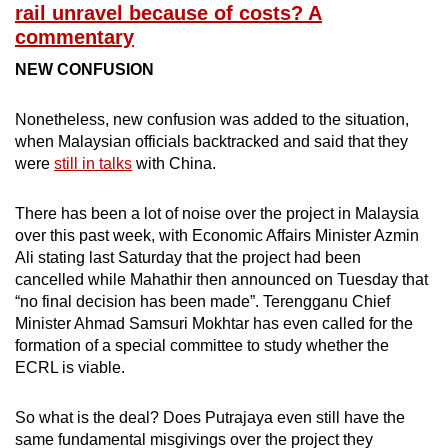
rail unravel because of costs? A
commentary
NEW CONFUSION
Nonetheless, new confusion was added to the situation,
when Malaysian officials backtracked and said that they
were
still in talks
with China.
There has been a lot of noise over the project in Malaysia
over this past week, with Economic Affairs Minister Azmin
Ali stating last Saturday that the project had been
cancelled while Mahathir then announced on Tuesday that
“no final decision has been made”. Terengganu Chief
Minister Ahmad Samsuri Mokhtar has even called for the
formation of a special committee to study whether the
ECRL is viable.
So what is the deal? Does Putrajaya even still have the
same fundamental misgivings over the project they