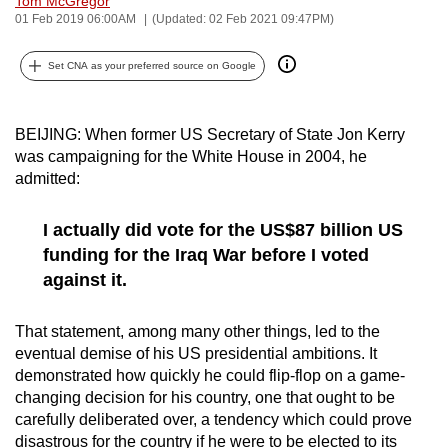
Tom McGregor
01 Feb 2019 06:00AM
(Updated: 02 Feb 2021 09:47PM)
can
possibly
Set CNA as your preferred source on Google
be.
To
BEIJING: When former US Secretary of State Jon Kerry
continue,
was campaigning for the White House in 2004, he
upgrade
admitted:
to
a
I actually did vote for the US$87 billion US
supported
funding for the Iraq War before I voted
browser
against it.
or,
for
That statement, among many other things, led to the
the
eventual demise of his US presidential ambitions. It
finest
demonstrated how quickly he could flip-flop on a game-
experience,
changing decision for his country, one that ought to be
download
carefully deliberated over, a tendency which could prove
the
disastrous for the country if he were to be elected to its