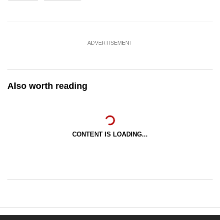
ADVERTISEMENT
Also worth reading
CONTENT IS LOADING...