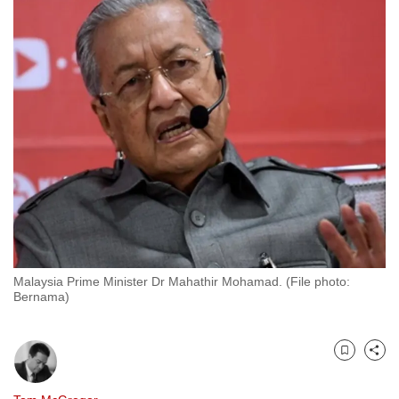
to
switch
browsers
but
we
want
your
experience
with
CNA
to
be
Malaysia Prime Minister Dr Mahathir Mohamad. (File photo:
fast,
Bernama)
secure
and
the
Bookmark
Share
best
it