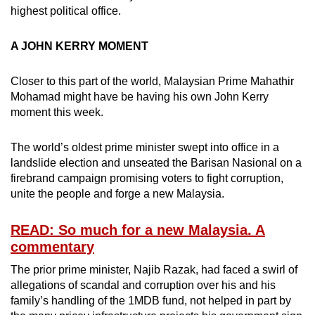
highest political office.
mobile
app.
A JOHN KERRY MOMENT
Upgraded
Closer to this part of the world, Malaysian Prime Mahathir
but
Mohamad might have be having his own John Kerry
still
moment this week.
having
issues?
The world’s oldest prime minister swept into office in a
Contact
landslide election and unseated the Barisan Nasional on a
us
firebrand campaign promising voters to fight corruption,
unite the people and forge a new Malaysia.
READ: So much for a new Malaysia. A
commentary
The prior prime minister, Najib Razak, had faced a swirl of
allegations of scandal and corruption over his and his
family’s handling of the 1MDB fund, not helped in part by