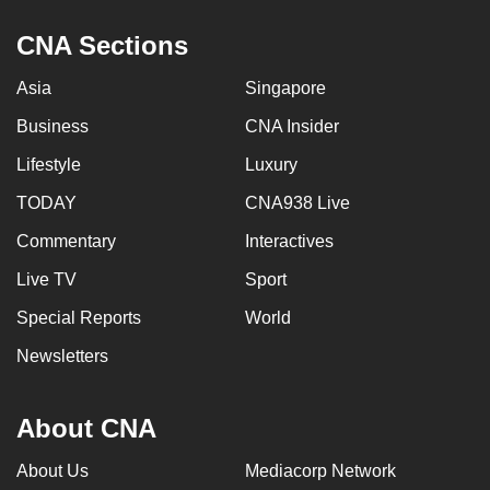
CNA Sections
Asia
Singapore
Business
CNA Insider
Lifestyle
Luxury
TODAY
CNA938 Live
Commentary
Interactives
Live TV
Sport
Special Reports
World
Newsletters
About CNA
About Us
Mediacorp Network