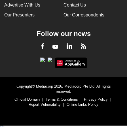
Advertise With Us
Contact Us
Our Presenters
Our Correspondents
Follow our news
LinkedIn
Facebook
RSS
Youtube
Copyright© Mediacorp 2026. Mediacorp Pte Ltd. All rights
reserved.
Official Domain
|
Terms & Conditions
|
Privacy Policy
|
Report Vulnerability
|
Online Links Policy