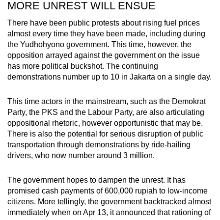
MORE UNREST WILL ENSUE
There have been public protests about rising fuel prices
almost every time they have been made, including during
the Yudhohyono government. This time, however, the
opposition arrayed against the government on the issue
has more political buckshot. The continuing
demonstrations number up to 10 in Jakarta on a single day.
This time actors in the mainstream, such as the Demokrat
Party, the PKS and the Labour Party, are also articulating
oppositional rhetoric, however opportunistic that may be.
There is also the potential for serious disruption of public
transportation through demonstrations by ride-hailing
drivers, who now number around 3 million.
The government hopes to dampen the unrest. It has
promised cash payments of 600,000 rupiah to low-income
citizens. More tellingly, the government backtracked almost
immediately when on Apr 13, it announced that rationing of