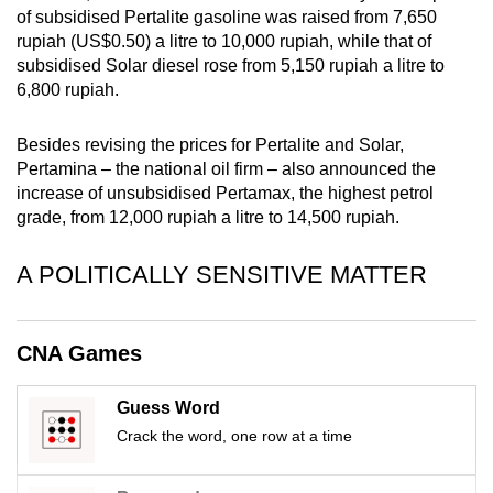
of subsidised Pertalite gasoline was raised from 7,650
mobile
rupiah (US$0.50) a litre to 10,000 rupiah, while that of
app.
subsidised Solar diesel rose from 5,150 rupiah a litre to
6,800 rupiah.
Upgraded
but
Besides revising the prices for Pertalite and Solar,
still
Pertamina – the national oil firm – also announced the
increase of unsubsidised Pertamax, the highest petrol
having
grade, from 12,000 rupiah a litre to 14,500 rupiah.
issues?
Contact
A POLITICALLY SENSITIVE MATTER
us
CNA Games
Guess Word
Crack the word, one row at a time