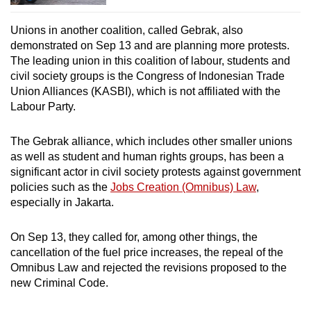
Unions in another coalition, called Gebrak, also
demonstrated on Sep 13 and are planning more protests.
The leading union in this coalition of labour, students and
civil society groups is the Congress of Indonesian Trade
Union Alliances (KASBI), which is not affiliated with the
Labour Party.
The Gebrak alliance, which includes other smaller unions
as well as student and human rights groups, has been a
significant actor in civil society protests against government
policies such as the
Jobs Creation (Omnibus) Law
,
especially in Jakarta.
On Sep 13, they called for, among other things, the
cancellation of the fuel price increases, the repeal of the
Omnibus Law and rejected the revisions proposed to the
new Criminal Code.