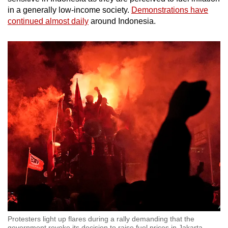
in a generally low-income society.
Demonstrations have
continued almost daily
around Indonesia.
Protesters light up flares during a rally demanding that the
government revoke its decision to raise fuel prices in Jakarta,