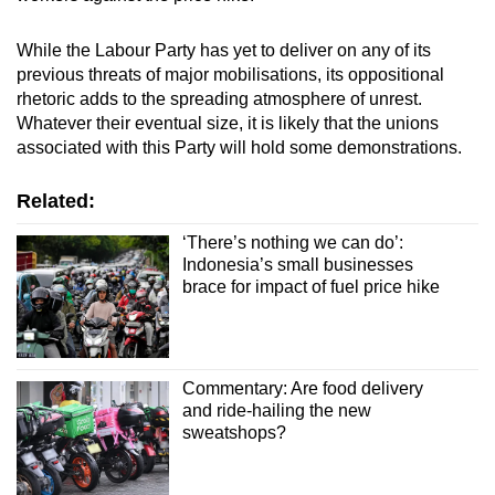
While the Labour Party has yet to deliver on any of its
previous threats of major mobilisations, its oppositional
rhetoric adds to the spreading atmosphere of unrest.
Whatever their eventual size, it is likely that the unions
associated with this Party will hold some demonstrations.
Related:
‘There’s nothing we can do’:
Indonesia’s small businesses
brace for impact of fuel price hike
Commentary: Are food delivery
and ride-hailing the new
sweatshops?