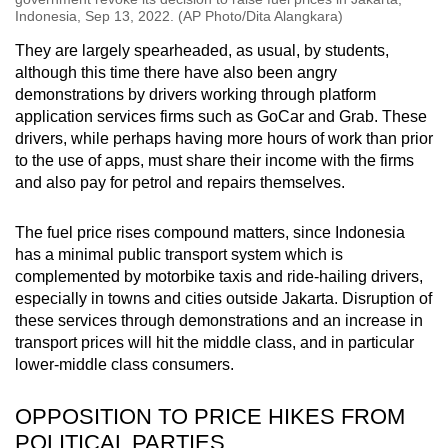
Indonesia, Sep 13, 2022. (AP Photo/Dita Alangkara)
They are largely spearheaded, as usual, by students,
although this time there have also been angry
demonstrations by drivers working through platform
application services firms such as GoCar and Grab. These
drivers, while perhaps having more hours of work than prior
to the use of apps, must share their income with the firms
and also pay for petrol and repairs themselves.
The fuel price rises compound matters, since Indonesia
has a minimal public transport system which is
complemented by motorbike taxis and ride-hailing drivers,
especially in towns and cities outside Jakarta. Disruption of
these services through demonstrations and an increase in
transport prices will hit the middle class, and in particular
lower-middle class consumers.
OPPOSITION TO PRICE HIKES FROM
POLITICAL PARTIES