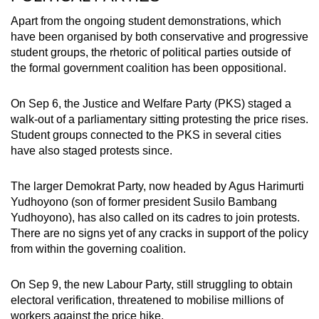
Apart from the ongoing student demonstrations, which
have been organised by both conservative and progressive
student groups, the rhetoric of political parties outside of
the formal government coalition has been oppositional.
On Sep 6, the Justice and Welfare Party (PKS) staged a
walk-out of a parliamentary sitting protesting the price rises.
Student groups connected to the PKS in several cities
have also staged protests since.
The larger Demokrat Party, now headed by Agus Harimurti
Yudhoyono (son of former president Susilo Bambang
Yudhoyono), has also called on its cadres to join protests.
There are no signs yet of any cracks in support of the policy
from within the governing coalition.
On Sep 9, the new Labour Party, still struggling to obtain
electoral verification, threatened to mobilise millions of
workers against the price hike.