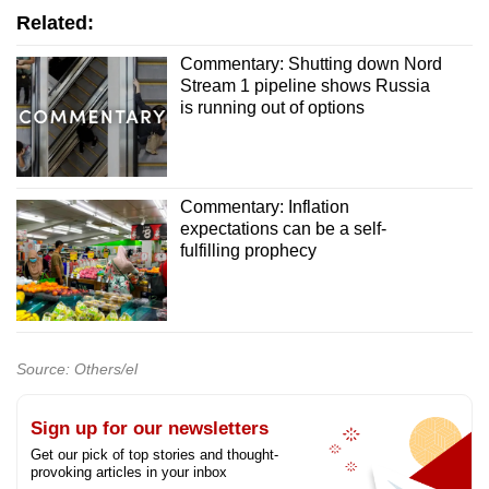
Related:
Commentary: Shutting down Nord
Stream 1 pipeline shows Russia
is running out of options
Commentary: Inflation
expectations can be a self-
fulfilling prophecy
Source: Others/el
Sign up for our newsletters
Get our pick of top stories and thought-
provoking articles in your inbox