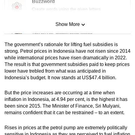
Buzzword
Create words using the given letters
Show More
Mini Sudoku
Tiny puzzle, mighty brain teaser
The government’s rationale for lifting fuel subsidies is
Mini Crossword
strong. Petrol prices in Indonesia have not risen since 2014
while international prices have risen dramatically in 2022.
Small grid, big challenge
The result is that government subsidies paid to keep prices
lower have trebled from what was anticipated in
Word Search
Indonesia’s budget. It now stands at US$47.4 billion.
Spot as many words as you can
But the price increases are occurring at a time when
inflation in Indonesia, at 4.94 per cent, is the highest it has
Show Less
been since 2015. The Minister of Finance, Sri Mulyani,
remains confident that it can be restrained – to an extent.
Rises in prices at the petrol pump are extremely politically
sensitive in Indonesia as they are perceived to fuel inflation