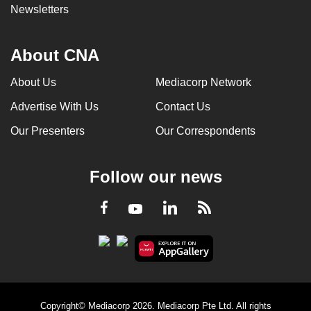
Newsletters
About CNA
About Us
Mediacorp Network
Advertise With Us
Contact Us
Our Presenters
Our Correspondents
Follow our news
LinkedIn
Facebook
RSS
Youtube
Copyright© Mediacorp 2026. Mediacorp Pte Ltd. All rights