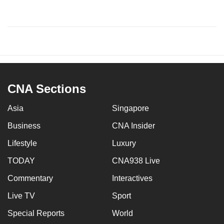
CNA Sections
Asia
Singapore
Business
CNA Insider
Lifestyle
Luxury
TODAY
CNA938 Live
Commentary
Interactives
Live TV
Sport
Special Reports
World