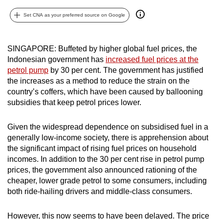
can
Set CNA as your preferred source on Google
possibly
be.
SINGAPORE: Buffeted by higher global fuel prices, the
To
Indonesian government has
increased fuel prices at the
continue,
petrol pump
by 30 per cent. The government has justified
upgrade
the increases as a method to reduce the strain on the
country’s coffers, which have been caused by ballooning
to
subsidies that keep petrol prices lower.
a
supported
Given the widespread dependence on subsidised fuel in a
browser
generally low-income society, there is apprehension about
or,
the significant impact of rising fuel prices on household
for
incomes. In addition to the 30 per cent rise in petrol pump
the
prices, the government also announced rationing of the
finest
cheaper, lower grade petrol to some consumers, including
experience,
both ride-hailing drivers and middle-class consumers.
download
the
However, this now seems to have been delayed. The price