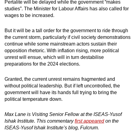
Pertalite will be delayed while the government “makes
studies”. The Minister for Labour Affairs has also called for
wages to be increased.
But it will be a tall order for the government to ride through
the current storm, particularly if civil society demonstrations
continue while some mainstream actors sustain their
opposition rhetoric. With inflation rising, more political
unrest will ensue, which will in turn destabilise
preparations for the 2024 elections.
Granted, the current unrest remains fragmented and
without political leadership. But if left uncontrolled, the
government will have its hands full trying to bring the
political temperature down.
Max Lane is Visiting Senior Fellow at the ISEAS-Yusof
Ishak Institute. This commentary
first appeared
on the
ISEAS-Yusof Ishak Institute’s blog, Fulcrum.