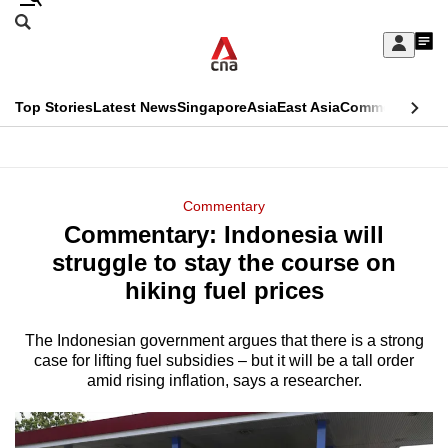
Skip
Search
to
Edition Menu
CNAR
My
main
Feed
Sign
Search
In
content
This
Top Stories
Latest News
Singapore
Asia
East Asia
Commentary
Ins
menu
CNAR
browser
Primary
CNAR
ADVERTISEMENT
is
Menu
Secondary
Commentary
no
Commentary: Indonesia will
Menu
longer
struggle to stay the course on
supported
hiking fuel prices
The Indonesian government argues that there is a strong
We
case for lifting fuel subsidies – but it will be a tall order
know
amid rising inflation, says a researcher.
it's
a
hassle