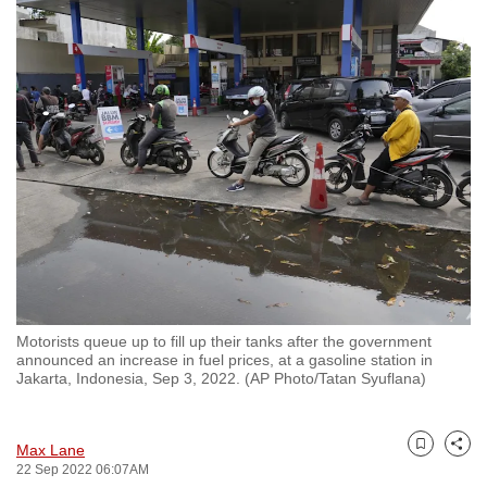
to
switch
browsers
but
we
want
your
experience
with
CNA
to
be
Motorists queue up to fill up their tanks after the government
fast,
announced an increase in fuel prices, at a gasoline station in
secure
Jakarta, Indonesia, Sep 3, 2022. (AP Photo/Tatan Syuflana)
and
the
Max Lane
best
Bookmark
Share
22 Sep 2022 06:07AM
it