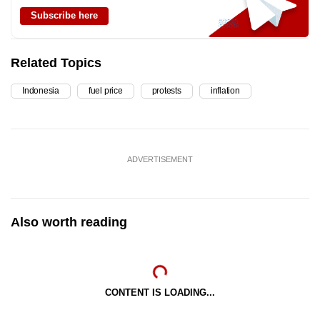
Subscribe here
Related Topics
Indonesia
fuel price
protests
inflation
ADVERTISEMENT
Also worth reading
CONTENT IS LOADING...