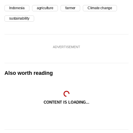
Indonesia
agriculture
farmer
Climate change
sustainability
ADVERTISEMENT
Also worth reading
CONTENT IS LOADING...