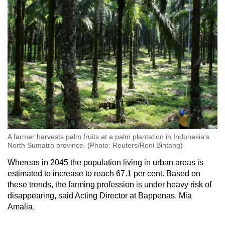
A farmer harvests palm fruits at a palm plantation in Indonesia's
North Sumatra province. (Photo: Reuters/Roni Bintang)
Whereas in 2045 the population living in urban areas is
estimated to increase to reach 67.1 per cent. Based on
these trends, the farming profession is under heavy risk of
disappearing, said Acting Director at Bappenas, Mia
Amalia.