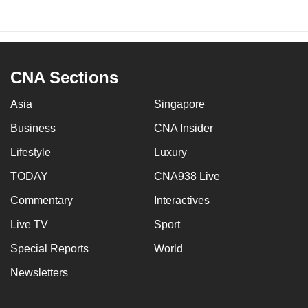
CNA Sections
Asia
Singapore
Business
CNA Insider
Lifestyle
Luxury
TODAY
CNA938 Live
Commentary
Interactives
Live TV
Sport
Special Reports
World
Newsletters