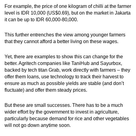
For example, the price of one kilogram of chilli at the farmer
level is IDR 10,000 (US$0.69), but on the market in Jakarta
it can be up to IDR 60,000-80,000.
This further entrenches the view among younger farmers
that they cannot afford a better living on these wages.
Yet, there are examples to show this can change for the
better. Agritech companies like TaniHub and Sayurbox,
backed by tech titan Grab, work directly with farmers – they
offer them loans, use technology to track their harvest to
ensure as much as possible yields are stable (and don’t
fluctuate) and offer them steady prices.
But these are small successes. There has to be a much
wider effort by the government to invest in agriculture,
particularly because demand for rice and other vegetables
will not go down anytime soon.