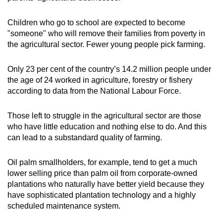
Children who go to school are expected to become
"someone" who will remove their families from poverty in
the agricultural sector. Fewer young people pick farming.
Only 23 per cent of the country’s 14.2 million people under
the age of 24 worked in agriculture, forestry or fishery
according to data from the National Labour Force.
Those left to struggle in the agricultural sector are those
who have little education and nothing else to do. And this
can lead to a substandard quality of farming.
Oil palm smallholders, for example, tend to get a much
lower selling price than palm oil from corporate-owned
plantations who naturally have better yield because they
have sophisticated plantation technology and a highly
scheduled maintenance system.