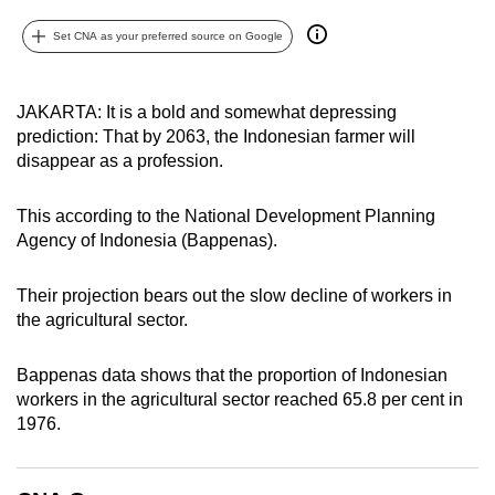
can
Set CNA as your preferred source on Google
possibly
be.
JAKARTA: It is a bold and somewhat depressing
To
prediction: That by 2063, the Indonesian farmer will
continue,
disappear as a profession.
upgrade
to
This according to the National Development Planning
a
Agency of Indonesia (Bappenas).
supported
browser
Their projection bears out the slow decline of workers in
or,
the agricultural sector.
for
the
Bappenas data shows that the proportion of Indonesian
workers in the agricultural sector reached 65.8 per cent in
finest
1976.
experience,
download
the