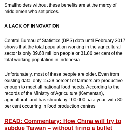
Smallholders without these benefits are at the mercy of
middlemen who set prices.
A LACK OF INNOVATION
Central Bureau of Statistics (BPS) data until February 2017
shows that the total population working in the agricultural
sector is only 39.68 million people or 31.86 per cent of the
total working population in Indonesia.
Unfortunately, most of these people are older. Even from
existing data, only 15.38 percent of farmers are productive
enough to meet all national food needs. According to the
records of the Ministry of Agriculture (Kementan),
agricultural land has shrunk by 100,000 ha a year, with 80
per cent occurring in food production centres.
READ: Commentary: How China will try to
subdue Taiwan – without firing a bullet