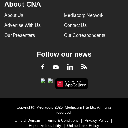
About CNA
About Us
Mediacorp Network
Advertise With Us
Contact Us
Our Presenters
Our Correspondents
Follow our news
LinkedIn
Facebook
RSS
Youtube
Copyright© Mediacorp 2026. Mediacorp Pte Ltd. All rights
reserved.
Official Domain
|
Terms & Conditions
|
Privacy Policy
|
Report Vulnerability
|
Online Links Policy