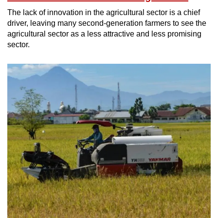
The lack of innovation in the agricultural sector is a chief
driver, leaving many second-generation farmers to see the
agricultural sector as a less attractive and less promising
sector.