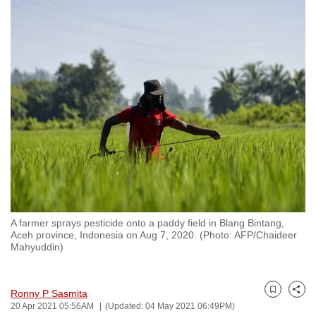
to
switch
browsers
but
we
want
your
experience
with
CNA
to
be
A farmer sprays pesticide onto a paddy field in Blang Bintang,
fast,
Aceh province, Indonesia on Aug 7, 2020. (Photo: AFP/Chaideer
secure
Mahyuddin)
and
the
Ronny P Sasmita
best
Bookmark
Share
20 Apr 2021 05:56AM
(Updated: 04 May 2021 06:49PM)
it