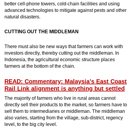
better cell-phone towers, cold-chain facilities and using
advanced technologies to mitigate against pests and other
natural disasters.
CUTTING OUT THE MIDDLEMAN
There must also be new ways that farmers can work with
investors directly, thereby cutting out the middleman. In
Indonesia, the agricultural economic structure places
farmers at the bottom of the chain.
READ: Commentary: Malaysia’s East Coast
Rail Link alignment is anything but settled
The majority of farmers who live in rural areas cannot
directly sell their products to the market, so farmers have to
sell them to intermediaries or middleman. The middleman
also varies, starting from the village, sub-district, regency
level, to the big city level.