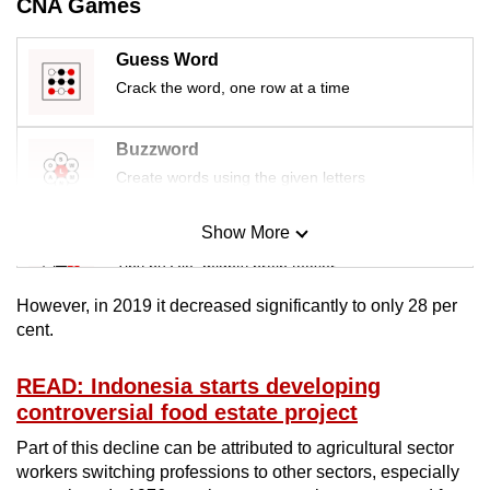
CNA Games
mobile
app.
Guess Word
Crack the word, one row at a time
Upgraded
but
Buzzword
still
Create words using the given letters
having
issues?
Show More
Mini Sudoku
Contact
Tiny puzzle, mighty brain teaser
us
However, in 2019 it decreased significantly to only 28 per
Mini Crossword
cent.
Small grid, big challenge
READ: Indonesia starts developing
controversial food estate project
Word Search
Spot as many words as you can
Part of this decline can be attributed to agricultural sector
workers switching professions to other sectors, especially