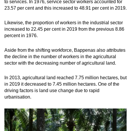
to services. In 1976, service sector workers accounted for
23.57 per cent and this increased to 48.91 per cent in 2019.
Show Less
Likewise, the proportion of workers in the industrial sector
increased to 22.45 per cent in 2019 from the previous 8.86
percent in 1976.
Aside from the shifting workforce, Bappenas also attributes
the decline in the number of workers in the agricultural
sector with the decreasing number of agricultural land.
In 2013, agricultural land reached 7.75 million hectares, but
in 2019 it decreased to 7.45 million hectares. One of the
driving factors is land use change due to rapid
urbanisation.