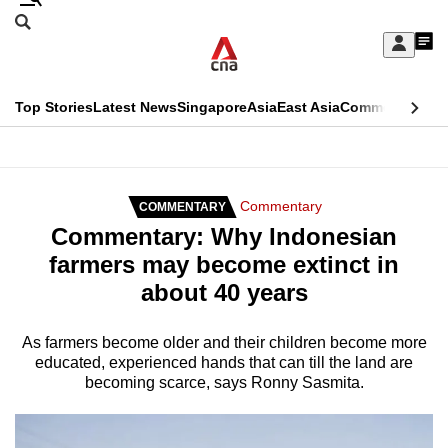
Skip
Search
to
Edition Menu
CNAR
My
main
Feed
Sign
Search
In
content
This
Top Stories
Latest News
Singapore
Asia
East Asia
Commentary
Ins
menu
CNAR
browser
Primary
CNAR
ADVERTISEMENT
is
Menu
Secondary
Commentary
COMMENTARY
no
Commentary: Why Indonesian
Menu
longer
farmers may become extinct in
supported
about 40 years
We
As farmers become older and their children become more
educated, experienced hands that can till the land are
know
becoming scarce, says Ronny Sasmita.
it's
a
hassle