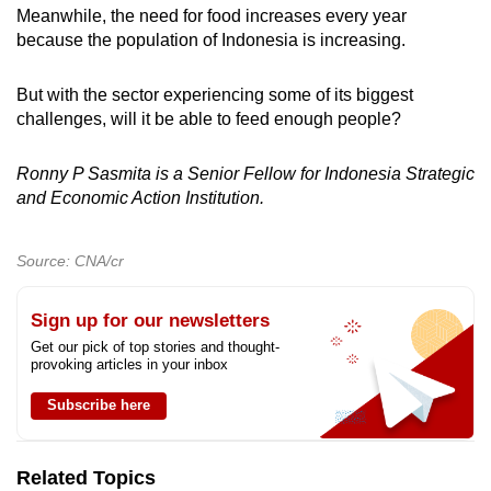
Meanwhile, the need for food increases every year
because the population of Indonesia is increasing.
But with the sector experiencing some of its biggest
challenges, will it be able to feed enough people?
Ronny P Sasmita is a Senior Fellow for Indonesia Strategic
and Economic Action Institution.
Source: CNA/cr
Sign up for our newsletters
Get our pick of top stories and thought-
provoking articles in your inbox
Subscribe here
Related Topics