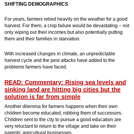
SHIFTING DEMOGRAPHICS
For years, farmers relied heavily on the weather for a good
harvest. For them, a crop failure would be devastating – not
only wiping out their incomes but also potentially putting
them and their families in starvation.
With increased changes in climate, an unpredictable
harvest cycle and the pest attacks have added to the
problems farmers have faced.
READ: Commentary: Rising sea levels and
sinking land are hitting big cities but the
solution is far from simple
Another dilemma for farmers happens when their own
children become educated, robbing them of successors.
Children sent to the city to pursue a good education are
very reluctant to return to the village and take on their
parents' agricultural businesses.