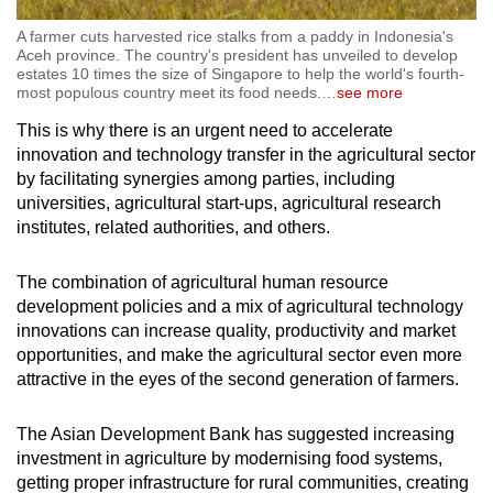
A farmer cuts harvested rice stalks from a paddy in Indonesia's
Aceh province. The country's president has unveiled to develop
estates 10 times the size of Singapore to help the world's fourth-
most populous country meet its food needs.
…
see more
This is why there is an urgent need to accelerate
innovation and technology transfer in the agricultural sector
by facilitating synergies among parties, including
universities, agricultural start-ups, agricultural research
institutes, related authorities, and others.
The combination of agricultural human resource
development policies and a mix of agricultural technology
innovations can increase quality, productivity and market
opportunities, and make the agricultural sector even more
attractive in the eyes of the second generation of farmers.
The Asian Development Bank has suggested increasing
investment in agriculture by modernising food systems,
getting proper infrastructure for rural communities, creating