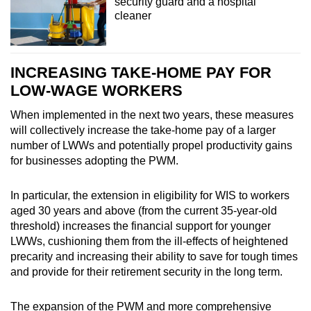
security guard and a hospital
cleaner
INCREASING TAKE-HOME PAY FOR
LOW-WAGE WORKERS
When implemented in the next two years, these measures
will collectively increase the take-home pay of a larger
number of LWWs and potentially propel productivity gains
for businesses adopting the PWM.
In particular, the extension in eligibility for WIS to workers
aged 30 years and above (from the current 35-year-old
threshold) increases the financial support for younger
LWWs, cushioning them from the ill-effects of heightened
precarity and increasing their ability to save for tough times
and provide for their retirement security in the long term.
The expansion of the PWM and more comprehensive