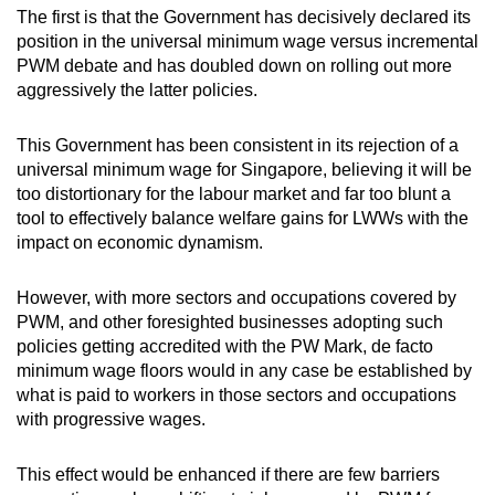
The first is that the Government has decisively declared its
position in the universal minimum wage versus incremental
PWM debate and has doubled down on rolling out more
aggressively the latter policies.
This Government has been consistent in its rejection of a
universal minimum wage for Singapore, believing it will be
too distortionary for the labour market and far too blunt a
tool to effectively balance welfare gains for LWWs with the
impact on economic dynamism.
However, with more sectors and occupations covered by
PWM, and other foresighted businesses adopting such
policies getting accredited with the PW Mark, de facto
minimum wage floors would in any case be established by
what is paid to workers in those sectors and occupations
with progressive wages.
This effect would be enhanced if there are few barriers