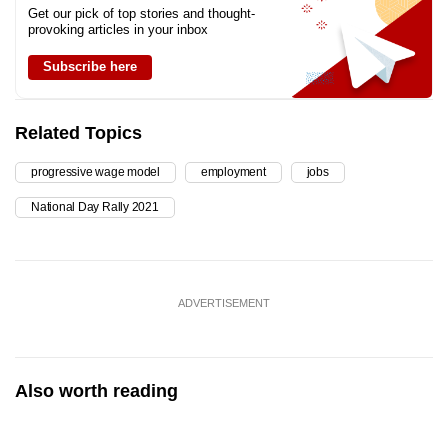
Get our pick of top stories and thought-
provoking articles in your inbox
Subscribe here
Related Topics
progressive wage model
employment
jobs
National Day Rally 2021
ADVERTISEMENT
Also worth reading