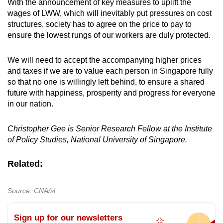
With the announcement of key measures to uplift the
wages of LWW, which will inevitably put pressures on cost
structures, society has to agree on the price to pay to
ensure the lowest rungs of our workers are duly protected.
We will need to accept the accompanying higher prices
and taxes if we are to value each person in Singapore fully
so that no one is willingly left behind, to ensure a shared
future with happiness, prosperity and progress for everyone
in our nation.
Christopher Gee is Senior Research Fellow at the Institute
of Policy Studies, National University of Singapore.
Related:
Source: CNA/sl
Sign up for our newsletters