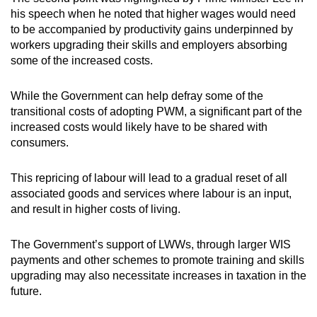
his speech when he noted that higher wages would need
to be accompanied by productivity gains underpinned by
workers upgrading their skills and employers absorbing
some of the increased costs.
While the Government can help defray some of the
transitional costs of adopting PWM, a significant part of the
increased costs would likely have to be shared with
consumers.
This repricing of labour will lead to a gradual reset of all
associated goods and services where labour is an input,
and result in higher costs of living.
The Government’s support of LWWs, through larger WIS
payments and other schemes to promote training and skills
upgrading may also necessitate increases in taxation in the
future.