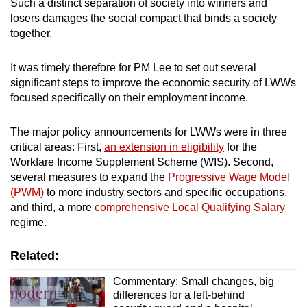
Such a distinct separation of society into winners and
losers damages the social compact that binds a society
together.
It was timely therefore for PM Lee to set out several
significant steps to improve the economic security of LWWs
focused specifically on their employment income.
The major policy announcements for LWWs were in three
critical areas: First,
an extension in eligibility
for the
Workfare Income Supplement Scheme (WIS). Second,
several measures to expand the
Progressive Wage Model
(PWM)
to more industry sectors and specific occupations,
and third, a more
comprehensive Local Qualifying Salary
regime.
Related:
Commentary: Small changes, big
differences for a left-behind