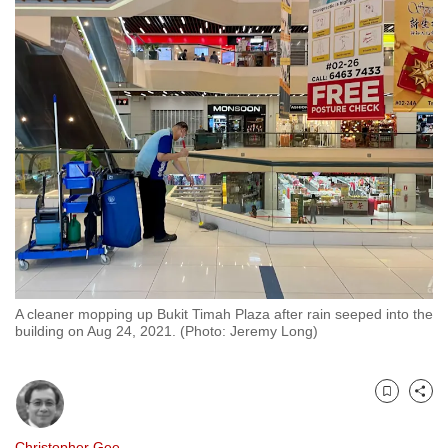
to
switch
browsers
but
we
want
your
experience
with
CNA
to
be
A cleaner mopping up Bukit Timah Plaza after rain seeped into the
fast,
building on Aug 24, 2021. (Photo: Jeremy Long)
secure
and
the
Bookmark
Share
best
it
Christopher Gee