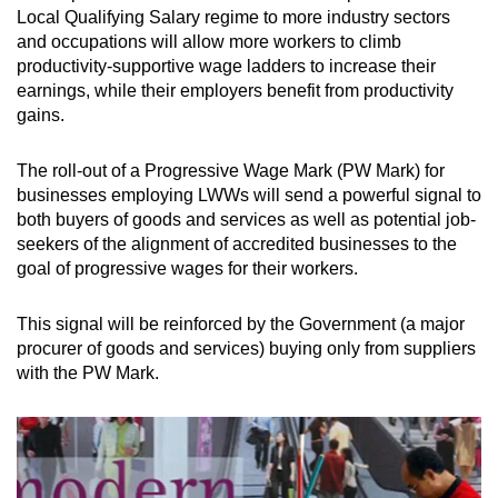
Local Qualifying Salary regime to more industry sectors
and occupations will allow more workers to climb
productivity-supportive wage ladders to increase their
earnings, while their employers benefit from productivity
gains.
The roll-out of a Progressive Wage Mark (PW Mark) for
businesses employing LWWs will send a powerful signal to
both buyers of goods and services as well as potential job-
seekers of the alignment of accredited businesses to the
goal of progressive wages for their workers.
This signal will be reinforced by the Government (a major
procurer of goods and services) buying only from suppliers
with the PW Mark.