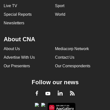
Live TV
Sport
Special Reports
World
Newsletters
About CNA
About Us
Mediacorp Network
Advertise With Us
Contact Us
Our Presenters
Our Correspondents
Follow our news
LinkedIn
Facebook
RSS
Youtube