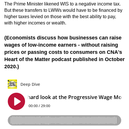
The Prime Minister likened WIS to a negative income tax.
But these transfers to LWWs would have to be financed by
higher taxes levied on those with the best ability to pay,
with higher incomes or wealth.
(Economists discuss how businesses can raise
wages of low-income earners - without raising
prices or passing costs to consumers on CNA's
Heart of the Matter podcast published in October
2020.)