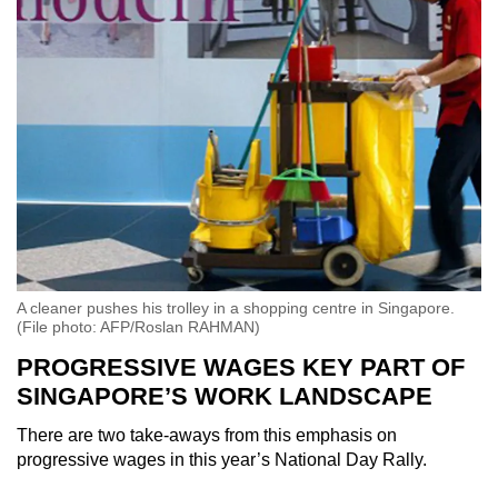
A cleaner pushes his trolley in a shopping centre in Singapore.
(File photo: AFP/Roslan RAHMAN)
PROGRESSIVE WAGES KEY PART OF
SINGAPORE’S WORK LANDSCAPE
There are two take-aways from this emphasis on
progressive wages in this year’s National Day Rally.