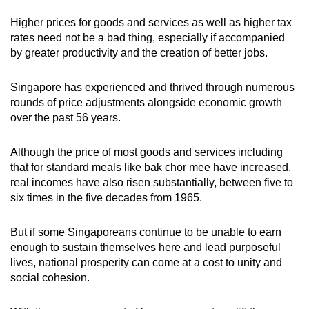
Higher prices for goods and services as well as higher tax
rates need not be a bad thing, especially if accompanied
by greater productivity and the creation of better jobs.
Singapore has experienced and thrived through numerous
rounds of price adjustments alongside economic growth
over the past 56 years.
Although the price of most goods and services including
that for standard meals like bak chor mee have increased,
real incomes have also risen substantially, between five to
six times in the five decades from 1965.
But if some Singaporeans continue to be unable to earn
enough to sustain themselves here and lead purposeful
lives, national prosperity can come at a cost to unity and
social cohesion.