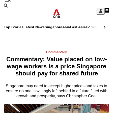
Skip
Search
to
Edition Menu
CNAR
My
main
Feed
Sign
Search
In
content
This
Top Stories
Latest News
Singapore
Asia
East Asia
Commentary
Ins
menu
CNAR
browser
Primary
CNAR
ADVERTISEMENT
is
Menu
Secondary
Commentary
no
Commentary: Value placed on low-
Menu
longer
wage workers is a price Singapore
supported
should pay for shared future
Singapore may need to accept higher prices and taxes to
We
ensure no one is willingly left behind in a future filled with
know
growth and prosperity, says Christopher Gee.
it's
a
hassle