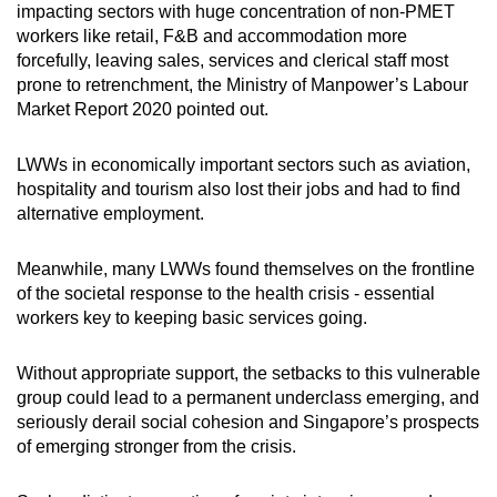
impacting sectors with huge concentration of non-PMET
mobile
workers like retail, F&B and accommodation more
app.
forcefully, leaving sales, services and clerical staff most
prone to retrenchment, the Ministry of Manpower’s Labour
Market Report 2020 pointed out.
Upgraded
but
LWWs in economically important sectors such as aviation,
still
hospitality and tourism also lost their jobs and had to find
having
alternative employment.
issues?
Contact
Meanwhile, many LWWs found themselves on the frontline
us
of the societal response to the health crisis - essential
workers key to keeping basic services going.
Without appropriate support, the setbacks to this vulnerable
group could lead to a permanent underclass emerging, and
seriously derail social cohesion and Singapore’s prospects
of emerging stronger from the crisis.