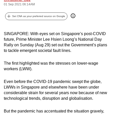
01 Sep 2021 06:14AM
can
possibly
Set CNA as your preferred source on Google
be.
To
SINGAPORE: With eyes set on Singapore’s post-COVID
continue,
future, Prime Minister Lee Hsien Loong’s National Day
upgrade
Rally on Sunday (Aug 29) set out the Government’s plans
to
to tackle emergent societal fault lines.
a
supported
The first highlighted was the stresses on lower-wage
browser
workers (LWW).
or,
for
Even before the COVID-19 pandemic swept the globe,
the
LWWs in Singapore and elsewhere have been under
finest
considerable strain for several years now because of new
technological trends, disruption and globalisation.
experience,
download
But the pandemic has accentuated the situation gravely,
the