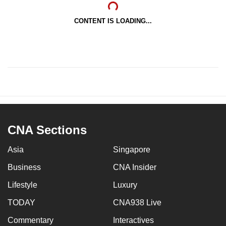
CONTENT IS LOADING...
CNA Sections
Asia
Singapore
Business
CNA Insider
Lifestyle
Luxury
TODAY
CNA938 Live
Commentary
Interactives