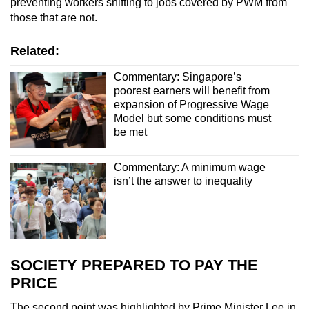
preventing workers shifting to jobs covered by PWM from
those that are not.
Related:
Commentary: Singapore’s
poorest earners will benefit from
expansion of Progressive Wage
Model but some conditions must
be met
Commentary: A minimum wage
isn’t the answer to inequality
SOCIETY PREPARED TO PAY THE
PRICE
The second point was highlighted by Prime Minister Lee in