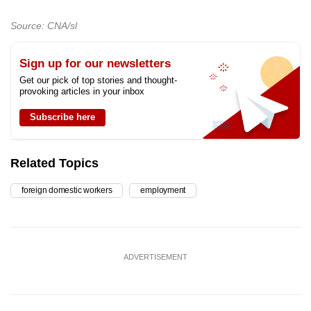
Source: CNA/sl
Sign up for our newsletters
Get our pick of top stories and thought-
provoking articles in your inbox
Subscribe here
Related Topics
foreign domestic workers
employment
ADVERTISEMENT