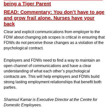
being a Tiger Parent
READ: Commentary: You don’t have to age
and grow frail alone. Nurses have your
back
Clear and explicit communications from employer to the
FDW about changing job scopes is critical in ensuring that
FDWs do not perceive those changes as a violation of the
psychological contract.
Employers and FDWs need to find a way to maintain an
open channel of communications and have a clear
understanding of what each other’s psychological
contracts are. This will help employers and FDWs build
strong lasting employment relationships that benefit both
parties.
Shamsul Kamar is Executive Director at the Centre for
Domestic Employees.