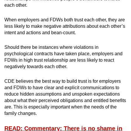
each other.
When employers and FDWs both trust each other, they are
less likely to make negative attributions about each other’s
intent and actions and bean-count.
Should there be instances where violations in
psychological contracts have taken place, employers and
FDWs in high trust relationship are less likely to react
negatively towards each other.
CDE believes the best way to build trust is for employers
and FDWs to have clear and explicit communications to
reduce hidden assumptions and unspoken expectations
about what their perceived obligations and entitled benefits
are. This is especially important when the needs of the
family changes.
READ: Commentary: There is no shame in