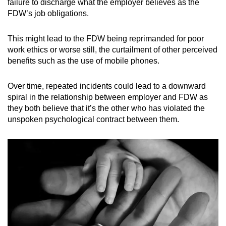
failure to discharge what the employer believes as the
FDW’s job obligations.
This might lead to the FDW being reprimanded for poor
work ethics or worse still, the curtailment of other perceived
benefits such as the use of mobile phones.
Over time, repeated incidents could lead to a downward
spiral in the relationship between employer and FDW as
they both believe that it’s the other who has violated the
unspoken psychological contract between them.