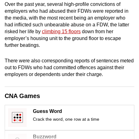
Over the past year, several high-profile convictions of
mobile
employers who had abused their FDWs were reported in
app.
the media, with the most recent being an employer who
had inflicted such unbearable abuse on a FDW, the latter
risked her life by
climbing 15 floors
down from her
Upgraded
employer’s housing unit to the ground floor to escape
but
further beatings.
still
having
There were also corresponding reports of sentences meted
issues?
out to FDWs who had committed offences against their
Contact
employers or dependents under their charge.
us
CNA Games
Guess Word
Crack the word, one row at a time
Buzzword