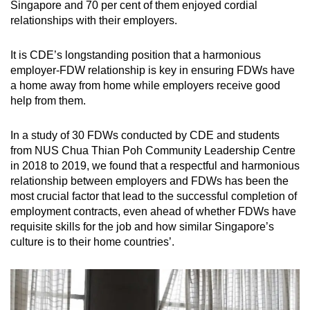
Singapore and 70 per cent of them enjoyed cordial
relationships with their employers.
It is CDE’s longstanding position that a harmonious
employer-FDW relationship is key in ensuring FDWs have
a home away from home while employers receive good
help from them.
In a study of 30 FDWs conducted by CDE and students
from NUS Chua Thian Poh Community Leadership Centre
in 2018 to 2019, we found that a respectful and harmonious
relationship between employers and FDWs has been the
most crucial factor that lead to the successful completion of
employment contracts, even ahead of whether FDWs have
requisite skills for the job and how similar Singapore’s
culture is to their home countries’.