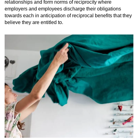
relationships and form norms of reciprocity where
employers and employees discharge their obligations
towards each in anticipation of reciprocal benefits that they
believe they are entitled to.