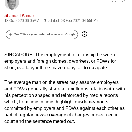
Bookmark
Share
can
possibly
Shamsul Kamar
be.
13 Oct 2020 06:05AM
(Updated: 03 Feb 2021 04:55PM)
To
Set CNA as your preferred source on Google
continue,
upgrade
SINGAPORE: The employment relationship between
to
employers and foreign domestic workers, or FDWs for
a
short, is a labyrinthine maze many fail to navigate.
supported
browser
The average man on the street may assume employers
or,
and FDWs generally share a tumultuous relationship, with
for
his perception shaped and reinforced by media reports
the
which, from time to time, highlight misdemeanours
finest
committed by employers and FDWs against each other as
experience,
part of regular news coverage of charges prosecuted in
court and the sentence meted out.
download
the