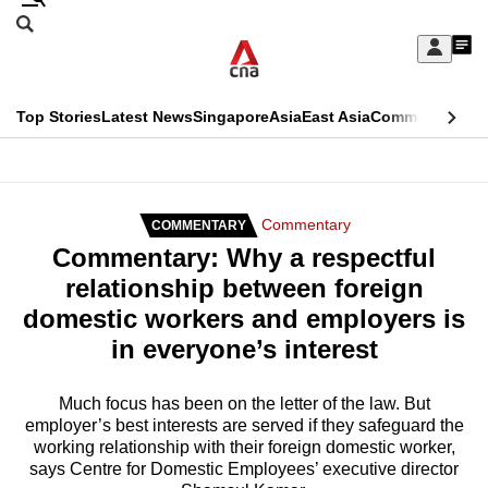
Skip
Search
to
Edition Menu
CNAR
My
main
Feed
Sign
Search
In
content
This
Top Stories
Latest News
Singapore
Asia
East Asia
Commentary
Ins
menu
CNAR
browser
Primary
CNAR
ADVERTISEMENT
is
Menu
Secondary
Commentary
COMMENTARY
no
Commentary: Why a respectful
Menu
longer
relationship between foreign
supported
domestic workers and employers is
in everyone’s interest
We
know
Much focus has been on the letter of the law. But
employer’s best interests are served if they safeguard the
it's
working relationship with their foreign domestic worker,
a
says Centre for Domestic Employees’ executive director
hassle