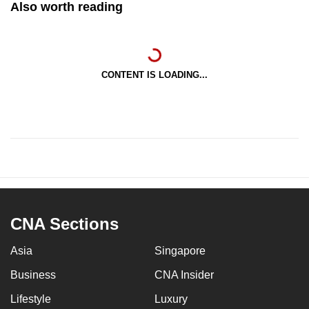
Also worth reading
CONTENT IS LOADING...
CNA Sections
Asia
Singapore
Business
CNA Insider
Lifestyle
Luxury