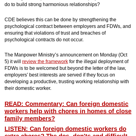
do to build strong harmonious relationships?
CDE believes this can be done by strengthening the
psychological contract between employers and FDWs, and
ensuring that violations of trust and breaches of
psychological contracts do not occur.
The Manpower Ministry’s announcement on Monday (Oct
5) it will
review the framework
for the illegal deployment of
FDWs is to be welcomed but beyond the letter of the law,
employers’ best interests are served if they focus on
developing a productive, trusting working relationship with
their domestic worker.
READ: Commentary: Can foreign domestic
workers help with chores in homes of close
family members?
LISTEN: Can foreign domestic workers do