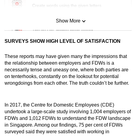
Create words using the given letters
Show More
Mini Sudoku
Tiny puzzle, mighty brain teaser
SURVEYS SHOW HIGH LEVEL OF SATISFACTION
Mini Crossword
Small grid, big challenge
These reports may have given many the impressions that
the relationship between employers and FDWs is a
necessarily tense and uneasy one, where both parties are
Word Search
on tenterhooks, constantly on the lookout for potential
Spot as many words as you can
wrongdoings from each other. The truth couldn’t be further.
Show Less
In 2017, the Centre for Domestic Employees (CDE)
undertook a large-scale study involving 1,004 employers of
FDWs and 1,012 FDWs to understand the FDW landscape
in Singapore. Among our findings, 75 per cent of FDWs
surveyed said they were satisfied with working in