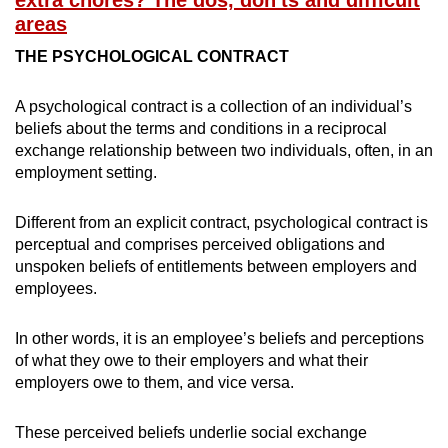
extra chores? The dos, don'ts and difficult
areas
THE
PSYCHOLOGICAL CONTRACT
A psychological contract is a collection of an individual’s
beliefs about the terms and conditions in a reciprocal
exchange relationship between two individuals, often, in an
employment setting.
Different from an explicit contract, psychological contract is
perceptual and comprises perceived obligations and
unspoken beliefs of entitlements between employers and
employees.
In other words, it is an employee’s beliefs and perceptions
of what they owe to their employers and what their
employers owe to them, and vice versa.
These perceived beliefs underlie social exchange