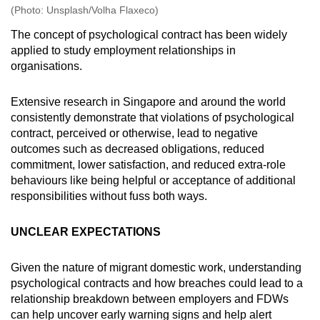
(Photo: Unsplash/Volha Flaxeco)
The concept of psychological contract has been widely
applied to study employment relationships in
organisations.
Extensive research in Singapore and around the world
consistently demonstrate that violations of psychological
contract, perceived or otherwise, lead to negative
outcomes such as decreased obligations, reduced
commitment, lower satisfaction, and reduced extra-role
behaviours like being helpful or acceptance of additional
responsibilities without fuss both ways.
UNCLEAR EXPECTATIONS
Given the nature of migrant domestic work, understanding
psychological contracts and how breaches could lead to a
relationship breakdown between employers and FDWs
can help uncover early warning signs and help alert