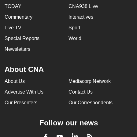
TODAY
CNA938 Live
Commentary
Interactives
Live TV
Sport
Special Reports
World
Newsletters
About CNA
About Us
Mediacorp Network
Advertise With Us
Contact Us
Our Presenters
Our Correspondents
Follow our news