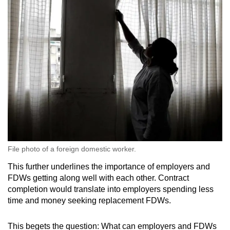
File photo of a foreign domestic worker.
This further underlines the importance of employers and
FDWs getting along well with each other. Contract
completion would translate into employers spending less
time and money seeking replacement FDWs.
This begets the question: What can employers and FDWs