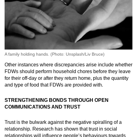
A family holding hands. (Photo: Unsplash/Liv Bruce)
Other instances where discrepancies arise include whether
FDWs should perform household chores before they leave
for their off-day or after they return home, plus the quantity
and type of food that FDWs are provided with.
STRENGTHENING BONDS THROUGH OPEN
COMMUNICATIONS AND TRUST
Trust is the bulwark against the negative spiralling of a
relationship. Research has shown that trust in social
relationships will influence people’s behaviours towards