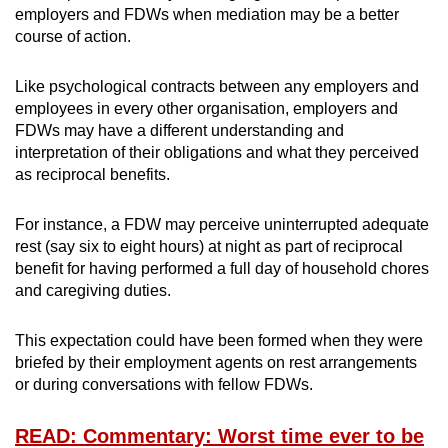
employers and FDWs when mediation may be a better
course of action.
Like psychological contracts between any employers and
employees in every other organisation, employers and
FDWs may have a different understanding and
interpretation of their obligations and what they perceived
as reciprocal benefits.
For instance, a FDW may perceive uninterrupted adequate
rest (say six to eight hours) at night as part of reciprocal
benefit for having performed a full day of household chores
and caregiving duties.
This expectation could have been formed when they were
briefed by their employment agents on rest arrangements
or during conversations with fellow FDWs.
READ: Commentary: Worst time ever to be