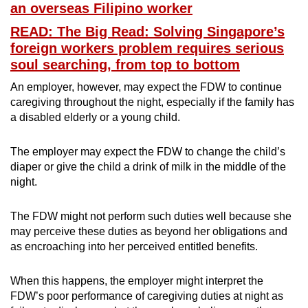
an overseas Filipino worker
READ: The Big Read: Solving Singapore’s
foreign workers problem requires serious
soul searching, from top to bottom
An employer, however, may expect the FDW to continue
caregiving throughout the night, especially if the family has
a disabled elderly or a young child.
The employer may expect the FDW to change the child’s
diaper or give the child a drink of milk in the middle of the
night.
The FDW might not perform such duties well because she
may perceive these duties as beyond her obligations and
as encroaching into her perceived entitled benefits.
When this happens, the employer might interpret the
FDW’s poor performance of caregiving duties at night as