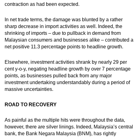
contraction as had been expected.
In net trade terms, the damage was blunted by a rather
sharp decrease in import activities as well. Indeed, the
shrinking of imports – due to pullback in demand from
Malaysian consumers and businesses alike – contributed a
net positive 11.3 percentage points to headline growth.
Elsewhere, investment activities shrank by nearly 29 per
cent y-o-y, negating headline growth by over 7 percentage
points, as businesses pulled back from any major
investment undertaking understandably during a period of
massive uncertainties.
ROAD TO RECOVERY
As painful as the multiple hits were throughout the data,
however, there are silver linings. Indeed, Malaysia’s central
bank, the Bank Negara Malaysia (BNM), has rightly