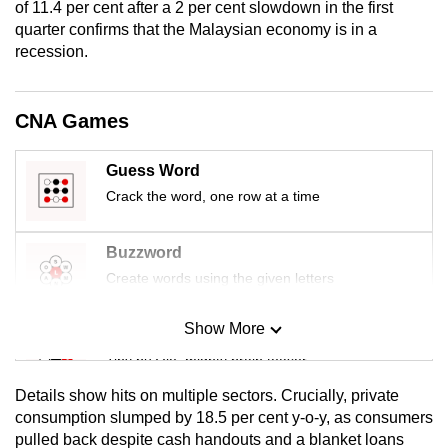
of 11.4 per cent after a 2 per cent slowdown in the first
mobile
quarter confirms that the Malaysian economy is in a
app.
recession.
Upgraded
CNA Games
but
still
Guess Word
having
Crack the word, one row at a time
issues?
Contact
us
Buzzword
Create words using the given letters
Show More
Mini Sudoku
Tiny puzzle, mighty brain teaser
Details show hits on multiple sectors. Crucially, private
Mini Crossword
consumption slumped by 18.5 per cent y-o-y, as consumers
pulled back despite cash handouts and a blanket loans
Small grid, big challenge