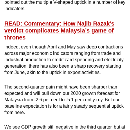
pointed out the multiple V-shaped uptick in a number of key
indicators.
READ: Commentary: How Najib Razak's
verdict complicates Malaysia’s game of
thrones
Indeed, even though April and May saw deep contractions
across major economic indicators ranging from trade and
industrial production to credit card spending and electricity
generation, there has also been a sharp recovery starting
from June, akin to the uptick in export activities.
The second-quarter pain might have been sharper than
expected and will pull down our 2020 growth forecast for
Malaysia from -2.6 per cent to -5.1 per cent y-o-y. But our
baseline expectation is for a fairly steady sequential uptick
from here.
We see GDP growth still negative in the third quarter, but at