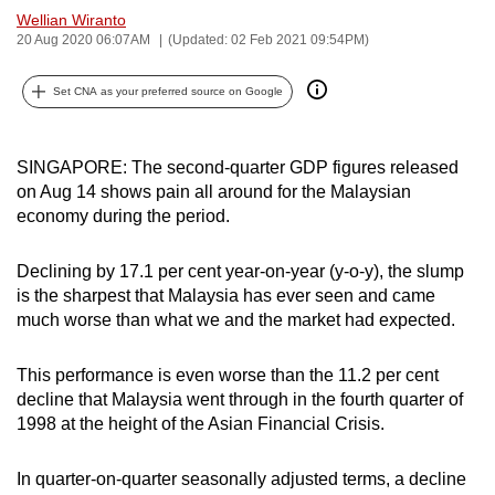
Wellian Wiranto
can
20 Aug 2020 06:07AM
(Updated: 02 Feb 2021 09:54PM)
possibly
be.
Set CNA as your preferred source on Google
To
continue,
SINGAPORE: The second-quarter GDP figures released
upgrade
on Aug 14 shows pain all around for the Malaysian
to
economy during the period.
a
supported
Declining by 17.1 per cent year-on-year (y-o-y), the slump
browser
is the sharpest that Malaysia has ever seen and came
or,
much worse than what we and the market had expected.
for
the
This performance is even worse than the 11.2 per cent
decline that Malaysia went through in the fourth quarter of
finest
1998 at the height of the Asian Financial Crisis.
experience,
download
In quarter-on-quarter seasonally adjusted terms, a decline
the