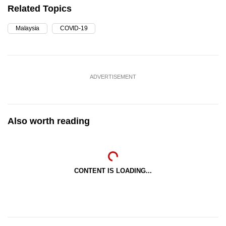
Related Topics
Malaysia
COVID-19
ADVERTISEMENT
Also worth reading
CONTENT IS LOADING...