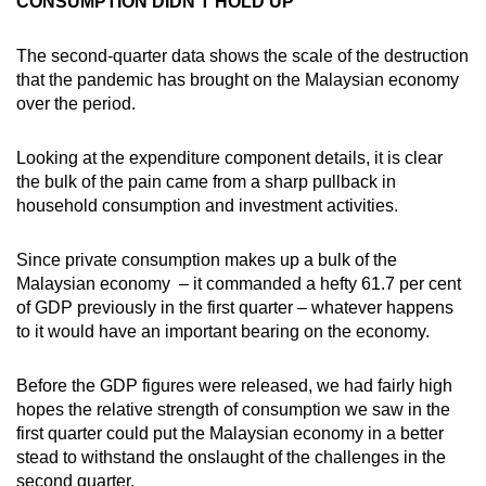
CONSUMPTION DIDN’T HOLD UP
The second-quarter data shows the scale of the destruction
that the pandemic has brought on the Malaysian economy
over the period.
Looking at the expenditure component details, it is clear
the bulk of the pain came from a sharp pullback in
household consumption and investment activities.
Since private consumption makes up a bulk of the
Malaysian economy – it commanded a hefty 61.7 per cent
of GDP previously in the first quarter – whatever happens
to it would have an important bearing on the economy.
Before the GDP figures were released, we had fairly high
hopes the relative strength of consumption we saw in the
first quarter could put the Malaysian economy in a better
stead to withstand the onslaught of the challenges in the
second quarter.