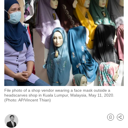
to
switch
browsers
but
we
want
your
experience
with
CNA
to
be
File photo of a shop vendor wearing a face mask outside a
fast,
headscarves shop in Kuala Lumpur, Malaysia, May 11, 2020.
secure
(Photo: AP/Vincent Thian)
and
the
best
Bookmark
Share
it