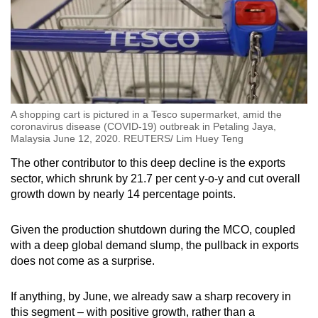
A shopping cart is pictured in a Tesco supermarket, amid the
coronavirus disease (COVID-19) outbreak in Petaling Jaya,
Malaysia June 12, 2020. REUTERS/ Lim Huey Teng
The other contributor to this deep decline is the exports
sector, which shrunk by 21.7 per cent y-o-y and cut overall
growth down by nearly 14 percentage points.
Given the production shutdown during the MCO, coupled
with a deep global demand slump, the pullback in exports
does not come as a surprise.
If anything, by June, we already saw a sharp recovery in
this segment – with positive growth, rather than a