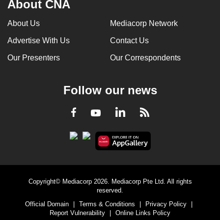
About CNA
About Us
Mediacorp Network
Advertise With Us
Contact Us
Our Presenters
Our Correspondents
Follow our news
LinkedIn
Facebook
RSS
Youtube
Copyright© Mediacorp 2026. Mediacorp Pte Ltd. All rights
reserved.
Official Domain
|
Terms & Conditions
|
Privacy Policy
|
Report Vulnerability
|
Online Links Policy