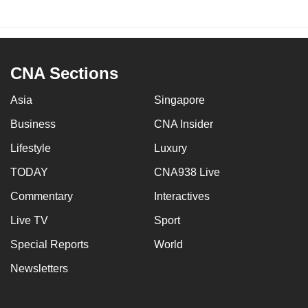
CNA Sections
Asia
Singapore
Business
CNA Insider
Lifestyle
Luxury
TODAY
CNA938 Live
Commentary
Interactives
Live TV
Sport
Special Reports
World
Newsletters