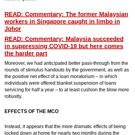
READ: Commentary: The former Malaysian
workers in Singapore caught in limbo in
Johor
READ: Commentary: Malaysia succeeded
in suppressing COVID-19 but here comes
the harder part
Moreover, we had anticipated better pass-through from the
rounds of stimulus handouts by the government, as well as
the positive net effect of a loan moratorium – in which
individuals were offered blanket suspension of loans
servicing for half a year – to at least cushion the blow more
robustly.
EFFECTS OF THE MCO
Instead, it appears that the more dramatic effects of being
locked down at home for nearly two months during the