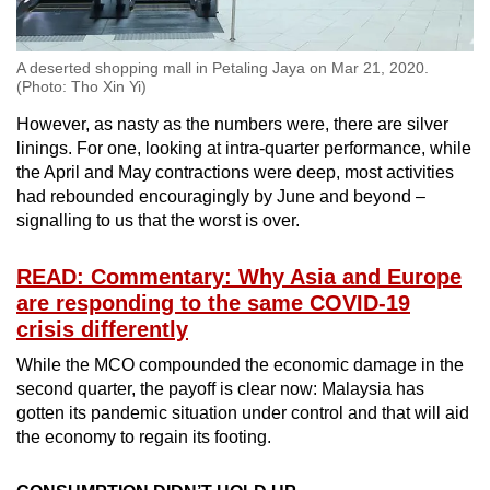
A deserted shopping mall in Petaling Jaya on Mar 21, 2020.
(Photo: Tho Xin Yi)
However, as nasty as the numbers were, there are silver
linings. For one, looking at intra-quarter performance, while
the April and May contractions were deep, most activities
had rebounded encouragingly by June and beyond –
signalling to us that the worst is over.
READ: Commentary: Why Asia and Europe
are responding to the same COVID-19
crisis differently
While the MCO compounded the economic damage in the
second quarter, the payoff is clear now: Malaysia has
gotten its pandemic situation under control and that will aid
the economy to regain its footing.