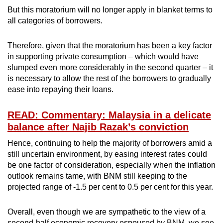
But this moratorium will no longer apply in blanket terms to
all categories of borrowers.
Therefore, given that the moratorium has been a key factor
in supporting private consumption – which would have
slumped even more considerably in the second quarter – it
is necessary to allow the rest of the borrowers to gradually
ease into repaying their loans.
READ: Commentary: Malaysia in a delicate
balance after Najib Razak’s conviction
Hence, continuing to help the majority of borrowers amid a
still uncertain environment, by easing interest rates could
be one factor of consideration, especially when the inflation
outlook remains tame, with BNM still keeping to the
projected range of -1.5 per cent to 0.5 per cent for this year.
Overall, even though we are sympathetic to the view of a
second-half economic recovery espoused by BNM, we see