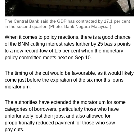
The Central Bank said the GDP has contracted by 17.1 per cent
in the second quarter. (Photo: Bank Negara Malaysia )
When it comes to policy reactions, there is a good chance
of the BNM cutting interest rates further by 25 basis points
to a new record-low of 1.5 per cent when the monetary
policy committee meets next on Sep 10.
The timing of the cut would be favourable, as it would likely
come just before the expiration of the six months loans
moratorium.
The authorities have extended the moratorium for some
categories of borrowers, particularly those who have
unfortunately lost their jobs, and also allowed for
proportionally reduced payment for those who saw
pay cuts.