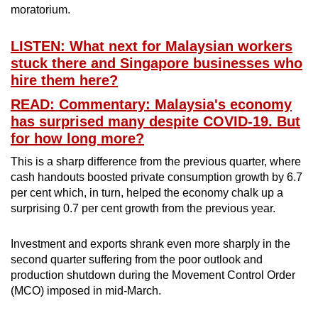
moratorium.
Word Search
LISTEN: What next for Malaysian workers
Spot as many words as you can
stuck there and Singapore businesses who
hire them here?
READ: Commentary: Malaysia's economy
Show Less
has surprised many despite COVID-19. But
for how long more?
This is a sharp difference from the previous quarter, where
cash handouts boosted private consumption growth by 6.7
per cent which, in turn, helped the economy chalk up a
surprising 0.7 per cent growth from the previous year.
Investment and exports shrank even more sharply in the
second quarter suffering from the poor outlook and
production shutdown during the Movement Control Order
(MCO) imposed in mid-March.