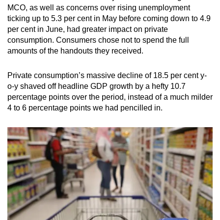
MCO, as well as concerns over rising unemployment
ticking up to 5.3 per cent in May before coming down to 4.9
per cent in June, had greater impact on private
consumption. Consumers chose not to spend the full
amounts of the handouts they received.
Private consumption’s massive decline of 18.5 per cent y-
o-y shaved off headline GDP growth by a hefty 10.7
percentage points over the period, instead of a much milder
4 to 6 percentage points we had pencilled in.