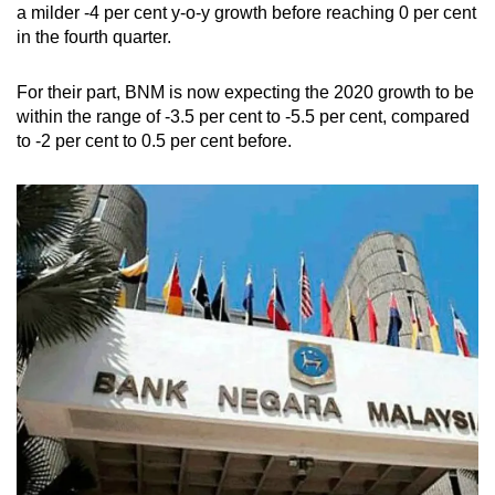
a milder -4 per cent y-o-y growth before reaching 0 per cent
in the fourth quarter.
For their part, BNM is now expecting the 2020 growth to be
within the range of -3.5 per cent to -5.5 per cent, compared
to -2 per cent to 0.5 per cent before.