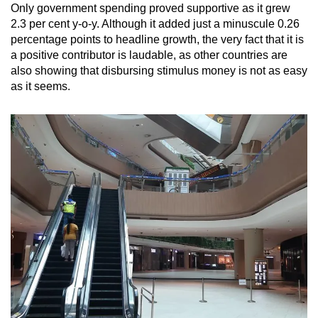
Only government spending proved supportive as it grew
2.3 per cent y-o-y. Although it added just a minuscule 0.26
percentage points to headline growth, the very fact that it is
a positive contributor is laudable, as other countries are
also showing that disbursing stimulus money is not as easy
as it seems.