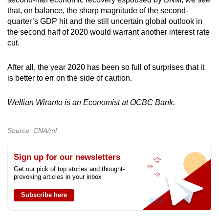
that, on balance, the sharp magnitude of the second-
quarter’s GDP hit and the still uncertain global outlook in
the second half of 2020 would warrant another interest rate
cut.
After all, the year 2020 has been so full of surprises that it
is better to err on the side of caution.
Wellian Wiranto is an Economist at OCBC Bank.
Source: CNA/ml
Sign up for our newsletters
Get our pick of top stories and thought-
provoking articles in your inbox
Subscribe here