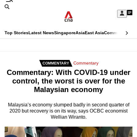
Skip
Search
to
Edition Menu
CNAR
My
main
Feed
Sign
Search
In
content
This
Top Stories
Latest News
Singapore
Asia
East Asia
Commentary
Ins
menu
CNAR
browser
Primary
CNAR
ADVERTISEMENT
is
Menu
Secondary
Commentary
COMMENTARY
no
Commentary: With COVID-19 under
Menu
longer
control, the worst is over for the
supported
Malaysian economy
We
Malaysia’s economy slumped badly in second quarter of
2020 but recovery is on its way, says OCBC economist
know
Wellian Wiranto.
it's
a
hassle