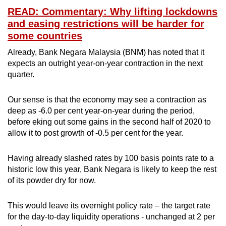
READ: Commentary: Why lifting lockdowns
and easing restrictions will be harder for
some countries
Already, Bank Negara Malaysia (BNM) has noted that it
expects an outright year-on-year contraction in the next
quarter.
Our sense is that the economy may see a contraction as
deep as -6.0 per cent year-on-year during the period,
before eking out some gains in the second half of 2020 to
allow it to post growth of -0.5 per cent for the year.
Having already slashed rates by 100 basis points rate to a
historic low this year, Bank Negara is likely to keep the rest
of its powder dry for now.
This would leave its overnight policy rate – the target rate
for the day-to-day liquidity operations - unchanged at 2 per