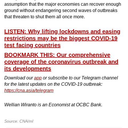
assumption that the major economies can recover enough
ground without endangering second waves of outbreaks
that threaten to shut them all once more.
LISTEN: Why lifting lockdowns and easing
restrictions may be the biggest COVID-19
test facing countries
BOOKMARK THIS: Our comprehensive
coverage of the coronavirus outbreak and
its developments
Download our
app
or subscribe to our Telegram channel
for the latest updates on the COVID-19 outbreak:
https://cna.asia/telegram
Wellian Wiranto is an Economist at OCBC Bank.
Source: CNA/ml