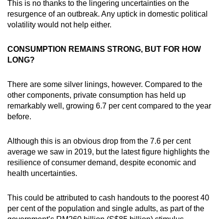
This is no thanks to the lingering uncertainties on the
resurgence of an outbreak. Any uptick in domestic political
volatility would not help either.
CONSUMPTION REMAINS STRONG, BUT FOR HOW
LONG?
There are some silver linings, however. Compared to the
other components, private consumption has held up
remarkably well, growing 6.7 per cent compared to the year
before.
Although this is an obvious drop from the 7.6 per cent
average we saw in 2019, but the latest figure highlights the
resilience of consumer demand, despite economic and
health uncertainties.
This could be attributed to cash handouts to the poorest 40
per cent of the population and single adults, as part of the