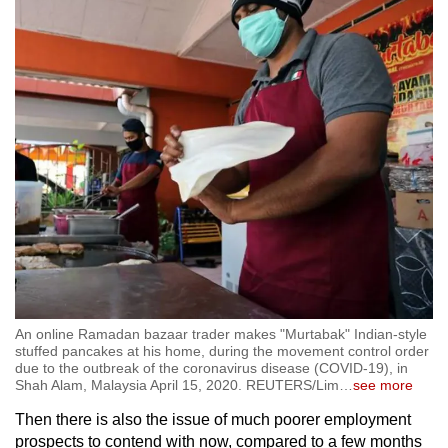
An online Ramadan bazaar trader makes "Murtabak" Indian-style
stuffed pancakes at his home, during the movement control order
due to the outbreak of the coronavirus disease (COVID-19), in
Shah Alam, Malaysia April 15, 2020. REUTERS/Lim
…
see more
Then there is also the issue of much poorer employment
prospects to contend with now, compared to a few months