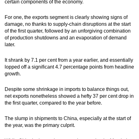
certain components of the economy.
For one, the exports segment is clearly showing signs of
damage, no thanks to supply-chain disruptions at the start
of the first quarter, followed by an unforgiving combination
of production shutdowns and an evaporation of demand
later.
It shrank by 7.1 per cent from a year earlier, and essentially
lopped off a significant 4.7 percentage points from headline
growth.
Despite some shrinkage in imports to balance things out,
net exports nonetheless showed a hefty 37 per cent drop in
the first quarter, compared to the year before.
The slump in shipments to China, especially at the start of
the year, was the primary culprit.