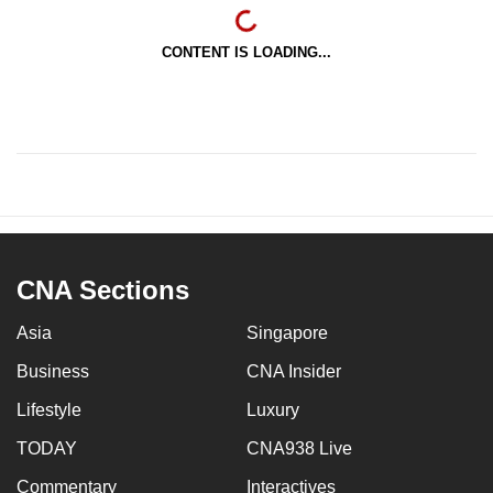
CONTENT IS LOADING...
CNA Sections
Asia
Singapore
Business
CNA Insider
Lifestyle
Luxury
TODAY
CNA938 Live
Commentary
Interactives