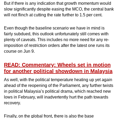
But if there is any indication that growth momentum would
slow significantly despite easing the MCO, the central bank
will not flinch at cutting the rate further to 1.5 per cent.
Even though the baseline scenario we have in mind is
fairly subdued, this outlook unfortunately still comes with
plenty of caveats. This includes no more need for any re-
imposition of restriction orders after the latest one runs its
course on Jun 9.
READ: Commentary: Wheels set in motion
for another political showdown in Malaysia
As well, with the political temperature heating up yet again
ahead of the reopening of the Parliament, any further twists
in political Malaysia’s political drama, which reached new
lows in February, will inadvertently hurt the path towards
recovery.
Finally, on the global front, there is also the base