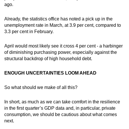
ago.
Already, the statistics office has noted a pick up in the
unemployment rate in March, at 3.9 per cent, compared to
3.3 per cent in February.
April would most likely see it cross 4 per cent - a harbinger
of diminishing purchasing power, especially against the
structural backdrop of high household debt.
ENOUGH UNCERTAINTIES LOOM AHEAD
So what should we make of all this?
In short, as much as we can take comfort in the resilience
in the first quarter’s GDP data and, in particular, private
consumption, we should be cautious about what comes
next.