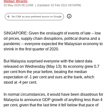
Wellian Wiranto
can
20 May 2020 06:12AM
(Updated: 02 Feb 2021 09:54PM)
possibly
be.
Set CNA as your preferred source on Google
To
SINGAPORE: Given the onslaught of events of late – low
continue,
oil prices, supply chain disruptions, political drama and a
upgrade
pandemic – everyone expected the Malaysian economy to
to
shrink in the first quarter of 2020.
a
supported
But Malaysia surprised everyone with the latest data
browser
released on Wednesday (May 13): Its economy grew 0.7
or,
per cent from the year before, beating the median
for
expectation of -1 per cent and ours at the bank, which
the
stood at -4 per cent.
finest
experience,
In normal circumstances, it would have been disastrous for
Malaysia to announce GDP growth of anything less than 4
download
per cent, given that the last time it fell below that pace of
the