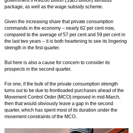
government’s RM260 billion (S$85 billion) stimulus
package, as well as the wage subsidy scheme.
Given the increasing share that private consumption
commands in the economy – nearly 62 per cent now,
compared to the average of 57 per cent and 59 per cent in
the last two years – it is both heartening to see its lingering
strength in the first quarter.
But here is also a cause for concern to consider its
prospects in the second quarter.
For one, if the bulk of the private consumption strength
turns out to be due to frontloaded purchases ahead of the
Movement Control Order (MCO) imposed in mid-March,
then that would obviously leave a gap in the second
quarter, which has spent most of its duration under the
movement constraints of the MCO.