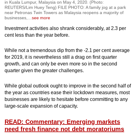
in Kuala Lumpur, Malaysia on May 4, 2020. (Photo:
REUTERS/Lim Huey Teng) FILE PHOTO: A family jog at a park
near Petronas Twin Towers as Malaysia reopens a majority of
businesses,
…
see more
Investment activities also shrank considerably, at 2.3 per
cent less than the year before.
While not a tremendous dip from the -2.1 per cent average
for 2019, it is nevertheless still a drag on first quarter
growth, and can only be even more so in the second
quarter given the greater challenges.
While global outlook ought to improve in the second half of
the year as countries ease their lockdown measures, most
businesses are likely to hesitate before committing to any
large-scale expansion of capacity.
READ: Commentary: Emerging markets
need fresh finance not debt moratoriums