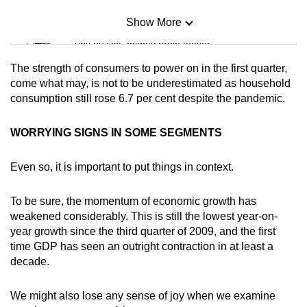
Show More
Mini Sudoku
Tiny puzzle, mighty brain teaser
The strength of consumers to power on in the first quarter,
Mini Crossword
come what may, is not to be underestimated as household
consumption still rose 6.7 per cent despite the pandemic.
Small grid, big challenge
WORRYING SIGNS IN SOME SEGMENTS
Word Search
Spot as many words as you can
Even so, it is important to put things in context.
To be sure, the momentum of economic growth has
Show Less
weakened considerably. This is still the lowest year-on-
year growth since the third quarter of 2009, and the first
time GDP has seen an outright contraction in at least a
decade.
We might also lose any sense of joy when we examine