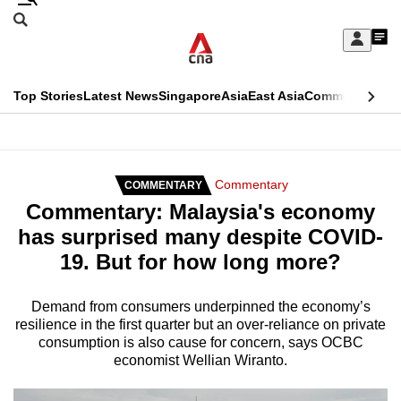
Skip
Search
to
Edition Menu
CNAR
My
main
Feed
Sign
Search
In
content
This
Top Stories
Latest News
Singapore
Asia
East Asia
Commentary
Ins
menu
CNAR
browser
Primary
CNAR
ADVERTISEMENT
is
Menu
Secondary
Commentary
COMMENTARY
no
Commentary: Malaysia's economy
Menu
longer
has surprised many despite COVID-
supported
19. But for how long more?
We
Demand from consumers underpinned the economy’s
resilience in the first quarter but an over-reliance on private
know
consumption is also cause for concern, says OCBC
it's
economist Wellian Wiranto.
a
hassle