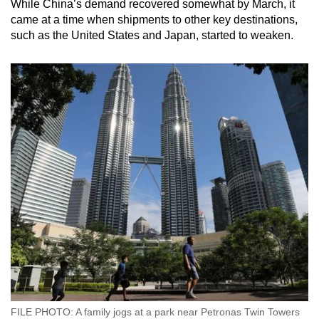
While China’s demand recovered somewhat by March, it
came at a time when shipments to other key destinations,
such as the United States and Japan, started to weaken.
FILE PHOTO: A family jogs at a park near Petronas Twin Towers