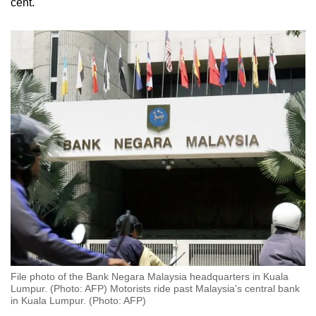
cent.
File photo of the Bank Negara Malaysia headquarters in Kuala
Lumpur. (Photo: AFP) Motorists ride past Malaysia's central bank
in Kuala Lumpur. (Photo: AFP)