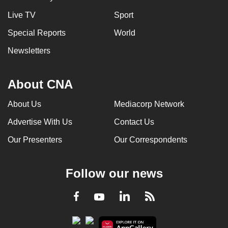
Live TV
Sport
Special Reports
World
Newsletters
About CNA
About Us
Mediacorp Network
Advertise With Us
Contact Us
Our Presenters
Our Correspondents
Follow our news
LinkedIn
Facebook
RSS
Youtube