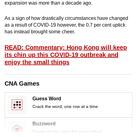
expansion was more than a decade ago.
mobile
app.
As a sign of how drastically circumstances have changed
as a result of COVID-19 however, the 0.7 per cent uptick
Upgraded
has instead brought some cheer.
but
still
READ: Commentary: Hong Kong will keep
its chin up this COVID-19 outbreak and
having
enjoy the small things
issues?
Contact
us
CNA Games
Guess Word
Crack the word, one row at a time
Buzzword
Create words using the given letters