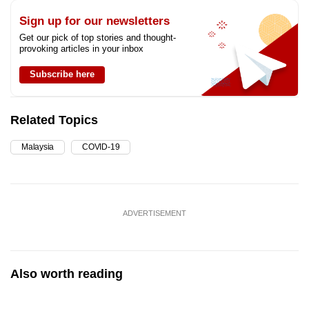
Sign up for our newsletters
Get our pick of top stories and thought-
provoking articles in your inbox
Subscribe here
Related Topics
Malaysia
COVID-19
ADVERTISEMENT
Also worth reading