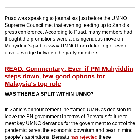
Tiny puzzle, mighty brain teaser
Puad was speaking to journalists just before the UMNO
Mini Crossword
Supreme Council met that evening leading up to Zahid’s
press conference. According to Puad, many members had
Small grid, big challenge
thought the promotions were a disingenuous move on
Muhyiddin’s part to sway UMNO from defecting or even
Word Search
drive a wedge between the party members.
Spot as many words as you can
READ: Commentary: Even if PM Muhyiddin
steps down, few good options for
Show Less
Malaysia’s top role
WAS THERE A SPLIT WITHIN UMNO?
In Zahid’s announcement, he framed UMNO’s decision to
leave the PN government in terms of Bersatu’s failure to
meet key UMNO demands for the government to control the
pandemic, arrest the economic downturn and bear in mind
people’s aspirations. Bersatu
has rejected
these