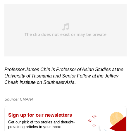
Professor James Chin is Professor of Asian Studies at the
University of Tasmania and Senior Fellow at the Jeffrey
Cheah Institute on Southeast Asia.
Source: CNA/el
Sign up for our newsletters
Get our pick of top stories and thought-
provoking articles in your inbox