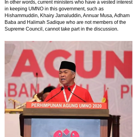
In other words, current ministers who have a vested interest
in keeping UMNO in this government, such as
Hishammuddin, Khairy Jamaluddin, Annuar Musa, Adham
Baba and Halimah Sadique who are not members of the
Supreme Council, cannot take part in the discussion.