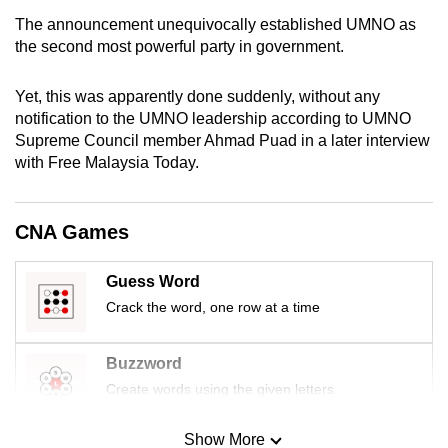
mobile
The announcement unequivocally established UMNO as
app.
the second most powerful party in government.
Yet, this was apparently done suddenly, without any
Upgraded
notification to the UMNO leadership according to UMNO
but
Supreme Council member Ahmad Puad in a later interview
still
with Free Malaysia Today.
having
issues?
Contact
CNA Games
us
Guess Word
Crack the word, one row at a time
Buzzword
Create words using the given letters
Show More
Mini Sudoku