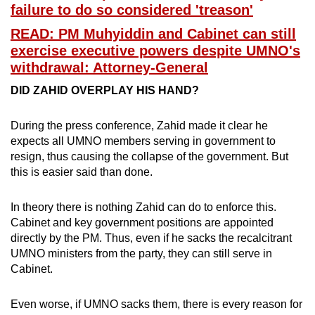
failure to do so considered 'treason'
READ: PM Muhyiddin and Cabinet can still
exercise executive powers despite UMNO's
withdrawal: Attorney-General
DID ZAHID OVERPLAY HIS HAND?
During the press conference, Zahid made it clear he
expects all UMNO members serving in government to
resign, thus causing the collapse of the government. But
this is easier said than done.
In theory there is nothing Zahid can do to enforce this.
Cabinet and key government positions are appointed
directly by the PM. Thus, even if he sacks the recalcitrant
UMNO ministers from the party, they can still serve in
Cabinet.
Even worse, if UMNO sacks them, there is every reason for