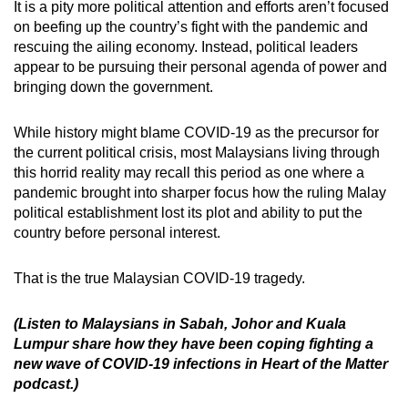
It is a pity more political attention and efforts aren’t focused
on beefing up the country’s fight with the pandemic and
rescuing the ailing economy. Instead, political leaders
appear to be pursuing their personal agenda of power and
bringing down the government.
While history might blame COVID-19 as the precursor for
the current political crisis, most Malaysians living through
this horrid reality may recall this period as one where a
pandemic brought into sharper focus how the ruling Malay
political establishment lost its plot and ability to put the
country before personal interest.
That is the true Malaysian COVID-19 tragedy.
(Listen to Malaysians in Sabah, Johor and Kuala
Lumpur share how they have been coping fighting a
new wave of COVID-19 infections in Heart of the Matter
podcast.)