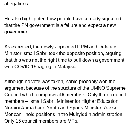
allegations.
He also highlighted how people have already signalled
that the PN government is a failure and expect a new
government.
As expected, the newly appointed DPM and Defence
Minister Ismail Sabri took the opposite position, arguing
that this was not the right time to pull down a government
with COVID-19 raging in Malaysia.
Although no vote was taken, Zahid probably won the
argument because of the structure of the UMNO Supreme
Council which comprises 46 members. Only three council
members – Ismail Sabri, Minister for Higher Education
Noraini Ahmad and Youth and Sports Minister Reezal
Merican - hold positions in the Muhyiddin administration.
Only 15 council members are MPs.