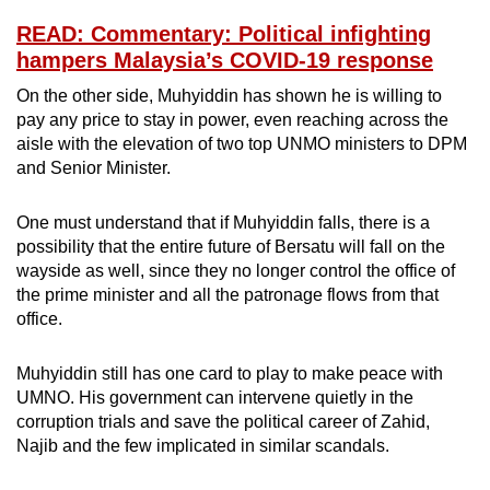
READ: Commentary: Political infighting
hampers Malaysia’s COVID-19 response
On the other side, Muhyiddin has shown he is willing to
pay any price to stay in power, even reaching across the
aisle with the elevation of two top UNMO ministers to DPM
and Senior Minister.
One must understand that if Muhyiddin falls, there is a
possibility that the entire future of Bersatu will fall on the
wayside as well, since they no longer control the office of
the prime minister and all the patronage flows from that
office.
Muhyiddin still has one card to play to make peace with
UMNO. His government can intervene quietly in the
corruption trials and save the political career of Zahid,
Najib and the few implicated in similar scandals.