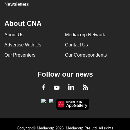
Newsletters
About CNA
About Us
Mediacorp Network
Advertise With Us
Contact Us
Our Presenters
Our Correspondents
Follow our news
LinkedIn
Facebook
RSS
Youtube
Copyright© Mediacorp 2026. Mediacorp Pte Ltd. All rights