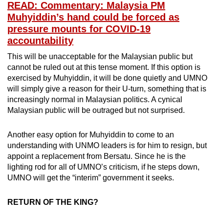
READ: Commentary: Malaysia PM
Muhyiddin’s hand could be forced as
pressure mounts for COVID-19
accountability
This will be unacceptable for the Malaysian public but
cannot be ruled out at this tense moment. If this option is
exercised by Muhyiddin, it will be done quietly and UMNO
will simply give a reason for their U-turn, something that is
increasingly normal in Malaysian politics. A cynical
Malaysian public will be outraged but not surprised.
Another easy option for Muhyiddin to come to an
understanding with UNMO leaders is for him to resign, but
appoint a replacement from Bersatu. Since he is the
lighting rod for all of UMNO’s criticism, if he steps down,
UMNO will get the “interim” government it seeks.
RETURN OF THE KING?