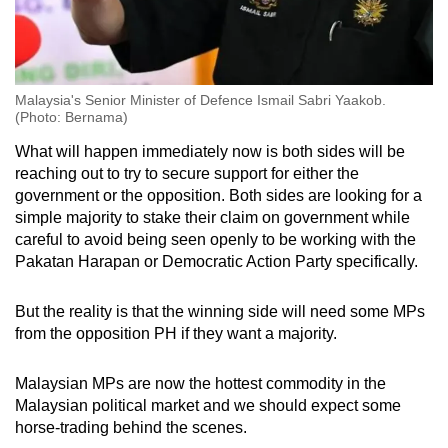
Malaysia's Senior Minister of Defence Ismail Sabri Yaakob.
(Photo: Bernama)
What will happen immediately now is both sides will be
reaching out to try to secure support for either the
government or the opposition. Both sides are looking for a
simple majority to stake their claim on government while
careful to avoid being seen openly to be working with the
Pakatan Harapan or Democratic Action Party specifically.
But the reality is that the winning side will need some MPs
from the opposition PH if they want a majority.
Malaysian MPs are now the hottest commodity in the
Malaysian political market and we should expect some
horse-trading behind the scenes.