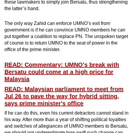
these lawmakers to simply join Bersatu, thus strengthening
the latter’s hand.
The only way Zahid can enforce UMNO’s exit from
government is if he can convince UMNO members he can
put together a coalition to replace PN. The unspoken target
of course is to return UMNO to the seat of power in the
office of the prime minister.
READ: Commentary: UMNO's break with
Bersatu could come at a high price for
Malaysia
READ: Malaysian parliament to meet from
Jul 26 to pave the way for hybrid sitting,
says prime minister's office
If he can do this, even his current detractors cannot stand in
his way. After more than a year of shifting political loyalties
and switches of allegiances of UMNO members to Bersatu,
we should not underestimate how swift such change can