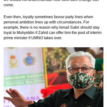
come.
Even then, loyalty sometimes favour party lines when
personal ambition lines up with circumstances. For
example, there is no reason why Ismail Sabri should stay
loyal to Muhyiddin if Zahid can offer him the post of interim
prime minister if UMNO takes over.