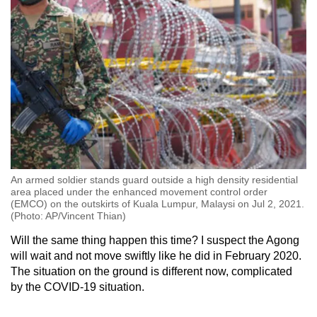
An armed soldier stands guard outside a high density residential
area placed under the enhanced movement control order
(EMCO) on the outskirts of Kuala Lumpur, Malaysi on Jul 2, 2021.
(Photo: AP/Vincent Thian)
Will the same thing happen this time? I suspect the Agong
will wait and not move swiftly like he did in February 2020.
The situation on the ground is different now, complicated
by the COVID-19 situation.