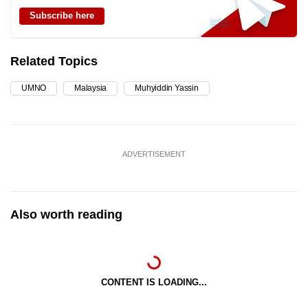
Subscribe here
Related Topics
UMNO
Malaysia
Muhyiddin Yassin
ADVERTISEMENT
Also worth reading
CONTENT IS LOADING...