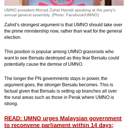
UMNO president Ahmad Zahid Hamidi speaking at the party's
annual general assembly. (Photo: Facebook/UMNO)
Zahid’s strongest argument is that UMNO should take over
the prime ministership now, rather than wait for the general
election.
This position is popular among UMNO grassroots who
want to see Bersatu destroyed as they fear Bersatu could
potentially cause the demise of UMNO.
The longer the PN governments stays in power, the
argument goes, the stronger Bersatu becomes. This is
factual given that Bersatu is setting up branches all over
the rural areas such as those in Perak where UMNO is
strong.
READ: UMNO urges Malaysian government
to reconvene parliament within 14 days;