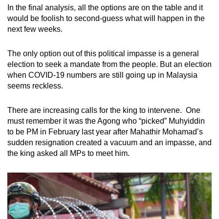
In the final analysis, all the options are on the table and it
would be foolish to second-guess what will happen in the
next few weeks.
The only option out of this political impasse is a general
election to seek a mandate from the people. But an election
when COVID-19 numbers are still going up in Malaysia
seems reckless.
There are increasing calls for the king to intervene. One
must remember it was the Agong who “picked” Muhyiddin
to be PM in February last year after Mahathir Mohamad’s
sudden resignation created a vacuum and an impasse, and
the king asked all MPs to meet him.