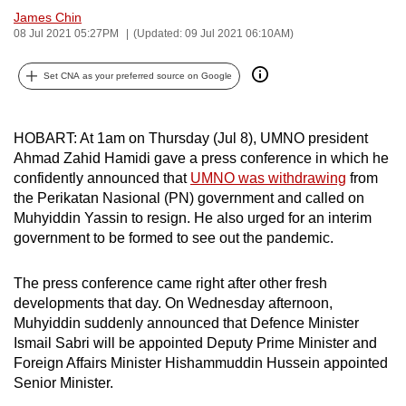
James Chin
can
08 Jul 2021 05:27PM
(Updated: 09 Jul 2021 06:10AM)
possibly
be.
Set CNA as your preferred source on Google
To
continue,
HOBART: At 1am on Thursday (Jul 8), UMNO president
upgrade
Ahmad Zahid Hamidi gave a press conference in which he
to
confidently announced that
UMNO was withdrawing
from
a
the Perikatan Nasional (PN) government and called on
supported
Muhyiddin Yassin to resign. He also urged for an interim
government to be formed to see out the pandemic.
browser
or,
The press conference came right after other fresh
for
developments that day. On Wednesday afternoon,
the
Muhyiddin suddenly announced that Defence Minister
finest
Ismail Sabri will be appointed Deputy Prime Minister and
experience,
Foreign Affairs Minister Hishammuddin Hussein appointed
download
Senior Minister.
the