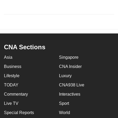
CNA Sections
Asia
Singapore
Business
CNA Insider
Lifestyle
Luxury
TODAY
CNA938 Live
Commentary
Interactives
Live TV
Sport
Special Reports
World