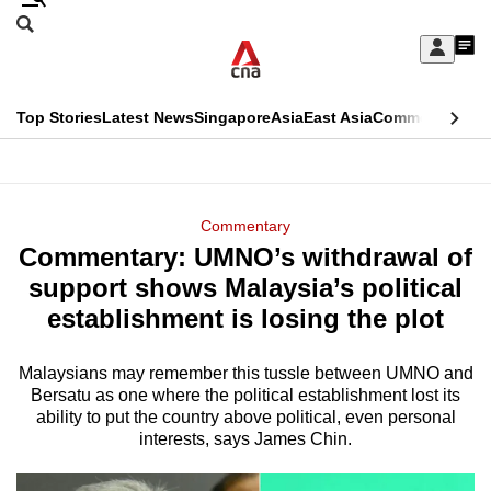
Skip
Search
to
Edition Menu
CNAR
My
main
Feed
Sign
Search
In
content
This
Top Stories
Latest News
Singapore
Asia
East Asia
Commentary
Ins
menu
CNAR
browser
Primary
CNAR
ADVERTISEMENT
is
Menu
Secondary
Commentary
no
Commentary: UMNO’s withdrawal of
Menu
longer
support shows Malaysia’s political
supported
establishment is losing the plot
Malaysians may remember this tussle between UMNO and
We
Bersatu as one where the political establishment lost its
know
ability to put the country above political, even personal
it's
interests, says James Chin.
a
hassle