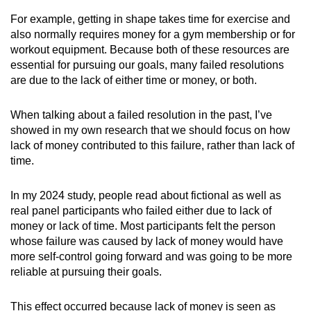
For example, getting in shape takes time for exercise and
also normally requires money for a gym membership or for
workout equipment. Because both of these resources are
essential for pursuing our goals, many failed resolutions
are due to the lack of either time or money, or both.
When talking about a failed resolution in the past, I’ve
showed in my own research that we should focus on how
lack of money contributed to this failure, rather than lack of
time.
In my 2024 study, people read about fictional as well as
real panel participants who failed either due to lack of
money or lack of time. Most participants felt the person
whose failure was caused by lack of money would have
more self-control going forward and was going to be more
reliable at pursuing their goals.
This effect occurred because lack of money is seen as