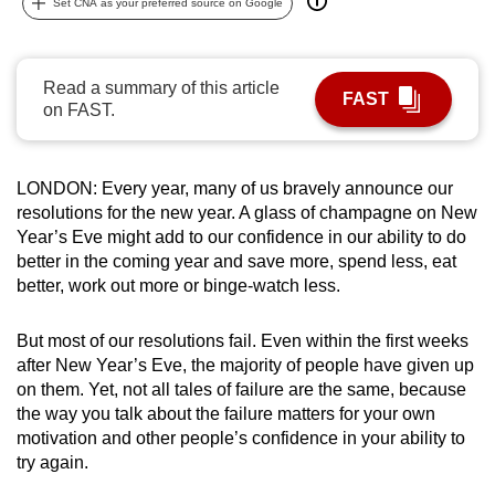
Set CNA as your preferred source on Google
can
possibly
be.
Read a summary of this article
FAST
on FAST.
To
continue,
upgrade
LONDON: Every year, many of us bravely announce our
to
resolutions for the new year. A glass of champagne on New
a
Year’s Eve might add to our confidence in our ability to do
better in the coming year and save more, spend less, eat
supported
better, work out more or binge-watch less.
browser
or,
But most of our resolutions fail. Even within the first weeks
for
after New Year’s Eve, the majority of people have given up
the
on them. Yet, not all tales of failure are the same, because
finest
the way you talk about the failure matters for your own
experience,
motivation and other people’s confidence in your ability to
download
try again.
the