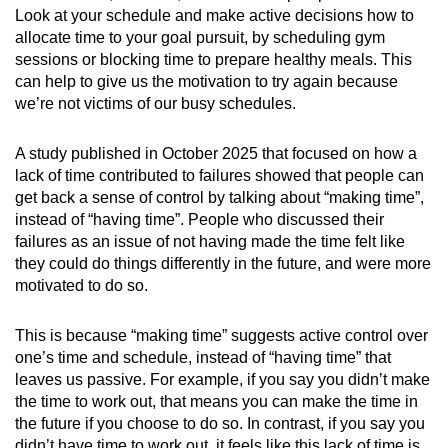
Look at your schedule and make active decisions how to
allocate time to your goal pursuit, by scheduling gym
sessions or blocking time to prepare healthy meals. This
can help to give us the motivation to try again because
we’re not victims of our busy schedules.
A study published in October 2025 that focused on how a
lack of time contributed to failures showed that people can
get back a sense of control by talking about “making time”,
instead of “having time”. People who discussed their
failures as an issue of not having made the time felt like
they could do things differently in the future, and were more
motivated to do so.
This is because “making time” suggests active control over
one’s time and schedule, instead of “having time” that
leaves us passive. For example, if you say you didn’t make
the time to work out, that means you can make the time in
the future if you choose to do so. In contrast, if you say you
didn’t have time to work out, it feels like this lack of time is