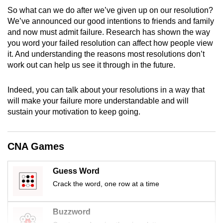
mobile
So what can we do after we’ve given up on our resolution?
app.
We’ve announced our good intentions to friends and family
and now must admit failure. Research has shown the way
you word your failed resolution can affect how people view
Upgraded
it. And understanding the reasons most resolutions don’t
but
work out can help us see it through in the future.
still
having
Indeed, you can talk about your resolutions in a way that
issues?
will make your failure more understandable and will
sustain your motivation to keep going.
Contact
us
CNA Games
Guess Word
Crack the word, one row at a time
Buzzword