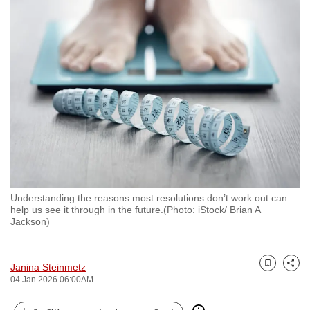
to
switch
browsers
but
we
want
your
experience
with
CNA
to
Understanding the reasons most resolutions don’t work out can
be
help us see it through in the future.(Photo: iStock/ Brian A
fast,
Jackson)
secure
and
Janina Steinmetz
the
Bookmark
Share
04 Jan 2026 06:00AM
best
it