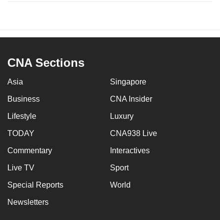
CNA Sections
Asia
Singapore
Business
CNA Insider
Lifestyle
Luxury
TODAY
CNA938 Live
Commentary
Interactives
Live TV
Sport
Special Reports
World
Newsletters