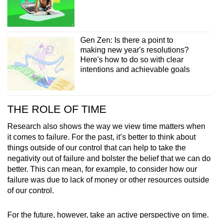
Gen Zen: Is there a point to
making new year's resolutions?
Here's how to do so with clear
intentions and achievable goals
THE ROLE OF TIME
Research also shows the way we view time matters when
it comes to failure. For the past, it’s better to think about
things outside of our control that can help to take the
negativity out of failure and bolster the belief that we can do
better. This can mean, for example, to consider how our
failure was due to lack of money or other resources outside
of our control.
For the future, however, take an active perspective on time.