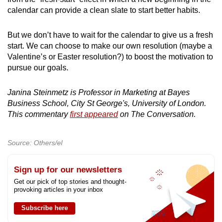
calendar can provide a clean slate to start better habits.
But we don’t have to wait for the calendar to give us a fresh
start. We can choose to make our own resolution (maybe a
Valentine’s or Easter resolution?) to boost the motivation to
pursue our goals.
Janina Steinmetz is Professor in Marketing at Bayes
Business School, City St George's, University of London.
This commentary
first appeared
on The Conversation.
Source: Others/el
Sign up for our newsletters
Get our pick of top stories and thought-
provoking articles in your inbox
Subscribe here