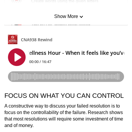
Create words using the given letters
Show More
Mini Sudoku
Tiny puzzle, mighty brain teaser
Mini Crossword
Small grid, big challenge
Word Search
Spot as many words as you can
FOCUS ON WHAT YOU CAN CONTROL
Show Less
A constructive way to discuss your failed resolution is to
focus on the controllability of the failure. Research shows
that most resolutions will require some investment of time
and of money.