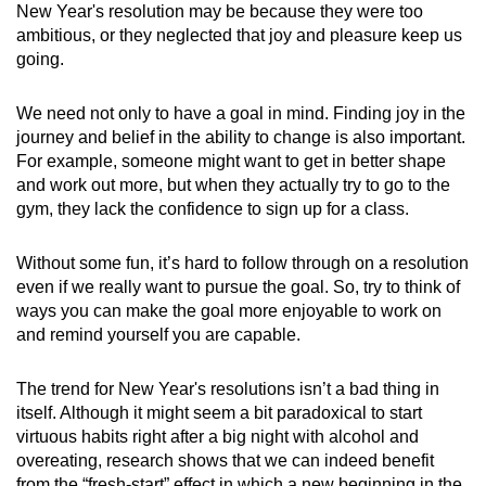
New Year's resolution may be because they were too
ambitious, or they neglected that joy and pleasure keep us
going.
We need not only to have a goal in mind. Finding joy in the
journey and belief in the ability to change is also important.
For example, someone might want to get in better shape
and work out more, but when they actually try to go to the
gym, they lack the confidence to sign up for a class.
Without some fun, it’s hard to follow through on a resolution
even if we really want to pursue the goal. So, try to think of
ways you can make the goal more enjoyable to work on
and remind yourself you are capable.
The trend for New Year's resolutions isn’t a bad thing in
itself. Although it might seem a bit paradoxical to start
virtuous habits right after a big night with alcohol and
overeating, research shows that we can indeed benefit
from the “fresh-start” effect in which a new beginning in the