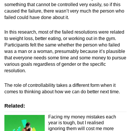
something that cannot be controlled very easily, so if this
caused the failure, there wasn’t very much the person who
failed could have done about it.
In this research, most of the failed resolutions were related
to weight loss, better eating, or working out in the gym.
Participants felt the same whether the person who failed
was a man or a woman, presumably because it’s plausible
that everyone needs some time and some money to pursue
various goals regardless of gender or the specific
resolution.
The role of controllability takes a different form when it
comes to thinking about how we can do better next time.
Related:
Facing my money mistakes each
year is tough, but I realised
ignoring them will cost me more