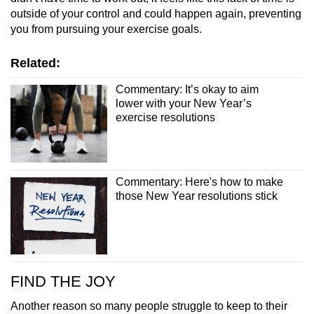
outside of your control and could happen again, preventing
you from pursuing your exercise goals.
Related:
Commentary: It’s okay to aim
lower with your New Year’s
exercise resolutions
Commentary: Here's how to make
those New Year resolutions stick
FIND THE JOY
Another reason so many people struggle to keep to their