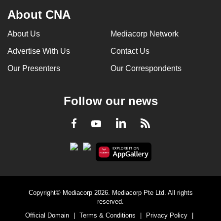
About CNA
About Us
Mediacorp Network
Advertise With Us
Contact Us
Our Presenters
Our Correspondents
Follow our news
LinkedIn
Facebook
RSS
Youtube
Copyright© Mediacorp 2026. Mediacorp Pte Ltd. All rights
reserved.
Official Domain
|
Terms & Conditions
|
Privacy Policy
|