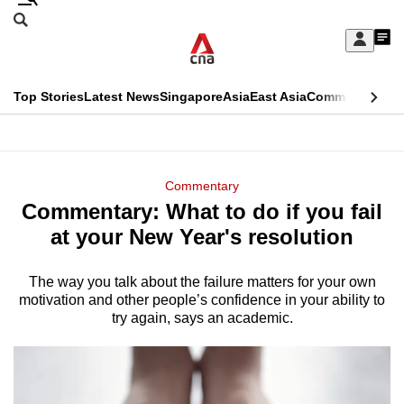
Skip
Search
to
Edition Menu
CNAR
My
main
Feed
Sign
Search
In
content
This
Top Stories
Latest News
Singapore
Asia
East Asia
Commentary
Ins
menu
CNAR
browser
Primary
CNAR
ADVERTISEMENT
is
Menu
Secondary
Commentary
no
Commentary: What to do if you fail
Menu
longer
at your New Year's resolution
supported
The way you talk about the failure matters for your own
motivation and other people’s confidence in your ability to
We
try again, says an academic.
know
it's
a
hassle