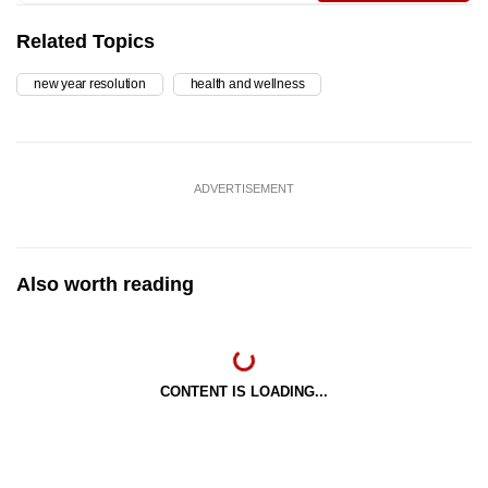
Related Topics
new year resolution
health and wellness
ADVERTISEMENT
Also worth reading
CONTENT IS LOADING...