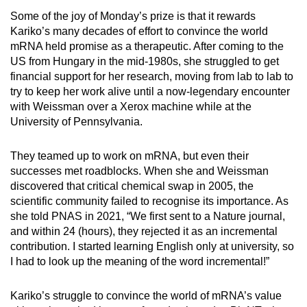
Some of the joy of Monday’s prize is that it rewards
Kariko’s many decades of effort to convince the world
mRNA held promise as a therapeutic. After coming to the
US from Hungary in the mid-1980s, she struggled to get
financial support for her research, moving from lab to lab to
try to keep her work alive until a now-legendary encounter
with Weissman over a Xerox machine while at the
University of Pennsylvania.
They teamed up to work on mRNA, but even their
successes met roadblocks. When she and Weissman
discovered that critical chemical swap in 2005, the
scientific community failed to recognise its importance. As
she told PNAS in 2021, “We first sent to a Nature journal,
and within 24 (hours), they rejected it as an incremental
contribution. I started learning English only at university, so
I had to look up the meaning of the word incremental!”
Kariko’s struggle to convince the world of mRNA’s value