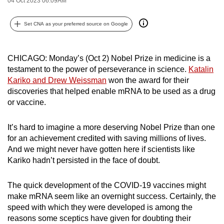
04 Oct 2023 06:09AM
can
possibly
Set CNA as your preferred source on Google
be.
To
CHICAGO: Monday’s (Oct 2) Nobel Prize in medicine is a
testament to the power of perseverance in science.
Katalin
continue,
Kariko and Drew Weissman
won the award for their
upgrade
discoveries that helped enable mRNA to be used as a drug
to
or vaccine.
a
supported
It’s hard to imagine a more deserving Nobel Prize than one
browser
for an achievement credited with saving millions of lives.
or,
And we might never have gotten here if scientists like
for
Kariko hadn’t persisted in the face of doubt.
the
finest
The quick development of the COVID-19 vaccines might
experience,
make mRNA seem like an overnight success. Certainly, the
download
speed with which they were developed is among the
reasons some sceptics have given for doubting their
the