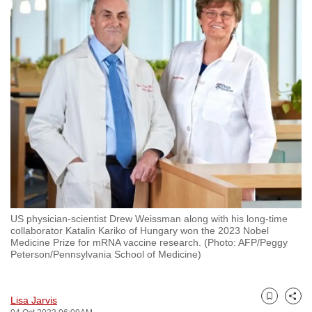
to
switch
browsers
but
we
want
your
experience
with
CNA
to
be
US physician-scientist Drew Weissman along with his long-time
fast,
collaborator Katalin Kariko of Hungary won the 2023 Nobel
secure
Medicine Prize for mRNA vaccine research. (Photo: AFP/Peggy
Peterson/Pennsylvania School of Medicine)
and
the
best
Lisa Jarvis
Bookmark
Share
it