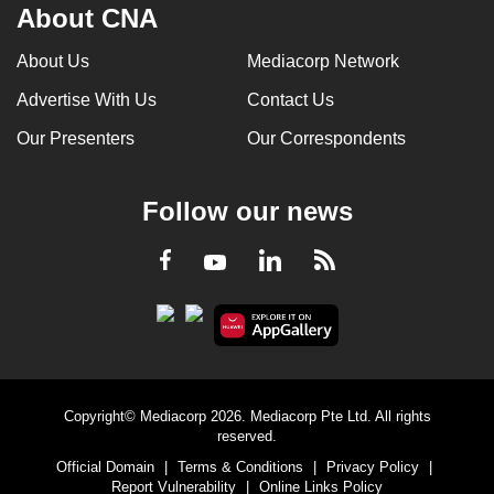
About CNA
About Us
Mediacorp Network
Advertise With Us
Contact Us
Our Presenters
Our Correspondents
Follow our news
LinkedIn
Facebook
RSS
Youtube
Copyright© Mediacorp 2026. Mediacorp Pte Ltd. All rights
reserved.
Official Domain
|
Terms & Conditions
|
Privacy Policy
|
Report Vulnerability
|
Online Links Policy