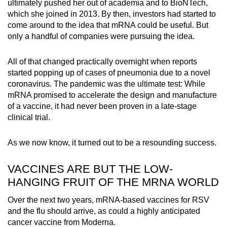
ultimately pushed her out of academia and to BioNTech,
which she joined in 2013. By then, investors had started to
come around to the idea that mRNA could be useful. But
only a handful of companies were pursuing the idea.
All of that changed practically overnight when reports
started popping up of cases of pneumonia due to a novel
coronavirus. The pandemic was the ultimate test: While
mRNA promised to accelerate the design and manufacture
of a vaccine, it had never been proven in a late-stage
clinical trial.
As we now know, it turned out to be a resounding success.
VACCINES ARE BUT THE LOW-
HANGING FRUIT OF THE MRNA WORLD
Over the next two years, mRNA-based vaccines for RSV
and the flu should arrive, as could a highly anticipated
cancer vaccine from Moderna.