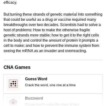
efficacy.
mobile
app.
But turning these strands of genetic material into something
that could be useful as a drug or vaccine required many
Upgraded
breakthroughs over two decades. Scientists had to solve a
host of problems: How to make the otherwise fragile
but
genetic strands more stable; how to get it to the right cells
still
in the body and control the amount of protein it prompts a
having
cell to make; and how to prevent the immune system from
issues?
seeing the mRNA as an invader and overreacting.
Contact
us
CNA Games
Guess Word
Crack the word, one row at a time
Buzzword
Create words using the given letters