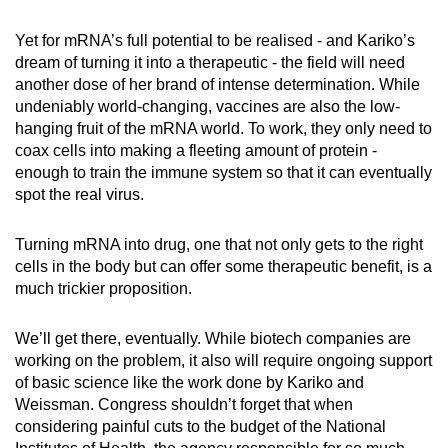
Yet for mRNA’s full potential to be realised - and Kariko’s
dream of turning it into a therapeutic - the field will need
another dose of her brand of intense determination. While
undeniably world-changing, vaccines are also the low-
hanging fruit of the mRNA world. To work, they only need to
coax cells into making a fleeting amount of protein -
enough to train the immune system so that it can eventually
spot the real virus.
Turning mRNA into drug, one that not only gets to the right
cells in the body but can offer some therapeutic benefit, is a
much trickier proposition.
We’ll get there, eventually. While biotech companies are
working on the problem, it also will require ongoing support
of basic science like the work done by Kariko and
Weissman. Congress shouldn’t forget that when
considering painful cuts to the budget of the National