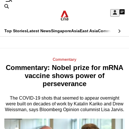
Skip
Search
to
Edition Menu
CNAR
My
main
Feed
Sign
Search
In
content
This
Top Stories
Latest News
Singapore
Asia
East Asia
Commentary
Ins
menu
CNAR
browser
Primary
CNAR
ADVERTISEMENT
is
Menu
Secondary
Commentary
no
Commentary: Nobel prize for mRNA
Menu
longer
vaccine shows power of
supported
perseverance
The COVID-19 shots that seemed to appear overnight
We
were built on decades of work by Katalin Kariko and Drew
know
Weissman, says Bloomberg Opinion columnist Lisa Jarvis.
it's
a
hassle