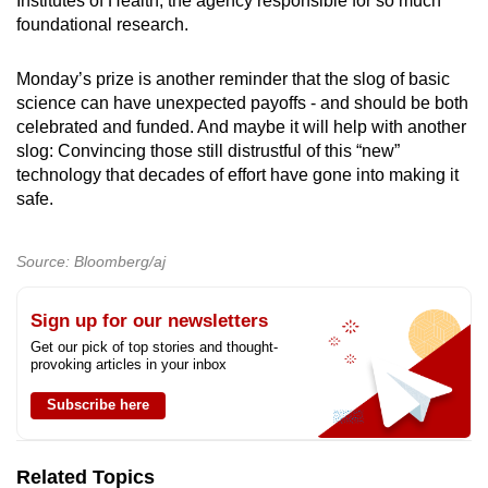
Institutes of Health, the agency responsible for so much
foundational research.
Monday’s prize is another reminder that the slog of basic
science can have unexpected payoffs - and should be both
celebrated and funded. And maybe it will help with another
slog: Convincing those still distrustful of this “new”
technology that decades of effort have gone into making it
safe.
Source: Bloomberg/aj
Sign up for our newsletters
Get our pick of top stories and thought-
provoking articles in your inbox
Subscribe here
Related Topics