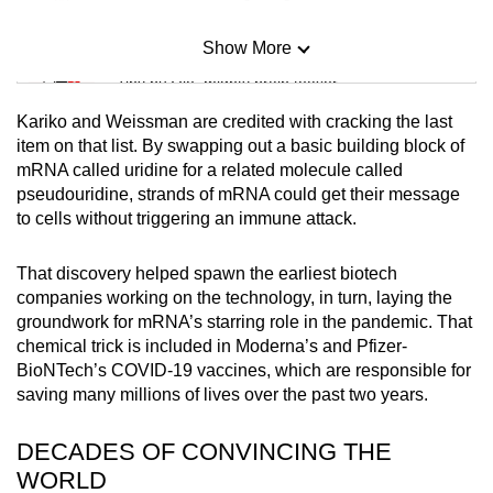
Show More
Mini Sudoku
Tiny puzzle, mighty brain teaser
Kariko and Weissman are credited with cracking the last
Mini Crossword
item on that list. By swapping out a basic building block of
mRNA called uridine for a related molecule called
Small grid, big challenge
pseudouridine, strands of mRNA could get their message
to cells without triggering an immune attack.
Word Search
Spot as many words as you can
That discovery helped spawn the earliest biotech
companies working on the technology, in turn, laying the
groundwork for mRNA’s starring role in the pandemic. That
Show Less
chemical trick is included in Moderna’s and Pfizer-
BioNTech’s COVID-19 vaccines, which are responsible for
saving many millions of lives over the past two years.
DECADES OF CONVINCING THE
WORLD