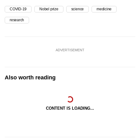
COVID-19
Nobel prize
science
medicine
research
ADVERTISEMENT
Also worth reading
CONTENT IS LOADING...