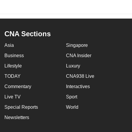
CNA Sections
Asia
Singapore
Business
CNA Insider
Lifestyle
Luxury
TODAY
CNA938 Live
Commentary
Interactives
Live TV
Sport
Special Reports
World
Newsletters