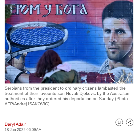
to
switch
browsers
but
we
want
your
experience
with
CNA
to
Serbians from the president to ordinary citizens lambasted the
be
treatment of their favourite son Novak Djokovic by the Australian
fast,
authorities after they ordered his deportation on Sunday (Photo:
AFP/Andrej ISAKOVIC)
secure
and
the
Daryl Adair
Bookmark
Share
best
18 Jan 2022 06:09AM
it