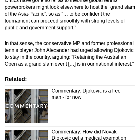
Critics have gone so far as to theorise global tennis
Word Search
powerbrokers might look elsewhere to host the “grand slam
Spot as many words as you can
of the Asia-Pacific”, so as
“… to be confident the
tournament can proceed smoothly with strong levels of
public and government support.”
Show Less
In that sense, the conservative MP and former professional
tennis player John Alexander had urged allowing Djokovic
to stay in the country, arguing:
“Retaining the Australian
Open as a grand slam event […] is in our national interest.”
Related:
Commentary: Djokovic is a free
man - for now
Commentary: How did Novak
Djokovic get a medical exemption