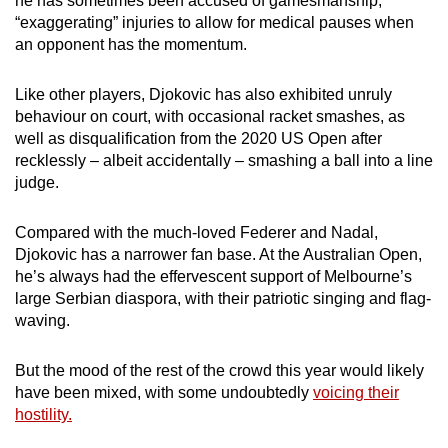
he has sometimes been accused of gamesmanship,
“exaggerating” injuries to allow for medical pauses when
an opponent has the momentum.
Like other players, Djokovic has also exhibited unruly
behaviour on court, with occasional racket smashes, as
well as disqualification from the 2020 US Open after
recklessly – albeit accidentally – smashing a ball into a line
judge.
Compared with the much-loved Federer and Nadal,
Djokovic has a narrower fan base. At the Australian Open,
he’s always had the effervescent support of Melbourne’s
large Serbian diaspora, with their patriotic singing and flag-
waving.
But the mood of the rest of the crowd this year would likely
have been mixed, with some undoubtedly
voicing their
hostility.