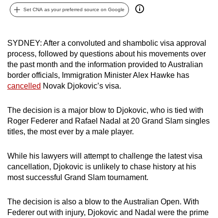
can
Set CNA as your preferred source on Google
possibly
be.
SYDNEY: After a convoluted and shambolic visa approval
process, followed by questions about his movements over
To
the past month and the information provided to Australian
continue,
border officials, Immigration Minister Alex Hawke has
upgrade
cancelled
Novak Djokovic’s visa.
to
a
The decision is a major blow to Djokovic, who is tied with
supported
Roger Federer and Rafael Nadal at 20 Grand Slam singles
browser
titles, the most ever by a male player.
or,
for
While his lawyers will attempt to challenge the latest visa
the
cancellation, Djokovic is unlikely to chase history at his
finest
most successful Grand Slam tournament.
experience,
download
The decision is also a blow to the Australian Open. With
Federer out with injury, Djokovic and Nadal were the prime
the