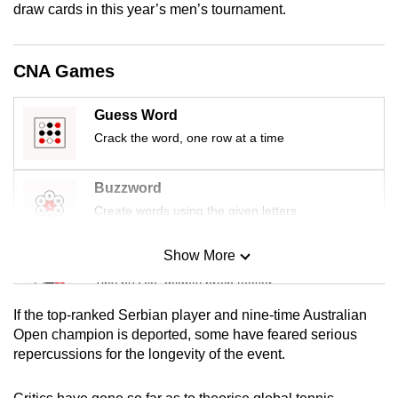
draw cards in this year’s men’s tournament.
mobile
app.
CNA Games
Upgraded
but
Guess Word
still
Crack the word, one row at a time
having
issues?
Buzzword
Contact
Create words using the given letters
us
Show More
Mini Sudoku
Tiny puzzle, mighty brain teaser
If the top-ranked Serbian player and nine-time Australian
Mini Crossword
Open champion is deported, some have feared serious
repercussions for the longevity of the event.
Small grid, big challenge