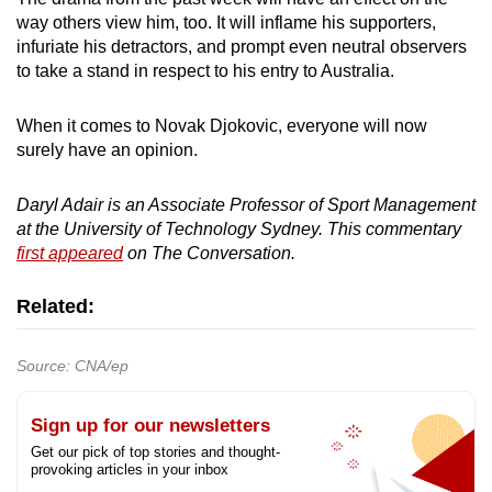
way others view him, too. It will inflame his supporters,
infuriate his detractors, and prompt even neutral observers
to take a stand in respect to his entry to Australia.
When it comes to Novak Djokovic, everyone will now
surely have an opinion.
Daryl Adair is an
Associate Professor of Sport Management
at the University of Technology Sydney. This commentary
first appeared
on The Conversation.
Related:
Source: CNA/ep
Sign up for our newsletters
Get our pick of top stories and thought-
provoking articles in your inbox