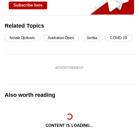
Subscribe here
Related Topics
Novak Djokovic
Australian Open
Serbia
COVID-19
ADVERTISEMENT
Also worth reading
CONTENT IS LOADING...