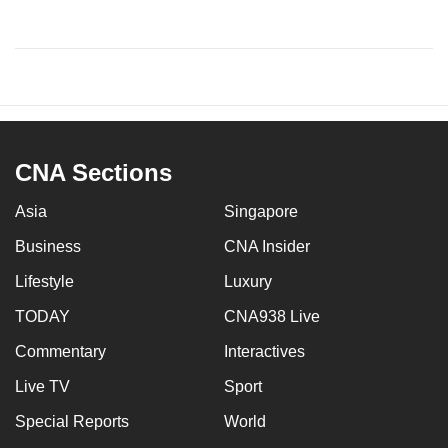
CNA Sections
Asia
Singapore
Business
CNA Insider
Lifestyle
Luxury
TODAY
CNA938 Live
Commentary
Interactives
Live TV
Sport
Special Reports
World