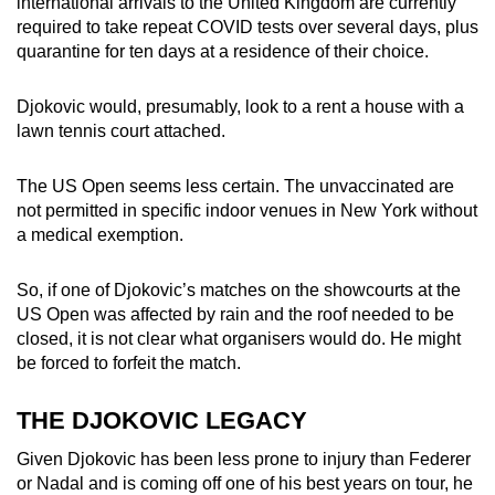
international arrivals to the United Kingdom are currently
required to take repeat COVID tests over several days, plus
quarantine for ten days at a residence of their choice.
Djokovic would, presumably, look to a rent a house with a
lawn tennis court attached.
The US Open seems less certain. The unvaccinated are
not permitted in specific indoor venues in New York without
a medical exemption.
So, if one of Djokovic’s matches on the showcourts at the
US Open was affected by rain and the roof needed to be
closed, it is not clear what organisers would do. He might
be forced to forfeit the match.
THE DJOKOVIC LEGACY
Given Djokovic has been less prone to injury than Federer
or Nadal and is coming off one of his best years on tour, he