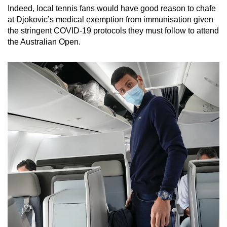
Indeed, local tennis fans would have good reason to chafe
at Djokovic’s medical exemption from immunisation given
the stringent COVID-19 protocols they must follow to attend
the Australian Open.