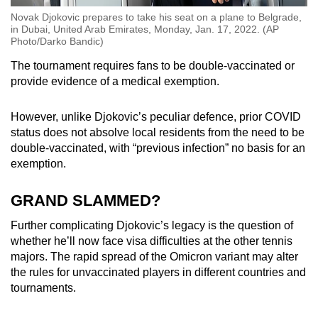
Novak Djokovic prepares to take his seat on a plane to Belgrade,
in Dubai, United Arab Emirates, Monday, Jan. 17, 2022. (AP
Photo/Darko Bandic)
The tournament requires fans to be double-vaccinated or
provide evidence of a medical exemption.
However, unlike Djokovic’s peculiar defence, prior COVID
status does not absolve local residents from the need to be
double-vaccinated, with “previous infection” no basis for an
exemption.
GRAND SLAMMED?
Further complicating Djokovic’s legacy is the question of
whether he’ll now face visa difficulties at the other tennis
majors. The rapid spread of the Omicron variant may alter
the rules for unvaccinated players in different countries and
tournaments.