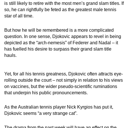
is still likely to retire with the most men’s grand slam titles. If
so, he can rightfully be feted as the greatest male tennis
star of all time.
But how he will be remembered is a more complicated
question. In one sense, Djokovic appears to revel in being
depicted as the “arch-nemesis” of Federer and Nadal – it
has fuelled his desire to surpass their grand slam title
hauls.
Yet, for all his tennis greatness, Djokovic often attracts eye-
rolling outside the court – not simply in relation to his views
on vaccines, but the wider pseudo-scientific ruminations
that underpin his public pronouncements.
As the Australian tennis player Nick Kyrgios has put it,
Djokovic seems “a very strange cat”.
The drama from the past week will have an effect on the