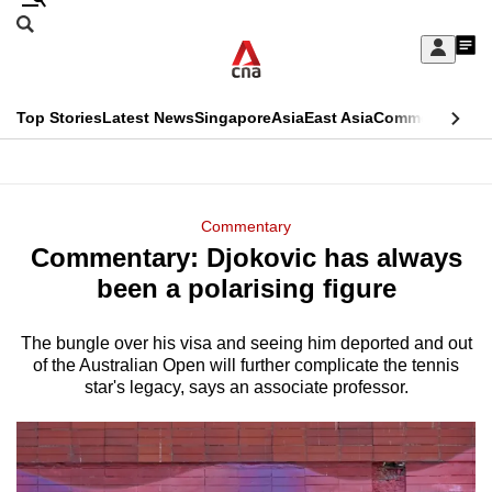
Skip
Search
to
Edition Menu
CNAR
My
main
Feed
Sign
Search
In
content
This
Top Stories
Latest News
Singapore
Asia
East Asia
Commentary
Ins
menu
CNAR
browser
Primary
CNAR
ADVERTISEMENT
is
Menu
Secondary
Commentary
no
Commentary: Djokovic has always
Menu
longer
been a polarising figure
supported
The bungle over his visa and seeing him deported and out
of the Australian Open will further complicate the tennis
We
star's legacy, says an associate professor.
know
it's
a
hassle