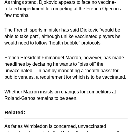
As things stand, Djokovic appears to face no vaccine-
related impediment to competing at the French Open in a
few months.
The French sports minister has said Djokovic “would be
able to take part”, although unlike vaccinated players he
would need to follow “health bubble” protocols.
French President Emmanuel Macron, however, has made
headlines by declaring he wants to “piss off” the
unvaccinated – in part by mandating a “health pass” for
public venues, a requirement for which is to be vaccinated.
Whether Macron insists on changes for competitors at
Roland-Garros remains to be seen.
Related:
As far as Wimbledon is concerned, unvaccinated