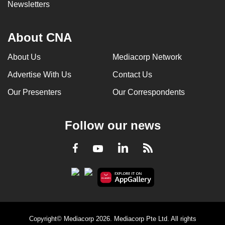
Newsletters
About CNA
About Us
Mediacorp Network
Advertise With Us
Contact Us
Our Presenters
Our Correspondents
Follow our news
LinkedIn
Facebook
RSS
Youtube
Copyright© Mediacorp 2026. Mediacorp Pte Ltd. All rights