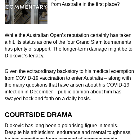
from Australia in the first place?
While the Australian Open’s reputation certainly has taken
a hit, its status as one of the four Grand Slam tournaments
has plenty of support. The longer-term damage might be to
Djokovic’s legacy.
Given the extraordinary backstory to his medical exemption
from COVID-19 vaccination to enter Australia – along with
the many questions that have arisen about his COVID-19
infection in December – public opinion about him has
swayed back and forth on a daily basis.
COURTSIDE DRAMA
Djokovic has long been a polarising figure in tennis.
Despite his athleticism, endurance and mental toughness,