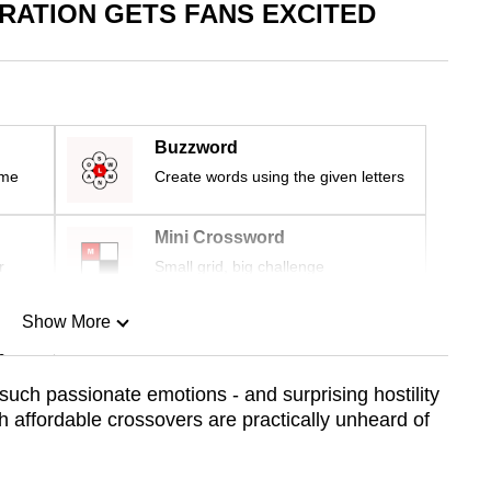
ATION GETS FANS EXCITED
Buzzword
ime
Create words using the given letters
Mini Crossword
r
Small grid, big challenge
Show More
n
uch passionate emotions - and surprising hostility
 affordable crossovers are practically unheard of
Show Less