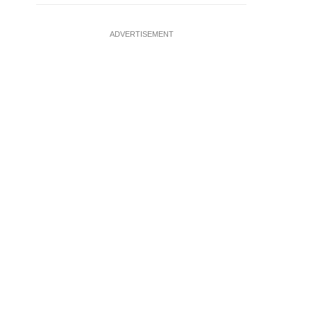
ADVERTISEMENT