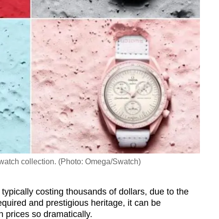
h collection. (Photo: Omega/Swatch)
typically costing thousands of dollars, due to the
equired and prestigious heritage, it can be
 prices so dramatically.