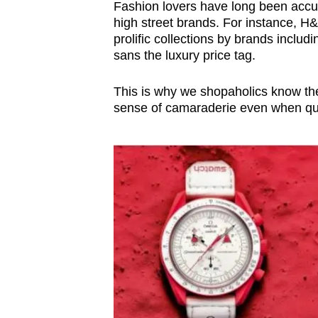
Fashion lovers have long been accus
high street brands. For instance, H
prolific collections by brands incl
sans the luxury price tag.
This is why we shopaholics know the d
sense of camaraderie even when que