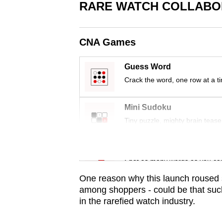
issues?
RARE WATCH COLLABOR
Contact
us
CNA Games
Guess Word
Crack the word, one row at a t
Mini Sudoku
Tiny puzzle, mighty brain tease
Word Search
Spot as many words as you ca
One reason why this launch roused s
among shoppers - could be that such
in the rarefied watch industry.