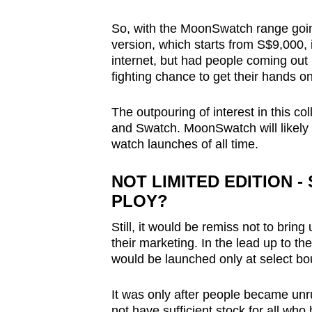
So, with the MoonSwatch range goi
version, which starts from S$9,000, 
internet, but had people coming out in
fighting chance to get their hands o
The outpouring of interest in this col
and Swatch. MoonSwatch will likely 
watch launches of all time.
NOT LIMITED EDITION 
PLOY?
Still, it would be remiss not to br
their marketing. In the lead up to t
would be launched only at select bo
It was only after people became unr
not have sufficient stock for all who