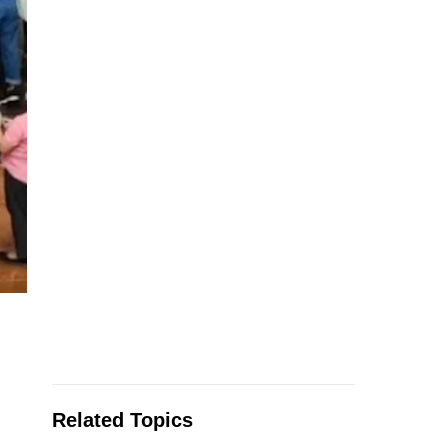
Related Topics