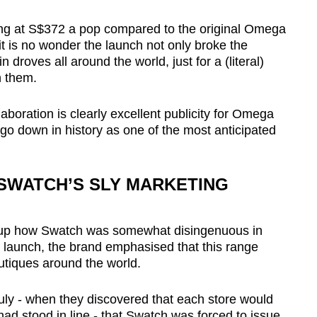
ng at S$372 a pop compared to the original Omega
it is no wonder the launch not only broke the
 droves all around the world, just for a (literal)
n them.
laboration is clearly excellent publicity for Omega
go down in history as one of the most anticipated
- SWATCH’S SLY MARKETING
ing up how Swatch was somewhat disingenuous in
he launch, the brand emphasised that this range
utiques around the world.
uly - when they discovered that each store would
 had stood in line - that Swatch was forced to issue