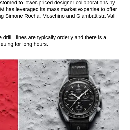
tomed to lower-priced designer collaborations by
&M has leveraged its mass market expertise to offer
uding Simone Rocha, Moschino and Giambattista Valli
rill - lines are typically orderly and there is a
uing for long hours
.