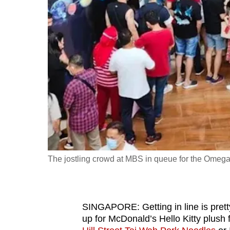
fast,
secure
and
the
best
it
can
possibly
be.
To
The jostling crowd at MBS in queue for the Omega
continue,
upgrade
to
SINGAPORE: Getting in line is pret
a
up for McDonald’s Hello Kitty plush f
supported