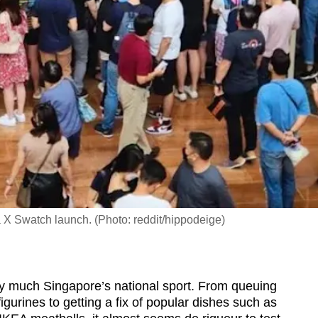
 X Swatch launch. (Photo: reddit/hippodeige)
ty much Singapore’s national sport. From queuing
igurines to getting a fix of popular dishes such as