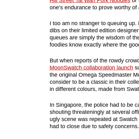
Hill Street Tai Wah Pork Noodles
or 
browser
one’s endurance to prove worthy of 
or,
for
I too am no stranger to queuing up. 
dibs on their limited edition designe
the
queues are simply the wisdom of the 
finest
foodies know exactly where the good 
experience,
download
But when reports of the rowdy crowd
the
MoonSwatch collaboration launch
su
the original Omega Speedmaster Mo
mobile
consider to be a classic in their co
app.
in different colours, made from Swat
Upgraded
In Singapore, the police had to be c
shouting threateningly at several of
but
ugly scene was repeated at Swatch s
still
had to close due to safety concerns.
having