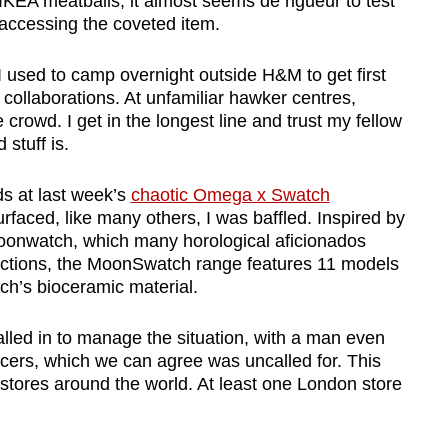
IKEA meatballs, it almost seems de rigueur to test
accessing the coveted item.
I used to camp overnight outside H&M to get first
r collaborations. At unfamiliar hawker centres,
crowd. I get in the longest line and trust my fellow
stuff is.
s at last week’s
chaotic Omega x Swatch
rfaced, like many others, I was baffled. Inspired by
onwatch, which many horological aficionados
llections, the MoonSwatch range features 11 models
ch’s bioceramic material.
alled in to manage the situation, with a man even
ficers, which we can agree was uncalled for. This
tores around the world. At least one London store