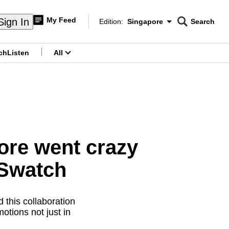
My Feed
Sign In
Edition:
Singapore
Search
CNAR
Edition Menu
Search
ch
Listen
All
menu
ore went crazy
nSwatch
 this collaboration
tions not just in