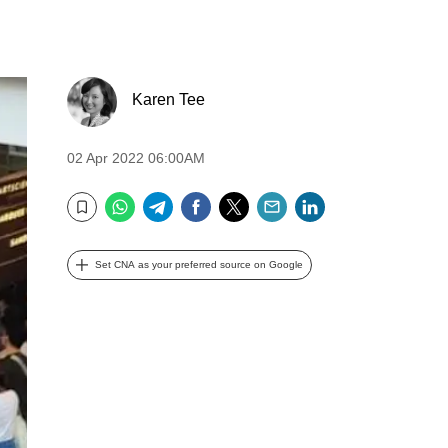
Karen Tee
02 Apr 2022 06:00AM
WhatsApp
Telegram
Facebook
Twitter
Email
LinkedIn
Bookmark
Set CNA as your preferred source on Google