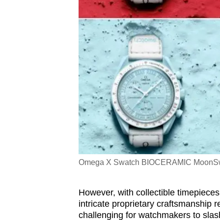
Omega X Swatch BIOCERAMIC MoonSwatc
However, with collectible timepieces 
intricate proprietary craftsmanship r
challenging for watchmakers to slash