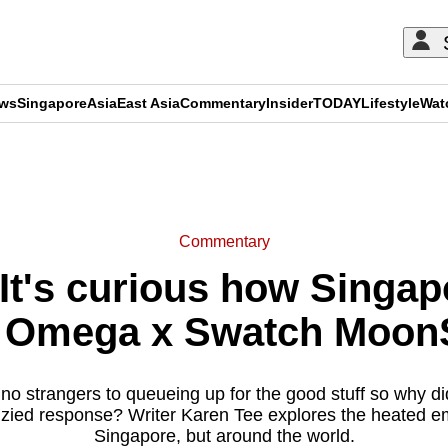
ews
Singapore
Asia
East Asia
Commentary
Insider
TODAY
Lifestyle
Wat
ADVERTISEMENT
Commentary
t's curious how Singap
e Omega x Swatch Moo
o strangers to queueing up for the good stuff so why did
nzied response? Writer Karen Tee explores the heated emo
Singapore, but around the world.