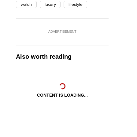
watch
luxury
lifestyle
ADVERTISEMENT
Also worth reading
CONTENT IS LOADING...