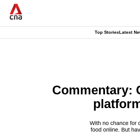
Skip
to
main
content
Top Stories
Latest N
CNAR
CNAR
Primary
This
Secondary
Menu
browser
Menu
is
Commentary: C
no
platfor
longer
supported
With no chance for d
food online. But hav
We