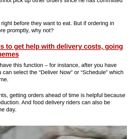
cannot pick up other orders since he has committed
 right before they want to eat. But if ordering in
re promptly, why not?
s to get help with delivery costs, going
chemes
have this function – for instance, after you have
u can select the “Deliver Now” or “Schedule” which
ime.
nts, getting orders ahead of time is helpful because
roduction. And food delivery riders can also be
he day.