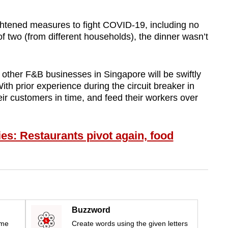
htened measures to fight COVID-19, including no
 two (from different households), the dinner wasn’t
other F&B businesses in Singapore will be swiftly
With prior experience during the circuit breaker in
ir customers in time, and feed their workers over
ies: Restaurants pivot again, food
Buzzword
ime
Create words using the given letters