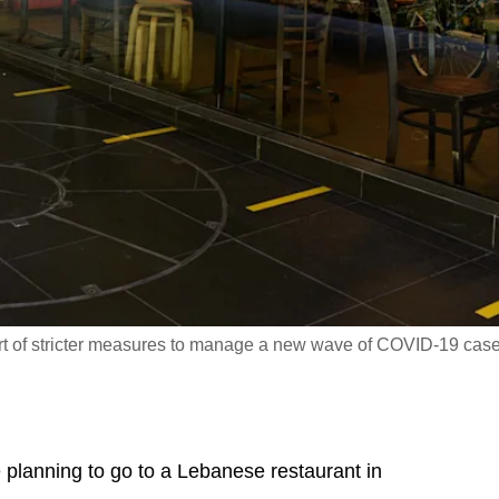
art of stricter measures to manage a new wave of COVID-19 case
lanning to go to a Lebanese restaurant in