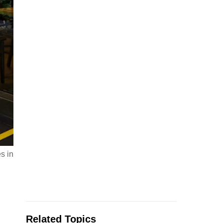
s in
Related Topics