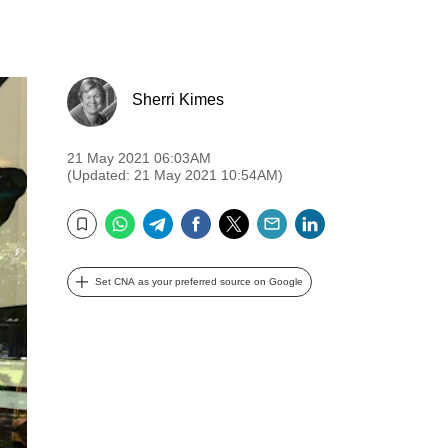
Sherri Kimes
21 May 2021 06:03AM
(Updated: 21 May 2021 10:54AM)
WhatsApp
Telegram
Facebook
Twitter
Email
LinkedIn
Bookmark
Set CNA as your preferred source on Google