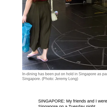
fast,
secure
and
the
best
it
can
possibly
be.
To
In-dining has been put on hold in Singapore as p
continue,
Singapore. (Photo: Jeremy Long)
upgrade
to
a
SINGAPORE: My friends and I were p
supported
Singapore on a Tuesday night.