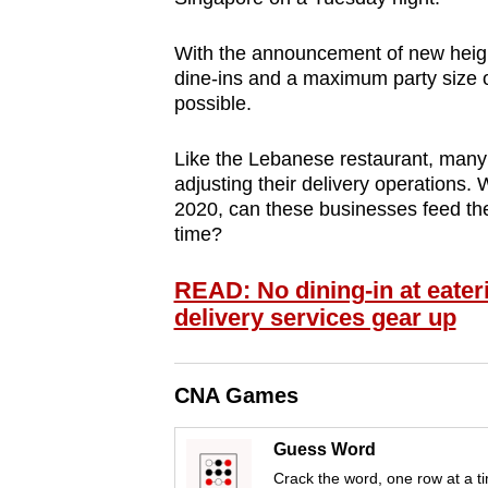
browser
or,
With the announcement of new heig
dine-ins and a maximum party size of
for
possible.
the
finest
Like the Lebanese restaurant, many 
experience,
adjusting their delivery operations. 
download
2020, can these businesses feed the
the
time?
mobile
READ: No dining-in at eater
app.
delivery services gear up
Upgraded
CNA Games
but
still
Guess Word
having
Crack the word, one row at a t