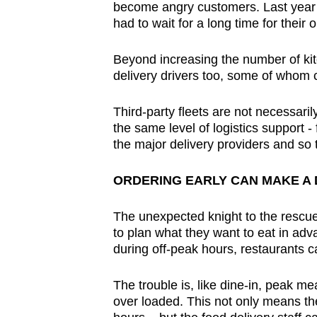
become angry customers. Last year
had to wait for a long time for their 
Beyond increasing the number of kit
delivery drivers too, some of whom c
Third-party fleets are not necessari
the same level of logistics support - 
the major delivery providers and so 
ORDERING EARLY CAN MAKE A 
The unexpected knight to the rescue 
to plan what they want to eat in ad
during off-peak hours, restaurants c
The trouble is, like dine-in, peak m
over loaded. This not only means th