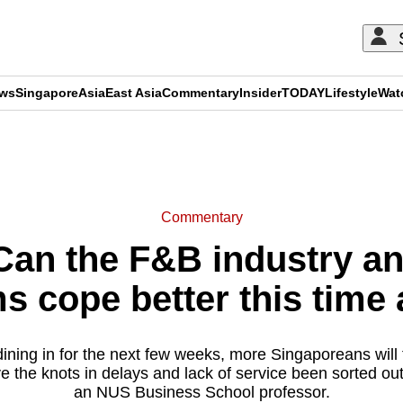
ews
Singapore
Asia
East Asia
Commentary
Insider
TODAY
Lifestyle
Wat
ADVERTISEMENT
Commentary
an the F&B industry and
ms cope better this time
ining in for the next few weeks, more Singaporeans will t
e the knots in delays and lack of service been sorted ou
an NUS Business School professor.