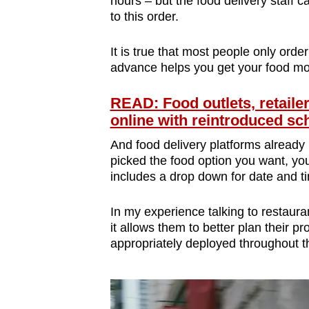
hours – but the food delivery staff 
to this order.
It is true that most people only order
advance helps you get your food mo
READ: Food outlets, retailer
online with reintroduced s
And food delivery platforms already 
picked the food option you want, yo
includes a drop down for date and t
In my experience talking to restaura
it allows them to better plan their p
appropriately deployed throughout t