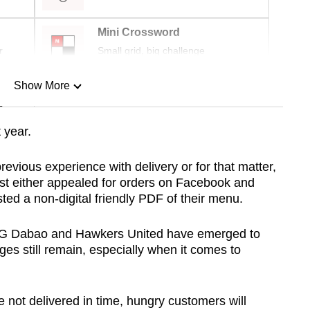
Mini Crossword
r
Small grid, big challenge
Show More
n
 year.
Show Less
revious experience with delivery or for that matter,
just either appealed for orders on Facebook and
ted a non-digital friendly PDF of their menu.
SG Dabao and Hawkers United have emerged to
ges still remain, especially when it comes to
not delivered in time, hungry customers will