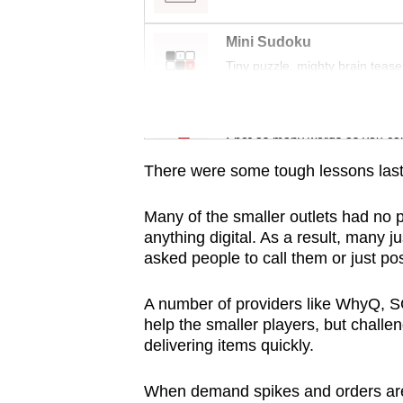
issues?
Contact
Mini Sudoku
us
Tiny puzzle, mighty brain tease
Word Search
Spot as many words as you ca
There were some tough lessons last
Many of the smaller outlets had no p
anything digital. As a result, many 
asked people to call them or just pos
A number of providers like WhyQ, 
help the smaller players, but challen
delivering items quickly.
When demand spikes and orders are 