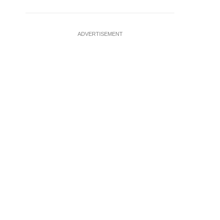
ADVERTISEMENT