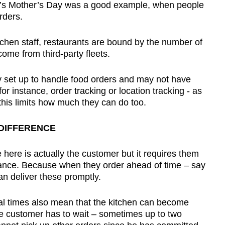
’s Mother’s Day was a good example, when people
orders.
chen staff, restaurants are bound by the number of
ome from third-party fleets.
ly set up to handle food orders and may not have
for instance, order tracking or location tracking - as
this limits how much they can do too.
DIFFERENCE
here is actually the customer but it requires them
vance. Because when they order ahead of time – say
an deliver these promptly.
eal times also mean that the kitchen can become
e customer has to wait – sometimes up to two