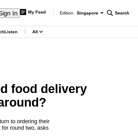
My Feed
Sign In
Edition:
Singapore
Search
CNAR
Edition Menu
Search
ch
Listen
All
menu
 food delivery
 around?
urn to ordering their
t for round two, asks