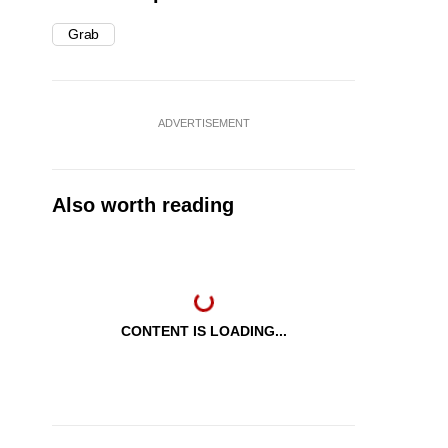
Grab
ADVERTISEMENT
Also worth reading
CONTENT IS LOADING...