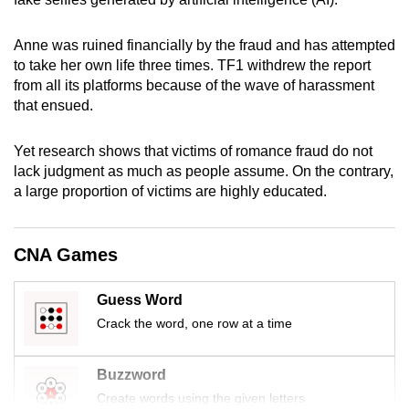
mobile
app.
Anne was ruined financially by the fraud and has attempted
to take her own life three times. TF1 withdrew the report
from all its platforms because of the wave of harassment
Upgraded
that ensued.
but
still
Yet research shows that victims of romance fraud do not
having
lack judgment as much as people assume. On the contrary,
issues?
a large proportion of victims are highly educated.
Contact
us
CNA Games
Guess Word
Crack the word, one row at a time
Buzzword
Create words using the given letters