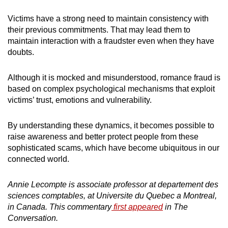
Victims have a strong need to maintain consistency with
their previous commitments. That may lead them to
maintain interaction with a fraudster even when they have
doubts.
Although it is mocked and misunderstood, romance fraud is
based on complex psychological mechanisms that exploit
victims’ trust, emotions and vulnerability.
By understanding these dynamics, it becomes possible to
raise awareness and better protect people from these
sophisticated scams, which have become ubiquitous in our
connected world.
Annie Lecompte is associate professor at departement des
sciences comptables, at Universite du Quebec a Montreal,
in Canada. This commentary
first appeared
in The
Conversation.