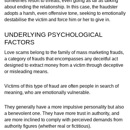
sometimes resort to threats, even going as far as talking
about ending the relationship. In this case, the fraudster
adopts a harsh, even offensive tone, seeking to emotionally
destabilise the victim and force him or her to give in.
UNDERLYING PSYCHOLOGICAL
FACTORS
Love scams belong to the family of mass marketing frauds,
a category of frauds that encompasses any deceitful act
designed to extract money from a victim through deceptive
or misleading means.
Victims of this type of fraud are often people in search of
meaning, who are emotionally vulnerable.
They generally have a more impulsive personality but also
a benevolent one. They have more trust in authority, and
are more inclined to comply with perceived demands from
authority figures (whether real or fictitious).