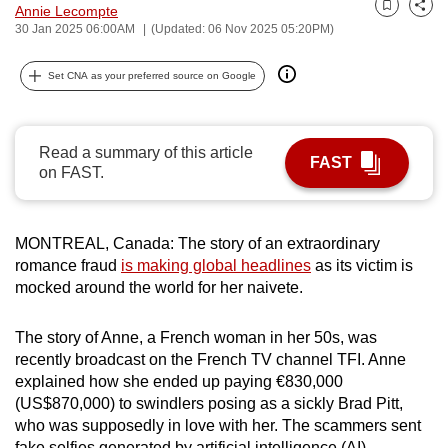
Annie Lecompte
Bookmark
Share
can
30 Jan 2025 06:00AM
(Updated: 06 Nov 2025 05:20PM)
possibly
be.
Set CNA as your preferred source on Google
To
continue,
Read a summary of this article
FAST
upgrade
on FAST.
to
a
supported
MONTREAL, Canada: The story of an extraordinary
browser
romance fraud
is making global headlines
as its victim is
mocked around the world for her naivete.
or,
for
The story of Anne, a French woman in her 50s, was
the
recently broadcast on the French TV channel TFI. Anne
finest
explained how she ended up paying €830,000
experience,
(US$870,000) to swindlers posing as a sickly Brad Pitt,
download
who was supposedly in love with her. The scammers sent
the
fake selfies generated by artificial intelligence (AI).