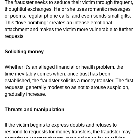
The fraudster seeks to seduce their victim through frequent,
thoughtful exchanges. He or she uses romantic messages
or poems, regular phone calls, and even sends small gifts.
This “love bombing” creates an intense emotional
attachment and makes the victim more vulnerable to further
requests.
Soliciting money
Whether it’s an alleged financial or health problem, the
time inevitably comes when, once trust has been
established, the fraudster solicits a money transfer. The first
requests, generally modest so as not to arouse suspicion,
gradually increase.
Threats and manipulation
If the victim begins to express doubts and refuses to
respond to requests for money transfers, the fraudster may