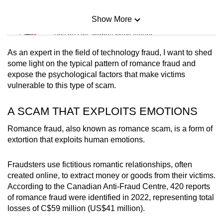
Show More
Mini Sudoku
Tiny puzzle, mighty brain teaser
As an expert in the field of technology fraud, I want to shed
Mini Crossword
some light on the typical pattern of romance fraud and
expose the psychological factors that make victims
Small grid, big challenge
vulnerable to this type of scam.
Word Search
A SCAM THAT EXPLOITS EMOTIONS
Spot as many words as you can
Romance fraud, also known as romance scam, is a form of
extortion that exploits human emotions.
Show Less
Fraudsters use fictitious romantic relationships, often
created online, to extract money or goods from their victims.
According to the Canadian Anti-Fraud Centre, 420 reports
of romance fraud were identified in 2022, representing total
losses of C$59 million (US$41 million).