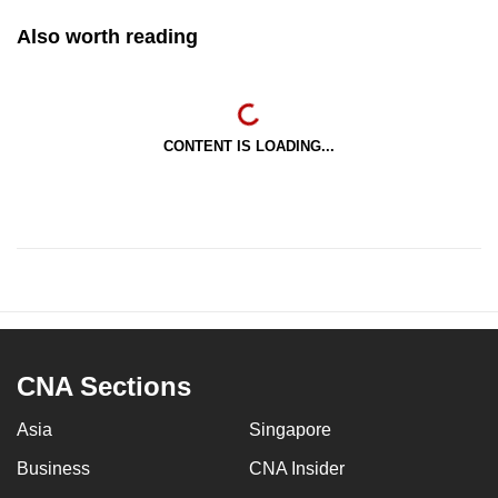
Also worth reading
CONTENT IS LOADING...
CNA Sections
Asia
Singapore
Business
CNA Insider