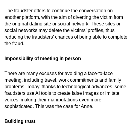
The fraudster offers to continue the conversation on
another platform, with the aim of diverting the victim from
the original dating site or social network. These sites or
social networks may delete the victims’ profiles, thus
reducing the fraudsters’ chances of being able to complete
the fraud.
Impossibility of meeting in person
There are many excuses for avoiding a face-to-face
meeting, including travel, work commitments and family
problems. Today, thanks to technological advances, some
fraudsters use AI tools to create false images or imitate
voices, making their manipulations even more
sophisticated. This was the case for Anne.
Building trust