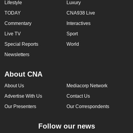
Lifestyle
Luxury
TODAY
CNA938 Live
Commentary
Interactives
Live TV
Sport
Special Reports
World
Newsletters
About CNA
About Us
Mediacorp Network
Advertise With Us
Contact Us
Our Presenters
Our Correspondents
Follow our news