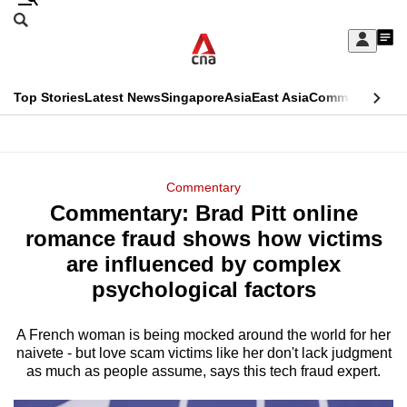
Skip
Search
to
Edition Menu
CNAR
My
main
Feed
Sign
Search
In
content
This
Top Stories
Latest News
Singapore
Asia
East Asia
Commentary
Ins
menu
CNAR
browser
Primary
CNAR
ADVERTISEMENT
is
Menu
Secondary
Commentary
no
Commentary: Brad Pitt online
Menu
longer
romance fraud shows how victims
supported
are influenced by complex
psychological factors
We
know
A French woman is being mocked around the world for her
naivete - but love scam victims like her don't lack judgment
it's
as much as people assume, says this tech fraud expert.
a
hassle