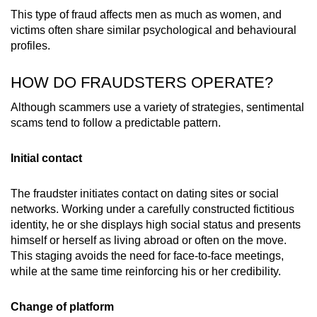
This type of fraud affects men as much as women, and
victims often share similar psychological and behavioural
profiles.
HOW DO FRAUDSTERS OPERATE?
Although scammers use a variety of strategies, sentimental
scams tend to follow a predictable pattern.
Initial contact
The fraudster initiates contact on dating sites or social
networks. Working under a carefully constructed fictitious
identity, he or she displays high social status and presents
himself or herself as living abroad or often on the move.
This staging avoids the need for face-to-face meetings,
while at the same time reinforcing his or her credibility.
Change of platform