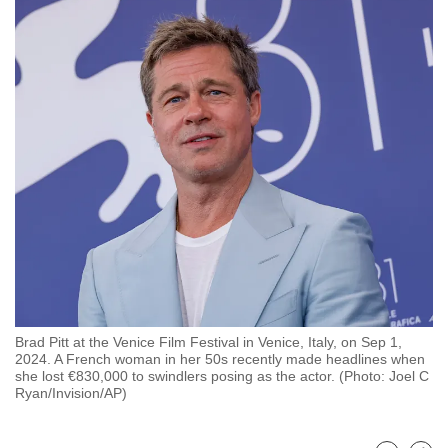
to
switch
browsers
but
we
want
your
experience
with
CNA
to
be
fast,
Brad Pitt at the Venice Film Festival in Venice, Italy, on Sep 1,
secure
2024. A French woman in her 50s recently made headlines when
and
she lost €830,000 to swindlers posing as the actor. (Photo: Joel C
Ryan/Invision/AP)
the
best
it