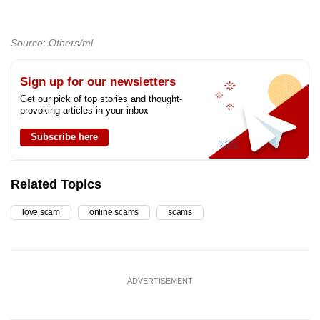
Source: Others/ml
Sign up for our newsletters
Get our pick of top stories and thought-
provoking articles in your inbox
Subscribe here
Related Topics
love scam
online scams
scams
ADVERTISEMENT