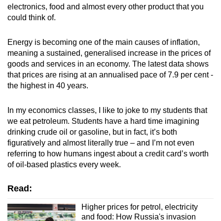
electronics, food and almost every other product that you
mobile
could think of.
app.
Energy is becoming one of the main causes of inflation,
Upgraded
meaning a sustained, generalised increase in the prices of
but
goods and services in an economy. The latest data shows
that prices are rising at an annualised pace of 7.9 per cent -
still
the highest in 40 years.
having
issues?
In my economics classes, I like to joke to my students that
Contact
we eat petroleum.
Students have a hard time imagining
us
drinking crude oil or gasoline, but in fact, it’s both
figuratively and almost literally true – and I’m not even
referring to how humans ingest about a credit card’s worth
of oil-based plastics every week.
Read:
Higher prices for petrol, electricity
and food: How Russia's invasion