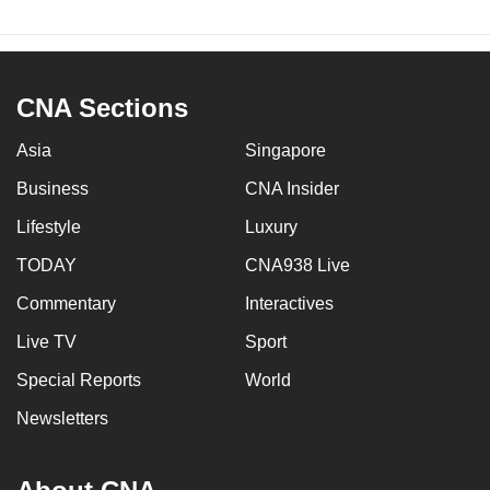
CNA Sections
Asia
Singapore
Business
CNA Insider
Lifestyle
Luxury
TODAY
CNA938 Live
Commentary
Interactives
Live TV
Sport
Special Reports
World
Newsletters