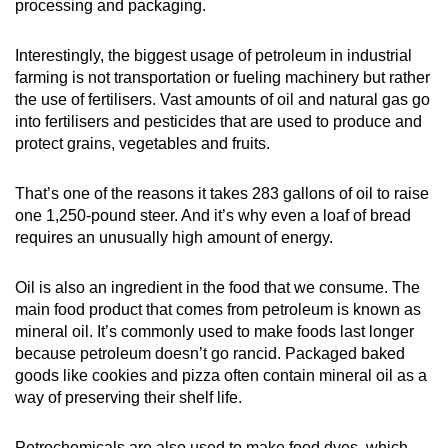
processing and packaging.
Interestingly, the biggest usage of petroleum in industrial
farming is not transportation or fueling machinery but rather
the use of fertilisers. Vast amounts of oil and natural gas go
into fertilisers and pesticides that are used to produce and
protect grains, vegetables and fruits.
That’s one of the reasons it takes 283 gallons of oil to raise
one 1,250-pound steer. And it’s why even a loaf of bread
requires an unusually high amount of energy.
Oil is also an ingredient in the food that we consume. The
main food product that comes from petroleum is known as
mineral oil. It’s commonly used to make foods last longer
because petroleum doesn’t go rancid. Packaged baked
goods like cookies and pizza often contain mineral oil as a
way of preserving their shelf life.
Petrochemicals are also used to make food dyes, which