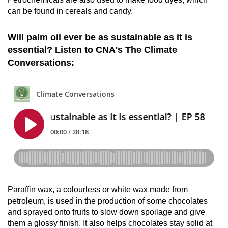
can be found in cereals and candy.
Will palm oil ever be as sustainable as it is
essential? Listen to CNA's The Climate
Conversations:
Paraffin wax, a colourless or white wax made from
petroleum, is used in the production of some chocolates
and sprayed onto fruits to slow down spoilage and give
them a glossy finish. It also helps chocolates stay solid at