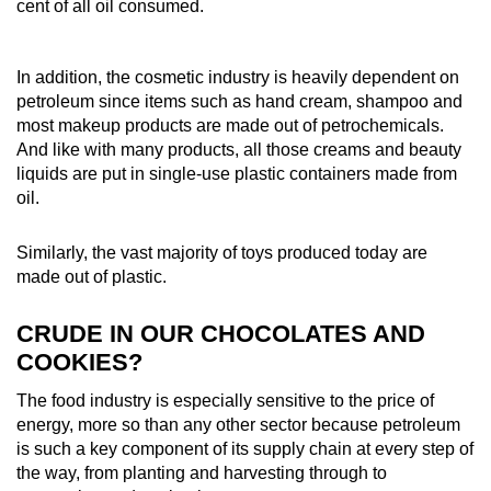
cent of all oil consumed.
In addition, the cosmetic industry is heavily dependent on
petroleum since items such as hand cream, shampoo and
most makeup products are made out of petrochemicals.
And like with many products, all those creams and beauty
liquids are put in single-use plastic containers made from
oil.
Similarly, the vast majority of toys produced today are
made out of plastic.
CRUDE IN OUR CHOCOLATES AND
COOKIES?
The food industry is especially sensitive to the price of
energy, more so than any other sector because petroleum
is such a key component of its supply chain at every step of
the way, from planting and harvesting through to