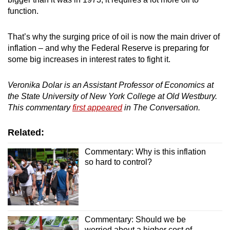
function.
That’s why the surging price of oil is now the main driver of
inflation – and why the Federal Reserve is preparing for
some big increases in interest rates to fight it.
Veronika Dolar is an Assistant Professor of Economics at
t
he State University of New York College at Old Westbury.
This commentary
first appeared
in The Conversation.
Related:
Commentary: Why is this inflation
so hard to control?
Commentary: Should we be
worried about a higher cost of