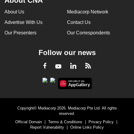
About CNA
About Us
Mediacorp Network
Advertise With Us
Contact Us
Our Presenters
Our Correspondents
Follow our news
LinkedIn
Facebook
RSS
Youtube
Copyright© Mediacorp 2026. Mediacorp Pte Ltd. All rights
reserved.
Official Domain
|
Terms & Conditions
|
Privacy Policy
|
Report Vulnerability
|
Online Links Policy