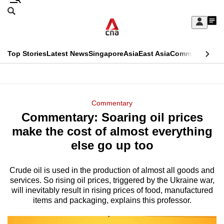
Skip
Search
to
Edition Menu
CNAR
My
main
Feed
Sign
Search
In
content
This
Top Stories
Latest News
Singapore
Asia
East Asia
Commentary
Ins
menu
CNAR
browser
Primary
CNAR
ADVERTISEMENT
is
Menu
Secondary
Commentary
no
Commentary: Soaring oil prices
Menu
longer
make the cost of almost everything
supported
else go up too
Crude oil is used in the production of almost all goods and
We
services. So rising oil prices, triggered by the Ukraine war,
know
will inevitably result in rising prices of food, manufactured
it's
items and packaging, explains this professor.
a
hassle