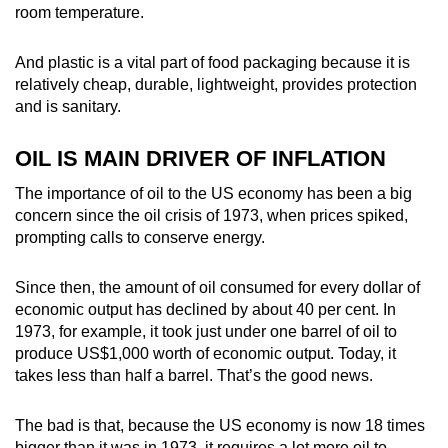
room temperature.
And plastic is a vital part of food packaging because it is
relatively cheap, durable, lightweight, provides protection
and is sanitary.
OIL IS MAIN DRIVER OF INFLATION
The importance of oil to the US economy has been a big
concern since the oil crisis of 1973, when prices spiked,
prompting calls to conserve energy.
Since then, the amount of oil consumed for every dollar of
economic output has declined by about 40 per cent. In
1973, for example, it took just under one barrel of oil to
produce US$1,000 worth of economic output. Today, it
takes less than half a barrel. That’s the good news.
The bad is that, because the US economy is now 18 times
bigger than it was in 1973, it requires a lot more oil to