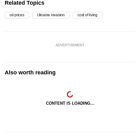
Related Topics
oil prices
Ukraine invasion
cost of living
ADVERTISEMENT
Also worth reading
CONTENT IS LOADING...