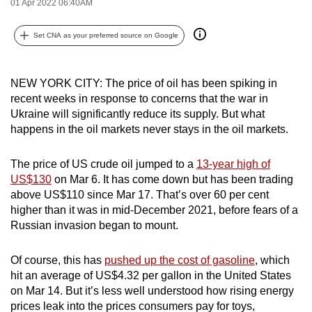
01 Apr 2022 06:40AM
can
possibly
Set CNA as your preferred source on Google
be.
To
NEW YORK CITY: The price of oil has been spiking in
continue,
recent weeks in response to concerns that the war in
Ukraine will significantly reduce its supply. But what
upgrade
happens in the oil markets never stays in the oil markets.
to
a
The price of US crude oil jumped to a
13-year high of
supported
US$130
on Mar 6. It has come down but has been trading
browser
above US$110 since Mar 17. That’s over 60 per cent
or,
higher than it was in mid-December 2021, before fears of a
for
Russian invasion began to mount.
the
finest
Of course, this has
pushed up the cost of gasoline
, which
experience,
hit an average of US$4.32 per gallon in the United States
download
on Mar 14. But it’s less well understood how rising energy
the
prices leak into the prices consumers pay for toys,