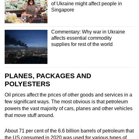
of Ukraine might affect people in
Singapore
Commentary: Why war in Ukraine
affects essential commodity
supplies for rest of the world
PLANES, PACKAGES AND
POLYESTERS
Oil prices affect the prices of other goods and services in a
few significant ways.
The most obvious is that petroleum
powers the vast majority of cars, planes and other vehicles
that move stuff around.
About 71 per cent of the 6.6 billion barrels of petroleum that
the US consumed in 2020 was used for various types of