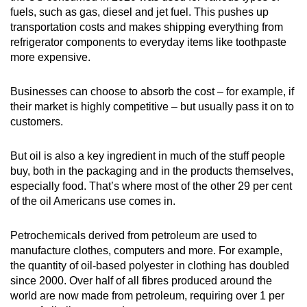
fuels, such as gas, diesel and jet fuel.
This pushes up
transportation costs and makes shipping everything from
refrigerator components to everyday items like toothpaste
more expensive.
Businesses can choose to absorb the cost – for example, if
their market is highly competitive – but usually pass it on to
customers.
But oil is also a key ingredient in much of the stuff people
buy, both in the packaging and in the products themselves,
especially food. That’s where most of the other 29 per cent
of the oil Americans use comes in.
Petrochemicals derived from petroleum are used to
manufacture clothes, computers and more. For example,
the quantity of oil-based polyester in clothing has doubled
since 2000.
Over half of all fibres produced around the
world are now made from petroleum, requiring over 1 per