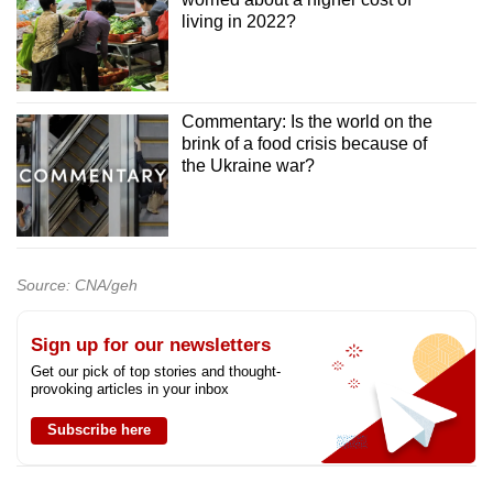
living in 2022?
Commentary: Is the world on the
brink of a food crisis because of
the Ukraine war?
Source: CNA/geh
Sign up for our newsletters
Get our pick of top stories and thought-
provoking articles in your inbox
Subscribe here