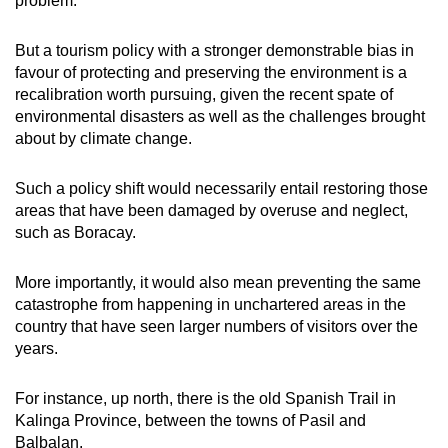
problem.
But a tourism policy with a stronger demonstrable bias in
favour of protecting and preserving the environment is a
recalibration worth pursuing, given the recent spate of
environmental disasters as well as the challenges brought
about by climate change.
Such a policy shift would necessarily entail restoring those
areas that have been damaged by overuse and neglect,
such as Boracay.
More importantly, it would also mean preventing the same
catastrophe from happening in unchartered areas in the
country that have seen larger numbers of visitors over the
years.
For instance, up north, there is the old Spanish Trail in
Kalinga Province, between the towns of Pasil and
Balbalan.