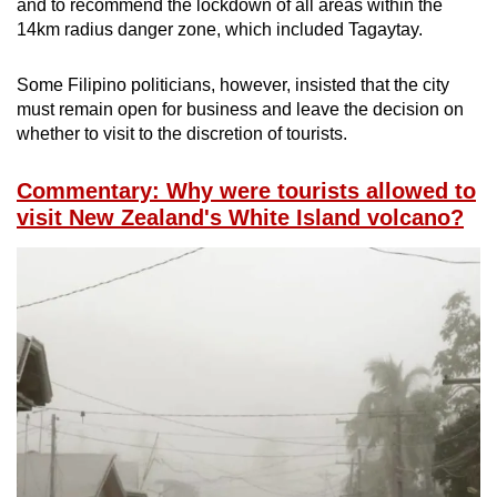
and to recommend the lockdown of all areas within the
14km radius danger zone, which included Tagaytay.
Some Filipino politicians, however, insisted that the city
must remain open for business and leave the decision on
whether to visit to the discretion of tourists.
Commentary: Why were tourists allowed to
visit New Zealand's White Island volcano?