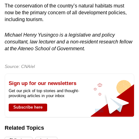
The conservation of the country’s natural habitats must
now be the primary concern of all development policies,
including tourism.
Michael Henry Yusingco is a legislative and policy
consultant, law lecturer and a non-resident research fellow
at the Ateneo School of Government.
Source: CNA/el
Sign up for our newsletters
Get our pick of top stories and thought-
provoking articles in your inbox
Subscribe here
Related Topics