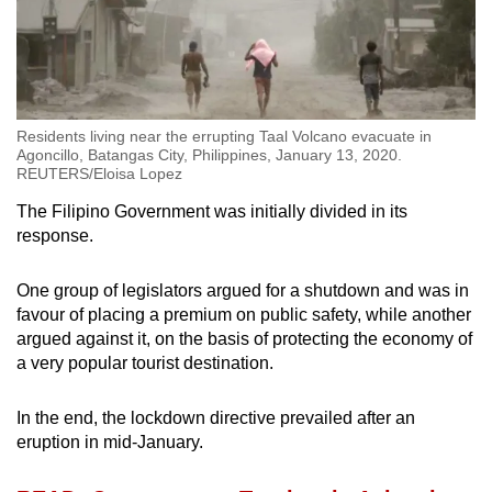
Residents living near the errupting Taal Volcano evacuate in
Agoncillo, Batangas City, Philippines, January 13, 2020.
REUTERS/Eloisa Lopez
The Filipino Government was initially divided in its
response.
One group of legislators argued for a shutdown and was in
favour of placing a premium on public safety, while another
argued against it, on the basis of protecting the economy of
a very popular tourist destination.
In the end, the lockdown directive prevailed after an
eruption in mid-January.