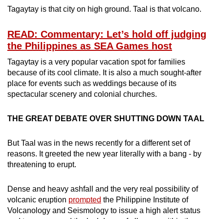
mobile
Tagaytay is that city on high ground. Taal is that volcano.
app.
READ: Commentary: Let’s hold off judging
the Philippines as SEA Games host
Upgraded
Tagaytay is a very popular vacation spot for families
but
because of its cool climate. It is also a much sought-after
still
place for events such as weddings because of its
having
spectacular scenery and colonial churches.
issues?
Contact
THE GREAT DEBATE OVER SHUTTING DOWN TAAL
us
But Taal was in the news recently for a different set of
reasons. It greeted the new year literally with a bang - by
threatening to erupt.
Dense and heavy ashfall and the very real possibility of
volcanic eruption
prompted
the Philippine Institute of
Volcanology and Seismology to issue a high alert status