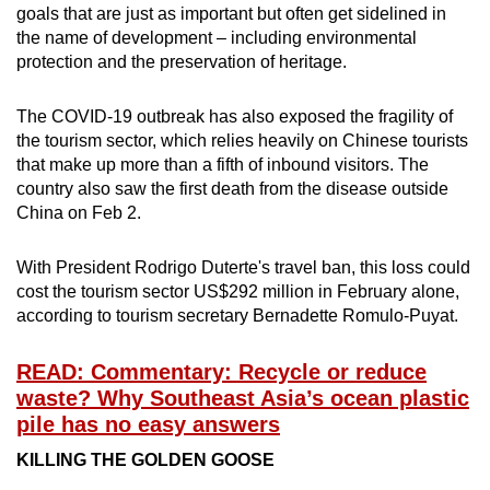
goals that are just as important but often get sidelined in
the name of development – including environmental
protection and the preservation of heritage.
The COVID-19 outbreak has also exposed the fragility of
the tourism sector, which relies heavily on Chinese tourists
that make up more than a fifth of inbound visitors. The
country also saw the first death from the disease outside
China on Feb 2.
With President Rodrigo Duterte's travel ban, this loss could
cost the tourism sector US$292 million in February alone,
according to tourism secretary Bernadette Romulo-Puyat.
READ: Commentary: Recycle or reduce
waste? Why Southeast Asia’s ocean plastic
pile has no easy answers
KILLING THE GOLDEN GOOSE