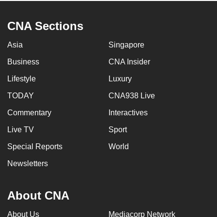
CNA Sections
Asia
Singapore
Business
CNA Insider
Lifestyle
Luxury
TODAY
CNA938 Live
Commentary
Interactives
Live TV
Sport
Special Reports
World
Newsletters
About CNA
About Us
Mediacorp Network