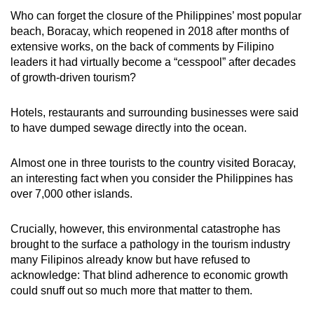
Who can forget the closure of the Philippines’ most popular
beach, Boracay, which reopened in 2018 after months of
extensive works, on the back of comments by Filipino
leaders it had virtually become a “cesspool” after decades
of growth-driven tourism?
Hotels, restaurants and surrounding businesses were said
to have dumped sewage directly into the ocean.
Almost one in three tourists to the country visited Boracay,
an interesting fact when you consider the Philippines has
over 7,000 other islands.
Crucially, however, this environmental catastrophe has
brought to the surface a pathology in the tourism industry
many Filipinos already know but have refused to
acknowledge: That blind adherence to economic growth
could snuff out so much more that matter to them.