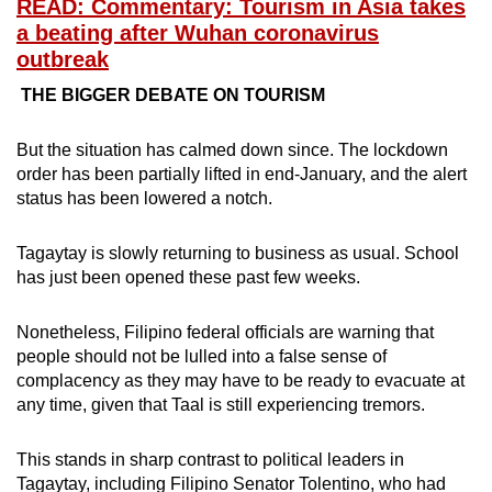
READ: Commentary: Tourism in Asia takes
a beating after Wuhan coronavirus
outbreak
THE BIGGER DEBATE ON TOURISM
But the situation has calmed down since. The lockdown
order has been partially lifted in end-January, and the alert
status has been lowered a notch.
Tagaytay is slowly returning to business as usual. School
has just been opened these past few weeks.
Nonetheless, Filipino federal officials are warning that
people should not be lulled into a false sense of
complacency as they may have to be ready to evacuate at
any time, given that Taal is still experiencing tremors.
This stands in sharp contrast to political leaders in
Tagaytay, including Filipino Senator Tolentino, who had