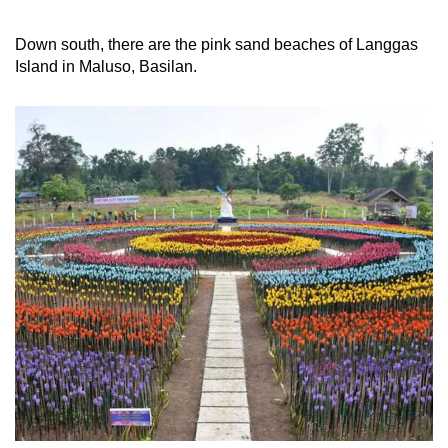
Down south, there are the pink sand beaches of Langgas
Island in Maluso, Basilan.