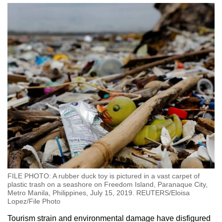
FILE PHOTO: A rubber duck toy is pictured in a vast carpet of
plastic trash on a seashore on Freedom Island, Paranaque City,
Metro Manila, Philippines, July 15, 2019. REUTERS/Eloisa
Lopez/File Photo
Tourism strain and environmental damage have disfigured