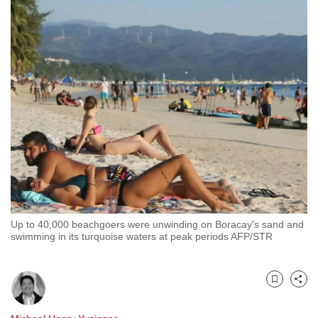
to
switch
browsers
but
we
want
your
experience
with
CNA
to
be
Up to 40,000 beachgoers were unwinding on Boracay's sand and
fast,
swimming in its turquoise waters at peak periods AFP/STR
secure
and
the
Bookmark
Share
best
it