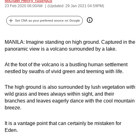
Michael Henry Yusingco
23 Feb 2020 06:00AM
(Updated: 29 Jan 2021 04:59PM)
can
possibly
Set CNA as your preferred source on Google
be.
To
MANILA: Imagine standing on high ground. Captured in the
continue,
panoramic view is a volcano surrounded by a lake.
upgrade
to
At the foot of the volcano is a bustling human settlement
a
nestled by swaths of vivid green and teeming with life.
supported
browser
The high ground is also surrounded by lush vegetation with
or,
wild grass and trees always within sight, and their
for
branches and leaves eagerly dance with the cool mountain
the
breeze.
finest
experience,
It is a vantage point that can certainly be mistaken for
download
Eden.
the