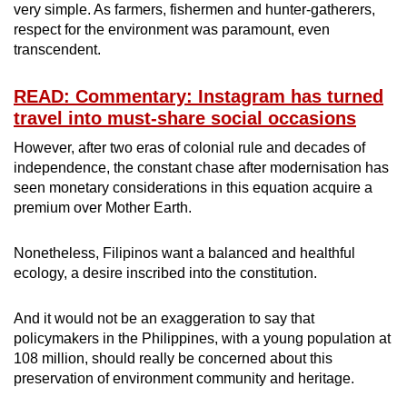
very simple. As farmers, fishermen and hunter-gatherers,
respect for the environment was paramount, even
transcendent.
READ: Commentary: Instagram has turned
travel into must-share social occasions
However, after two eras of colonial rule and decades of
independence, the constant chase after modernisation has
seen monetary considerations in this equation acquire a
premium over Mother Earth.
Nonetheless, Filipinos want a balanced and healthful
ecology, a desire inscribed into the constitution.
And it would not be an exaggeration to say that
policymakers in the Philippines, with a young population at
108 million, should really be concerned about this
preservation of environment community and heritage.