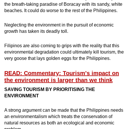
the breath-taking paradise of Boracay with its sandy, white
beaches. It could do worse to the rest of the Philippines.
Neglecting the environment in the pursuit of economic
growth has taken its deadly toll.
Filipinos are also coming to grips with the reality that this
environmental degradation could ultimately kill tourism, the
very goose that lays golden eggs for the Philippines.
READ: Commentary: Tourism's impact on
the environment is larger than we think
SAVING TOURISM BY PRIORITISING THE
ENVIRONMENT
A strong argument can be made that the Philippines needs
an environmentalism which treats the conservation of
natural resources as both an ecological and economic