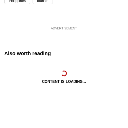
Philippines
tourism
ADVERTISEMENT
Also worth reading
CONTENT IS LOADING...