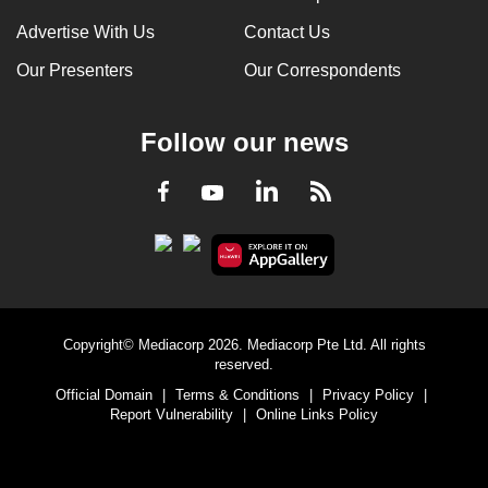
Advertise With Us
Contact Us
Our Presenters
Our Correspondents
Follow our news
LinkedIn
Facebook
RSS
Youtube
Copyright© Mediacorp 2026. Mediacorp Pte Ltd. All rights
reserved.
Official Domain
|
Terms & Conditions
|
Privacy Policy
|
Report Vulnerability
|
Online Links Policy