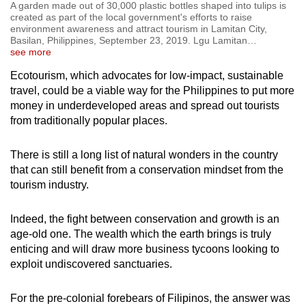
A garden made out of 30,000 plastic bottles shaped into tulips is
created as part of the local government's efforts to raise
environment awareness and attract tourism in Lamitan City,
Basilan, Philippines, September 23, 2019. Lgu Lamitan
…
see more
Ecotourism, which advocates for low-impact, sustainable
travel, could be a viable way for the Philippines to put more
money in underdeveloped areas and spread out tourists
from traditionally popular places.
There is still a long list of natural wonders in the country
that can still benefit from a conservation mindset from the
tourism industry.
Indeed, the fight between conservation and growth is an
age-old one. The wealth which the earth brings is truly
enticing and will draw more business tycoons looking to
exploit undiscovered sanctuaries.
For the pre-colonial forebears of Filipinos, the answer was