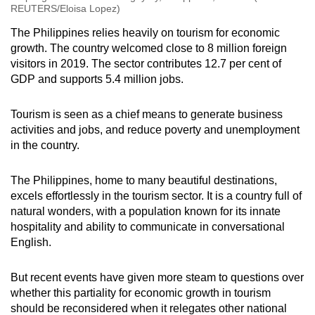
REUTERS/Eloisa Lopez)
The Philippines relies heavily on tourism for economic
growth. The country welcomed close to 8 million foreign
visitors in 2019. The sector contributes 12.7 per cent of
GDP and supports 5.4 million jobs.
Tourism is seen as a chief means to generate business
activities and jobs, and reduce poverty and unemployment
in the country.
The Philippines, home to many beautiful destinations,
excels effortlessly in the tourism sector. It is a country full of
natural wonders, with a population known for its innate
hospitality and ability to communicate in conversational
English.
But recent events have given more steam to questions over
whether this partiality for economic growth in tourism
should be reconsidered when it relegates other national