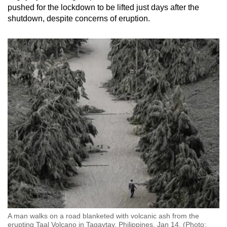
pushed for the lockdown to be lifted just days after the
shutdown, despite concerns of eruption.
A man walks on a road blanketed with volcanic ash from the
erupting Taal Volcano in Tagaytay, Philippines, Jan 14. (Photo: