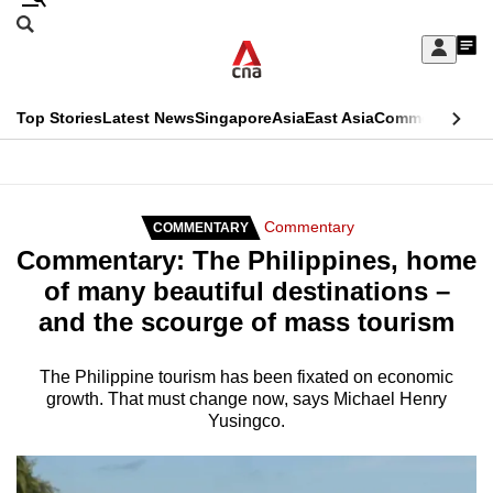
Skip
Search
to
Edition Menu
CNAR
My
main
Feed
Sign
Search
In
content
This
Top Stories
Latest News
Singapore
Asia
East Asia
Commentary
Ins
menu
CNAR
browser
Primary
CNAR
ADVERTISEMENT
is
Menu
Secondary
Commentary
COMMENTARY
no
Commentary: The Philippines, home
Menu
longer
of many beautiful destinations –
supported
and the scourge of mass tourism
We
The Philippine tourism has been fixated on economic
growth. That must change now, says Michael Henry
know
Yusingco.
it's
a
hassle