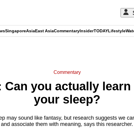
ews
Singapore
Asia
East Asia
Commentary
Insider
TODAY
Lifestyle
Wat
ADVERTISEMENT
Commentary
Can you actually learn 
your sleep?
eep may sound like fantasy, but research suggests we ca
and associate them with meaning, says this researcher.