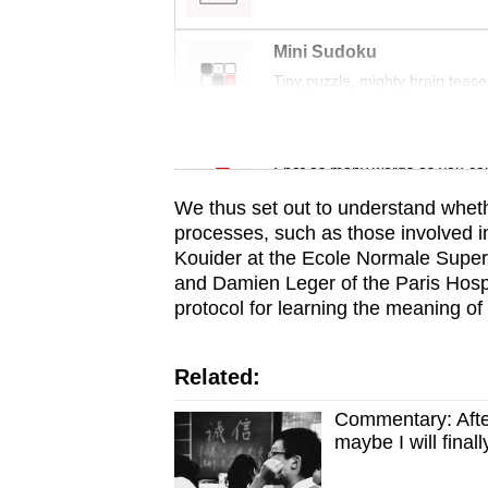
issues?
Contact
Mini Sudoku
us
Tiny puzzle, mighty brain tease
Word Search
Spot as many words as you ca
We thus set out to understand whet
processes, such as those involved in
Kouider at the Ecole Normale Superi
and Damien Leger of the Paris Hospi
protocol for learning the meaning o
Related:
Commentary: Afte
maybe I will fina