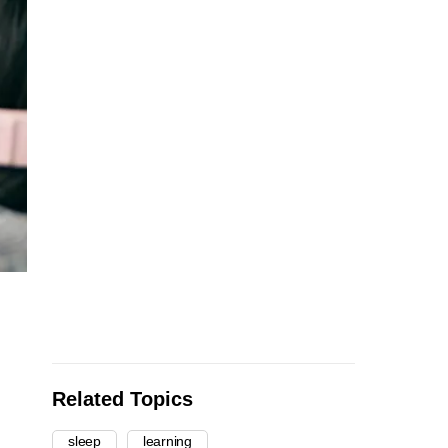
Related Topics
sleep
learning