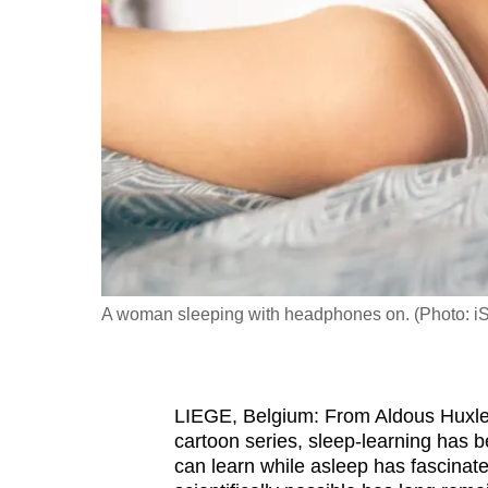
fast,
secure
and
the
best
it
can
possibly
be.
A woman sleeping with headphones on. (Photo: i
To
continue,
upgrade
to
LIEGE, Belgium: From Aldous Huxle
cartoon series, sleep-learning has b
a
can learn while asleep has fascinate
supported