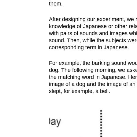
them.
After designing our experiment, we r
knowledge of Japanese or other rel
with pairs of sounds and images whi
sound. Then, while the subjects wer
corresponding term in Japanese.
For example, the barking sound wou
dog. The following morning, we aske
the matching word in Japanese. Her
image of a dog and the image of an 
slept, for example, a bell.