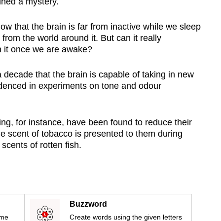
ained a mystery.
 that the brain is far from inactive while we sleep
 from the world around it. But can it really
n it once we are awake?
a decade that the brain is capable of taking in new
videnced in experiments on tone and odour
ng, for instance, have been found to reduce their
 scent of tobacco is presented to them during
scents of rotten fish.
Buzzword
ime
Create words using the given letters