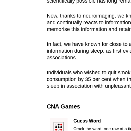
scientifically possible has long rem
browser
or,
Now, thanks to neuroimaging, we know
for
and continually reacts to information
memorise this information and retai
the
finest
In fact, we have known for close to 
experience,
information during sleep, as first e
download
associations.
the
mobile
Individuals who wished to quit smoki
app.
consumption by 35 per cent when the
sleep in association with unpleasant 
Upgraded
CNA Games
but
still
Guess Word
having
Crack the word, one row at a t