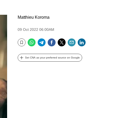
Matthieu Koroma
09 Oct 2022 06:00AM
WhatsApp
Telegram
Facebook
Twitter
Email
LinkedIn
Bookmark
Set CNA as your preferred source on Google