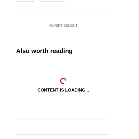
ADVERTISEMENT
Also worth reading
CONTENT IS LOADING...