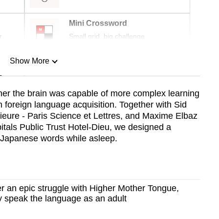
Mini Crossword
r
Small grid, big challenge
Show More
n
her the brain was capable of more complex learning
 foreign language acquisition. Together with Sid
Show Less
eure - Paris Science et Lettres, and Maxime Elbaz
tals Public Trust Hotel-Dieu, we designed a
f Japanese words while asleep.
r an epic struggle with Higher Mother Tongue,
lly speak the language as an adult