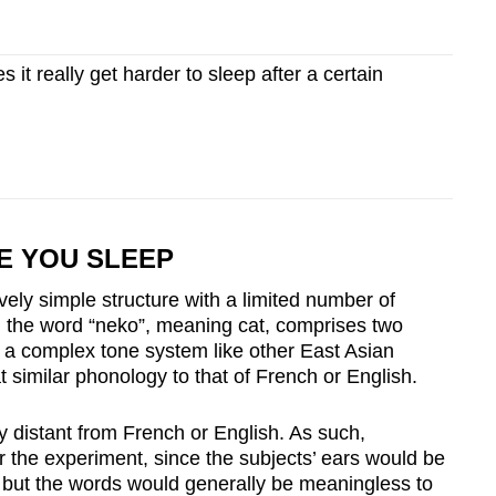
it really get harder to sleep after a certain
E YOU SLEEP
ely simple structure with a limited number of
e, the word “neko”, meaning cat, comprises two
n a complex tone system like other East Asian
imilar phonology to that of French or English.
 distant from French or English. As such,
 the experiment, since the subjects’ ears would be
y, but the words would generally be meaningless to