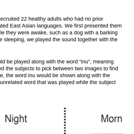
ecruited 22 healthy adults who had no prior
ated East Asian languages. We first presented them
le they were awake, such as a dog with a barking
e sleeping, we played the sound together with the
ld be played along with the word “inu”, meaning
d the subjects to pick between two images to find
e, the word inu would be shown along with the
unrelated word that was played while the subject