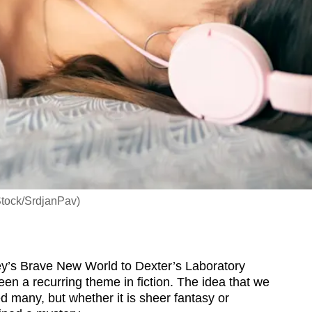
Stock/SrdjanPav)
y’s Brave New World to Dexter’s Laboratory
een a recurring theme in fiction. The idea that we
d many, but whether it is sheer fantasy or