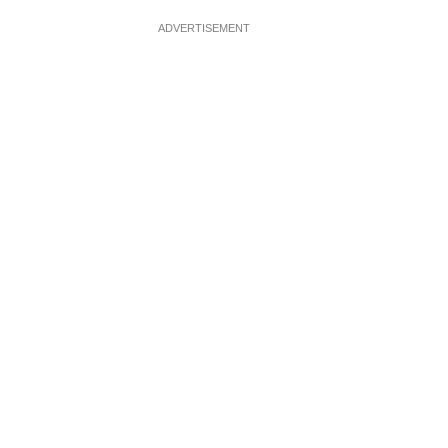
ADVERTISEMENT