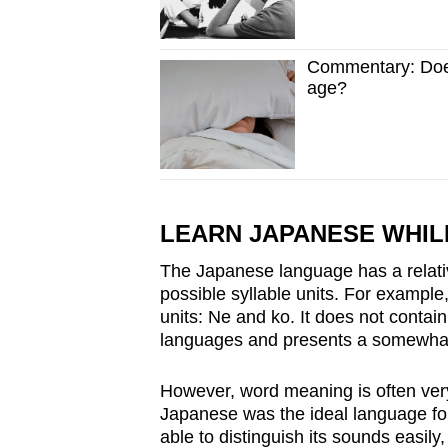
Commentary: Does 
age?
LEARN JAPANESE WHIL
The Japanese language has a relativ
possible syllable units. For exampl
units: Ne and ko. It does not contai
languages and presents a somewhat s
However, word meaning is often very
Japanese was the ideal language for
able to distinguish its sounds easil