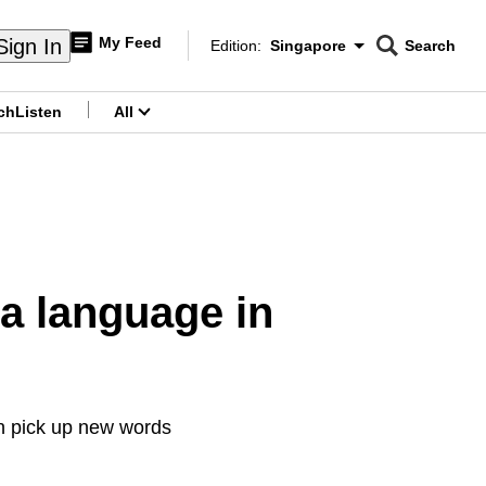
My Feed
Sign In
Edition:
Singapore
Search
CNAR
Edition Menu
Search
ch
Listen
All
menu
a language in
n pick up new words