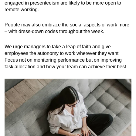
engaged in presenteeism are likely to be more open to
remote working.
People may also embrace the social aspects of work more
– with dress-down codes throughout the week.
We urge managers to take a leap of faith and give
employees the autonomy to work wherever they want.
Focus not on monitoring performance but on improving
task allocation and how your team can achieve their best.