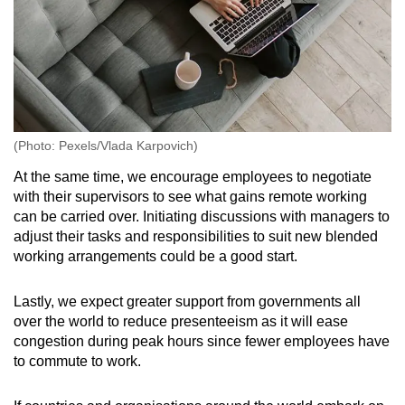
(Photo: Pexels/Vlada Karpovich)
At the same time, we encourage employees to negotiate
with their supervisors to see what gains remote working
can be carried over. Initiating discussions with managers to
adjust their tasks and responsibilities to suit new blended
working arrangements could be a good start.
Lastly, we expect greater support from governments all
over the world to reduce presenteeism as it will ease
congestion during peak hours since fewer employees have
to commute to work.