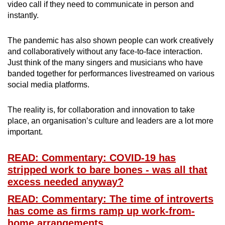
video call if they need to communicate in person and
instantly.
The pandemic has also shown people can work creatively
and collaboratively without any face-to-face interaction.
Just think of the many singers and musicians who have
banded together for performances livestreamed on various
social media platforms.
The reality is, for collaboration and innovation to take
place, an organisation’s culture and leaders are a lot more
important.
READ: Commentary: COVID-19 has
stripped work to bare bones - was all that
excess needed anyway?
READ: Commentary: The time of introverts
has come as firms ramp up work-from-
home arrangements