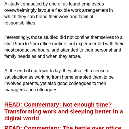
A study conducted by one of us found employees
overwhelmingly favour a flexible work arrangement in
which they can blend their work and familial
responsibilities.
Interestingly, those studied did not confine themselves to a
strict 9am to 5pm office routine, but experimented with their
most productive hours, and attended to their personal and
family needs as and when they arose.
At the end of each work day, they also felt a sense of
satisfaction as working from home enabled them to be
involved parents, yet also good colleagues to their
managers and colleagues.
READ: Commentary: Not enough time?
Transforming work and sleeping better in a
digital world
READ: Commentary: The battle over office