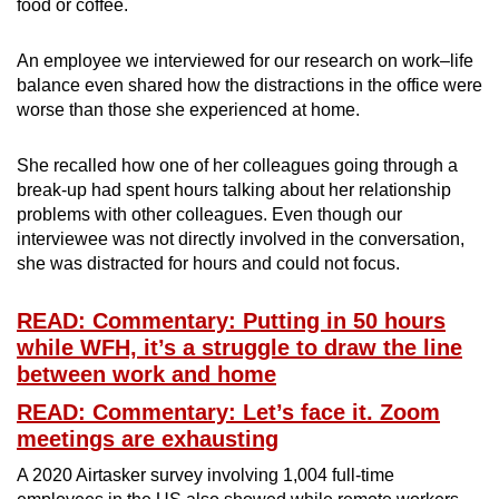
food or coffee.
An employee we interviewed for our research on work–life
balance even shared how the distractions in the office were
worse than those she experienced at home.
She recalled how one of her colleagues going through a
break-up had spent hours talking about her relationship
problems with other colleagues. Even though our
interviewee was not directly involved in the conversation,
she was distracted for hours and could not focus.
READ: Commentary: Putting in 50 hours
while WFH, it’s a struggle to draw the line
between work and home
READ: Commentary: Let’s face it. Zoom
meetings are exhausting
A 2020 Airtasker survey involving 1,004 full-time