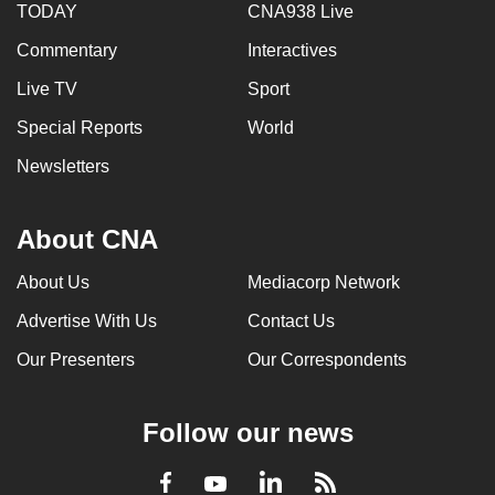
TODAY
CNA938 Live
Commentary
Interactives
Live TV
Sport
Special Reports
World
Newsletters
About CNA
About Us
Mediacorp Network
Advertise With Us
Contact Us
Our Presenters
Our Correspondents
Follow our news
LinkedIn
Facebook
RSS
Youtube