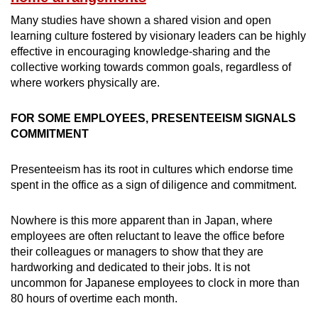
Many studies have shown a shared vision and open
learning culture fostered by visionary leaders can be highly
effective in encouraging knowledge-sharing and the
collective working towards common goals, regardless of
where workers physically are.
FOR SOME EMPLOYEES, PRESENTEEISM SIGNALS
COMMITMENT
Presenteeism has its root in cultures which endorse time
spent in the office as a sign of diligence and commitment.
Nowhere is this more apparent than in Japan, where
employees are often reluctant to leave the office before
their colleagues or managers to show that they are
hardworking and dedicated to their jobs. It is not
uncommon for Japanese employees to clock in more than
80 hours of overtime each month.