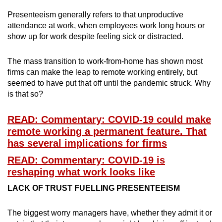
Spot as many words as you can
Presenteeism generally refers to that unproductive
attendance at work, when employees work long hours or
show up for work despite feeling sick or distracted.
Show Less
The mass transition to work-from-home has shown most
firms can make the leap to remote working entirely, but
seemed to have put that off until the pandemic struck. Why
is that so?
READ: Commentary: COVID-19 could make
remote working a permanent feature. That
has several implications for firms
READ: Commentary: COVID-19 is
reshaping what work looks like
LACK OF TRUST FUELLING PRESENTEEISM
The biggest worry managers have, whether they admit it or