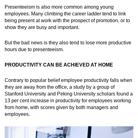
Presenteeism is also more common among young
employees. Many climbing the career ladder tend to link
being present at work with the prospect of promotion, or to
show they are busy and important.
But the bad news is they also tend to lose more productive
hours due to presenteeism.
PRODUCTIVITY CAN BE ACHIEVED AT HOME
Contrary to popular belief employee productivity falls when
they are away from the office, a study by a group of
Stanford University and Peking University scholars found a
13 per cent increase in productivity for employees working
from home, with scores given by both managers and
employees.