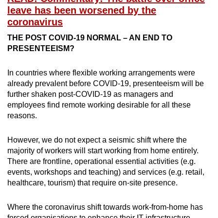
leave has been worsened by the
coronavirus
THE POST COVID-19 NORMAL – AN END TO
PRESENTEEISM?
In countries where flexible working arrangements were
already prevalent before COVID-19, presenteeism will be
further shaken post-COVID-19 as managers and
employees find remote working desirable for all these
reasons.
However, we do not expect a seismic shift where the
majority of workers will start working from home entirely.
There are frontline, operational essential activities (e.g.
events, workshops and teaching) and services (e.g. retail,
healthcare, tourism) that require on-site presence.
Where the coronavirus shift towards work-from-home has
forced organisations to enhance their IT infrastructure,