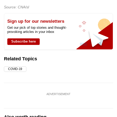
Source: CNA/sl
Sign up for our newsletters
Get our pick of top stories and thought-
provoking articles in your inbox
Subscribe here
Related Topics
COVID-19
ADVERTISEMENT