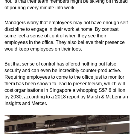
not, is that their team members might be skiving off instead
of pouring every minute into work.
Managers worry that employees may not have enough self-
discipline to engage in their work at home. By contrast,
some feel a sense of control when they see their
employees in the office. They also believe their presence
would keep employees on their toes.
But that sense of control has offered nothing but false
security and can even be incredibly counter-productive.
Requiring employees to come to the office just to monitor
them has been shown to lead to presenteeism, which will
cost organisations in Singapore a whopping S$7.6 billion
by 2030, according to a 2018 report by Marsh & McLennan
Insights and Mercer.