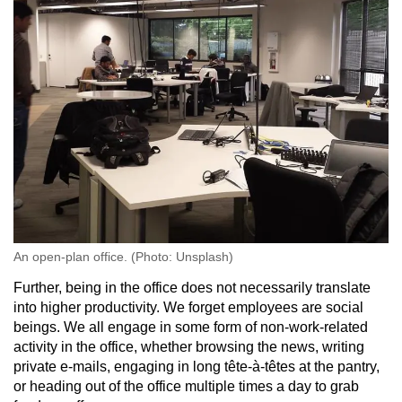
An open-plan office. (Photo: Unsplash)
Further, being in the office does not necessarily translate
into higher productivity. We forget employees are social
beings. We all engage in some form of non-work-related
activity in the office, whether browsing the news, writing
private e-mails, engaging in long tête-à-têtes at the pantry,
or heading out of the office multiple times a day to grab