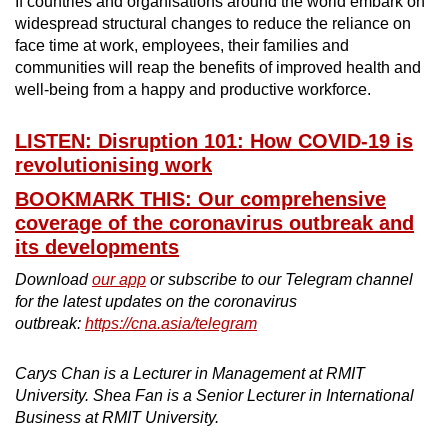
If countries and organisations around the world embark on
widespread structural changes to reduce the reliance on
face time at work, employees, their families and
communities will reap the benefits of improved health and
well-being from a happy and productive workforce.
LISTEN: Disruption 101: How COVID-19 is
revolutionising work
BOOKMARK THIS: Our comprehensive
coverage of the coronavirus outbreak and
its developments
Download
our app
or subscribe to our Telegram channel
for the latest updates on the coronavirus
outbreak:
https://cna.asia/telegram
Carys Chan is a Lecturer in Management at RMIT
University. Shea Fan is a Senior Lecturer in International
Business at RMIT University.