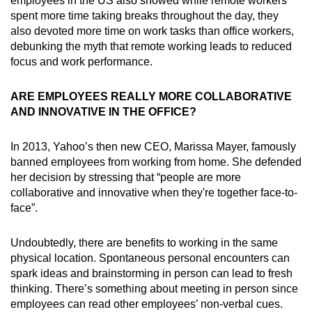
employees in the US also showed while remote workers
spent more time taking breaks throughout the day, they
also devoted more time on work tasks than office workers,
debunking the myth that remote working leads to reduced
focus and work performance.
ARE EMPLOYEES REALLY MORE COLLABORATIVE
AND INNOVATIVE IN THE OFFICE?
In 2013, Yahoo’s then new CEO, Marissa Mayer, famously
banned employees from working from home. She defended
her decision by stressing that “people are more
collaborative and innovative when they're together face-to-
face”.
Undoubtedly, there are benefits to working in the same
physical location. Spontaneous personal encounters can
spark ideas and brainstorming in person can lead to fresh
thinking. There’s something about meeting in person since
employees can read other employees’ non-verbal cues.