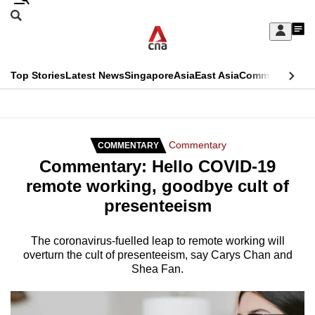
Skip
Search
to
Edition Menu
CNAR
My
main
Feed
Sign
Search
In
content
This
Top Stories
Latest News
Singapore
Asia
East Asia
Commentary
Ins
menu
CNAR
browser
Primary
CNAR
ADVERTISEMENT
is
Menu
Secondary
Commentary
COMMENTARY
no
Commentary: Hello COVID-19
Menu
longer
remote working, goodbye cult of
supported
presenteeism
We
The coronavirus-fuelled leap to remote working will
overturn the cult of presenteeism, say Carys Chan and
know
Shea Fan.
it's
a
hassle