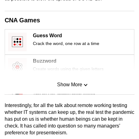
mobile
app.
CNA Games
Upgraded
Guess Word
but
Crack the word, one row at a time
still
having
Buzzword
issues?
Create words using the given letters
Contact
us
Show More
Mini Sudoku
Tiny puzzle, mighty brain teaser
Interestingly, for all the talk about remote working testing
Mini Crossword
whether IT systems can keep up, the real test the pandemic
has put on us is whether human beings can be kept in
Small grid, big challenge
check. It has called into question so many managers’
preference for presenteeism.
Word Search