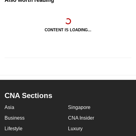
Also worth reading
CONTENT IS LOADING...
CNA Sections
Asia
Singapore
Business
CNA Insider
Lifestyle
Luxury