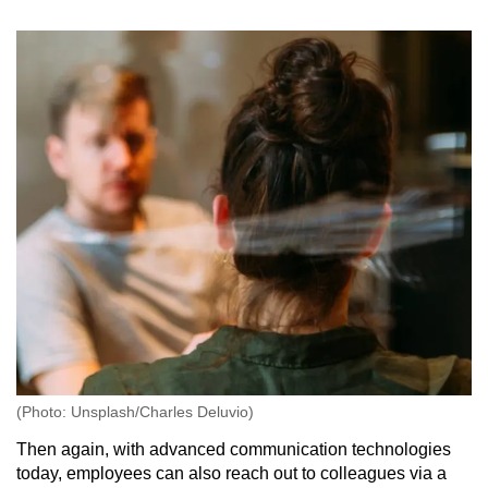
(Photo: Unsplash/Charles Deluvio)
Then again, with advanced communication technologies
today, employees can also reach out to colleagues via a