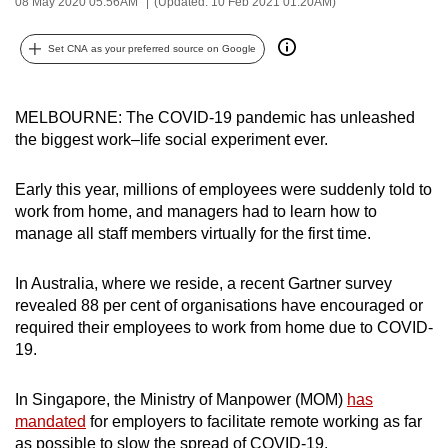
08 May 2020 05:56AM
(Updated: 10 Feb 2021 01:20AM)
can
possibly
Set CNA as your preferred source on Google
be.
To
MELBOURNE: The COVID-19 pandemic has unleashed
continue,
the biggest work–life social experiment ever.
upgrade
to
Early this year, millions of employees were suddenly told to
work from home, and managers had to learn how to
a
manage all staff members virtually for the first time.
supported
browser
In Australia, where we reside, a recent Gartner survey
or,
revealed 88 per cent of organisations have encouraged or
for
required their employees to work from home due to COVID-
the
19.
finest
experience,
In Singapore, the Ministry of Manpower (MOM)
has
download
mandated
for employers to facilitate remote working as far
the
as possible to slow the spread of COVID-19.