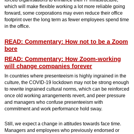
which will make flexible working a lot more reliable going
forward, some corporations may even reduce their office
footprint over the long term as fewer employees spend time
in the office.
READ: Commentary: How not to be a Zoom
bore
READ: Commentary: How Zoom-working
will change companies forever
In countries where presenteeism is highly ingrained in the
culture, the COVID-19 lockdown may not be strong enough
to rewrite ingrained cultural norms, which can be reinforced
once old working arrangements revert, and peer pressure
and managers who confuse presenteeism with
commitment and work performance hold sway.
Still, we expect a change in attitudes towards face time.
Managers and employees who previously endorsed or