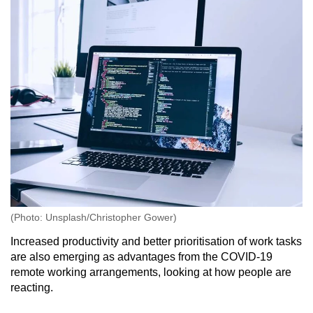
(Photo: Unsplash/Christopher Gower)
Increased productivity and better prioritisation of work tasks
are also emerging as advantages from the COVID-19
remote working arrangements, looking at how people are
reacting.