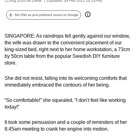
21 Aug 2020 06:19AM
(Updated: 09 Feb 2021 10:31PM)
can
possibly
Set CNA as your preferred source on Google
be.
To
SINGAPORE: As raindrops fell gently against our window,
continue,
the wife was drawn to the convenient placement of our
king-sized bed, right next to her home workstation, a 73cm
upgrade
by 50cm table from the popular Swedish DIY furniture
to
store.
a
supported
She did not resist, falling into its welcoming comforts that
browser
immediately embraced the contours of her being.
or,
for
“So comfortable!” she squealed, “I don’t feel like working
the
today!”
finest
experience,
It took some persuasion and a couple of reminders of her
download
8.45am meeting to crank her engine into motion.
the