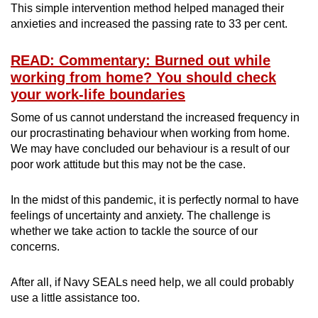
This simple intervention method helped managed their
anxieties and increased the passing rate to 33 per cent.
READ: Commentary: Burned out while
working from home? You should check
your work-life boundaries
Some of us cannot understand the increased frequency in
our procrastinating behaviour when working from home.
We may have concluded our behaviour is a result of our
poor work attitude but this may not be the case.
In the midst of this pandemic, it is perfectly normal to have
feelings of uncertainty and anxiety. The challenge is
whether we take action to tackle the source of our
concerns.
After all, if Navy SEALs need help, we all could probably
use a little assistance too.