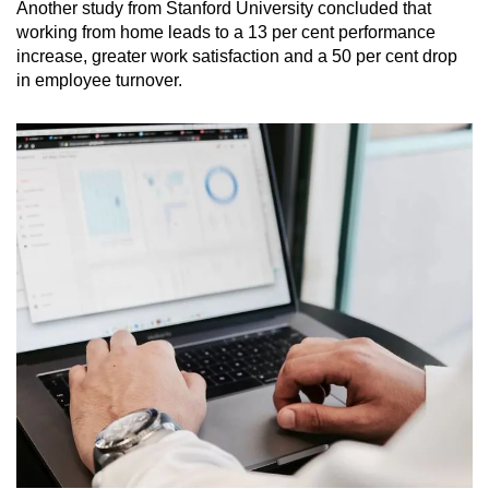
Another study from Stanford University concluded that
working from home leads to a 13 per cent performance
increase, greater work satisfaction and a 50 per cent drop
in employee turnover.