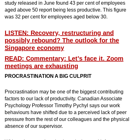
study released in June found 43 per cent of employees
aged above 50 report being less productive. This figure
was 32 per cent for employees aged below 30.
LISTEN: Recovery, restructuring and
possibly rebound? The outlook for the
Singapore economy
READ: Commentary: Let’s face it. Zoom
meetings are exhausting
PROCRASTINATION A BIG CULPRIT
Procrastination may be one of the biggest contributing
factors to our lack of productivity. Canadian Associate
Psychology Professor Timothy Pychyl says our work
behaviours have shifted due to a perceived lack of peer
pressure from the rest of our colleagues and the physical
absence of our supervisor.