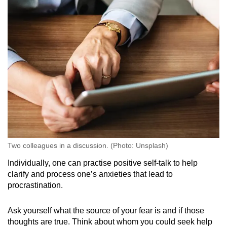
Two colleagues in a discussion. (Photo: Unsplash)
Individually, one can practise positive self-talk to help
clarify and process one’s anxieties that lead to
procrastination.
Ask yourself what the source of your fear is and if those
thoughts are true. Think about whom you could seek help