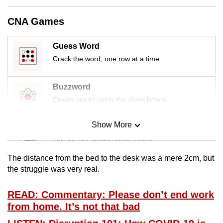
mobile
CNA Games
app.
Guess Word
Upgraded
Crack the word, one row at a time
but
still
Buzzword
having
Create words using the given letters
issues?
Contact
Show More
us
Mini Sudoku
Tiny puzzle, mighty brain teaser
The distance from the bed to the desk was a mere 2cm, but
Mini Crossword
the struggle was very real.
Small grid, big challenge
READ: Commentary: Please don’t end work
from home. It’s not that bad
Word Search
Spot as many words as you can