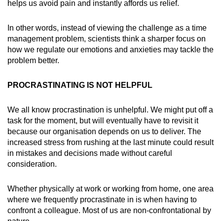
helps us avoid pain and instantly affords us relief.
In other words, instead of viewing the challenge as a time
management problem, scientists think a sharper focus on
how we regulate our emotions and anxieties may tackle the
problem better.
PROCRASTINATING IS NOT HELPFUL
We all know procrastination is unhelpful. We might put off a
task for the moment, but will eventually have to revisit it
because our organisation depends on us to deliver. The
increased stress from rushing at the last minute could result
in mistakes and decisions made without careful
consideration.
Whether physically at work or working from home, one area
where we frequently procrastinate in is when having to
confront a colleague. Most of us are non-confrontational by