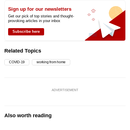
Sign up for our newsletters
Get our pick of top stories and thought-
provoking articles in your inbox
Subscribe here
Related Topics
COVID-19
working from home
ADVERTISEMENT
Also worth reading