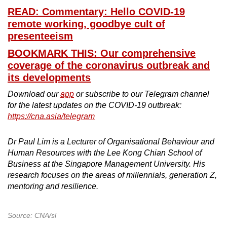
READ: Commentary: Hello COVID-19
remote working, goodbye cult of
presenteeism
BOOKMARK THIS: Our comprehensive
coverage of the coronavirus outbreak and
its developments
Download our
app
or subscribe to our Telegram channel
for the latest updates on the COVID-19 outbreak:
https://cna.asia/telegram
Dr Paul Lim is a Lecturer of Organisational Behaviour and
Human Resources with the Lee Kong Chian School of
Business at the Singapore Management University. His
research focuses on the areas of millennials, generation Z,
mentoring and resilience.
Source: CNA/sl