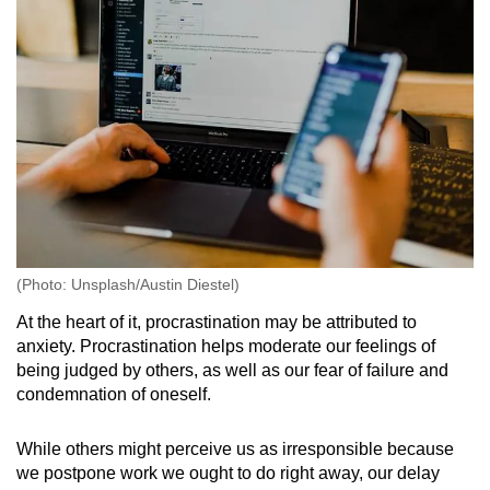
(Photo: Unsplash/Austin Diestel)
At the heart of it, procrastination may be attributed to
anxiety. Procrastination helps moderate our feelings of
being judged by others, as well as our fear of failure and
condemnation of oneself.
While others might perceive us as irresponsible because
we postpone work we ought to do right away, our delay