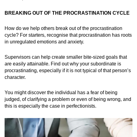
BREAKING OUT OF THE PROCRASTINATION CYCLE
How do we help others break out of the procrastination
cycle? For starters, recognise that procrastination has roots
in unregulated emotions and anxiety.
Supervisors can help create smaller bite-sized goals that
are easily attainable. Find out why your subordinate is
procrastinating, especially if it is not typical of that person’s
character.
You might discover the individual has a fear of being
judged, of clarifying a problem or even of being wrong, and
this is especially the case in perfectionists.