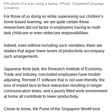
File photo of a man using a laptop. (Photo: Unsplash/Campaign
Creators)
For those of us doing so while supervising our children’s
home-based learning, we are quite certain those
researchers did not factor in employees having to multi-
task childcare or even eldercare responsibilities.
Indeed, even without including such variables, there are
studies that argue lower levels of productivity accompany
such arrangements.
Japanese think tank, the Research Institute of Economy,
Trade and Industry, concluded employees have trouble
adjusting. Remote IT software that is not user-friendly, the
loss of instant face-to-face interaction resulting in longer
communication times, and a poorly fitted work environment
at home all contribute to lower productivity.
Closer to home, the Pulse of the Singapore WorkForce