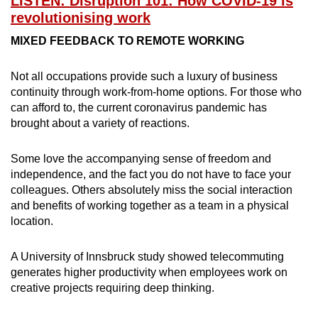
LISTEN: Disruption 101: How COVID-19 is
revolutionising work
MIXED FEEDBACK TO REMOTE WORKING
Show Less
Not all occupations provide such a luxury of business
continuity through work-from-home options. For those who
can afford to, the current coronavirus pandemic has
brought about a variety of reactions.
Some love the accompanying sense of freedom and
independence, and the fact you do not have to face your
colleagues. Others absolutely miss the social interaction
and benefits of working together as a team in a physical
location.
A University of Innsbruck study showed telecommuting
generates higher productivity when employees work on
creative projects requiring deep thinking.