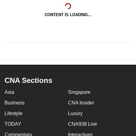
CONTENT IS LOADING...
CNA Sections
Asia
Singapore
Business
CNA Insider
Lifestyle
Luxury
TODAY
CNA938 Live
Commentary
Interactives