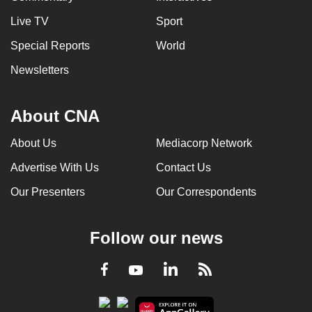
Live TV
Sport
Special Reports
World
Newsletters
About CNA
About Us
Mediacorp Network
Advertise With Us
Contact Us
Our Presenters
Our Correspondents
Follow our news
LinkedIn
Facebook
RSS
Youtube