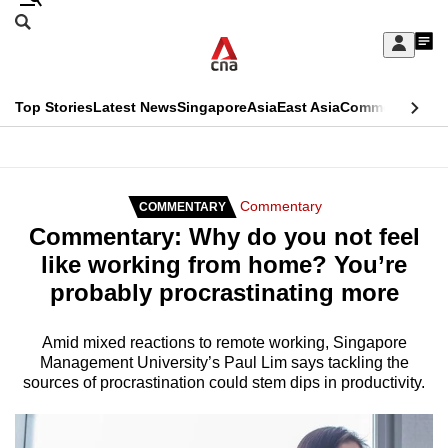
Skip
Search
to
Edition Menu
CNAR
My
main
Feed
Sign
Search
In
content
This
Top Stories
Latest News
Singapore
Asia
East Asia
Commentary
Ins
menu
CNAR
browser
Primary
CNAR
ADVERTISEMENT
is
Menu
Secondary
Commentary
COMMENTARY
no
Commentary: Why do you not feel
Menu
longer
like working from home? You’re
supported
probably procrastinating more
We
Amid mixed reactions to remote working, Singapore
Management University’s Paul Lim says tackling the
know
sources of procrastination could stem dips in productivity.
it's
a
hassle