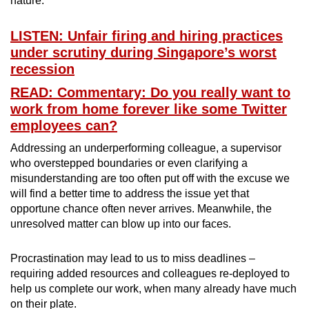
nature.
LISTEN: Unfair firing and hiring practices
under scrutiny during Singapore’s worst
recession
READ: Commentary: Do you really want to
work from home forever like some Twitter
employees can?
Addressing an underperforming colleague, a supervisor
who overstepped boundaries or even clarifying a
misunderstanding are too often put off with the excuse we
will find a better time to address the issue yet that
opportune chance often never arrives. Meanwhile, the
unresolved matter can blow up into our faces.
Procrastination may lead to us to miss deadlines –
requiring added resources and colleagues re-deployed to
help us complete our work, when many already have much
on their plate.