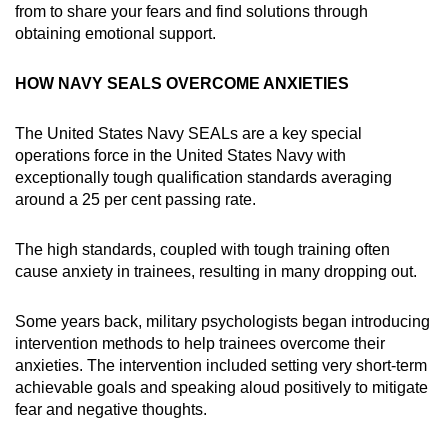
from to share your fears and find solutions through
obtaining emotional support.
HOW NAVY SEALS OVERCOME ANXIETIES
The United States Navy SEALs are a key special
operations force in the United States Navy with
exceptionally tough qualification standards averaging
around a 25 per cent passing rate.
The high standards, coupled with tough training often
cause anxiety in trainees, resulting in many dropping out.
Some years back, military psychologists began introducing
intervention methods to help trainees overcome their
anxieties. The intervention included setting very short-term
achievable goals and speaking aloud positively to mitigate
fear and negative thoughts.