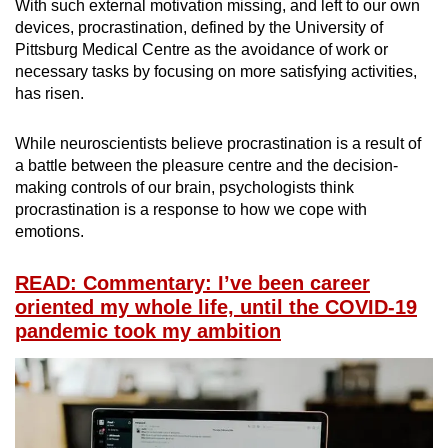
With such external motivation missing, and left to our own
devices, procrastination, defined by the University of
Pittsburg Medical Centre as the avoidance of work or
necessary tasks by focusing on more satisfying activities,
has risen.
While neuroscientists believe procrastination is a result of
a battle between the pleasure centre and the decision-
making controls of our brain, psychologists think
procrastination is a response to how we cope with
emotions.
READ: Commentary: I’ve been career
oriented my whole life, until the COVID-19
pandemic took my ambition