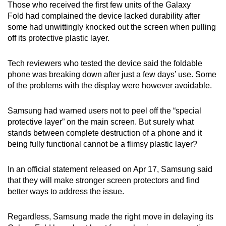
Those who received the first few units of the Galaxy
Fold had complained the device lacked durability after
some had unwittingly knocked out the screen when pulling
off its protective plastic layer.
Tech reviewers who tested the device said the foldable
phone was breaking down after just a few days’ use. Some
of the problems with the display were however avoidable.
Samsung had warned users not to peel off the “special
protective layer” on the main screen. But surely what
stands between complete destruction of a phone and it
being fully functional cannot be a flimsy plastic layer?
In an official statement released on Apr 17, Samsung said
that they will make stronger screen protectors and find
better ways to address the issue.
Regardless, Samsung made the right move in delaying its