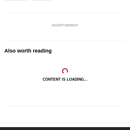
ADVERTISEMENT
Also worth reading
CONTENT IS LOADING...