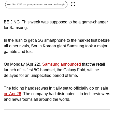
Set CNA as your preferred source on Google
can
possibly
be.
BEIJING: This week was supposed to be a game-changer
for Samsung.
To
continue,
In the rush to get a 5G smartphone to the market first before
upgrade
all other rivals, South Korean giant Samsung took a major
to
gamble and lost.
a
supported
On Monday (Apr 22),
Samsung announced
that the retail
browser
launch of its first 5G handset, the Galaxy Fold, will be
or,
delayed for an unspecified period of time.
for
the
The folding handset was initially set to officially go on sale
finest
on Apr 26
. The company had distributed it to tech reviewers
experience,
and newsrooms all around the world.
download
the