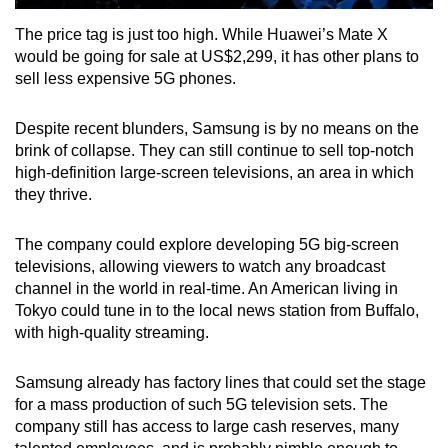
The price tag is just too high. While Huawei’s Mate X
would be going for sale at US$2,299, it has other plans to
sell less expensive 5G phones.
Despite recent blunders, Samsung is by no means on the
brink of collapse. They can still continue to sell top-notch
high-definition large-screen televisions, an area in which
they thrive.
The company could explore developing 5G big-screen
televisions, allowing viewers to watch any broadcast
channel in the world in real-time. An American living in
Tokyo could tune in to the local news station from Buffalo,
with high-quality streaming.
Samsung already has factory lines that could set the stage
for a mass production of such 5G television sets. The
company still has access to large cash reserves, many