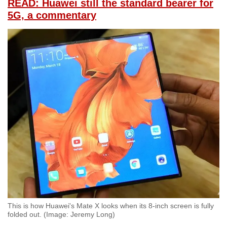
READ: Huawei still the standard bearer for
5G, a commentary
This is how Huawei's Mate X looks when its 8-inch screen is fully
folded out. (Image: Jeremy Long)