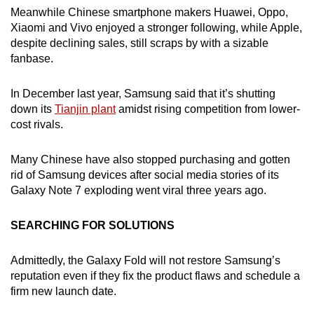
Meanwhile Chinese smartphone makers Huawei, Oppo,
Xiaomi and Vivo enjoyed a stronger following, while Apple,
despite declining sales, still scraps by with a sizable
fanbase.
In December last year, Samsung said that it’s shutting
down its
Tianjin plant
amidst rising competition from lower-
cost rivals.
Many Chinese have also stopped purchasing and gotten
rid of Samsung devices after social media stories of its
Galaxy Note 7 exploding went viral three years ago.
SEARCHING FOR SOLUTIONS
Admittedly, the Galaxy Fold will not restore Samsung’s
reputation even if they fix the product flaws and schedule a
firm new launch date.