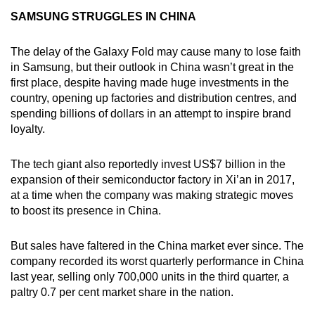
SAMSUNG STRUGGLES IN CHINA
The delay of the Galaxy Fold may cause many to lose faith
in Samsung, but their outlook in China wasn’t great in the
first place, despite having made huge investments in the
country, opening up factories and distribution centres, and
spending billions of dollars in an attempt to inspire brand
loyalty.
The tech giant also reportedly invest US$7 billion in the
expansion of their semiconductor factory in Xi’an in 2017,
at a time when the company was making strategic moves
to boost its presence in China.
But sales have faltered in the China market ever since. The
company recorded its worst quarterly performance in China
last year, selling only 700,000 units in the third quarter, a
paltry 0.7 per cent market share in the nation.