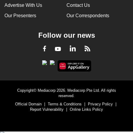
Advertise With Us
Contact Us
Our Presenters
Our Correspondents
Follow our news
LinkedIn
Facebook
RSS
Youtube
Copyright© Mediacorp 2026. Mediacorp Pte Ltd. All rights
reserved.
Official Domain
|
Terms & Conditions
|
Privacy Policy
|
Report Vulnerability
|
Online Links Policy