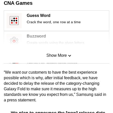
CNA Games
mobile
app.
Guess Word
Crack the word, one row at a time
Upgraded
but
Buzzword
still
Create words using the given letters
having
issues?
Show More
Mini Sudoku
Contact
Tiny puzzle, mighty brain teaser
us
“We want our customers to have the best experience
Mini Crossword
possible which is why, after initial feedback, we have
decided to delay the release of the category-changing
Small grid, big challenge
Galaxy Fold to make sure it measures up to the high
standards we know you expect from us,” Samsung said in
Word Search
a press statement.
Spot as many words as you can
We plan to announce the [new] release date