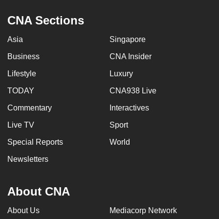
CNA Sections
Asia
Singapore
Business
CNA Insider
Lifestyle
Luxury
TODAY
CNA938 Live
Commentary
Interactives
Live TV
Sport
Special Reports
World
Newsletters
About CNA
About Us
Mediacorp Network