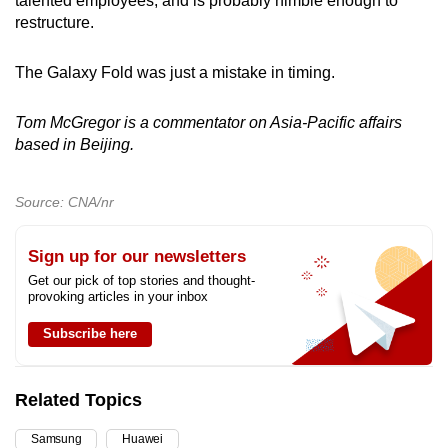
talented employees, and is probably nimble enough to
restructure.
The Galaxy Fold was just a mistake in timing.
Tom McGregor is a commentator on Asia-Pacific affairs
based in Beijing.
Source: CNA/nr
Sign up for our newsletters
Get our pick of top stories and thought-
provoking articles in your inbox
Subscribe here
Related Topics
Samsung
Huawei