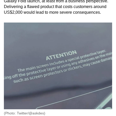
Galaxy Fold launch, at least from a business perspective.
Delivering a flawed product that costs customers around
US$2,000 would lead to more severe consequences.
(Photo: Twitter/@askdes)