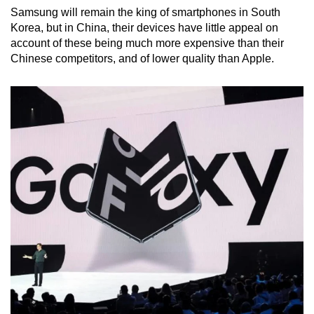
Samsung will remain the king of smartphones in South
Korea, but in China, their devices have little appeal on
account of these being much more expensive than their
Chinese competitors, and of lower quality than Apple.