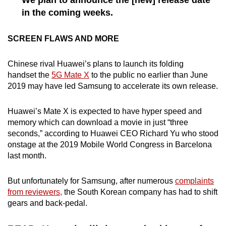
in the coming weeks.
Show Less
SCREEN FLAWS AND MORE
Chinese rival Huawei’s plans to launch its folding
handset the
5G Mate X
to the public no earlier than June
2019 may have led Samsung to accelerate its own release.
Huawei’s Mate X is expected to have hyper speed and
memory which can download a movie in just “three
seconds,” according to Huawei CEO Richard Yu who stood
onstage at the 2019 Mobile World Congress in Barcelona
last month.
But unfortunately for Samsung, after numerous
complaints
from reviewers,
the South Korean company has had to shift
gears and back-pedal.