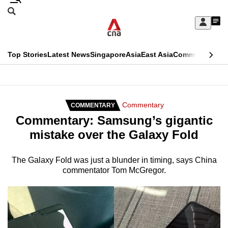
Skip
Search
to
Edition Menu
CNAR
My
main
Feed
Sign
Search
In
content
This
Top Stories
Latest News
Singapore
Asia
East Asia
Commentary
Ins
menu
CNAR
browser
Primary
CNAR
ADVERTISEMENT
is
Menu
Secondary
Commentary
COMMENTARY
no
Commentary: Samsung’s gigantic
Menu
longer
mistake over the Galaxy Fold
supported
The Galaxy Fold was just a blunder in timing, says China
commentator Tom McGregor.
We
know
it's
a
hassle