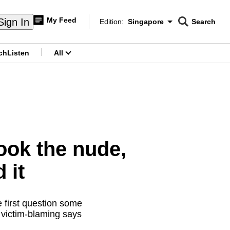
My Feed
Sign In
Edition:
Singapore
Search
CNAR
Edition Menu
Search
ch
Listen
All
menu
ook the nude,
 it
 first question some
 victim-blaming says