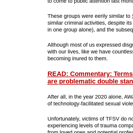
to come to public attention last mon
browser
or,
These groups were eerily similar to
for
similar criminal activities, despite
in one group alone), and the subse
the
finest
Although most of us expressed disg
experience,
with our lives, like we have countl
download
becoming inured to them.
the
mobile
READ: Commentary: Terms li
app.
are problematic double sta
After all, in the year 2020 alone,
Upgraded
of technology-facilitated sexual vio
but
still
Unfortunately, victims of TFSV do no
having
experiencing levels of trauma compar
from loved ones and potential profe