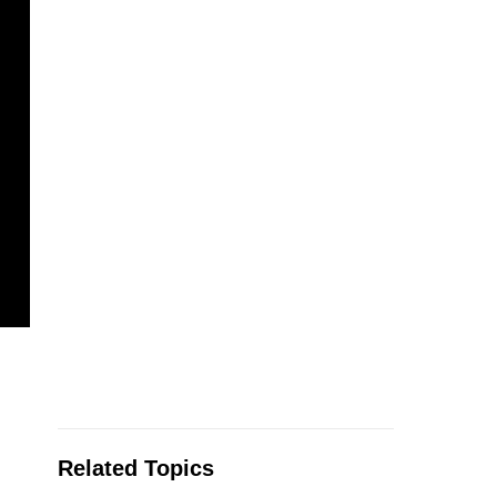
Related Topics