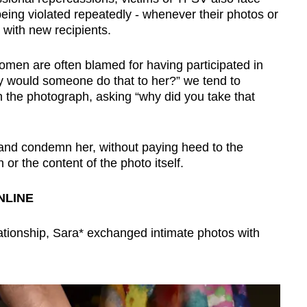
being violated repeatedly - whenever their photos or
with new recipients.
men are often blamed for having participated in
hy would someone do that to her?” we tend to
in the photograph, asking “why did you take that
and condemn her, without paying heed to the
or the content of the photo itself.
NLINE
lationship, Sara* exchanged intimate photos with