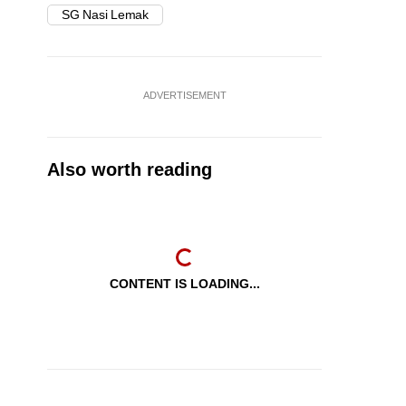
SG Nasi Lemak
ADVERTISEMENT
Also worth reading
CONTENT IS LOADING...