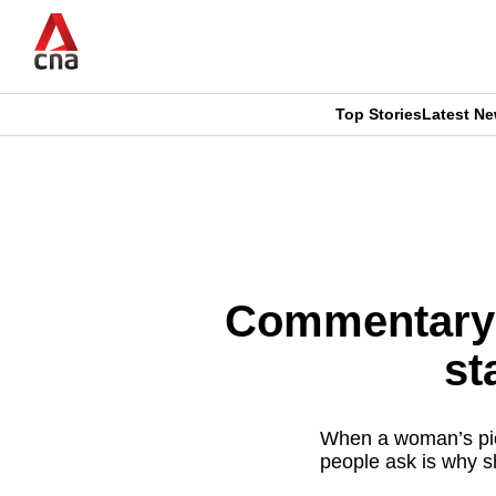
Skip
to
main
content
Top Stories
Latest N
CNAR
CNAR
Primary
This
Secondary
Menu
browser
Menu
is
Commentary: 
no
st
longer
supported
When a woman’s pict
people ask is why s
We