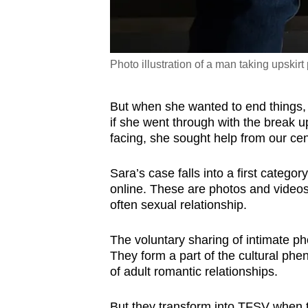
Photo illustration of a man taking upskir
But when she wanted to end things,
if she went through with the break 
facing, she sought help from our ce
Sara’s case falls into a first catego
online. These are photos and videos 
often sexual relationship.
The voluntary sharing of intimate ph
They form a part of the cultural ph
of adult romantic relationships.
But they transform into TFSV when t