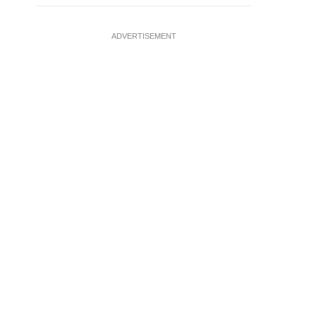
ADVERTISEMENT