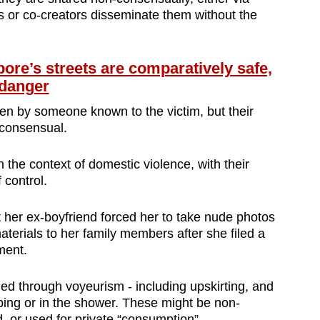
nts or co-creators disseminate them without the
e’s streets are comparatively safe,
 danger
en by someone known to the victim, but their
-consensual.
the context of domestic violence, with their
 control.
t her ex-boyfriend forced her to take nude photos
aterials to her family members after she filed a
ment.
ed through voyeurism - including upskirting, and
ing or in the shower. These might be non-
, or used for private “consumption”.