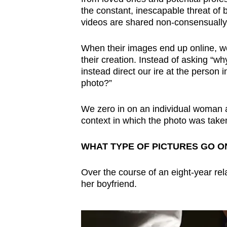
issues?
the constant, inescapable threat of 
Contact
videos are shared non-consensually 
us
When their images end up online, wo
their creation. Instead of asking “w
instead direct our ire at the person 
photo?”
We zero in on an individual woman 
context in which the photo was taken 
WHAT TYPE OF PICTURES GO O
Over the course of an eight-year re
her boyfriend.