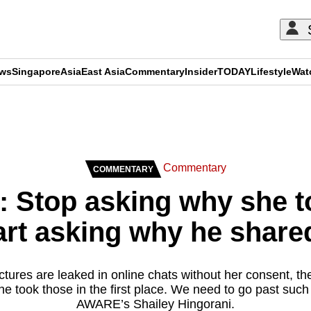
ews
Singapore
Asia
East Asia
Commentary
Insider
TODAY
Lifestyle
Wat
ADVERTISEMENT
Commentary
COMMENTARY
Stop asking why she t
art asking why he shared
ures are leaked in online chats without her consent, the
he took those in the first place. We need to go past such
AWARE’s Shailey Hingorani.