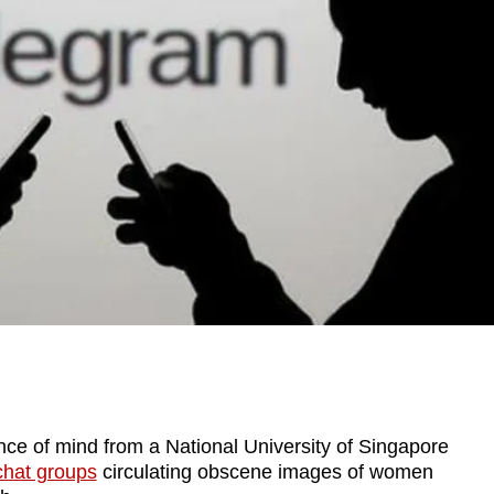
e of mind from a National University of Singapore
chat groups
circulating obscene images of women