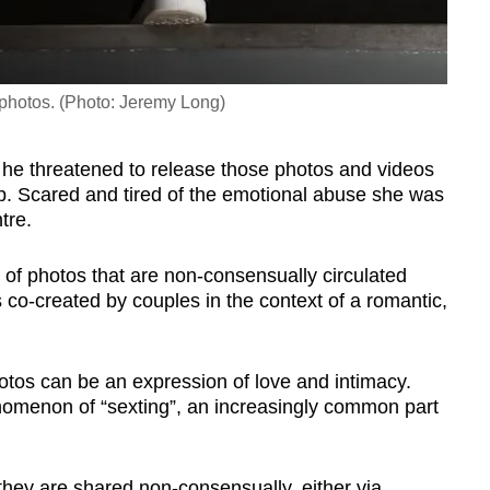
t photos. (Photo: Jeremy Long)
 he threatened to release those photos and videos
up. Scared and tired of the emotional abuse she was
ntre.
ry of photos that are non-consensually circulated
co-created by couples in the context of a romantic,
otos can be an expression of love and intimacy.
enomenon of “sexting”, an increasingly common part
hey are shared non-consensually, either via