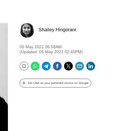
Shailey Hingorani
05 May 2021 06:08AM
(Updated: 05 May 2021 02:45PM)
WhatsApp
Telegram
Facebook
Twitter
Email
LinkedIn
Bookmark
Set CNA as your preferred source on Google