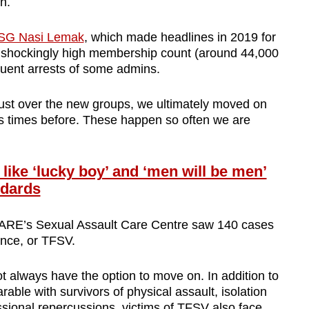
th.
SG Nasi Lemak
, which made headlines in 2019 for
 its shockingly high membership count (around 44,000
quent arrests of some admins.
ust over the new groups, we ultimately moved on
ess times before. These happen so often we are
ke ‘lucky boy’ and ‘men will be men’
ndards
 AWARE’s Sexual Assault Care Centre saw 140 cases
lence, or TFSV.
t always have the option to move on. In addition to
able with survivors of physical assault, isolation
ssional repercussions, victims of TFSV also face