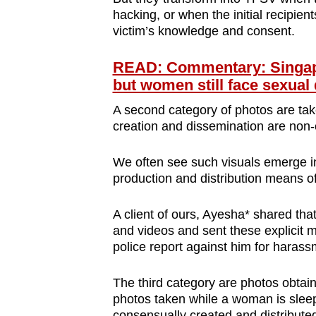
hacking, or when the initial recipie
victim’s knowledge and consent.
READ: Commentary: Singapor
but women still face sexual
A second category of photos are tak
creation and dissemination are non
We often see such visuals emerge in 
production and distribution means of
A client of ours, Ayesha* shared tha
and videos and sent these explicit m
police report against him for harass
The third category are photos obtain
photos taken while a woman is sleep
consensually created and distributed