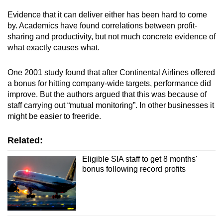
mobile
Evidence that it can deliver either has been hard to come
app.
by. Academics have found correlations between profit-
sharing and productivity, but not much concrete evidence of
what exactly causes what.
Upgraded
but
One 2001 study found that after Continental Airlines offered
still
a bonus for hitting company-wide targets, performance did
having
improve. But the authors argued that this was because of
issues?
staff carrying out “mutual monitoring”. In other businesses it
Contact
might be easier to freeride.
us
Related:
Eligible SIA staff to get 8 months'
bonus following record profits