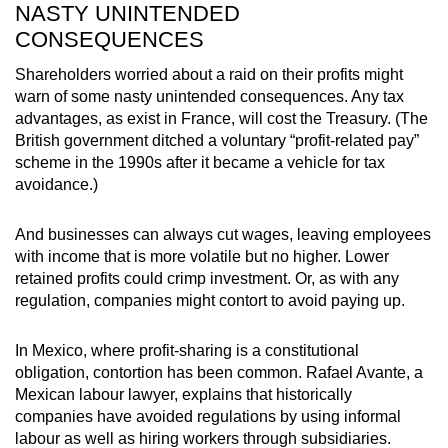
NASTY UNINTENDED
CONSEQUENCES
Shareholders worried about a raid on their profits might
warn of some nasty unintended consequences. Any tax
advantages, as exist in France, will cost the Treasury. (The
British government ditched a voluntary “profit-related pay”
scheme in the 1990s after it became a vehicle for tax
avoidance.)
And businesses can always cut wages, leaving employees
with income that is more volatile but no higher. Lower
retained profits could crimp investment. Or, as with any
regulation, companies might contort to avoid paying up.
In Mexico, where profit-sharing is a constitutional
obligation, contortion has been common. Rafael Avante, a
Mexican labour lawyer, explains that historically
companies have avoided regulations by using informal
labour as well as hiring workers through subsidiaries.