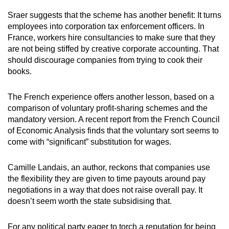
Sraer suggests that the scheme has another benefit: It turns
employees into corporation tax enforcement officers. In
France, workers hire consultancies to make sure that they
are not being stiffed by creative corporate accounting. That
should discourage companies from trying to cook their
books.
The French experience offers another lesson, based on a
comparison of voluntary profit-sharing schemes and the
mandatory version. A recent report from the French Council
of Economic Analysis finds that the voluntary sort seems to
come with “significant” substitution for wages.
Camille Landais, an author, reckons that companies use
the flexibility they are given to time payouts around pay
negotiations in a way that does not raise overall pay. It
doesn’t seem worth the state subsidising that.
For any political party eager to torch a reputation for being