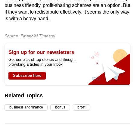
business friendly, profit-sharing schemes are an option. But
if they want to redistribute effectively, it seems the only way
is with a heavy hand.
Source: Financial Times/el
Sign up for our newsletters
Get our pick of top stories and thought-
provoking articles in your inbox
Subscribe here
Related Topics
business and finance
bonus
profit