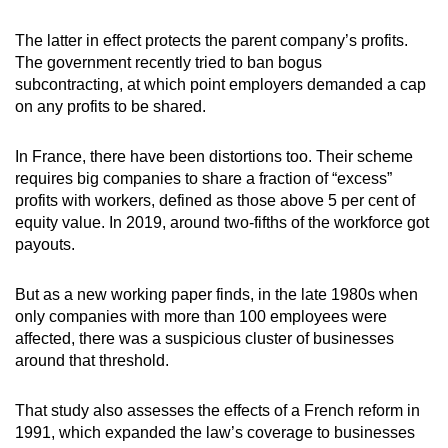
The latter in effect protects the parent company’s profits.
The government recently tried to ban bogus
subcontracting, at which point employers demanded a cap
on any profits to be shared.
In France, there have been distortions too. Their scheme
requires big companies to share a fraction of “excess”
profits with workers, defined as those above 5 per cent of
equity value. In 2019, around two-fifths of the workforce got
payouts.
But as a new working paper finds, in the late 1980s when
only companies with more than 100 employees were
affected, there was a suspicious cluster of businesses
around that threshold.
That study also assesses the effects of a French reform in
1991, which expanded the law’s coverage to businesses