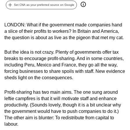
Set CNA as your preferred source on Google
can
possibly
be.
LONDON: What if the government made companies hand
a slice of their profits to workers? In Britain and America,
To
the question is about as live as the pigeon that met my cat.
continue,
upgrade
But the idea is not crazy. Plenty of governments offer tax
to
breaks to encourage profit-sharing. And in some countries,
a
including Peru, Mexico and France, they go all the way,
supported
forcing businesses to share spoils with staff. New evidence
browser
sheds light on the consequences.
or,
for
Profit-sharing has two main aims. The one sung around
the
leftie campfires is that it will motivate staff and enhance
productivity. (Sounds lovely, though it is a bit unclear why
finest
the government would have to push companies to do it.)
experience,
The other aim is blunter: To redistribute from capital to
download
labour.
the