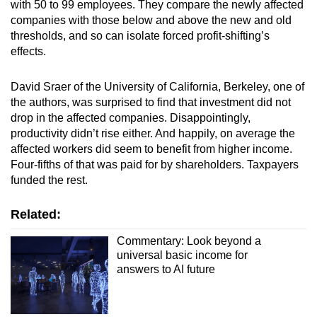
with 50 to 99 employees. They compare the newly affected
companies with those below and above the new and old
thresholds, and so can isolate forced profit-shifting’s
effects.
David Sraer of the University of California, Berkeley, one of
the authors, was surprised to find that investment did not
drop in the affected companies. Disappointingly,
productivity didn’t rise either. And happily, on average the
affected workers did seem to benefit from higher income.
Four-fifths of that was paid for by shareholders. Taxpayers
funded the rest.
Related:
Commentary: Look beyond a
universal basic income for
answers to AI future