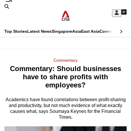
Skip
Search
to
Edition Menu
CNAR
My
main
Feed
Sign
Search
In
content
This
Top Stories
Latest News
Singapore
Asia
East Asia
Commentary
Ins
menu
CNAR
browser
Primary
CNAR
ADVERTISEMENT
is
Menu
Secondary
Commentary
no
Commentary: Should businesses
Menu
longer
have to share profits with
supported
employees?
Academics have found correlations between profit-sharing
We
and productivity, but not much evidence of what exactly
know
causes what, says Soumaya Keynes for the Financial
it's
Times.
a
hassle