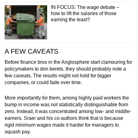
IN FOCUS: The wage debate –
how to lift the salaries of those
earning the least?
A FEW CAVEATS
Before finance bros in the Anglosphere start clamouring for
policymakers to don berets, they should probably note a
few caveats. The results might not hold for bigger
companies, or could fade over time.
More importantly for them, among highly paid workers the
bump in income was not statistically distinguishable from
zero. Instead, it was concentrated among low- and middle-
earners. Sraer and his co-authors think that is because
rigid minimum wages made it harder for managers to
squash pay.