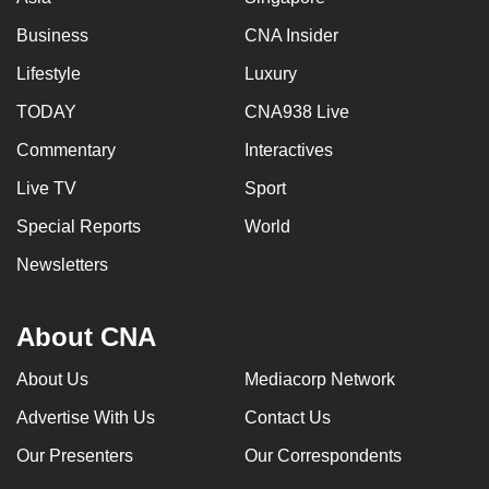
Business
CNA Insider
Lifestyle
Luxury
TODAY
CNA938 Live
Commentary
Interactives
Live TV
Sport
Special Reports
World
Newsletters
About CNA
About Us
Mediacorp Network
Advertise With Us
Contact Us
Our Presenters
Our Correspondents