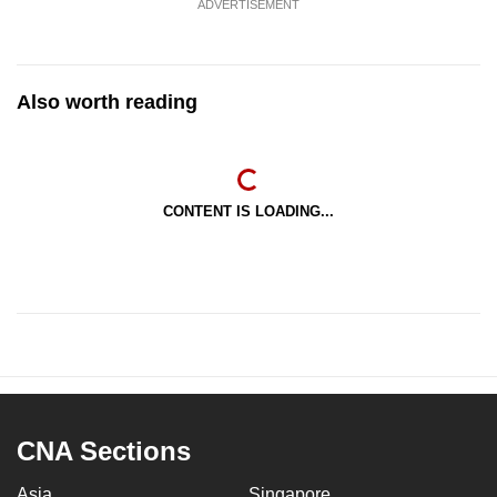
ADVERTISEMENT
Also worth reading
CONTENT IS LOADING...
CNA Sections
Asia
Singapore