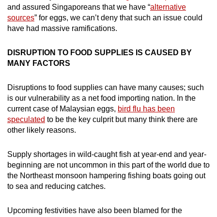
and assured Singaporeans that we have “
alternative
sources
” for eggs, we can’t deny that such an issue could
have had massive ramifications.
DISRUPTION TO FOOD SUPPLIES IS CAUSED BY
MANY FACTORS
Disruptions to food supplies can have many causes; such
is our vulnerability as a net food importing nation. In the
current case of Malaysian eggs,
bird flu has been
speculated
to be the key culprit but many think there are
other likely reasons.
Supply shortages in wild-caught fish at year-end and year-
beginning are not uncommon in this part of the world due to
the Northeast monsoon hampering fishing boats going out
to sea and reducing catches.
Upcoming festivities have also been blamed for the