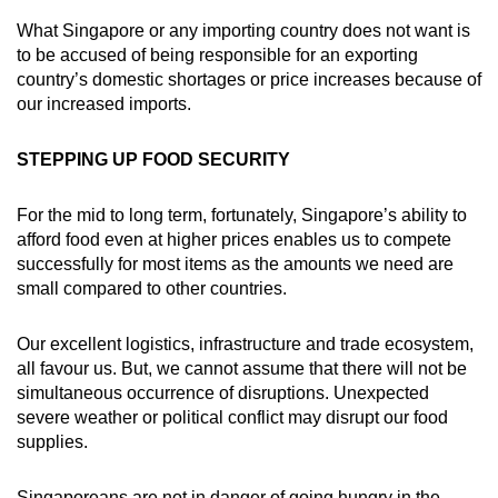
What Singapore or any importing country does not want is
to be accused of being responsible for an exporting
country’s domestic shortages or price increases because of
our increased imports.
STEPPING UP FOOD SECURITY
For the mid to long term, fortunately, Singapore’s ability to
afford food even at higher prices enables us to compete
successfully for most items as the amounts we need are
small compared to other countries.
Our excellent logistics, infrastructure and trade ecosystem,
all favour us. But, we cannot assume that there will not be
simultaneous occurrence of disruptions. Unexpected
severe weather or political conflict may disrupt our food
supplies.
Singaporeans are not in danger of going hungry in the