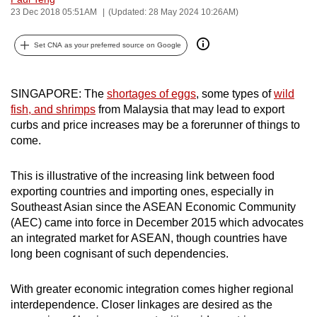
23 Dec 2018 05:51AM
(Updated: 28 May 2024 10:26AM)
can
possibly
Set CNA as your preferred source on Google
be.
To
SINGAPORE: The
shortages of eggs
, some types of
wild
continue,
fish, and shrimps
from Malaysia that may lead to export
upgrade
curbs and price increases may be a forerunner of things to
to
come.
a
supported
This is illustrative of the increasing link between food
browser
exporting countries and importing ones, especially in
or,
Southeast Asian since the ASEAN Economic Community
for
(AEC) came into force in December 2015 which advocates
an integrated market for ASEAN, though countries have
the
long been cognisant of such dependencies.
finest
experience,
With greater economic integration comes higher regional
download
interdependence. Closer linkages are desired as the
the