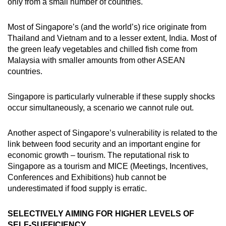
only from a small number of countries.
Most of Singapore’s (and the world’s) rice originate from
Thailand and Vietnam and to a lesser extent, India. Most of
the green leafy vegetables and chilled fish come from
Malaysia with smaller amounts from other ASEAN
countries.
Singapore is particularly vulnerable if these supply shocks
occur simultaneously, a scenario we cannot rule out.
Another aspect of Singapore’s vulnerability is related to the
link between food security and an important engine for
economic growth – tourism. The reputational risk to
Singapore as a tourism and MICE (Meetings, Incentives,
Conferences and Exhibitions) hub cannot be
underestimated if food supply is erratic.
SELECTIVELY AIMING FOR HIGHER LEVELS OF
SELF-SUFFICIENCY