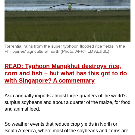
Torrential rains from the super typhoon flooded rice fields in the
Philippines' agricultural north (Photo: AFP/TED ALJIBE)
READ: Typhoon Mangkhut destroys rice,
corn and fish – but what has this got to do
with Singapore? A commentary
Asia annually imports almost three-quarters of the world’s
surplus soybeans and about a quarter of the maize, for food
and animal feed.
So weather events that reduce crop yields in North or
South America, where most of the soybeans and corns are