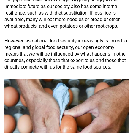
immediate future as our society also has some internal
resilience, such as with diet substitution. If less rice is
available, many will eat more noodles or bread or other
wheat products, and even potatoes or other root crops.
However, as national food security increasingly is linked to
regional and global food security, our open economy
means that we will be influenced by what happens in other
countries, especially those that export to us and those that
directly compete with us for the same food sources.