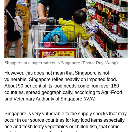
Shoppers at a supermarket in Singapore (Photo: Ruyi Wong)
However, this does not mean that Singapore is not
vulnerable. Singapore relies heavily on imported food.
About 90 per cent of its food needs come from over 160
countries, spread geographically, according to Agri-Food
and Veterinary Authority of Singapore (AVA).
Singapore is very vulnerable to the supply shocks that may
occur in our source countries for key food items especially
rice and fresh leafy vegetables or chilled fish, that come