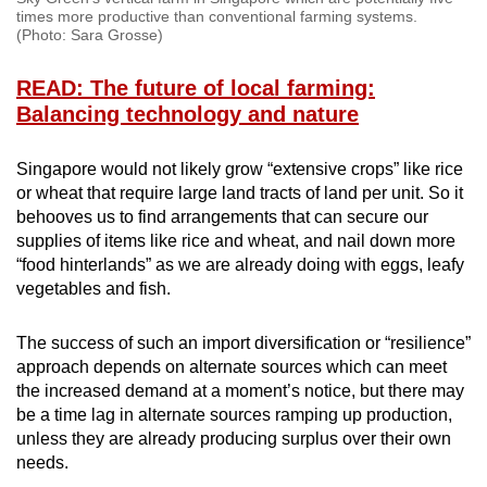
times more productive than conventional farming systems.
(Photo: Sara Grosse)
READ: The future of local farming:
Balancing technology and nature
Singapore would not likely grow “extensive crops” like rice
or wheat that require large land tracts of land per unit. So it
behooves us to find arrangements that can secure our
supplies of items like rice and wheat, and nail down more
“food hinterlands” as we are already doing with eggs, leafy
vegetables and fish.
The success of such an import diversification or “resilience”
approach depends on alternate sources which can meet
the increased demand at a moment’s notice, but there may
be a time lag in alternate sources ramping up production,
unless they are already producing surplus over their own
needs.