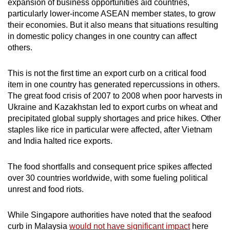
expansion of business opportunities aid countries,
mobile
particularly lower-income ASEAN member states, to grow
app.
their economies. But it also means that situations resulting
in domestic policy changes in one country can affect
others.
Upgraded
but
This is not the first time an export curb on a critical food
still
item in one country has generated repercussions in others.
having
The great food crisis of 2007 to 2008 when poor harvests in
issues?
Ukraine and Kazakhstan led to export curbs on wheat and
Contact
precipitated global supply shortages and price hikes. Other
us
staples like rice in particular were affected, after Vietnam
and India halted rice exports.
The food shortfalls and consequent price spikes affected
over 30 countries worldwide, with some fueling political
unrest and food riots.
While Singapore authorities have noted that the seafood
curb in Malaysia
would not have significant impact
here