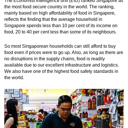
The Economist Intelligence unit (EIU) ranked Singapore as
the most food secure country in the world. The ranking,
mainly based on high affordability of food in Singapore,
reflects the finding that the average household in
Singapore spends less than 10 per cent of its income on
food, 20 to 40 per cent less than some of its neighbours.
So most Singaporean households can still afford to buy
food even if prices were to go up. Also, as long as there are
no disruptions in the supply chains, food is readily
available due to our excellent infrastructure and logistics.
We also have one of the highest food safety standards in
the world.