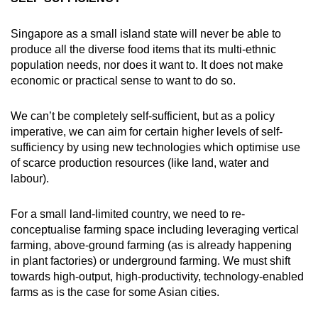
Singapore as a small island state will never be able to
produce all the diverse food items that its multi-ethnic
population needs, nor does it want to. It does not make
economic or practical sense to want to do so.
We can’t be completely self-sufficient, but as a policy
imperative, we can aim for certain higher levels of self-
sufficiency by using new technologies which optimise use
of scarce production resources (like land, water and
labour).
For a small land-limited country, we need to re-
conceptualise farming space including leveraging vertical
farming, above-ground farming (as is already happening
in plant factories) or underground farming. We must shift
towards high-output, high-productivity, technology-enabled
farms as is the case for some Asian cities.