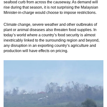
seafood curb from across the causeway. As demand will
rise during that season, it is not surprising the Malaysian
Minister-in-charge would choose to impose restrictions.
Climate change, severe weather and other outbreaks of
plant or animal diseases also threaten food supplies. In
today’s world where a country’s food security is almost
inextricably linked to the surrounding region and beyond,
any disruption in an exporting country’s agriculture and
production will have effects on pricing.