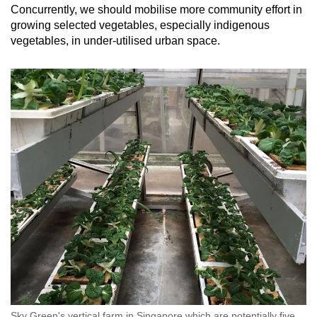
Concurrently, we should mobilise more community effort in
growing selected vegetables, especially indigenous
vegetables, in under-utilised urban space.
Sky Green's vertical farm in Singapore which are potentially five