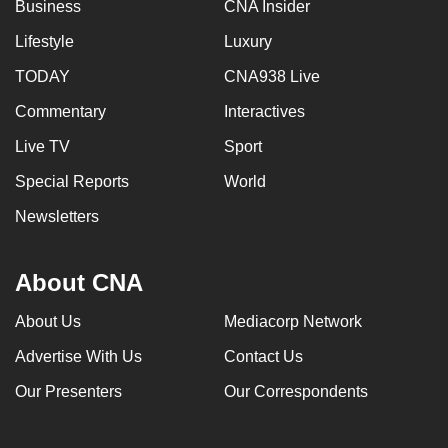
Business
CNA Insider
Lifestyle
Luxury
TODAY
CNA938 Live
Commentary
Interactives
Live TV
Sport
Special Reports
World
Newsletters
About CNA
About Us
Mediacorp Network
Advertise With Us
Contact Us
Our Presenters
Our Correspondents