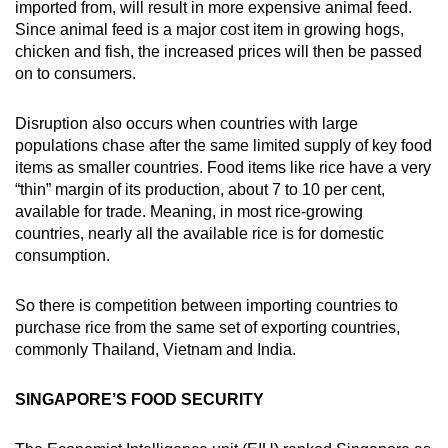
imported from, will result in more expensive animal feed.
Since animal feed is a major cost item in growing hogs,
chicken and fish, the increased prices will then be passed
on to consumers.
Disruption also occurs when countries with large
populations chase after the same limited supply of key food
items as smaller countries. Food items like rice have a very
“thin” margin of its production, about 7 to 10 per cent,
available for trade. Meaning, in most rice-growing
countries, nearly all the available rice is for domestic
consumption.
So there is competition between importing countries to
purchase rice from the same set of exporting countries,
commonly Thailand, Vietnam and India.
SINGAPORE’S FOOD SECURITY