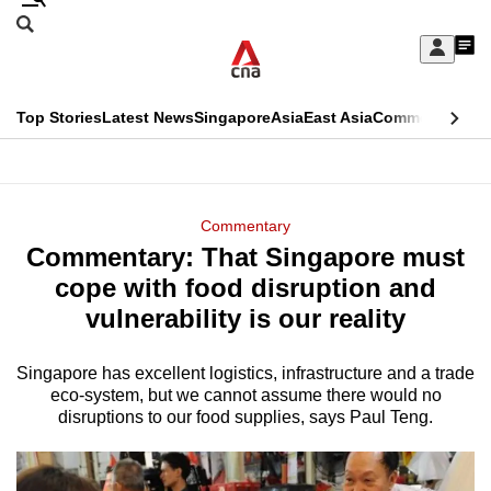
Skip
Search
to
Edition Menu
CNAR
My
main
Feed
Sign
Search
In
content
This
Top Stories
Latest News
Singapore
Asia
East Asia
Commentary
Ins
menu
CNAR
browser
Primary
CNAR
ADVERTISEMENT
is
Menu
Secondary
Commentary
no
Commentary: That Singapore must
Menu
longer
cope with food disruption and
supported
vulnerability is our reality
Singapore has excellent logistics, infrastructure and a trade
We
eco-system, but we cannot assume there would no
know
disruptions to our food supplies, says Paul Teng.
it's
a
hassle