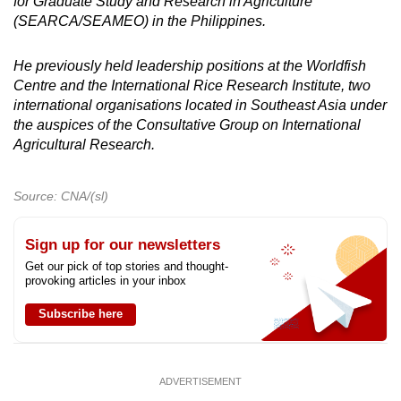
for Graduate Study and Research in Agriculture
(SEARCA/SEAMEO) in the Philippines.
He previously held leadership positions at the Worldfish
Centre and the International Rice Research Institute, two
international organisations located in Southeast Asia under
the auspices of the Consultative Group on International
Agricultural Research.
Source: CNA/(sl)
Sign up for our newsletters
Get our pick of top stories and thought-
provoking articles in your inbox
Subscribe here
ADVERTISEMENT