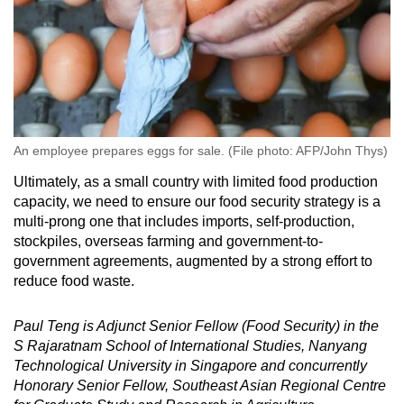
An employee prepares eggs for sale. (File photo: AFP/John Thys)
Ultimately, as a small country with limited food production
capacity, we need to ensure our food security strategy is a
multi-prong one that includes imports, self-production,
stockpiles, overseas farming and government-to-
government agreements, augmented by a strong effort to
reduce food waste.
Paul Teng is Adjunct Senior Fellow (Food Security) in the
S Rajaratnam School of International Studies, Nanyang
Technological University in Singapore and concurrently
Honorary Senior Fellow, Southeast Asian Regional Centre