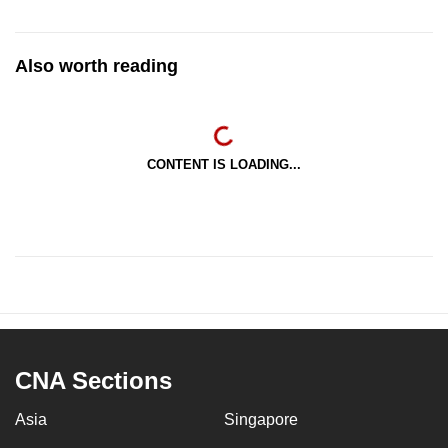
Also worth reading
CONTENT IS LOADING...
CNA Sections
Asia
Singapore