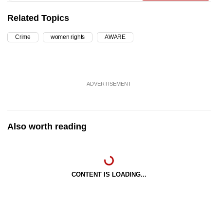
Related Topics
Crime
women rights
AWARE
ADVERTISEMENT
Also worth reading
CONTENT IS LOADING...