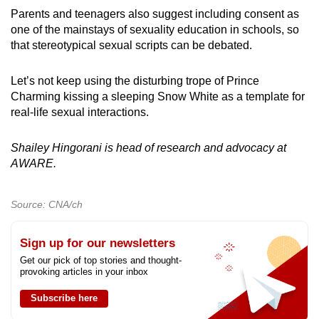
Parents and teenagers also suggest including consent as
one of the mainstays of sexuality education in schools, so
that stereotypical sexual scripts can be debated.
Let’s not keep using the disturbing trope of Prince
Charming kissing a sleeping Snow White as a template for
real-life sexual interactions.
Shailey Hingorani is head of research and advocacy at
AWARE.
Source: CNA/ch
Sign up for our newsletters
Get our pick of top stories and thought-
provoking articles in your inbox
Subscribe here