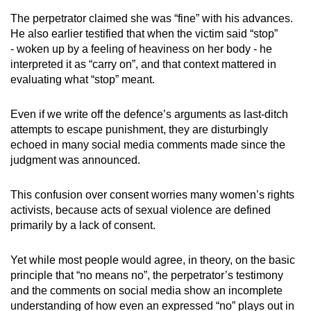
mobile
The perpetrator claimed she was “fine” with his advances.
app.
He also earlier testified that when the victim said “stop”
- woken up by a feeling of heaviness on her body - he
interpreted it as “carry on”, and that context mattered in
Upgraded
evaluating what “stop” meant.
but
still
Even if we write off the defence’s arguments as last-ditch
having
attempts to escape punishment, they are disturbingly
issues?
echoed in many social media comments made since the
Contact
judgment was announced.
us
This confusion over consent worries many women’s rights
activists, because acts of sexual violence are defined
primarily by a lack of consent.
Yet while most people would agree, in theory, on the basic
principle that “no means no”, the perpetrator’s testimony
and the comments on social media show an incomplete
understanding of how even an expressed “no” plays out in