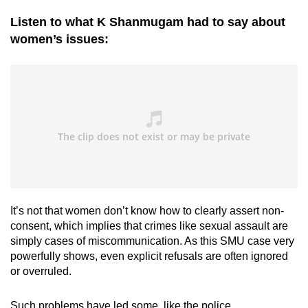
Listen to what K Shanmugam had to say about
women’s issues:
It’s not that women don’t know how to clearly assert non-
consent, which implies that crimes like sexual assault are
simply cases of miscommunication. As this SMU case very
powerfully shows, even explicit refusals are often ignored
or overruled.
Such problems have led some, like the police