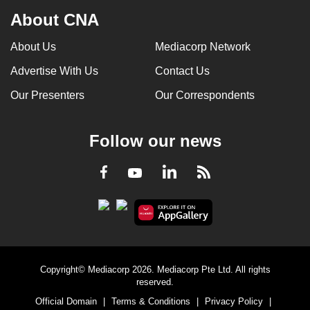
About CNA
About Us
Mediacorp Network
Advertise With Us
Contact Us
Our Presenters
Our Correspondents
Follow our news
LinkedIn
Facebook
RSS
Youtube
Copyright© Mediacorp 2026. Mediacorp Pte Ltd. All rights
reserved.
Official Domain
|
Terms & Conditions
|
Privacy Policy
|