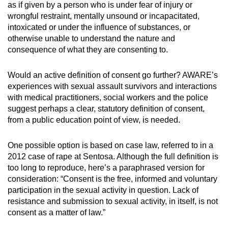
as if given by a person who is under fear of injury or
wrongful restraint, mentally unsound or incapacitated,
intoxicated or under the influence of substances, or
otherwise unable to understand the nature and
consequence of what they are consenting to.
Would an active definition of consent go further? AWARE’s
experiences with sexual assault survivors and interactions
with medical practitioners, social workers and the police
suggest perhaps a clear, statutory definition of consent,
from a public education point of view, is needed.
One possible option is based on case law, referred to in a
2012 case of rape at Sentosa. Although the full definition is
too long to reproduce, here’s a paraphrased version for
consideration: “Consent is the free, informed and voluntary
participation in the sexual activity in question. Lack of
resistance and submission to sexual activity, in itself, is not
consent as a matter of law.”