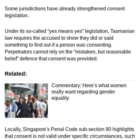
Some jurisdictions have already strengthened consent
legislation.
Under its so-called “yes means yes” legislation, Tasmanian
law requires the accused to show they did or said
something to find out if a person was consenting.
Perpetrators cannot rely on the “mistaken, but reasonable
belief” defence that consent was provided.
Related:
Commentary: Here’s what women
really want regarding gender
equality
Locally, Singapore’s Penal Code sub-section 90 highlights
that consent is not valid under specific circumstances, such