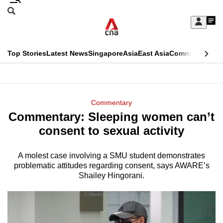
Skip
Search
to
Edition Menu
CNAR
My
main
Feed
Sign
Search
In
content
This
Top Stories
Latest News
Singapore
Asia
East Asia
Commentary
Ins
menu
CNAR
browser
Primary
CNAR
ADVERTISEMENT
is
Menu
Secondary
Commentary
no
Commentary: Sleeping women can’t
Menu
longer
consent to sexual activity
supported
A molest case involving a SMU student demonstrates
problematic attitudes regarding consent, says AWARE’s
We
Shailey Hingorani.
know
it's
a
hassle