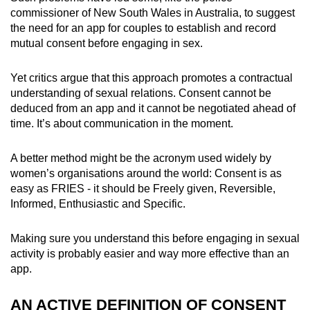
commissioner of New South Wales in Australia, to suggest
the need for an app for couples to establish and record
mutual consent before engaging in sex.
Yet critics argue that this approach promotes a contractual
understanding of sexual relations. Consent cannot be
deduced from an app and it cannot be negotiated ahead of
time. It’s about communication in the moment.
A better method might be the acronym used widely by
women’s organisations around the world: Consent is as
easy as FRIES - it should be Freely given, Reversible,
Informed, Enthusiastic and Specific.
Making sure you understand this before engaging in sexual
activity is probably easier and way more effective than an
app.
AN ACTIVE DEFINITION OF CONSENT