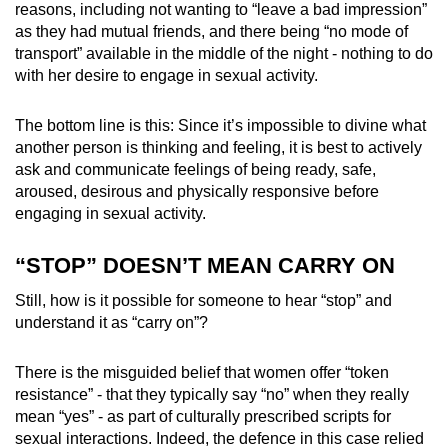
reasons, including not wanting to “leave a bad impression”
as they had mutual friends, and there being “no mode of
transport” available in the middle of the night - nothing to do
with her desire to engage in sexual activity.
The bottom line is this: Since it’s impossible to divine what
another person is thinking and feeling, it is best to actively
ask and communicate feelings of being ready, safe,
aroused, desirous and physically responsive before
engaging in sexual activity.
“STOP” DOESN’T MEAN CARRY ON
Still, how is it possible for someone to hear “stop” and
understand it as “carry on”?
There is the misguided belief that women offer “token
resistance” - that they typically say “no” when they really
mean “yes” - as part of culturally prescribed scripts for
sexual interactions. Indeed, the defence in this case relied