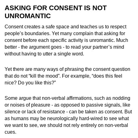
ASKING FOR CONSENT IS NOT
UNROMANTIC
Consent creates a safe space and teaches us to respect
people’s boundaries. Yet many complain that asking for
consent before each specific activity is unromantic. Much
better - the argument goes - to read your partner’s mind
without having to utter a single word.
Yet there are many ways of phrasing the consent question
that do not “kill the mood”. For example, “does this feel
nice? Do you like this?”
Some argue that non-verbal affirmations, such as nodding
or noises of pleasure - as opposed to passive signals, like
silence or lack of resistance - can be taken as consent. But
as humans may be
neurologically hard-wired to see what
we want to see,
we should not rely entirely on non-verbal
cues.