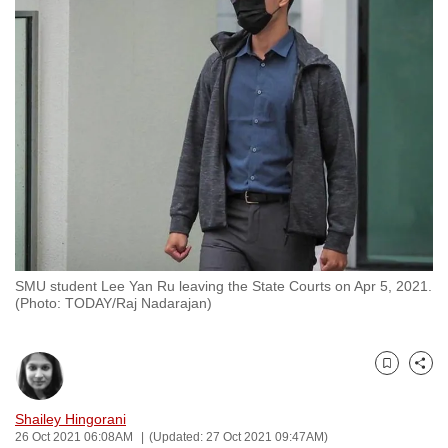
to
switch
browsers
but
we
want
your
experience
with
CNA
to
SMU student Lee Yan Ru leaving the State Courts on Apr 5, 2021.
be
(Photo: TODAY/Raj Nadarajan)
fast,
secure
and
Bookmark
Share
the
best
Shailey Hingorani
26 Oct 2021 06:08AM
(Updated: 27 Oct 2021 09:47AM)
it