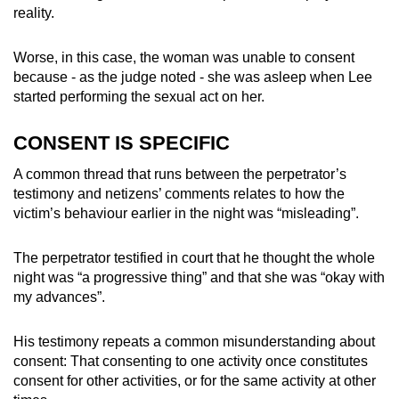
reality.
Worse, in this case, the woman was unable to consent
because - as the judge noted - she was asleep when Lee
started performing the sexual act on her.
CONSENT IS SPECIFIC
A common thread that runs between the perpetrator’s
testimony and netizens’ comments relates to how the
victim’s behaviour earlier in the night was “misleading”.
The perpetrator testified in court that he thought the whole
night was “a progressive thing” and that she was “okay with
my advances”.
His testimony repeats a common misunderstanding about
consent: That consenting to one activity once constitutes
consent for other activities, or for the same activity at other