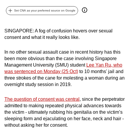
can
Set CNA as your preferred source on Google
possibly
be.
SINGAPORE: A fog of confusion hovers over sexual
To
consent and what it really looks like.
continue,
upgrade
In no other sexual assault case in recent history has this
to
been more obvious than the case involving Singapore
a
Management University (SMU) student
Lee Yan Ru, who
supported
was sentenced on Monday (25 Oct)
to 10 months' jail and
browser
three strokes of the cane for molesting a woman during an
overnight study session in 2019.
or,
for
The question of consent was central
, since the perpetrator
the
admitted to making repeated physical advances towards
finest
the victim - ultimately rubbing his genitalia on the victim’s
experience,
sleeping form and ejaculating on her face, neck and hair -
download
without asking her for consent.
the