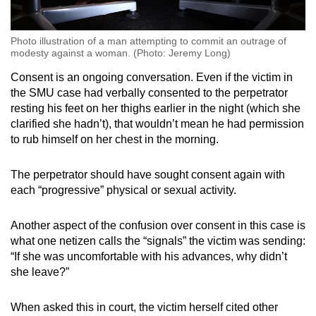
Photo illustration of a man attempting to commit an outrage of
modesty against a woman. (Photo: Jeremy Long)
Consent is an ongoing conversation. Even if the victim in
the SMU case had verbally consented to the perpetrator
resting his feet on her thighs earlier in the night (which she
clarified she hadn’t), that wouldn’t mean he had permission
to rub himself on her chest in the morning.
The perpetrator should have sought consent again with
each “progressive” physical or sexual activity.
Another aspect of the confusion over consent in this case is
what one netizen calls the “signals” the victim was sending:
“If she was uncomfortable with his advances, why didn’t
she leave?”
When asked this in court, the victim herself cited other