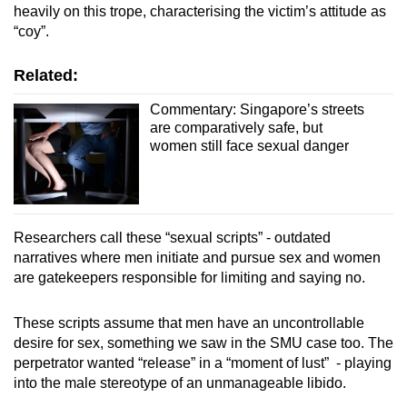
heavily on this trope, characterising the victim’s attitude as
“coy”.
Related:
Commentary: Singapore’s streets
are comparatively safe, but
women still face sexual danger
Researchers call these “sexual scripts” - outdated
narratives where men initiate and pursue sex and women
are gatekeepers responsible for limiting and saying no.
These scripts assume that men have an uncontrollable
desire for sex, something we saw in the SMU case too. The
perpetrator wanted “release” in a “moment of lust” - playing
into the male stereotype of an unmanageable libido.