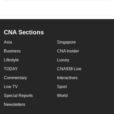
CNA Sections
Asia
Singapore
Business
CNA Insider
Lifestyle
Luxury
TODAY
CNA938 Live
Commentary
Interactives
Live TV
Sport
Special Reports
World
Newsletters