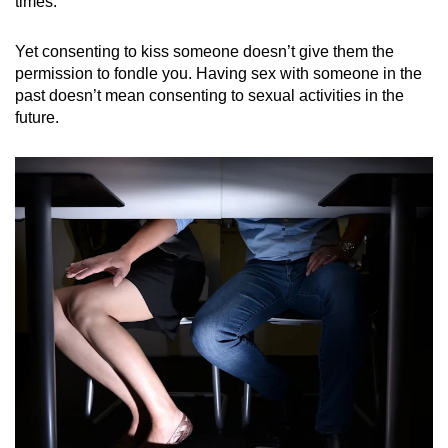
times.
Yet consenting to kiss someone doesn’t give them the
permission to fondle you. Having sex with someone in the
past doesn’t mean consenting to sexual activities in the
future.