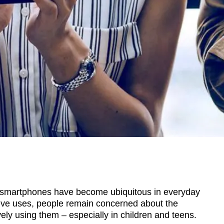
smartphones have become ubiquitous in everyday
tive uses, people remain concerned about the
ely using them – especially in children and teens.