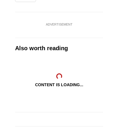
ADVERTISEMENT
Also worth reading
CONTENT IS LOADING...