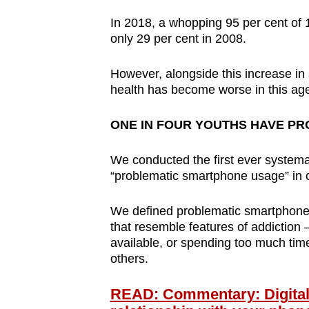
browser
In 2018, a whopping 95 per cent of
or,
only 29 per cent in 2008.
for
the
However, alongside this increase i
finest
health has become worse in this ag
experience,
ONE IN FOUR YOUTHS HAVE P
download
the
We conducted the first ever systema
mobile
“problematic smartphone usage” in 
app.
We defined problematic smartphone
that resemble features of addiction 
Upgraded
available, or spending too much time
but
others.
still
having
READ: Commentary: Digital s