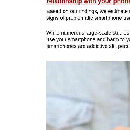
issues?
relationship with your phon
Contact
Based on our findings, we estimate 
us
signs of problematic smartphone us
While numerous large-scale studies
use your smartphone and harm to you
smartphones are addictive still persi