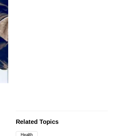
Related Topics
Health