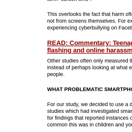
This overlooks the fact that harm of
not from screens themselves. For ex
experiencing cyberbullying on Face
READ: Commentary: Teenage
flashing and online harass
Other studies often only measured the
instead of perhaps looking at what e
people.
WHAT PROBLEMATIC SMARTPHO
For our study, we decided to use a 
studies which had investigated smar
for findings that reported instances
common this was in children and yo