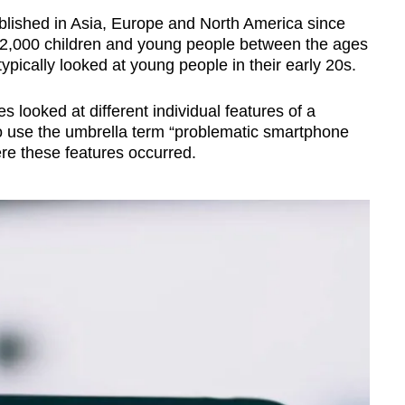
blished in Asia, Europe and North America since
 42,000 children and young people between the ages
ypically looked at young people in their early 20s.
 looked at different individual features of a
o use the umbrella term “problematic smartphone
ere these features occurred.