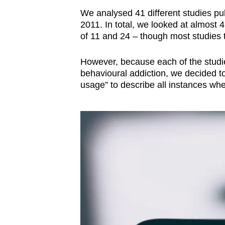
We analysed 41 different studies pu
2011. In total, we looked at almost
of 11 and 24 – though most studies t
However, because each of the studies
behavioural addiction, we decided t
usage” to describe all instances wh