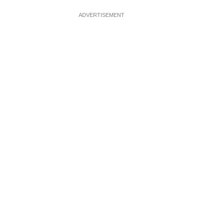
ADVERTISEMENT