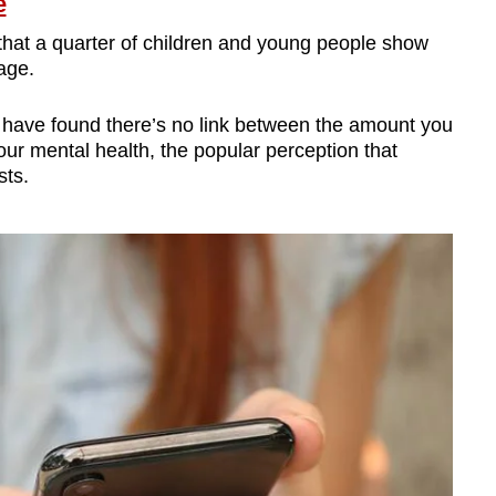
e
that a quarter of children and young people show
age.
 have found there’s no link between the amount you
r mental health, the popular perception that
sts.