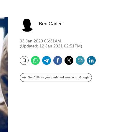
Ben Carter
03 Jan 2020 06:31AM
(Updated: 12 Jan 2021 02:51PM)
WhatsApp
Telegram
Facebook
Twitter
Email
LinkedIn
Bookmark
Set CNA as your preferred source on Google