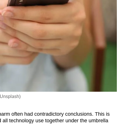
 Unsplash)
 harm often had contradictory conclusions. This is
all technology use together under the umbrella