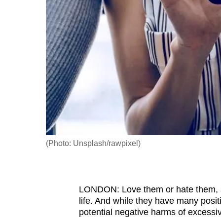
fast,
secure
and
the
best
it
can
possibly
be.
(Photo: Unsplash/rawpixel)
To
continue,
upgrade
to
LONDON: Love them or hate them, 
life. And while they have many posi
a
potential negative harms of excessiv
supported