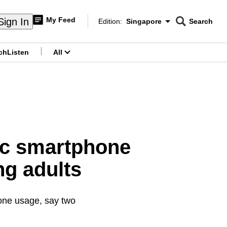
My Feed
Sign In
Edition:
Singapore
Search
CNAR
Edition Menu
Search
ch
Listen
All
menu
ic smartphone
g adults
one usage, say two