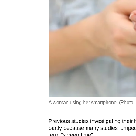
A woman using her smartphone. (Photo:
Previous studies investigating their
partly because many studies lumped 
term “screen time”.