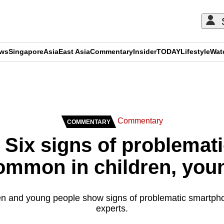
ews
Singapore
Asia
East Asia
Commentary
Insider
TODAY
Lifestyle
Wat
ADVERTISEMENT
Commentary
COMMENTARY
Six signs of problemat
ommon in children, youn
dren and young people show signs of problematic smartph
experts.