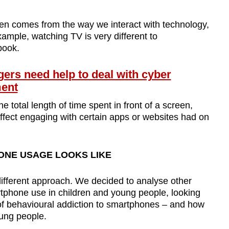
ten comes from the way we interact with technology,
ample, watching TV is very different to
book.
rs need help to deal with cyber
ment
 total length of time spent in front of a screen,
ffect engaging with certain apps or websites had on
NE USAGE LOOKS LIKE
different approach. We decided to analyse other
tphone use in children and young people, looking
 of behavioural addiction to smartphones – and how
ung people.