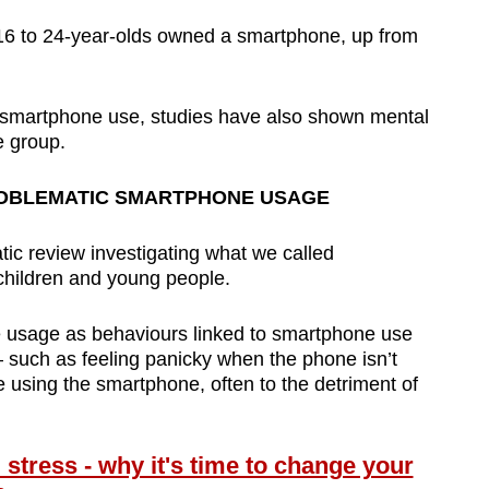
 16 to 24-year-olds owned a smartphone, up from
n smartphone use, studies have also shown mental
e group.
ROBLEMATIC SMARTPHONE USAGE
tic review investigating what we called
children and young people.
 usage as behaviours linked to smartphone use
– such as feeling panicky when the phone isn’t
 using the smartphone, often to the detriment of
tress - why it's time to change your