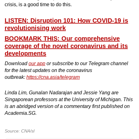
crisis, is a good time to do this.
LISTEN: Disruption 101: How COVID-19 is
revolutionising work
BOOKMARK THIS: Our comprehensive
coverage of the novel coronavirus and its
developments
Download
our app
or subscribe to our Telegram channel
for the latest updates on the coronavirus
outbreak:
https://cna.asia/telegram
Linda Lim, Gunalan Nadarajan and Jessie Yang are
Singaporean professors at the University of Michigan. This
is an abridged version of a commentary first published on
Academia.SG.
Source: CNA/sl