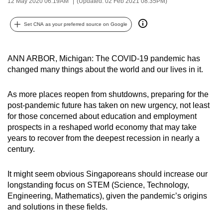
12 May 2020 06:19AM
(Updated: 02 Feb 2021 08:35PM)
can
possibly
Set CNA as your preferred source on Google
be.
To
ANN ARBOR, Michigan: The COVID-19 pandemic has
continue,
changed many things about the world and our lives in it.
upgrade
to
As more places reopen from shutdowns, preparing for the
post-pandemic future has taken on new urgency, not least
a
for those concerned about education and employment
supported
prospects in a reshaped world economy that may take
browser
years to recover from the deepest recession in nearly a
or,
century.
for
the
It might seem obvious Singaporeans should increase our
finest
longstanding focus on STEM (Science, Technology,
experience,
Engineering, Mathematics), given the pandemic’s origins
download
and solutions in these fields.
the