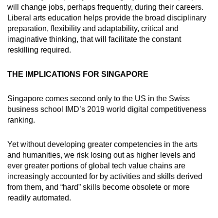
will change jobs, perhaps frequently, during their careers.
Liberal arts education helps provide the broad disciplinary
preparation, flexibility and adaptability, critical and
imaginative thinking, that will facilitate the constant
reskilling required.
THE IMPLICATIONS FOR SINGAPORE
Singapore comes second only to the US in the Swiss
business school IMD’s 2019 world digital competitiveness
ranking.
Yet without developing greater competencies in the arts
and humanities, we risk losing out as higher levels and
ever greater portions of global tech value chains are
increasingly accounted for by activities and skills derived
from them, and “hard” skills become obsolete or more
readily automated.