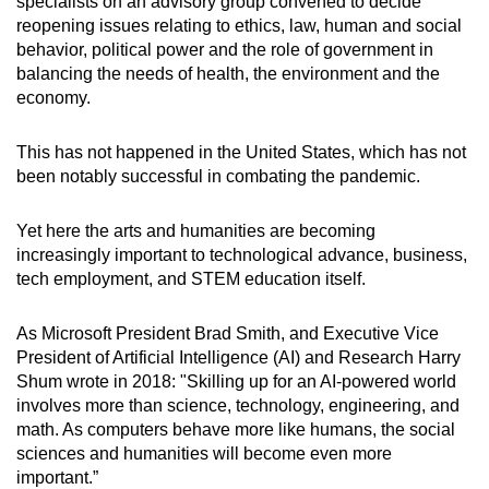
specialists on an advisory group convened to decide
Small grid, big challenge
reopening issues relating to ethics, law, human and social
behavior, political power and the role of government in
Word Search
balancing the needs of health, the environment and the
Spot as many words as you can
economy.
This has not happened in the United States, which has not
Show Less
been notably successful in combating the pandemic.
Yet here the arts and humanities are becoming
increasingly important to technological advance, business,
tech employment, and STEM education itself.
As Microsoft President Brad Smith, and Executive Vice
President of Artificial Intelligence (AI) and Research Harry
Shum wrote in 2018: "Skilling up for an AI-powered world
involves more than science, technology, engineering, and
math. As computers behave more like humans, the social
sciences and humanities will become even more
important.”