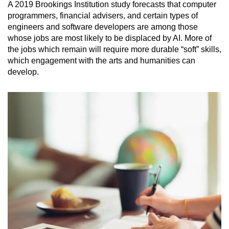
A 2019 Brookings Institution study forecasts that computer
programmers, financial advisers, and certain types of
engineers and software developers are among those
whose jobs are most likely to be displaced by AI. More of
the jobs which remain will require more durable “soft” skills,
which engagement with the arts and humanities can
develop.