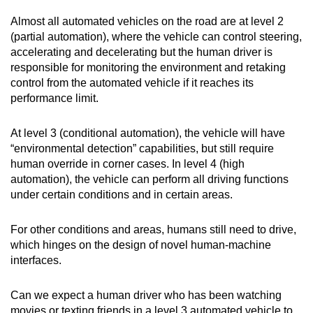
Almost all automated vehicles on the road are at level 2
(partial automation), where the vehicle can control steering,
accelerating and decelerating but the human driver is
responsible for monitoring the environment and retaking
control from the automated vehicle if it reaches its
performance limit.
At level 3 (conditional automation), the vehicle will have
“environmental detection” capabilities, but still require
human override in corner cases. In level 4 (high
automation), the vehicle can perform all driving functions
under certain conditions and in certain areas.
For other conditions and areas, humans still need to drive,
which hinges on the design of novel human-machine
interfaces.
Can we expect a human driver who has been watching
movies or texting friends in a level 3 automated vehicle to