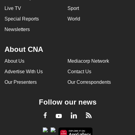
Live TV
Sport
Special Reports
World
Newsletters
About CNA
About Us
Mediacorp Network
Advertise With Us
Contact Us
Our Presenters
Our Correspondents
Follow our news
LinkedIn
Facebook
RSS
Youtube