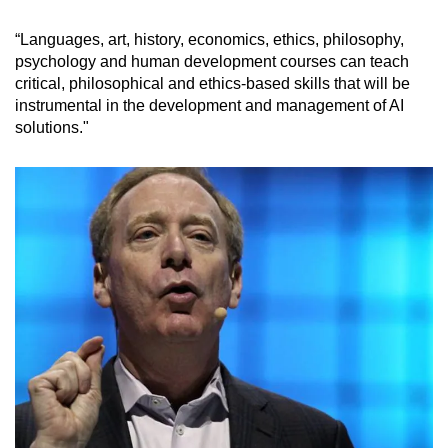
“Languages, art, history, economics, ethics, philosophy,
psychology and human development courses can teach
critical, philosophical and ethics-based skills that will be
instrumental in the development and management of AI
solutions."