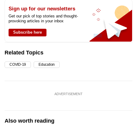
Sign up for our newsletters
Get our pick of top stories and thought-
provoking articles in your inbox
Subscribe here
Related Topics
COVID-19
Education
ADVERTISEMENT
Also worth reading