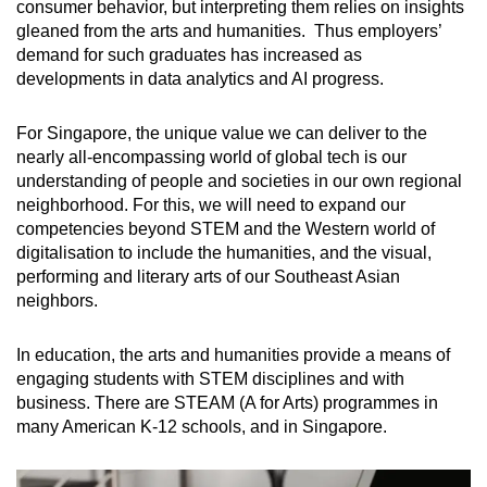
consumer behavior, but interpreting them relies on insights
gleaned from the arts and humanities. Thus employers’
demand for such graduates has increased as
developments in data analytics and AI progress.
For Singapore, the unique value we can deliver to the
nearly all-encompassing world of global tech is our
understanding of people and societies in our own regional
neighborhood. For this, we will need to expand our
competencies beyond STEM and the Western world of
digitalisation to include the humanities, and the visual,
performing and literary arts of our Southeast Asian
neighbors.
In education, the arts and humanities provide a means of
engaging students with STEM disciplines and with
business. There are STEAM (A for Arts) programmes in
many American K-12 schools, and in Singapore.