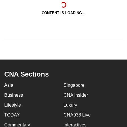
CONTENT IS LOADING...
CNA Sections
Asia
Singapore
Business
CNA Insider
Lifestyle
Luxury
TODAY
CNA938 Live
Commentary
Interactives