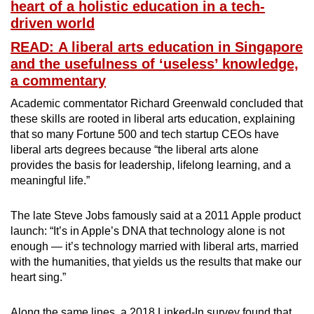
heart of a holistic education in a tech-
driven world
READ: A liberal arts education in Singapore
and the usefulness of ‘useless’ knowledge,
a commentary
Academic commentator Richard Greenwald concluded that
these skills are rooted in liberal arts education, explaining
that so many Fortune 500 and tech startup CEOs have
liberal arts degrees because “the liberal arts alone
provides the basis for leadership, lifelong learning, and a
meaningful life.”
The late Steve Jobs famously said at a 2011 Apple product
launch: “It’s in Apple’s DNA that technology alone is not
enough — it’s technology married with liberal arts, married
with the humanities, that yields us the results that make our
heart sing.”
Along the same lines, a 2018 Linked-In survey found that