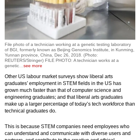
File photo of a technician working at a genetic testing laboratory
of BGI, formerly known as Beijing Genomics Institute, in Kunming,
Yunnan province, China, Dec 26, 2018. (Photo:
REUTERS/Stringer) FILE PHOTO: A technician works at a
genetic
…
see more
Other US labour market surveys show liberal arts
graduates’ employment in STEM fields in the US has
grown much faster than that of computer science and
engineering graduates; and that liberal arts graduates
make up a larger percentage of today’s tech workforce than
technical graduates do.
This is because STEM companies need employees who
can understand and communicate with diverse users and