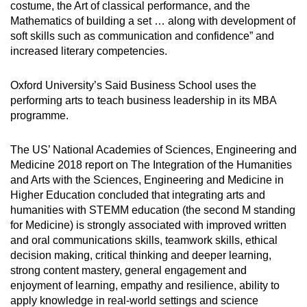
costume, the Art of classical performance, and the
Mathematics of building a set … along with development of
soft skills such as communication and confidence” and
increased literary competencies.
Oxford University’s Said Business School uses the
performing arts to teach business leadership in its MBA
programme.
The US’ National Academies of Sciences, Engineering and
Medicine 2018 report on The Integration of the Humanities
and Arts with the Sciences, Engineering and Medicine in
Higher Education concluded that integrating arts and
humanities with STEMM education (the second M standing
for Medicine) is strongly associated with improved written
and oral communications skills, teamwork skills, ethical
decision making, critical thinking and deeper learning,
strong content mastery, general engagement and
enjoyment of learning, empathy and resilience, ability to
apply knowledge in real-world settings and science