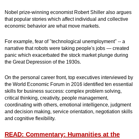
Nobel prize-winning economist Robert Shiller also argues
that popular stories which affect individual and collective
economic behavior are what move markets.
For example, fear of "technological unemployment" -- a
narrative that robots were taking people's jobs — created
panic which exacerbated the stock market plunge during
the Great Depression of the 1930s.
On the personal career front, top executives interviewed by
the World Economic Forum in 2016 identified ten essential
skills for business success: complex problem solving,
critical thinking, creativity, people management,
coordinating with others, emotional intelligence, judgment
and decision making, service orientation, negotiation skills
and cognitive flexibility.
READ: Commentary: Humanities at the