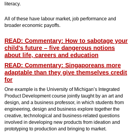
literacy.
All of these have labour market, job performance and
broader economic payoffs.
READ: Commentary: How to sabotage your
child’s future – five dangerous notions
about life, careers and education
READ: Commentary: Singaporeans more
adaptable than they give themselves credit
for
One example is the University of Michigan’s Integrated
Product Development course jointly taught by an art and
design, and a business professor, in which students from
engineering, design and business explore together the
creative, technological and business-related questions
involved in developing new products from ideation and
prototyping to production and bringing to market.