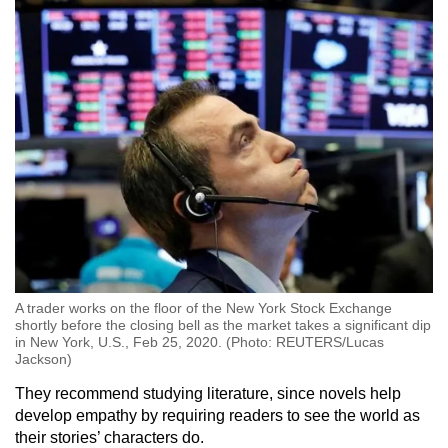
A trader works on the floor of the New York Stock Exchange
shortly before the closing bell as the market takes a significant dip
in New York, U.S., Feb 25, 2020. (Photo: REUTERS/Lucas
Jackson)
They recommend studying literature, since novels help
develop empathy by requiring readers to see the world as
their stories’ characters do.