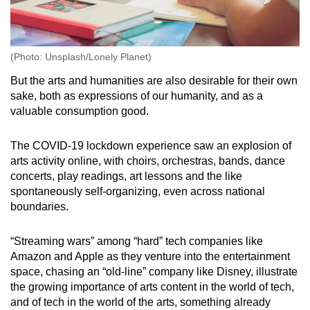
(Photo: Unsplash/Lonely Planet)
But the arts and humanities are also desirable for their own
sake, both as expressions of our humanity, and as a
valuable consumption good.
The COVID-19 lockdown experience saw an explosion of
arts activity online, with choirs, orchestras, bands, dance
concerts, play readings, art lessons and the like
spontaneously self-organizing, even across national
boundaries.
“Streaming wars” among “hard” tech companies like
Amazon and Apple as they venture into the entertainment
space, chasing an “old-line” company like Disney, illustrate
the growing importance of arts content in the world of tech,
and of tech in the world of the arts, something already