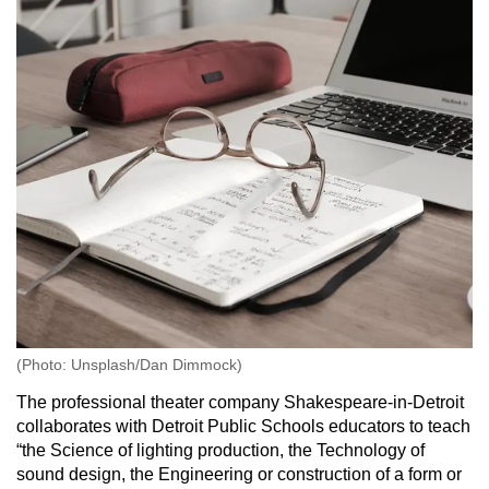
(Photo: Unsplash/Dan Dimmock)
The professional theater company Shakespeare-in-Detroit
collaborates with Detroit Public Schools educators to teach
“the Science of lighting production, the Technology of
sound design, the Engineering or construction of a form or