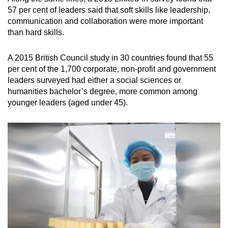
57 per cent of leaders said that soft skills like leadership,
communication and collaboration were more important
than hard skills.
A 2015 British Council study in 30 countries found that 55
per cent of the 1,700 corporate, non-profit and government
leaders surveyed had either a social sciences or
humanities bachelor’s degree, more common among
younger leaders (aged under 45).