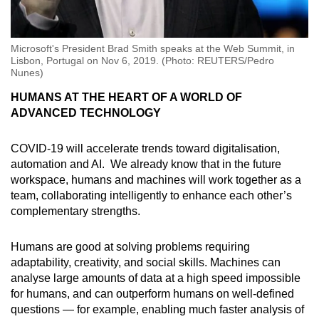
Microsoft's President Brad Smith speaks at the Web Summit, in
Lisbon, Portugal on Nov 6, 2019. (Photo: REUTERS/Pedro
Nunes)
HUMANS AT THE HEART OF A WORLD OF
ADVANCED TECHNOLOGY
COVID-19 will accelerate trends toward digitalisation,
automation and AI. We already know that in the future
workspace, humans and machines will work together as a
team, collaborating intelligently to enhance each other’s
complementary strengths.
Humans are good at solving problems requiring
adaptability, creativity, and social skills. Machines can
analyse large amounts of data at a high speed impossible
for humans, and can outperform humans on well-defined
questions — for example, enabling much faster analysis of