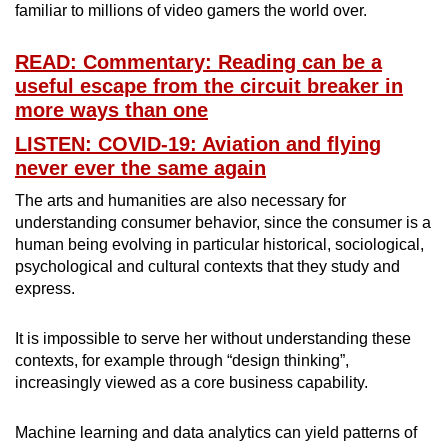
familiar to millions of video gamers the world over.
READ: Commentary: Reading can be a
useful escape from the circuit breaker in
more ways than one
LISTEN: COVID-19: Aviation and flying
never ever the same again
The arts and humanities are also necessary for
understanding consumer behavior, since the consumer is a
human being evolving in particular historical, sociological,
psychological and cultural contexts that they study and
express.
It is impossible to serve her without understanding these
contexts, for example through “design thinking”,
increasingly viewed as a core business capability.
Machine learning and data analytics can yield patterns of