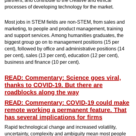
partners, and contribute to the creative and ethical
processes of developing technology for the market.
Most jobs in STEM fields are non-STEM, from sales and
marketing, to people and product management, training
and support services. Among humanities graduates, the
biggest group go on to management positions (15 per
cent), followed by office and administrative positions (14
per cent), sales (13 per cent), education (12 per cent),
business and finance (10 per cent).
READ: Commentary: Science goes viral,
thanks to COVID-19. But there are
roadblocks along the way
READ: Commentary: COVID-19 could make
remote working a permanent feature. That
has several implications for firms
Rapid technological change and increased volatility,
uncertainty, complexity and ambiguity mean most people