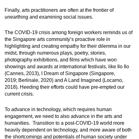
Finally, arts practitioners are often at the frontier of
unearthing and examining social issues.
The COVID-19 crisis among foreign workers reminds us of
the Singapore arts community’s proactive role in
highlighting and creating empathy for their dilemma in our
midst, through numerous plays, poetry, stories,
photography exhibitions, and films which have won
showings and awards at international festivals, like Ilo Ilo
(Cannes, 2013), I Dream of Singapore (Singapore,
2019; Berlinale, 2020) and A Land Imagined (Locarno,
2018). Heeding their efforts could have pre-empted our
current crisis.
To advance in technology, which requires human
engagement, we need to also advance in the arts and
humanities. Transition to a post-COVID-19 world more
heavily dependent on technology, and more aware of both
the shortcomings and potentials of human society under