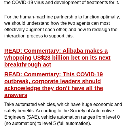
the COVID-19 virus and development of treatments for it.
For the human-machine partnership to function optimally,
we should understand how the two agents can most
effectively augment each other, and how to redesign the
interaction process to support this.
READ: Commentary: Alibaba makes a
whopping US$28 billion bet on its next
breakthrough act
READ: Commentary: This COVID-19
outbreak, corporate leaders should
acknowledge they don’t have all the
answers
Take automated vehicles, which have huge economic and
safety benefits. According to the Society of Automotive
Engineers (SAE), vehicle automation ranges from level 0
(no automation) to level 5 (full automation).