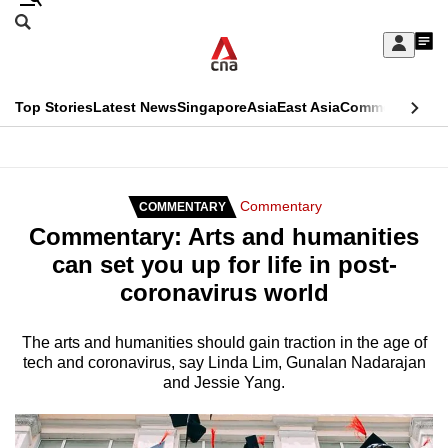
Skip
Search
to
Edition Menu
CNAR
My
main
Feed
Sign
Search
In
content
This
Top Stories
Latest News
Singapore
Asia
East Asia
Commentary
Ins
menu
CNAR
browser
Primary
CNAR
ADVERTISEMENT
is
Menu
Secondary
Commentary
COMMENTARY
no
Commentary: Arts and humanities
Menu
longer
can set you up for life in post-
supported
coronavirus world
We
The arts and humanities should gain traction in the age of
tech and coronavirus, say Linda Lim, Gunalan Nadarajan
know
and Jessie Yang.
it's
a
hassle