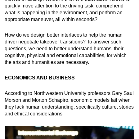
quickly move attention to the driving task, comprehend
what is happening in the environment, and perform an
appropriate maneuver, all within seconds?
How do we design better interfaces to help the human
driver negotiate takeover transitions? To answer such
questions, we need to better understand humans, their
cognitive, physical and emotional capabilities, for which
the arts and humanities are necessary.
ECONOMICS AND BUSINESS
According to Northwestern University professors Gary Saul
Morson and Morton Schapiro, economic models fail when
they lack human understanding, specifically culture, stories
and ethical considerations.