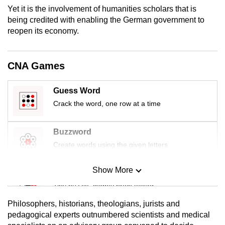
mobile
Yet it is the involvement of humanities scholars that is
being credited with enabling the German government to
app.
reopen its economy.
Upgraded
but
CNA Games
still
having
Guess Word
issues?
Crack the word, one row at a time
Contact
us
Buzzword
Create words using the given letters
Show More
Mini Sudoku
Tiny puzzle, mighty brain teaser
Philosophers, historians, theologians, jurists and
Mini Crossword
pedagogical experts outnumbered scientists and medical