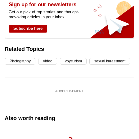
Sign up for our newsletters
Get our pick of top stories and thought-
provoking articles in your inbox
Subscribe here
Related Topics
Photography
video
voyeurism
sexual harassment
ADVERTISEMENT
Also worth reading