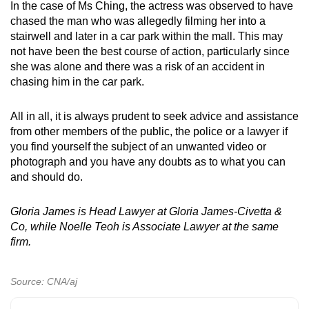
In the case of Ms Ching, the actress was observed to have
chased the man who was allegedly filming her into a
stairwell and later in a car park within the mall. This may
not have been the best course of action, particularly since
she was alone and there was a risk of an accident in
chasing him in the car park.
All in all, it is always prudent to seek advice and assistance
from other members of the public, the police or a lawyer if
you find yourself the subject of an unwanted video or
photograph and you have any doubts as to what you can
and should do.
Gloria James is Head Lawyer at Gloria James-Civetta &
Co, while Noelle Teoh is Associate Lawyer at the same
firm.
Source: CNA/aj