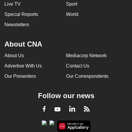
Live TV
Sport
Special Reports
World
Newsletters
About CNA
About Us
Mediacorp Network
Advertise With Us
Contact Us
Our Presenters
Our Correspondents
Follow our news
LinkedIn
Facebook
RSS
Youtube