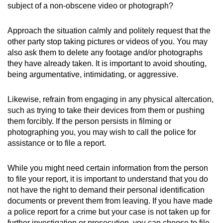
subject of a non-obscene video or photograph?
Approach the situation calmly and politely request that the
other party stop taking pictures or videos of you. You may
also ask them to delete any footage and/or photographs
they have already taken. It is important to avoid shouting,
being argumentative, intimidating, or aggressive.
Likewise, refrain from engaging in any physical altercation,
such as trying to take their devices from them or pushing
them forcibly. If the person persists in filming or
photographing you, you may wish to call the police for
assistance or to file a report.
While you might need certain information from the person
to file your report, it is important to understand that you do
not have the right to demand their personal identification
documents or prevent them from leaving. If you have made
a police report for a crime but your case is not taken up for
further investigation or prosecution, you can choose to file