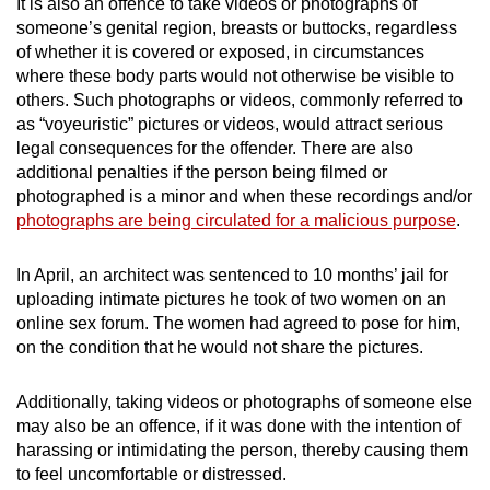
It is also an offence to take videos or photographs of
someone’s genital region, breasts or buttocks, regardless
of whether it is covered or exposed, in circumstances
where these body parts would not otherwise be visible to
others. Such photographs or videos, commonly referred to
as “voyeuristic” pictures or videos, would attract serious
legal consequences for the offender. There are also
additional penalties if the person being filmed or
photographed is a minor and when these recordings and/or
photographs are being circulated for a malicious purpose
.
In April, an architect was sentenced to 10 months’ jail for
uploading intimate pictures he took of two women on an
online sex forum. The women had agreed to pose for him,
on the condition that he would not share the pictures.
Additionally, taking videos or photographs of someone else
may also be an offence, if it was done with the intention of
harassing or intimidating the person, thereby causing them
to feel uncomfortable or distressed.