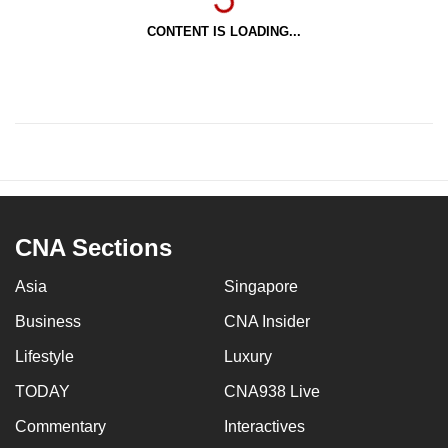
CONTENT IS LOADING...
CNA Sections
Asia
Singapore
Business
CNA Insider
Lifestyle
Luxury
TODAY
CNA938 Live
Commentary
Interactives