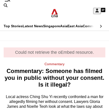
Skip
Search
to
Edition Menu
CNAR
My
main
Feed
Sign
Search
In
content
This
Top Stories
Latest News
Singapore
Asia
East Asia
Commentary
Ins
menu
CNAR
browser
Primary
CNAR
ADVERTISEMENT
is
Menu
Secondary
no
Could not retrieve the oEmbed resource.
error
Menu
longer
Commentary
supported
Commentary: Someone has filmed
you in public without your consent.
We
Is it illegal?
know
it's
Local actress Ching Shu Yi recently confronted a man for
a
allegedly filming her without consent. Lawyers Gloria
James and Noelle Teoh look at what the laws say about
hassle