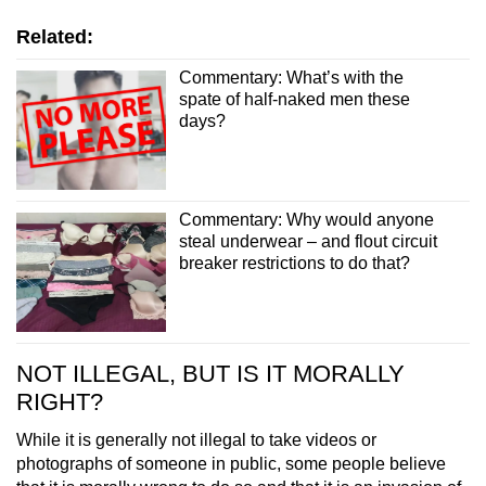
Related:
Commentary: What’s with the
spate of half-naked men these
days?
Commentary: Why would anyone
steal underwear – and flout circuit
breaker restrictions to do that?
NOT ILLEGAL, BUT IS IT MORALLY
RIGHT?
While it is generally not illegal to take videos or
photographs of someone in public, some people believe