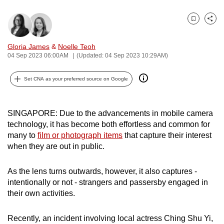
can
possibly
Bookmark
Share
be.
Gloria James
&
Noelle Teoh
04 Sep 2023 06:00AM
(Updated: 04 Sep 2023 10:29AM)
To
continue,
Set CNA as your preferred source on Google
upgrade
to
a
SINGAPORE: Due to the advancements in mobile camera
supported
technology, it has become both effortless and common for
browser
many to
film or photograph items
that capture their interest
or,
when they are out in public.
for
the
As the lens turns outwards, however, it also captures -
finest
intentionally or not - strangers and passersby engaged in
their own activities.
experience,
download
Recently, an incident involving local actress Ching Shu Yi,
the