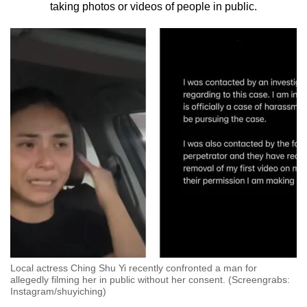
taking photos or videos of people in public.
to
switch
browsers
but
we
want
your
experience
with
CNA
to
be
fast,
secure
and
Local actress Ching Shu Yi recently confronted a man for
the
allegedly filming her in public without her consent. (Screengrabs:
best
Instagram/shuyiching)
it