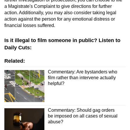
a Magistrate's Complaint to give directions for further
action. Additionally, you may also consider taking legal
action against the person for any emotional distress or
financial losses suffered.
Is it illegal to film someone in public? Listen to
Daily Cuts:
Related:
Commentary: Are bystanders who
film rather than intervene actually
helpful?
Commentary: Should gag orders
be imposed on all cases of sexual
abuse?