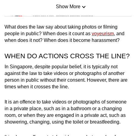
Show More
Mini Sudoku
Tiny puzzle, mighty brain teaser
What does the law say about taking photos or filming
Mini Crossword
people in public? When does it count as
voyeurism
, and
when does it not? When does it become harassment?
Small grid, big challenge
WHEN DO ACTIONS CROSS THE LINE?
Word Search
Spot as many words as you can
In Singapore, despite popular belief, it is typically not
against the law to take videos or photographs of another
person in public without their consent. However, there are
times when it crosses the line.
Show Less
It is an offence to take videos or photographs of someone
in a private place, such as in a bathroom or a changing
room, or when they are engaged in a private act, such as
showering, changing, using the toilet or breastfeeding.