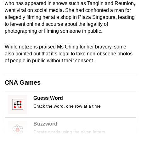
who has appeared in shows such as Tanglin and Reunion,
mobile
went viral on social media. She had confronted a man for
app.
allegedly filming her at a shop in Plaza Singapura, leading
to fervent online discourse about the legality of
photographing or filming someone in public.
Upgraded
but
While netizens praised Ms Ching for her bravery, some
still
also pointed out that it’s legal to take non-obscene photos
having
of people in public without their consent.
issues?
Contact
us
CNA Games
Guess Word
Crack the word, one row at a time
Buzzword
Create words using the given letters