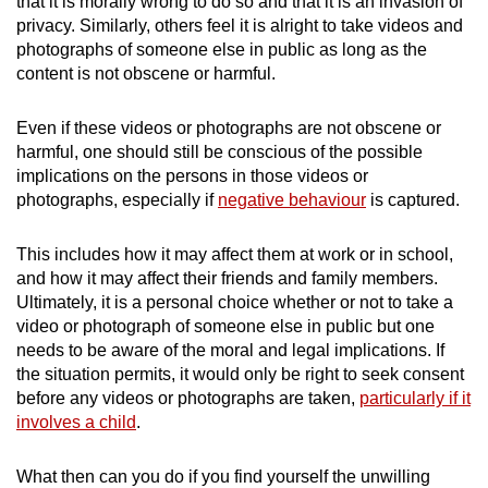
that it is morally wrong to do so and that it is an invasion of
privacy. Similarly, others feel it is alright to take videos and
photographs of someone else in public as long as the
content is not obscene or harmful.
Even if these videos or photographs are not obscene or
harmful, one should still be conscious of the possible
implications on the persons in those videos or
photographs, especially if
negative behaviour
is captured.
This includes how it may affect them at work or in school,
and how it may affect their friends and family members.
Ultimately, it is a personal choice whether or not to take a
video or photograph of someone else in public but one
needs to be aware of the moral and legal implications. If
the situation permits, it would only be right to seek consent
before any videos or photographs are taken,
particularly if it
involves a child
.
What then can you do if you find yourself the unwilling