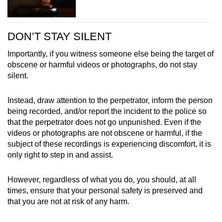
DON’T STAY SILENT
Importantly, if you witness someone else being the target of
obscene or harmful videos or photographs, do not stay
silent.
Instead, draw attention to the perpetrator, inform the person
being recorded, and/or report the incident to the police so
that the perpetrator does not go unpunished. Even if the
videos or photographs are not obscene or harmful, if the
subject of these recordings is experiencing discomfort, it is
only right to step in and assist.
However, regardless of what you do, you should, at all
times, ensure that your personal safety is preserved and
that you are not at risk of any harm.