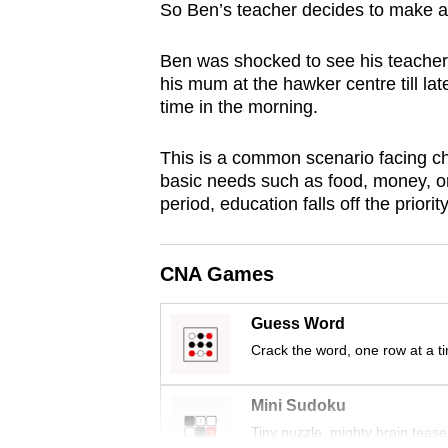
So Ben’s teacher decides to make a 
browser
or,
Ben was shocked to see his teacher 
for
his mum at the hawker centre till lat
the
time in the morning.
finest
experience,
This is a common scenario facing 
basic needs such as food, money, or
download
period, education falls off the priorit
the
mobile
app.
CNA Games
Guess Word
Upgraded
Crack the word, one row at a t
but
still
Mini Sudoku
having
Tiny puzzle, mighty brain tease