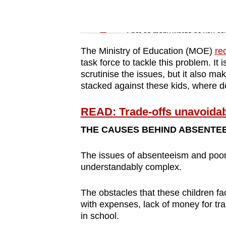
issues?
Contact
Word Search
us
Spot as many words as you ca
The Ministry of Education (MOE)
re
task force to tackle this problem. It 
scrutinise the issues, but it also 
stacked against these kids, where d
READ: Trade-offs unavoidabl
THE CAUSES BEHIND ABSENTE
The issues of absenteeism and poor
understandably complex.
The obstacles that these children fac
with expenses, lack of money for tra
in school.