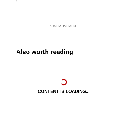
ADVERTISEMENT
Also worth reading
CONTENT IS LOADING...