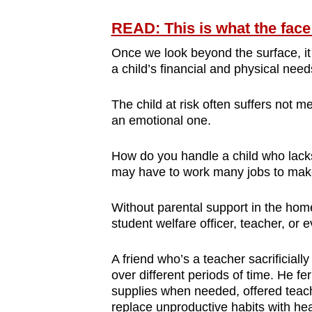
READ: This is what the face
Once we look beyond the surface, it
a child’s financial and physical need
The child at risk often suffers not m
an emotional one.
How do you handle a child who lacks
may have to work many jobs to mak
Without parental support in the home
student welfare officer, teacher, or 
A friend who’s a teacher sacrificiall
over different periods of time. He fe
supplies when needed, offered teach
replace unproductive habits with hea