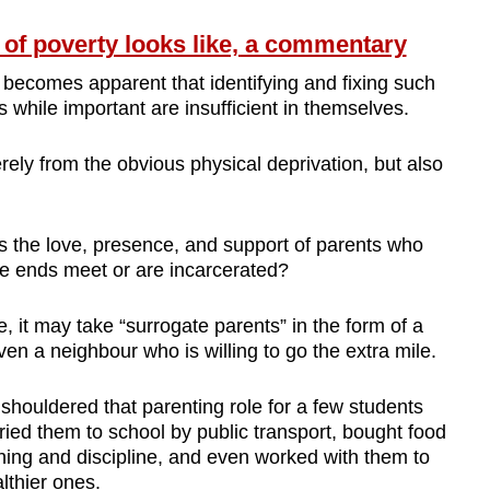
 of poverty looks like, a commentary
 becomes apparent that identifying and fixing such
s while important are insufficient in themselves.
erely from the obvious physical deprivation, but also
 the love, presence, and support of parents who
e ends meet or are incarcerated?
, it may take “surrogate parents” in the form of a
even a neighbour who is willing to go the extra mile.
y shouldered that parenting role for a few students
rried them to school by public transport, bought food
ing and discipline, and even worked with them to
lthier ones.