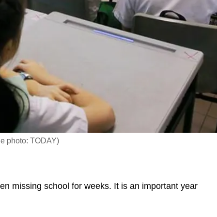
File photo: TODAY)
missing school for weeks. It is an important year