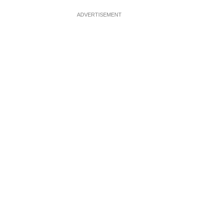
ADVERTISEMENT