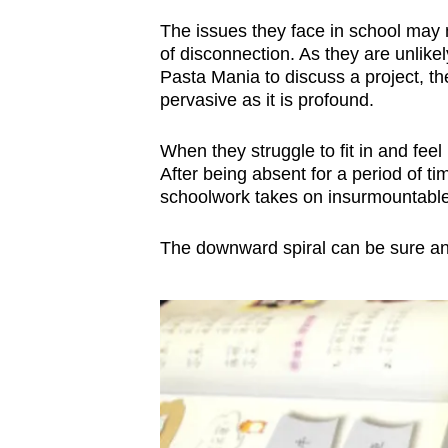
The issues they face in school may no
of disconnection. As they are unlike
Pasta Mania to discuss a project, the
pervasive as it is profound.
When they struggle to fit in and feel
After being absent for a period of ti
schoolwork takes on insurmountable
The downward spiral can be sure and f