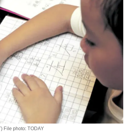
AY) File photo: TODAY