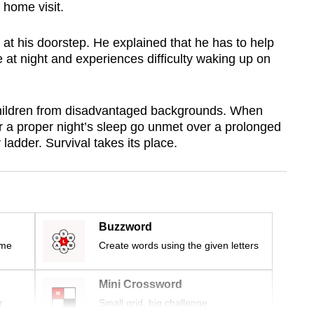
home visit.
at his doorstep. He explained that he has to help
e at night and experiences difficulty waking up on
children from disadvantaged backgrounds. When
 a proper night’s sleep go unmet over a prolonged
y ladder. Survival takes its place.
Buzzword
ime
Create words using the given letters
Mini Crossword
r
Small grid, big challenge