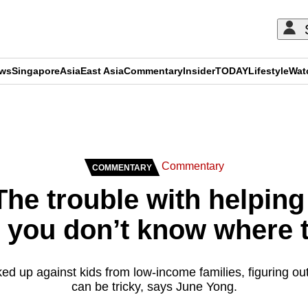
ews
Singapore
Asia
East Asia
Commentary
Insider
TODAY
Lifestyle
Wat
ADVERTISEMENT
Commentary
COMMENTARY
he trouble with helping
s you don’t know where t
ed up against kids from low-income families, figuring ou
can be tricky, says June Yong.