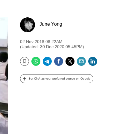
June Yong
02 Nov 2018 06:22AM
(Updated: 30 Dec 2020 05:45PM)
WhatsApp
Telegram
Facebook
Twitter
Email
LinkedIn
Bookmark
Set CNA as your preferred source on Google