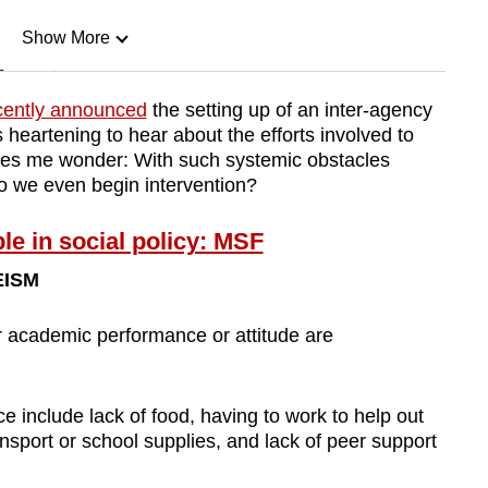
Show More
n
cently announced
the setting up of an inter-agency
is heartening to hear about the efforts involved to
Show Less
makes me wonder: With such systemic obstacles
o we even begin intervention?
e in social policy: MSF
EISM
 academic performance or attitude are
e include lack of food, having to work to help out
nsport or school supplies, and lack of peer support