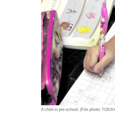
A child in pre-school. (File photo: TOD