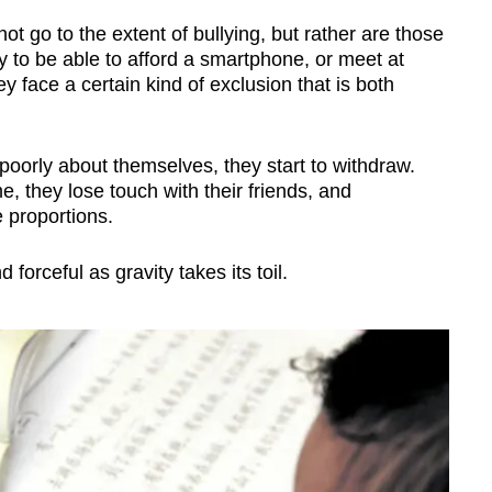
t go to the extent of bullying, but rather are those
ly to be able to afford a smartphone, or meet at
y face a certain kind of exclusion that is both
 poorly about themselves, they start to withdraw.
me, they lose touch with their friends, and
 proportions.
orceful as gravity takes its toil.