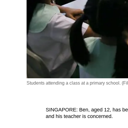
fast,
secure
and
the
best
it
can
possibly
be.
Students attending a class at a primary school. (
To
continue,
upgrade
to
SINGAPORE: Ben, aged 12, has been 
and his teacher is concerned.
a
supported