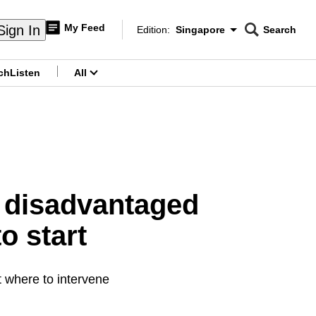
My Feed
Sign In
Edition:
Singapore
Search
CNAR
Edition Menu
Search
ch
Listen
All
menu
 disadvantaged
o start
t where to intervene