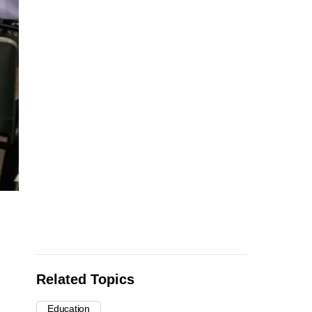
Related Topics
Education