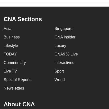
CNA Sections
Asia
Singapore
Business
CNA Insider
Lifestyle
Luxury
TODAY
CNA938 Live
Commentary
Interactives
Live TV
Sport
Special Reports
World
Newsletters
About CNA