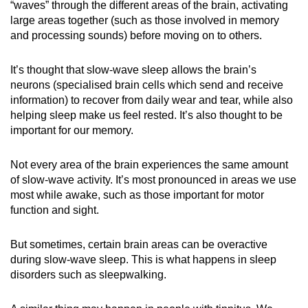
“waves” through the different areas of the brain, activating
large areas together (such as those involved in memory
and processing sounds) before moving on to others.
It’s thought that slow-wave sleep allows the brain’s
neurons (specialised brain cells which send and receive
information) to recover from daily wear and tear, while also
helping sleep make us feel rested. It’s also thought to be
important for our memory.
Not every area of the brain experiences the same amount
of slow-wave activity. It’s most pronounced in areas we use
most while awake, such as those important for motor
function and sight.
But sometimes, certain brain areas can be overactive
during slow-wave sleep. This is what happens in sleep
disorders such as sleepwalking.