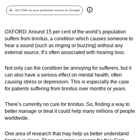
can
Set CNA as your preferred source on Google
possibly
be.
OXFORD: Around 15 per cent of the world’s population
To
suffers from tinnitus, a condition which causes someone to
continue,
hear a sound (such as ringing or buzzing) without any
upgrade
external source. It’s often associated with hearing loss.
to
a
Not only can the condition be annoying for sufferers, but it
supported
can also have a serious effect on mental health, often
causing stress or depression. This is especially the case
browser
for patients suffering from tinnitus over months or years.
or,
for
There’s currently no cure for tinnitus. So, finding a way to
the
better manage or treat it could help many millions of people
finest
worldwide.
experience,
download
One area of research that may help us better understand
the