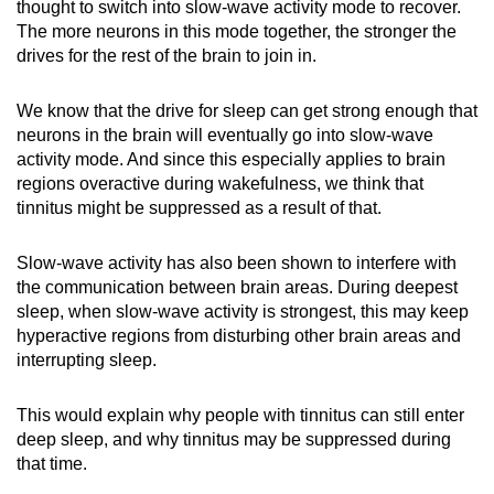
thought to switch into slow-wave activity mode to recover.
The more neurons in this mode together, the stronger the
drives for the rest of the brain to join in.
We know that the drive for sleep can get strong enough that
neurons in the brain will eventually go into slow-wave
activity mode. And since this especially applies to brain
regions overactive during wakefulness, we think that
tinnitus might be suppressed as a result of that.
Slow-wave activity has also been shown to interfere with
the communication between brain areas. During deepest
sleep, when slow-wave activity is strongest, this may keep
hyperactive regions from disturbing other brain areas and
interrupting sleep.
This would explain why people with tinnitus can still enter
deep sleep, and why tinnitus may be suppressed during
that time.