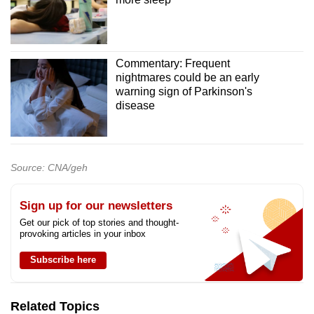
Commentary: Frequent
nightmares could be an early
warning sign of Parkinson's
disease
Source: CNA/geh
Sign up for our newsletters
Get our pick of top stories and thought-
provoking articles in your inbox
Subscribe here
Related Topics