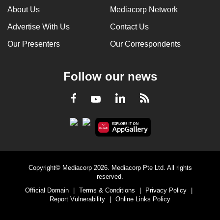
About Us
Mediacorp Network
Advertise With Us
Contact Us
Our Presenters
Our Correspondents
Follow our news
LinkedIn
Facebook
RSS
Youtube
Copyright© Mediacorp 2026. Mediacorp Pte Ltd. All rights
reserved.
Official Domain
|
Terms & Conditions
|
Privacy Policy
|
Report Vulnerability
|
Online Links Policy