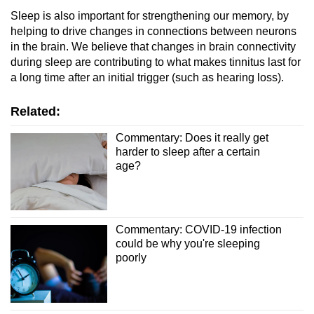
Sleep is also important for strengthening our memory, by
helping to drive changes in connections between neurons
in the brain. We believe that changes in brain connectivity
during sleep are contributing to what makes tinnitus last for
a long time after an initial trigger (such as hearing loss).
Related:
Commentary: Does it really get
harder to sleep after a certain
age?
Commentary: COVID-19 infection
could be why you're sleeping
poorly