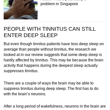
problem in Singapore
PEOPLE WITH TINNITUS CAN STILL
ENTER DEEP SLEEP
But even though tinnitus patients have less deep sleep on
average than people without tinnitus, the research we
looked at in our review suggests that some deep sleep is
hardly affected by tinnitus. This may be because the brain
activity that happens during the deepest sleep actually
suppresses tinnitus.
There are a couple of ways the brain may be able to
suppress tinnitus during deep sleep. The first has to do
with the brain’s neurons.
After a long period of wakefulness, neurons in the brain are