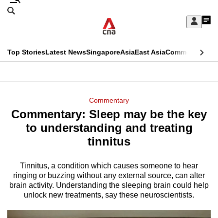
Skip
Search
to
Edition Menu
CNAR
My
main
Feed
Sign
Search
In
content
This
Top Stories
Latest News
Singapore
Asia
East Asia
Commentary
Ins
menu
CNAR
browser
Primary
CNAR
ADVERTISEMENT
is
Menu
Secondary
Commentary
no
Commentary: Sleep may be the key
Menu
longer
to understanding and treating
supported
tinnitus
Tinnitus, a condition which causes someone to hear
We
ringing or buzzing without any external source, can alter
know
brain activity. Understanding the sleeping brain could help
it's
unlock new treatments, say these neuroscientists.
a
hassle