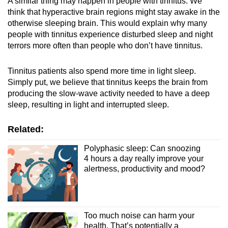
A similar thing may happen in people with tinnitus. We
think that hyperactive brain regions might stay awake in the
otherwise sleeping brain. This would explain why many
people with tinnitus experience disturbed sleep and night
terrors more often than people who don’t have tinnitus.
Tinnitus patients also spend more time in light sleep.
Simply put, we believe that tinnitus keeps the brain from
producing the slow-wave activity needed to have a deep
sleep, resulting in light and interrupted sleep.
Related:
Polyphasic sleep: Can snoozing
4 hours a day really improve your
alertness, productivity and mood?
Too much noise can harm your
health. That’s potentially a