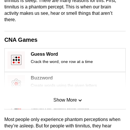
tinnitus is sleep. There are many reasons for this: First,
mobile
tinnitus is a phantom percept. This is when our brain
app.
activity makes us see, hear or smell things that aren’t
there.
Upgraded
but
CNA Games
still
having
Guess Word
issues?
Crack the word, one row at a time
Contact
us
Buzzword
Create words using the given letters
Show More
Mini Sudoku
Tiny puzzle, mighty brain teaser
Most people only experience phantom perceptions when
Mini Crossword
they’re asleep. But for people with tinnitus, they hear