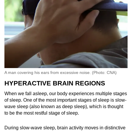
A man covering his ears from excessive noise. (Photo: CNA)
HYPERACTIVE BRAIN REGIONS
When we fall asleep, our body experiences multiple stages
of sleep. One of the most important stages of sleep is slow-
wave sleep (also known as deep sleep), which is thought
to be the most restful stage of sleep.
During slow-wave sleep, brain activity moves in distinctive