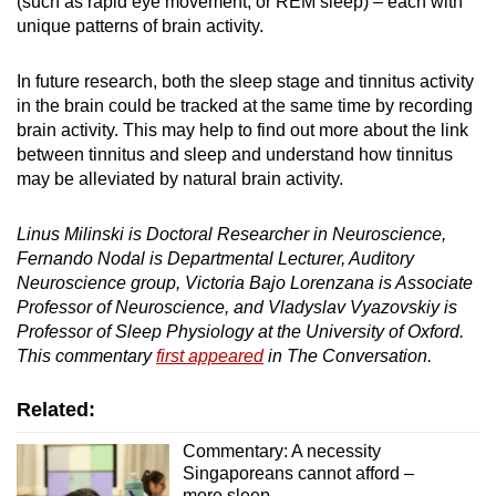
(such as rapid eye movement, or REM sleep) – each with
unique patterns of brain activity.
In future research, both the sleep stage and tinnitus activity
in the brain could be tracked at the same time by recording
brain activity. This may help to find out more about the link
between tinnitus and sleep and understand how tinnitus
may be alleviated by natural brain activity.
Linus Milinski is Doctoral Researcher in Neuroscience,
Fernando Nodal is Departmental Lecturer, Auditory
Neuroscience group, Victoria Bajo Lorenzana is Associate
Professor of Neuroscience, and Vladyslav Vyazovskiy is
Professor of Sleep Physiology at the University of Oxford.
This commentary
first appeared
in The Conversation.
Related:
Commentary: A necessity
Singaporeans cannot afford –
more sleep