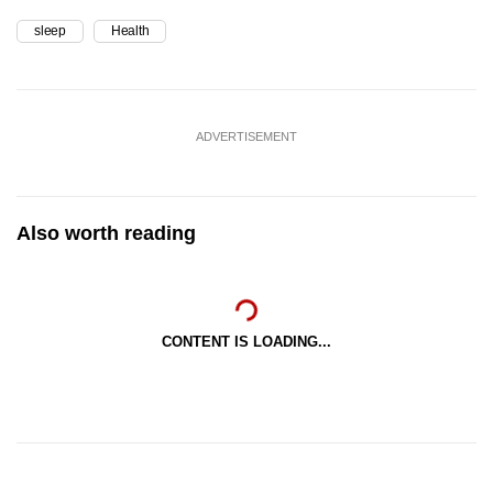
sleep
Health
ADVERTISEMENT
Also worth reading
CONTENT IS LOADING...