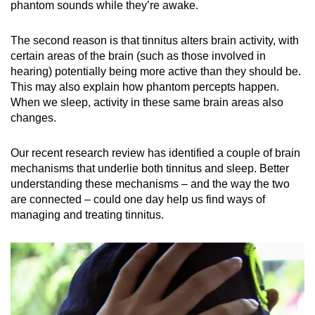
phantom sounds while they’re awake.
Small grid, big challenge
The second reason is that tinnitus alters brain activity, with
Word Search
certain areas of the brain (such as those involved in
Spot as many words as you can
hearing) potentially being more active than they should be.
This may also explain how phantom percepts happen.
When we sleep, activity in these same brain areas also
Show Less
changes.
Our recent research review has identified a couple of brain
mechanisms that underlie both tinnitus and sleep. Better
understanding these mechanisms – and the way the two
are connected – could one day help us find ways of
managing and treating tinnitus.