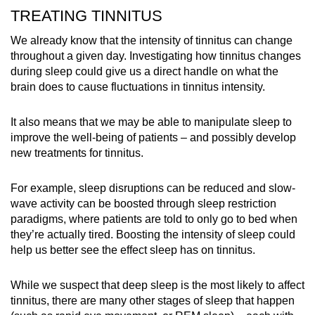
TREATING TINNITUS
We already know that the intensity of tinnitus can change
throughout a given day. Investigating how tinnitus changes
during sleep could give us a direct handle on what the
brain does to cause fluctuations in tinnitus intensity.
It also means that we may be able to manipulate sleep to
improve the well-being of patients – and possibly develop
new treatments for tinnitus.
For example, sleep disruptions can be reduced and slow-
wave activity can be boosted through sleep restriction
paradigms, where patients are told to only go to bed when
they’re actually tired. Boosting the intensity of sleep could
help us better see the effect sleep has on tinnitus.
While we suspect that deep sleep is the most likely to affect
tinnitus, there are many other stages of sleep that happen