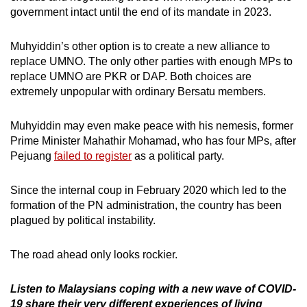
government intact until the end of its mandate in 2023.
Muhyiddin’s other option is to create a new alliance to
replace UMNO. The only other parties with enough MPs to
replace UMNO are PKR or DAP. Both choices are
extremely unpopular with ordinary Bersatu members.
Muhyiddin may even make peace with his nemesis, former
Prime Minister Mahathir Mohamad, who has four MPs, after
Pejuang
failed to register
as a political party.
Since the internal coup in February 2020 which led to the
formation of the PN administration, the country has been
plagued by political instability.
The road ahead only looks rockier.
Listen to Malaysians coping with a new wave of COVID-
19 share their very different experiences of living