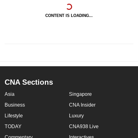
CONTENT IS LOADING...
CNA Sections
Asia
Singapore
Business
CNA Insider
Lifestyle
Luxury
TODAY
CNA938 Live
Commentary
Interactives