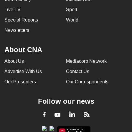
Live TV
Sport
Special Reports
World
Newsletters
About CNA
About Us
Mediacorp Network
Advertise With Us
Contact Us
Our Presenters
Our Correspondents
Follow our news
LinkedIn
Facebook
RSS
Youtube