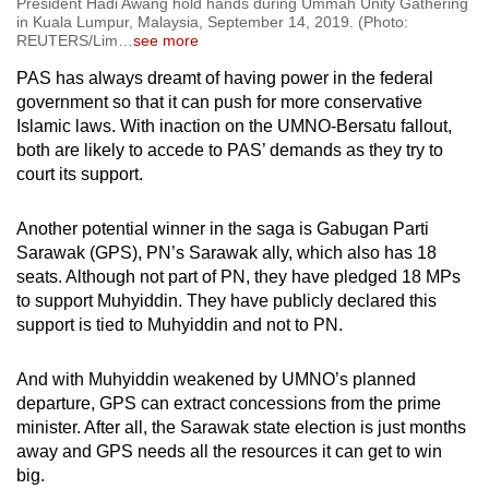
President Hadi Awang hold hands during Ummah Unity Gathering
in Kuala Lumpur, Malaysia, September 14, 2019. (Photo:
REUTERS/Lim
…
see more
PAS has always dreamt of having power in the federal
government so that it can push for more conservative
Islamic laws. With inaction on the UMNO-Bersatu fallout,
both are likely to accede to PAS’ demands as they try to
court its support.
Another potential winner in the saga is Gabugan Parti
Sarawak (GPS), PN’s Sarawak ally, which also has 18
seats. Although not part of PN, they have pledged 18 MPs
to support Muhyiddin. They have publicly declared this
support is tied to Muhyiddin and not to PN.
And with Muhyiddin weakened by UMNO’s planned
departure, GPS can extract concessions from the prime
minister. After all, the Sarawak state election is just months
away and GPS needs all the resources it can get to win
big.