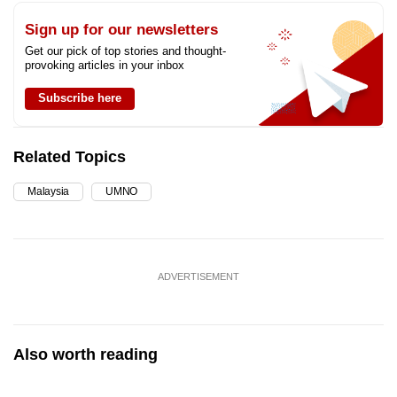
Sign up for our newsletters
Get our pick of top stories and thought-
provoking articles in your inbox
Subscribe here
Related Topics
Malaysia
UMNO
ADVERTISEMENT
Also worth reading