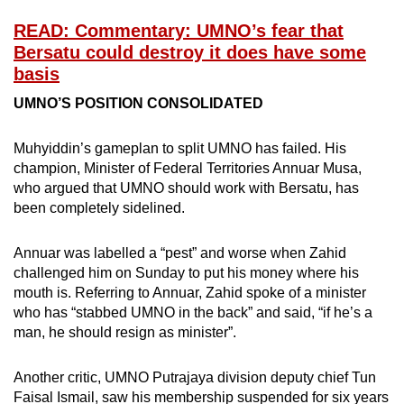
READ: Commentary: UMNO’s fear that
Bersatu could destroy it does have some
basis
UMNO’S POSITION CONSOLIDATED
Muhyiddin’s gameplan to split UMNO has failed. His
champion, Minister of Federal Territories Annuar Musa,
who argued that UMNO should work with Bersatu, has
been completely sidelined.
Annuar was labelled a “pest” and worse when Zahid
challenged him on Sunday to put his money where his
mouth is. Referring to Annuar, Zahid spoke of a minister
who has “stabbed UMNO in the back” and said, “if he’s a
man, he should resign as minister”.
Another critic, UMNO Putrajaya division deputy chief Tun
Faisal Ismail, saw his membership suspended for six years