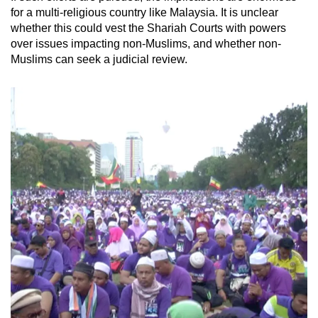
for a multi-religious country like Malaysia. It is unclear
whether this could vest the Shariah Courts with powers
over issues impacting non-Muslims, and whether non-
Muslims can seek a judicial review.