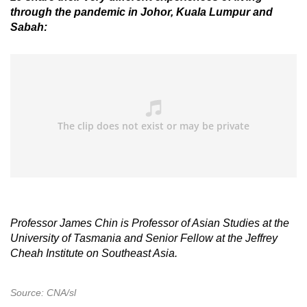
through the pandemic in Johor, Kuala Lumpur and
Sabah:
Professor James Chin is Professor of Asian Studies at the
University of Tasmania and Senior Fellow at the Jeffrey
Cheah Institute on Southeast Asia.
Source: CNA/sl