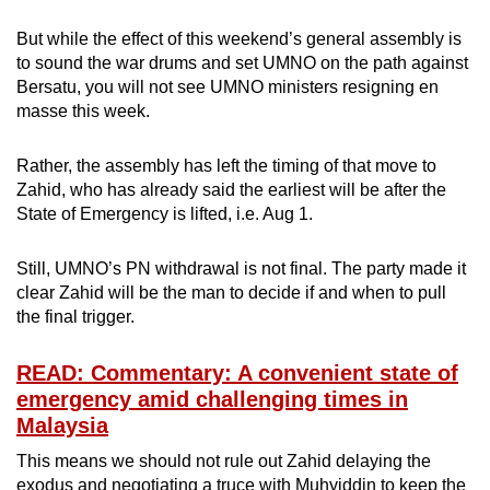
But while the effect of this weekend’s general assembly is
to sound the war drums and set UMNO on the path against
Bersatu, you will not see UMNO ministers resigning en
masse this week.
Rather, the assembly has left the timing of that move to
Zahid, who has already said the earliest will be after the
State of Emergency is lifted, i.e. Aug 1.
Still, UMNO’s PN withdrawal is not final. The party made it
clear Zahid will be the man to decide if and when to pull
the final trigger.
READ: Commentary: A convenient state of
emergency amid challenging times in
Malaysia
This means we should not rule out Zahid delaying the
exodus and negotiating a truce with Muhyiddin to keep the