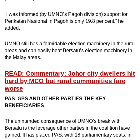
“I was informed (by UMNO’s Pagoh division) support for
Perikatan Nasional in Pagoh is only 19.8 per cent,” he
added.
UMNO still has a formidable election machinery in the rural
areas and can easily beat Bersatu’s election machinery in
the Malay areas.
READ: Commentary: Johor city dwellers hit
hard by MCO but rural communities fare
worse
PAS, GPS AND OTHER PARTIES THE KEY
BENEFICIARIES
The unintended consequence of UMNO’s break with
Bersatu is the leverage other parties in the coalition have
gained. It has placed PAS, with 18 parliamentary seats, in