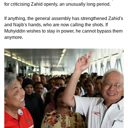
for criticising Zahid openly, an unusually long period.
If anything, the general assembly has strengthened Zahid's
and Najib's hands, who are now calling the shots. If
Muhyiddin wishes to stay in power, he cannot bypass them
anymore.