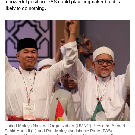
a powerful position. PAS could play kingmaker but it is
likely to do nothing.
United Malays National Organization (UMNO) President Ahmad
Zahid Hamidi (L) and Pan-Malaysian Islamic Party (PAS)