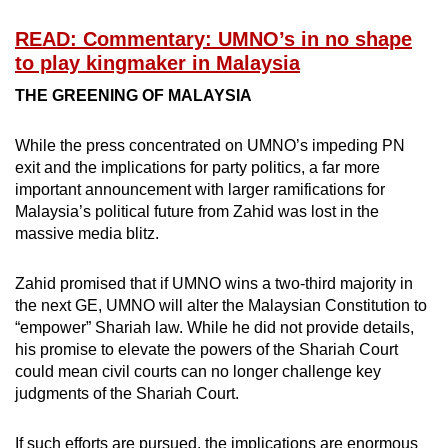
READ: Commentary: UMNO’s in no shape
to play kingmaker in Malaysia
THE GREENING OF MALAYSIA
While the press concentrated on UMNO’s impeding PN
exit and the implications for party politics, a far more
important announcement with larger ramifications for
Malaysia’s political future from Zahid was lost in the
massive media blitz.
Zahid promised that if UMNO wins a two-third majority in
the next GE, UMNO will alter the Malaysian Constitution to
“empower” Shariah law. While he did not provide details,
his promise to elevate the powers of the Shariah Court
could mean civil courts can no longer challenge key
judgments of the Shariah Court.
If such efforts are pursued, the implications are enormous