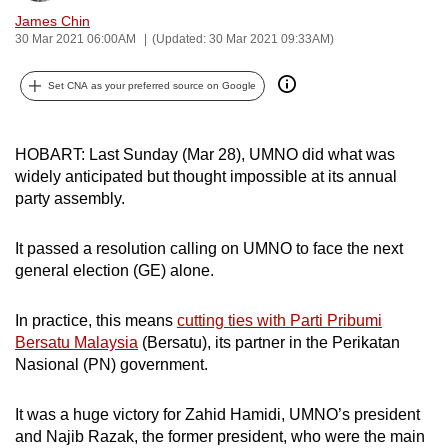
can
James Chin
30 Mar 2021 06:00AM
(Updated: 30 Mar 2021 09:33AM)
possibly
be.
Set CNA as your preferred source on Google
To
continue,
HOBART: Last Sunday (Mar 28), UMNO did what was
upgrade
widely anticipated but thought impossible at its annual
to
party assembly.
a
supported
It passed a resolution calling on UMNO to face the next
browser
general election (GE) alone.
or,
for
In practice, this means
cutting ties with Parti Pribumi
the
Bersatu Malaysia
(Bersatu), its partner in the Perikatan
finest
Nasional (PN) government.
experience,
download
It was a huge victory for Zahid Hamidi, UMNO’s president
and Najib Razak, the former president, who were the main
the