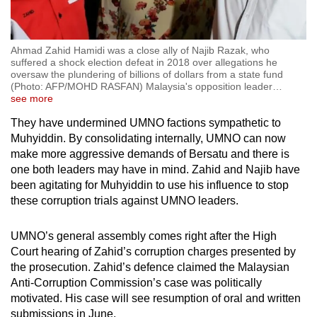
Ahmad Zahid Hamidi was a close ally of Najib Razak, who
suffered a shock election defeat in 2018 over allegations he
oversaw the plundering of billions of dollars from a state fund
(Photo: AFP/MOHD RASFAN) Malaysia's opposition leader
…
see more
They have undermined UMNO factions sympathetic to
Muhyiddin. By consolidating internally, UMNO can now
make more aggressive demands of Bersatu and there is
one both leaders may have in mind. Zahid and Najib have
been agitating for Muhyiddin to use his influence to stop
these corruption trials against UMNO leaders.
UMNO’s general assembly comes right after the High
Court hearing of Zahid’s corruption charges presented by
the prosecution. Zahid’s defence claimed the Malaysian
Anti-Corruption Commission’s case was politically
motivated. His case will see resumption of oral and written
submissions in June.