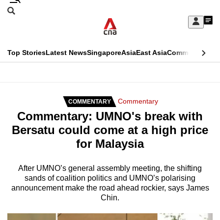
Skip
Search
to
Edition Menu
CNAR
My
main
Feed
Sign
Search
In
content
This
Top Stories
Latest News
Singapore
Asia
East Asia
Commentary
Ins
menu
CNAR
browser
Primary
CNAR
ADVERTISEMENT
is
Menu
Secondary
Commentary
COMMENTARY
no
Commentary: UMNO's break with
Menu
longer
Bersatu could come at a high price
supported
for Malaysia
We
After UMNO’s general assembly meeting, the shifting
sands of coalition politics and UMNO’s polarising
know
announcement make the road ahead rockier, says James
it's
Chin.
a
hassle