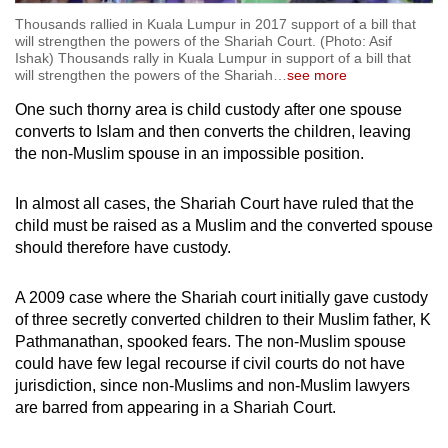
Thousands rallied in Kuala Lumpur in 2017 support of a bill that
will strengthen the powers of the Shariah Court. (Photo: Asif
Ishak) Thousands rally in Kuala Lumpur in support of a bill that
will strengthen the powers of the Shariah
…
see more
One such thorny area is child custody after one spouse
converts to Islam and then converts the children, leaving
the non-Muslim spouse in an impossible position.
In almost all cases, the Shariah Court have ruled that the
child must be raised as a Muslim and the converted spouse
should therefore have custody.
A 2009 case where the Shariah court initially gave custody
of three secretly converted children to their Muslim father, K
Pathmanathan, spooked fears. The non-Muslim spouse
could have few legal recourse if civil courts do not have
jurisdiction, since non-Muslims and non-Muslim lawyers
are barred from appearing in a Shariah Court.