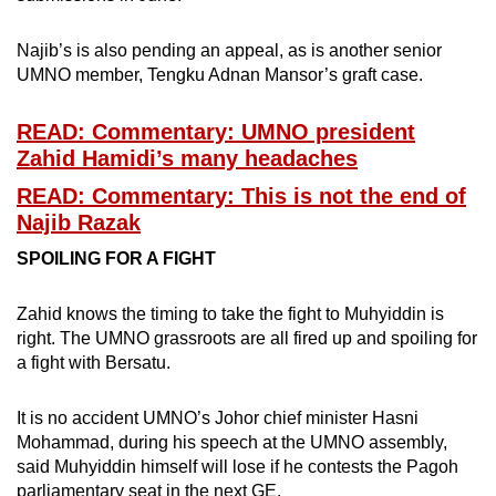
Najib’s is also pending an appeal, as is another senior
UMNO member, Tengku Adnan Mansor’s graft case.
READ: Commentary: UMNO president
Zahid Hamidi’s many headaches
READ: Commentary: This is not the end of
Najib Razak
SPOILING FOR A FIGHT
Zahid knows the timing to take the fight to Muhyiddin is
right. The UMNO grassroots are all fired up and spoiling for
a fight with Bersatu.
It is no accident UMNO’s Johor chief minister Hasni
Mohammad, during his speech at the UMNO assembly,
said Muhyiddin himself will lose if he contests the Pagoh
parliamentary seat in the next GE.