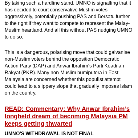
By taking such a hardline stand, UMNO is signalling that it
has decided to court conservative Muslim votes
aggressively, potentially pushing PAS and Bersatu further
to the right if they want to compete to represent the Malay-
Muslim heartland. And all this without PAS nudging UMNO
to do so.
This is a dangerous, polarising move that could galvanise
non-Muslim voters behind the opposition Democratic
Action Party (DAP) and Anwar Ibrahim’s Parti Keadilan
Rakyat (PKR). Many non-Muslim bumiputera in East
Malaysia are concerned whether this populist attempt
could lead to a slippery slope that gradually imposes Islam
on the country.
READ: Commentary: Why Anwar Ibrahim’s
longheld dream of becoming Malaysia PM
keeps getting thwarted
UMNO’S WITHDRAWAL IS NOT FINAL