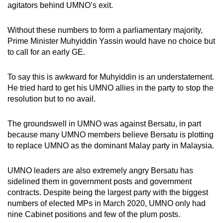
agitators behind UMNO’s exit.
mobile
app.
Without these numbers to form a parliamentary majority,
Prime Minister Muhyiddin Yassin would have no choice but
Upgraded
to call for an early GE.
but
still
To say this is awkward for Muhyiddin is an understatement.
He tried hard to get his UMNO allies in the party to stop the
having
resolution but to no avail.
issues?
Contact
The groundswell in UMNO was against Bersatu, in part
us
because many UMNO members believe Bersatu is plotting
to replace UMNO as the dominant Malay party in Malaysia.
UMNO leaders are also extremely angry Bersatu has
sidelined them in government posts and government
contracts. Despite being the largest party with the biggest
numbers of elected MPs in March 2020, UMNO only had
nine Cabinet positions and few of the plum posts.