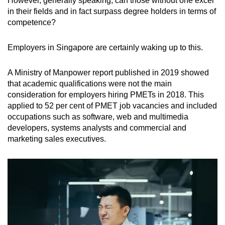
However, generally speaking, can those without one excel
in their fields and in fact surpass degree holders in terms of
competence?
Employers in Singapore are certainly waking up to this.
A Ministry of Manpower report published in 2019 showed
that academic qualifications were not the main
consideration for employers hiring PMETs in 2018. This
applied to 52 per cent of PMET job vacancies and included
occupations such as software, web and multimedia
developers, systems analysts and commercial and
marketing sales executives.