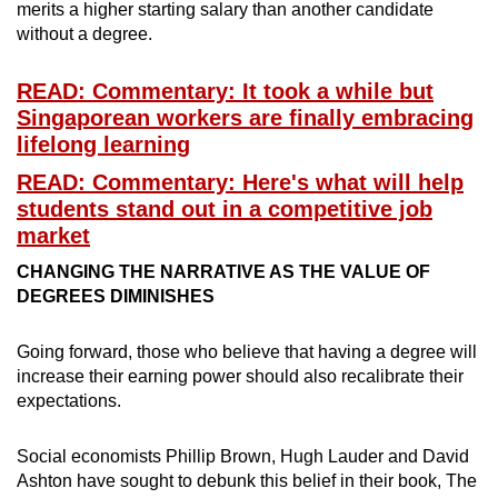
merits a higher starting salary than another candidate
without a degree.
READ: Commentary: It took a while but
Singaporean workers are finally embracing
lifelong learning
READ: Commentary: Here's what will help
students stand out in a competitive job
market
CHANGING THE NARRATIVE AS THE VALUE OF
DEGREES DIMINISHES
Going forward, those who believe that having a degree will
increase their earning power should also recalibrate their
expectations.
Social economists Phillip Brown, Hugh Lauder and David
Ashton have sought to debunk this belief in their book, The