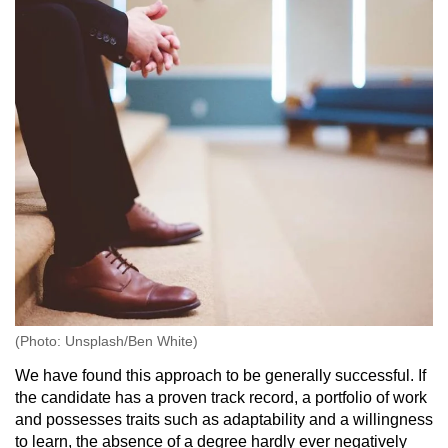
(Photo: Unsplash/Ben White)
We have found this approach to be generally successful. If
the candidate has a proven track record, a portfolio of work
and possesses traits such as adaptability and a willingness
to learn, the absence of a degree hardly ever negatively