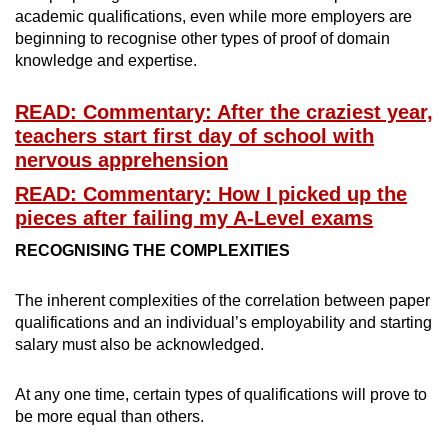
academic qualifications, even while more employers are
beginning to recognise other types of proof of domain
Word Search
knowledge and expertise.
Spot as many words as you can
READ: Commentary: After the craziest year,
teachers start first day of school with
Show Less
nervous apprehension
READ: Commentary: How I picked up the
pieces after failing my A-Level exams
RECOGNISING THE COMPLEXITIES
The inherent complexities of the correlation between paper
qualifications and an individual’s employability and starting
salary must also be acknowledged.
At any one time, certain types of qualifications will prove to
be more equal than others.