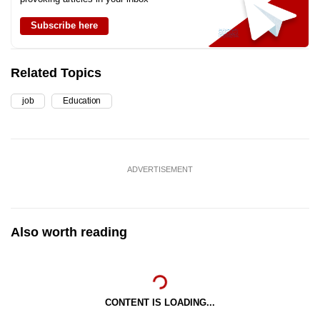
Subscribe here
Related Topics
job
Education
ADVERTISEMENT
Also worth reading
CONTENT IS LOADING...