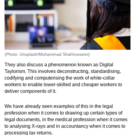
(Photo: Unsplash/Mohammad Shahhosseini)
They also discuss a phenomenon known as Digital
Taylorism. This involves deconstructing, standardising,
codifying and computerising the work of white-collar
workers to enable lower-skilled and cheaper workers to
deliver components of it.
We have already seen examples of this in the legal
profession when it comes to drawing up certain types of
legal documents, in the medical profession when it comes
to analysing X-rays and in accountancy when it comes to
processing tax returns.