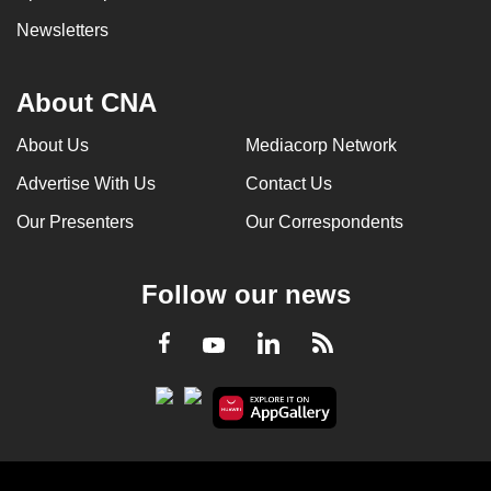
Newsletters
About CNA
About Us
Mediacorp Network
Advertise With Us
Contact Us
Our Presenters
Our Correspondents
Follow our news
LinkedIn
Facebook
RSS
Youtube