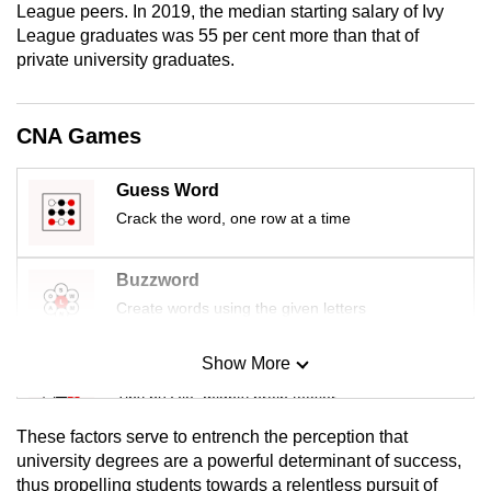
League peers. In 2019, the median starting salary of Ivy
mobile
League graduates was 55 per cent more than that of
app.
private university graduates.
Upgraded
CNA Games
but
still
Guess Word
having
Crack the word, one row at a time
issues?
Contact
us
Buzzword
Create words using the given letters
Show More
Mini Sudoku
Tiny puzzle, mighty brain teaser
These factors serve to entrench the perception that
Mini Crossword
university degrees are a powerful determinant of success,
thus propelling students towards a relentless pursuit of
Small grid, big challenge