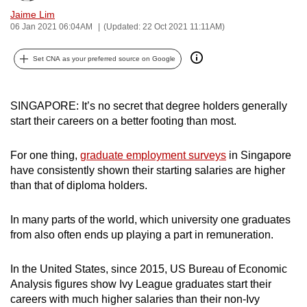
can
Jaime Lim
06 Jan 2021 06:04AM
(Updated: 22 Oct 2021 11:11AM)
possibly
be.
Set CNA as your preferred source on Google
To
continue,
SINGAPORE: It’s no secret that degree holders generally
upgrade
start their careers on a better footing than most.
to
a
For one thing,
graduate employment surveys
in Singapore
supported
have consistently shown their starting salaries are higher
browser
than that of diploma holders.
or,
for
In many parts of the world, which university one graduates
the
from also often ends up playing a part in remuneration.
finest
experience,
In the United States, since 2015, US Bureau of Economic
download
Analysis figures show Ivy League graduates start their
careers with much higher salaries than their non-Ivy
the