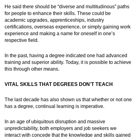
He said there should be “diverse and multitudinous” paths
for people to enhance their skills. These could be
academic upgrades, apprenticeships, industry
certifications, overseas experience, or simply gaining work
experience and making a name for oneself in one’s
respective field.
In the past, having a degree indicated one had advanced
training and superior ability. Today, it is possible to achieve
this through other means.
VITAL SKILLS THAT DEGREES DON’T TEACH
The last decade has also shown us that whether or not one
has a degree, continual learning is imperative.
In an age of ubiquitous disruption and massive
unpredictability, both employers and job seekers we
interact with concede that the knowledge and skills gained