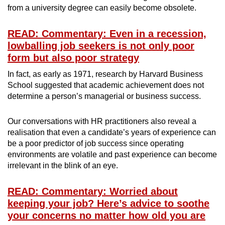
from a university degree can easily become obsolete.
READ: Commentary: Even in a recession,
lowballing job seekers is not only poor
form but also poor strategy
In fact, as early as 1971, research by Harvard Business
School suggested that academic achievement does not
determine a person’s managerial or business success.
Our conversations with HR practitioners also reveal a
realisation that even a candidate’s years of experience can
be a poor predictor of job success since operating
environments are volatile and past experience can become
irrelevant in the blink of an eye.
READ: Commentary: Worried about
keeping your job? Here’s advice to soothe
your concerns no matter how old you are