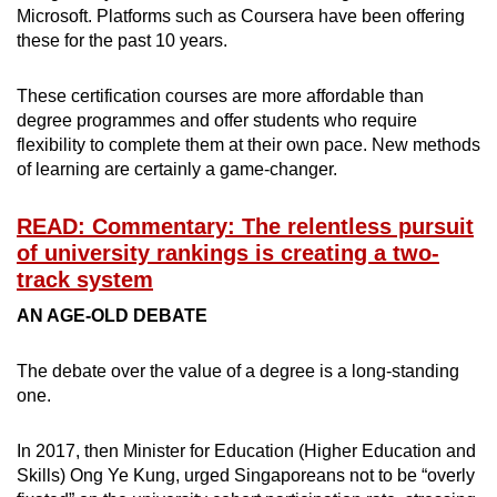
Microsoft. Platforms such as Coursera have been offering
these for the past 10 years.
These certification courses are more affordable than
degree programmes and offer students who require
flexibility to complete them at their own pace. New methods
of learning are certainly a game-changer.
READ: Commentary: The relentless pursuit
of university rankings is creating a two-
track system
AN AGE-OLD DEBATE
The debate over the value of a degree is a long-standing
one.
In 2017, then Minister for Education (Higher Education and
Skills) Ong Ye Kung, urged Singaporeans not to be “overly