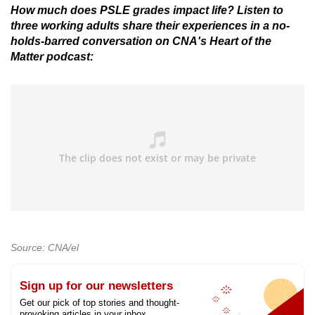
How much does PSLE grades impact life? Listen to
three working adults share their experiences in a no-
holds-barred conversation on CNA's Heart of the
Matter podcast:
Source: CNA/el
Sign up for our newsletters
Get our pick of top stories and thought-
provoking articles in your inbox