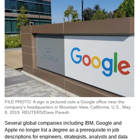
FILE PHOTO: A sign is pictured outs a Google office near the
company's headquarters in Mountain View, California, U.S., May
8, 2019. REUTERS/Dave Paresh
Several global companies including IBM, Google and
Apple no longer list a degree as a prerequisite in job
descriptions for engineers, strategists, analysts and data