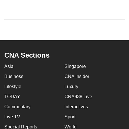
CNA Sections
Asia
Singapore
Business
CNA Insider
Lifestyle
Luxury
TODAY
CNA938 Live
Commentary
Interactives
Live TV
Sport
Special Reports
World