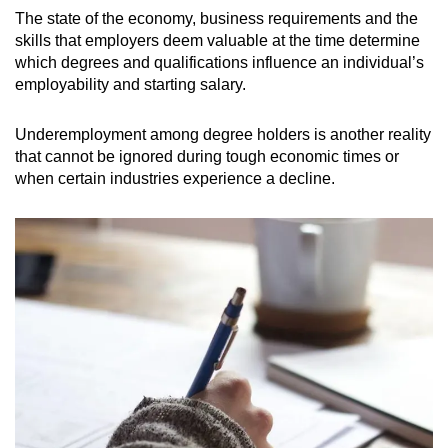
The state of the economy, business requirements and the
skills that employers deem valuable at the time determine
which degrees and qualifications influence an individual’s
employability and starting salary.
Underemployment among degree holders is another reality
that cannot be ignored during tough economic times or
when certain industries experience a decline.