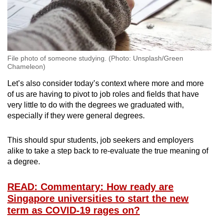
File photo of someone studying. (Photo: Unsplash/Green
Chameleon)
Let’s also consider today’s context where more and more
of us are having to pivot to job roles and fields that have
very little to do with the degrees we graduated with,
especially if they were general degrees.
This should spur students, job seekers and employers
alike to take a step back to re-evaluate the true meaning of
a degree.
READ: Commentary: How ready are
Singapore universities to start the new
term as COVID-19 rages on?