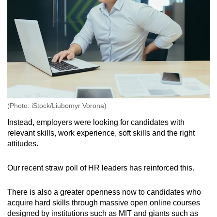
(Photo: iStock/Liubomyr Vorona)
Instead, employers were looking for candidates with
relevant skills, work experience, soft skills and the right
attitudes.
Our recent straw poll of HR leaders has reinforced this.
There is also a greater openness now to candidates who
acquire hard skills through massive open online courses
designed by institutions such as MIT and giants such as