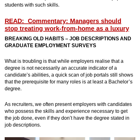
students with such skills.
READ: Commentary: Managers should
stop treating work-from-home as a luxury
BREAKING OLD HABITS – JOB DESCRIPTIONS AND
GRADUATE EMPLOYMENT SURVEYS
What is troubling is that while employers realise that a
degree is not necessarily an accurate indicator of a
candidate’s abilities, a quick scan of job portals still shows
that the prerequisite for many roles is at least a Bachelor’s
degree.
As recruiters, we often present employers with candidates
who possess the skills and experience necessary to get
the job done, even if they don’t have the degree stated in
job descriptions.