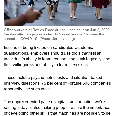
Office workers at Raffles Place during lunch hour on Jun 2, 2020,
the day after Singapore exited its "circuit breaker" to stem the
spread of COVID-19. (Photo: Jeremy Long)
Instead of being fixated on candidates’ academic
qualifications, employers should use tools that test an
individual’s ability to learn, reason, and think logically, and
their willingness and ability to learn new skills.
These include psychometric tests and situation-based
interview questions. 75 per cent of Fortune 500 companies
reportedly use such tools.
The unprecedented pace of digital transformation we’re
seeing today is also making people realise the importance
of developing other skills that machines are not likely to be