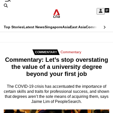
Skip
Search
to
Edition Menu
CNAR
My
main
Feed
Sign
Search
In
content
This
Top Stories
Latest News
Singapore
Asia
East Asia
Commentary
Ins
menu
CNAR
browser
Primary
CNAR
ADVERTISEMENT
is
Menu
Secondary
Commentary
COMMENTARY
no
Commentary: Let’s stop overstating
Menu
longer
the value of a university degree
supported
beyond your first job
We
The COVID-19 crisis has accentuated the importance of
certain skills and traits for professional success, and shown
know
that degrees aren’t the sole means of acquiring them, says
it's
Jaime Lim of PeopleSearch.
a
hassle