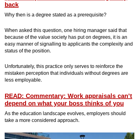
back
Why then is a degree stated as a prerequisite?
When asked this question, one hiring manager said that
because of the value society has put on degrees, it is an
easy manner of signalling to applicants the complexity and
status of the position.
Unfortunately, this practice only serves to reinforce the
mistaken perception that individuals without degrees are
less employable.
READ: Commentary: Work appraisals can’t
depend on what your boss thinks of you
As the education landscape evolves, employers should
take a more considered approach.