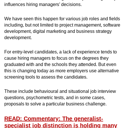
influences hiring managers’ decisions.
We have seen this happen for various job roles and fields
including, but not limited to project management, software
development, digital marketing and business strategy
development.
For entry-level candidates, a lack of experience tends to
cause hiring managers to focus on the degrees they
graduated with and the schools they attended. But even
this is changing today as more employers use alternative
screening tools to assess the candidates.
These include behavioural and situational job interview
questions, psychometric tests, and in some cases,
proposals to solve a particular business challenge.
READ: Commentary: The generalist-
specialist job distinction is holding many