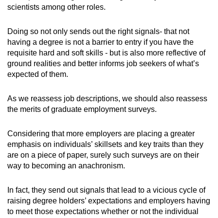
scientists among other roles.
Doing so not only sends out the right signals- that not
having a degree is not a barrier to entry if you have the
requisite hard and soft skills - but is also more reflective of
ground realities and better informs job seekers of what’s
expected of them.
As we reassess job descriptions, we should also reassess
the merits of graduate employment surveys.
Considering that more employers are placing a greater
emphasis on individuals’ skillsets and key traits than they
are on a piece of paper, surely such surveys are on their
way to becoming an anachronism.
In fact, they send out signals that lead to a vicious cycle of
raising degree holders’ expectations and employers having
to meet those expectations whether or not the individual