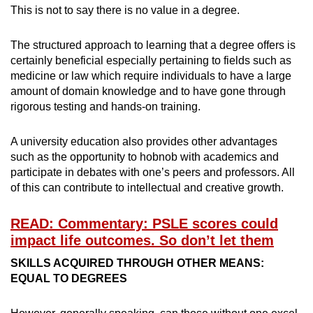
This is not to say there is no value in a degree.
The structured approach to learning that a degree offers is
certainly beneficial especially pertaining to fields such as
medicine or law which require individuals to have a large
amount of domain knowledge and to have gone through
rigorous testing and hands-on training.
A university education also provides other advantages
such as the opportunity to hobnob with academics and
participate in debates with one’s peers and professors. All
of this can contribute to intellectual and creative growth.
READ: Commentary: PSLE scores could
impact life outcomes. So don’t let them
SKILLS ACQUIRED THROUGH OTHER MEANS:
EQUAL TO DEGREES