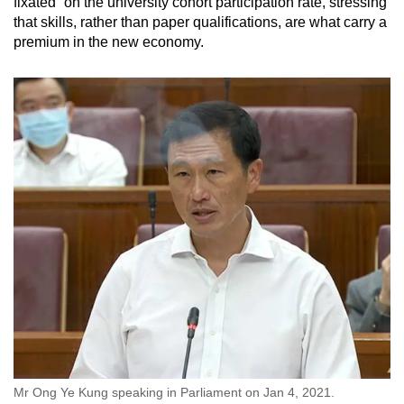
fixated” on the university cohort participation rate, stressing
that skills, rather than paper qualifications, are what carry a
premium in the new economy.
Mr Ong Ye Kung speaking in Parliament on Jan 4, 2021.