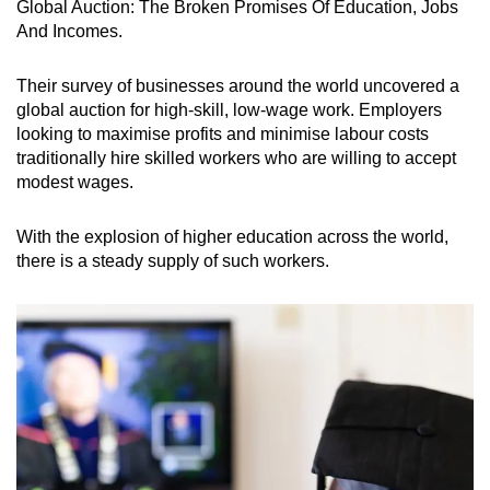
Global Auction: The Broken Promises Of Education, Jobs
And Incomes.
Their survey of businesses around the world uncovered a
global auction for high-skill, low-wage work. Employers
looking to maximise profits and minimise labour costs
traditionally hire skilled workers who are willing to accept
modest wages.
With the explosion of higher education across the world,
there is a steady supply of such workers.