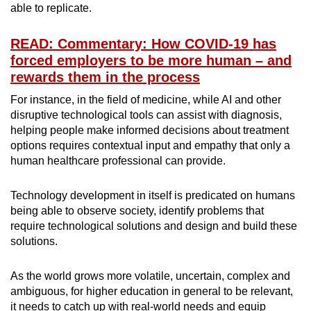
able to replicate.
READ: Commentary: How COVID-19 has
forced employers to be more human – and
rewards them in the process
For instance, in the field of medicine, while AI and other
disruptive technological tools can assist with diagnosis,
helping people make informed decisions about treatment
options requires contextual input and empathy that only a
human healthcare professional can provide.
Technology development in itself is predicated on humans
being able to observe society, identify problems that
require technological solutions and design and build these
solutions.
As the world grows more volatile, uncertain, complex and
ambiguous, for higher education in general to be relevant,
it needs to catch up with real-world needs and equip