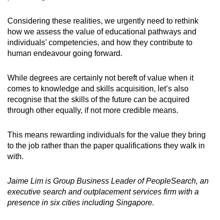
Considering these realities, we urgently need to rethink
how we assess the value of educational pathways and
individuals’ competencies, and how they contribute to
human endeavour going forward.
While degrees are certainly not bereft of value when it
comes to knowledge and skills acquisition, let’s also
recognise that the skills of the future can be acquired
through other equally, if not more credible means.
This means rewarding individuals for the value they bring
to the job rather than the paper qualifications they walk in
with.
Jaime Lim is Group Business Leader of PeopleSearch, an
executive search and outplacement services firm with a
presence in six cities including Singapore.