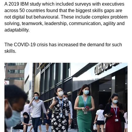
A 2019 IBM study which included surveys with executives
across 50 countries found that the biggest skills gaps are
not digital but behavioural. These include complex problem
solving, teamwork, leadership, communication, agility and
adaptability.
The COVID-19 crisis has increased the demand for such
skills.