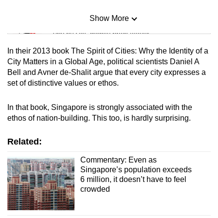
Show More
Mini Sudoku
Tiny puzzle, mighty brain teaser
In their 2013 book The Spirit of Cities: Why the Identity of a
Mini Crossword
City Matters in a Global Age, political scientists Daniel A
Bell and Avner de-Shalit argue that every city expresses a
Small grid, big challenge
set of distinctive values or ethos.
Word Search
In that book, Singapore is strongly associated with the
Spot as many words as you can
ethos of nation-building. This too, is hardly surprising.
Related:
Show Less
Commentary: Even as
Singapore’s population exceeds
6 million, it doesn’t have to feel
crowded