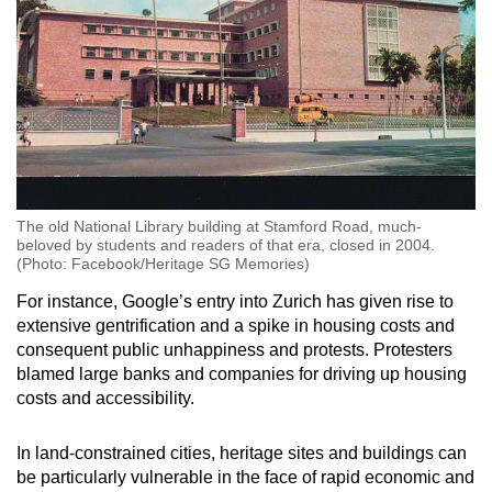
The old National Library building at Stamford Road, much-
beloved by students and readers of that era, closed in 2004.
(Photo: Facebook/Heritage SG Memories)
For instance, Google’s entry into Zurich has given rise to
extensive gentrification and a spike in housing costs and
consequent public unhappiness and protests. Protesters
blamed large banks and companies for driving up housing
costs and accessibility.
In land-constrained cities, heritage sites and buildings can
be particularly vulnerable in the face of rapid economic and