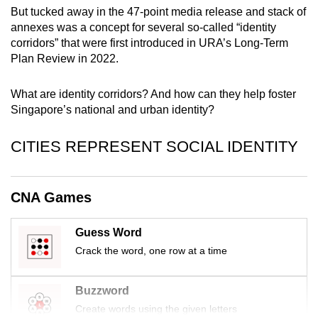
mobile
But tucked away in the 47-point media release and stack of
annexes was a concept for several so-called “identity
app.
corridors” that were first introduced in URA’s Long-Term
Plan Review in 2022.
Upgraded
but
What are identity corridors? And how can they help foster
still
Singapore’s national and urban identity?
having
issues?
CITIES REPRESENT SOCIAL IDENTITY
Contact
us
CNA Games
Guess Word
Crack the word, one row at a time
Buzzword
Create words using the given letters