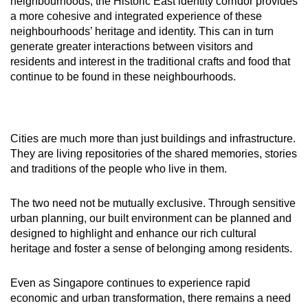
neighbourhoods, the Historic East identity corridor provides
a more cohesive and integrated experience of these
neighbourhoods’ heritage and identity. This can in turn
generate greater interactions between visitors and
residents and interest in the traditional crafts and food that
continue to be found in these neighbourhoods.
Cities are much more than just buildings and infrastructure.
They are living repositories of the shared memories, stories
and traditions of the people who live in them.
The two need not be mutually exclusive. Through sensitive
urban planning, our built environment can be planned and
designed to highlight and enhance our rich cultural
heritage and foster a sense of belonging among residents.
Even as Singapore continues to experience rapid
economic and urban transformation, there remains a need