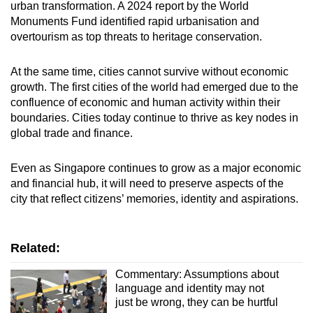
urban transformation. A 2024 report by the World
Monuments Fund identified rapid urbanisation and
overtourism as top threats to heritage conservation.
At the same time, cities cannot survive without economic
growth. The first cities of the world had emerged due to the
confluence of economic and human activity within their
boundaries. Cities today continue to thrive as key nodes in
global trade and finance.
Even as Singapore continues to grow as a major economic
and financial hub, it will need to preserve aspects of the
city that reflect citizens’ memories, identity and aspirations.
Related:
Commentary: Assumptions about
language and identity may not
just be wrong, they can be hurtful