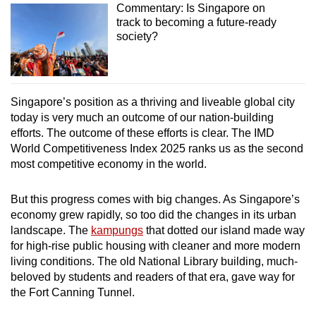
Commentary: Is Singapore on
track to becoming a future-ready
society?
Singapore’s position as a thriving and liveable global city
today is very much an outcome of our nation-building
efforts. The outcome of these efforts is clear. The IMD
World Competitiveness Index 2025 ranks us as the second
most competitive economy in the world.
But this progress comes with big changes. As Singapore’s
economy grew rapidly, so too did the changes in its urban
landscape. The
kampungs
that dotted our island made way
for high-rise public housing with cleaner and more modern
living conditions. The old National Library building, much-
beloved by students and readers of that era, gave way for
the Fort Canning Tunnel.