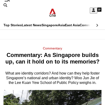
Skip
Search
to
Edition Menu
CNAR
My
main
Feed
Sign
Search
In
content
This
Top Stories
Latest News
Singapore
Asia
East Asia
Commentary
Ins
menu
CNAR
browser
Primary
CNAR
ADVERTISEMENT
is
Menu
Secondary
Commentary
no
Commentary: As Singapore builds
Menu
longer
up, can it hold on to its memories?
supported
What are identity corridors? And how can they help foster
Singapore’s national and urban identity? Woo Jun Jie of
We
the Lee Kuan Yew School of Public Policy weighs in.
know
it's
a
hassle