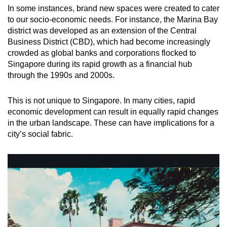
In some instances, brand new spaces were created to cater
to our socio-economic needs. For instance, the Marina Bay
district was developed as an extension of the Central
Business District (CBD), which had become increasingly
crowded as global banks and corporations flocked to
Singapore during its rapid growth as a financial hub
through the 1990s and 2000s.
This is not unique to Singapore. In many cities, rapid
economic development can result in equally rapid changes
in the urban landscape. These can have implications for a
city’s social fabric.