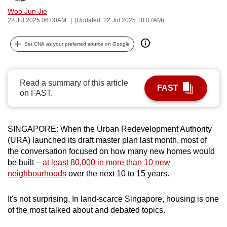
can
Woo Jun Jie
22 Jul 2025 06:00AM
(Updated: 22 Jul 2025 10:07AM)
possibly
be.
Set CNA as your preferred source on Google
To
continue,
Read a summary of this article
upgrade
FAST
on FAST.
to
a
supported
SINGAPORE: When the Urban Redevelopment Authority
browser
(URA) launched its draft master plan last month, most of
or,
the conversation focused on how many new homes would
for
be built –
at least 80,000 in more than 10 new
the
neighbourhoods
over the next 10 to 15 years.
finest
experience,
It's not surprising. In land-scarce Singapore, housing is one
download
of the most talked about and debated topics.
the