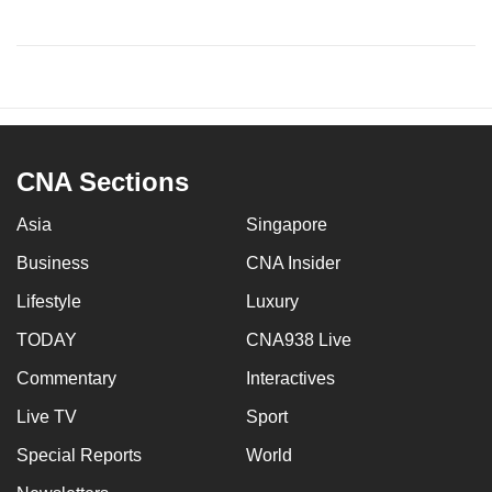
CNA Sections
Asia
Singapore
Business
CNA Insider
Lifestyle
Luxury
TODAY
CNA938 Live
Commentary
Interactives
Live TV
Sport
Special Reports
World