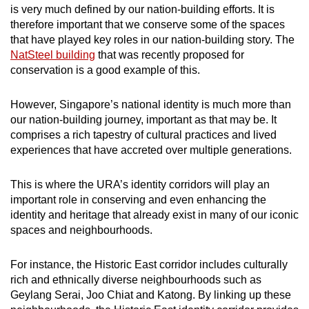
is very much defined by our nation-building efforts. It is
therefore important that we conserve some of the spaces
that have played key roles in our nation-building story. The
NatSteel building
that was recently proposed for
conservation is a good example of this.
However, Singapore’s national identity is much more than
our nation-building journey, important as that may be. It
comprises a rich tapestry of cultural practices and lived
experiences that have accreted over multiple generations.
This is where the URA’s identity corridors will play an
important role in conserving and even enhancing the
identity and heritage that already exist in many of our iconic
spaces and neighbourhoods.
For instance, the Historic East corridor includes culturally
rich and ethnically diverse neighbourhoods such as
Geylang Serai, Joo Chiat and Katong. By linking up these