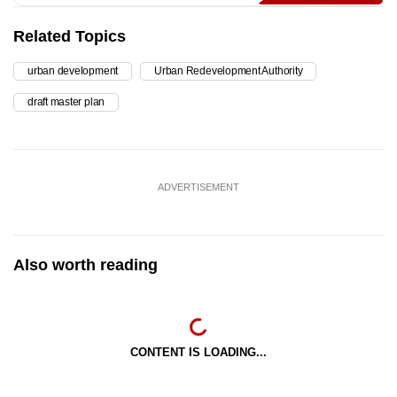
Related Topics
urban development
Urban Redevelopment Authority
draft master plan
ADVERTISEMENT
Also worth reading
CONTENT IS LOADING...