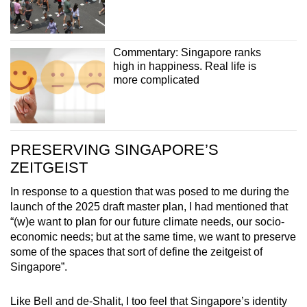
Commentary: Singapore ranks
high in happiness. Real life is
more complicated
PRESERVING SINGAPORE’S
ZEITGEIST
In response to a question that was posed to me during the
launch of the 2025 draft master plan, I had mentioned that
“(w)e want to plan for our future climate needs, our socio-
economic needs; but at the same time, we want to preserve
some of the spaces that sort of define the zeitgeist of
Singapore”.
Like Bell and de-Shalit, I too feel that Singapore’s identity