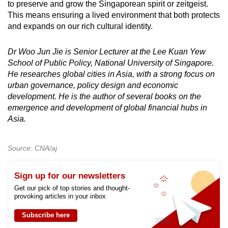
to preserve and grow the Singaporean spirit or zeitgeist.
This means ensuring a lived environment that both protects
and expands on our rich cultural identity.
Dr Woo Jun Jie is Senior Lecturer at the Lee Kuan Yew
School of Public Policy, National University of Singapore.
He researches global cities in Asia, with a strong focus on
urban governance, policy design and economic
development. He is the author of several books on the
emergence and development of global financial hubs in
Asia.
Source: CNA/aj
Sign up for our newsletters
Get our pick of top stories and thought-
provoking articles in your inbox
Subscribe here