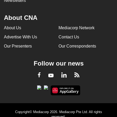
Newsletters
About CNA
About Us
Mediacorp Network
Advertise With Us
Contact Us
Our Presenters
Our Correspondents
Follow our news
LinkedIn
Facebook
RSS
Youtube
Copyright© Mediacorp 2026. Mediacorp Pte Ltd. All rights
reserved.