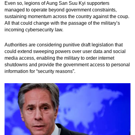
Even so, legions of Aung San Suu Kyi supporters
managed to operate beyond government constraints,
sustaining momentum across the country against the coup.
All that could change with the passage of the military’s
incoming cybersecurity law.
Authorities are considering punitive draft legislation that
could extend sweeping powers over user data and social
media access, enabling the military to order internet
shutdowns and provide the government access to personal
information for “security reasons”.