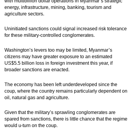
with multibillion dollar operations in Myanmar’s strategic
energy, infrastructure, mining, banking, tourism and
agriculture sectors.
Uninitiated sanctions could signal increased risk tolerance
for these military-controlled conglomerates.
Washington’s levers too may be limited, Myanmar’s
citizens may have greater exposure to an estimated
US$5.5 billion loss in foreign investment this year, if
broader sanctions are enacted.
The economy has been left underdeveloped since the
coup, where the country remains particularly dependent on
oil, natural gas and agriculture.
Given that the military’s sprawling conglomerates are
spared from sanctions, there is little chance that the regime
would u-turn on the coup.