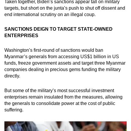
Taken together, Biden’s sanctions appear tall on military
targets, but short on the junta’s push to shut off dissent and
end international scrutiny on an illegal coup.
SANCTIONS DEIGN TO TARGET STATE-OWNED
ENTERPRISES
Washington’s first-round of sanctions would ban
Myanmar’s generals from accessing US$1 billion in US
funds, freeze government assets and target three Myanmar
companies dealing in precious gems funding the military
directly.
But some of the military’s most successful investment
enterprises remain insulated from the measures, allowing
the generals to consolidate power at the cost of public
suffering.