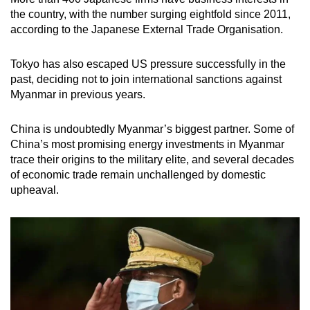
the country, with the number surging eightfold since 2011,
according to the Japanese External Trade Organisation.
Tokyo has also escaped US pressure successfully in the
past, deciding not to join international sanctions against
Myanmar in previous years.
China is undoubtedly Myanmar’s biggest partner. Some of
China’s most promising energy investments in Myanmar
trace their origins to the military elite, and several decades
of economic trade remain unchallenged by domestic
upheaval.