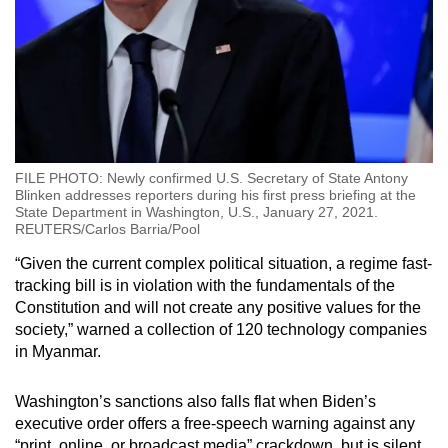
FILE PHOTO: Newly confirmed U.S. Secretary of State Antony
Blinken addresses reporters during his first press briefing at the
State Department in Washington, U.S., January 27, 2021.
REUTERS/Carlos Barria/Pool
“Given the current complex political situation, a regime fast-
tracking bill is in violation with the fundamentals of the
Constitution and will not create any positive values for the
society,” warned a collection of 120 technology companies
in Myanmar.
Washington’s sanctions also falls flat when Biden’s
executive order offers a free-speech warning against any
“print, online, or broadcast media” crackdown, but is silent