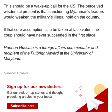
This should be a wake-up call for the US. The perceived
wisdom at present is that sanctioning Myanmar’s leaders
would weaken the military’s illegal hold on the country.
If that core assumption is to be taken at face value, the
coup should have never succeeded in the first place.
Hannan Hussain is a foreign affairs commentator and
recipient of the Fulbright Award at the University of
Maryland.
Source: CNA/cr
Sign up for our newsletters
Get our pick of top stories and thought-
provoking articles in your inbox
Subscribe here