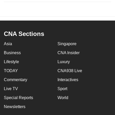
CNA Sections
Asia
Singapore
Business
CNA Insider
Lifestyle
Luxury
TODAY
CNA938 Live
Commentary
Interactives
Live TV
Sport
Special Reports
World
Newsletters