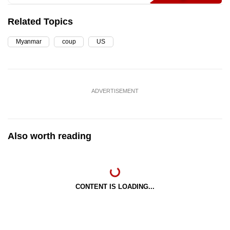
Related Topics
Myanmar
coup
US
ADVERTISEMENT
Also worth reading
CONTENT IS LOADING...