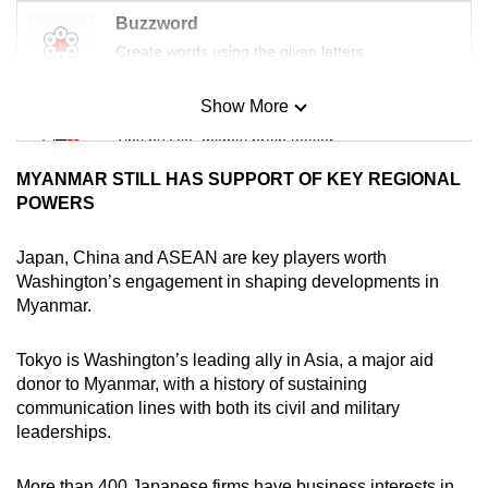
Buzzword
Create words using the given letters
Show More
Mini Sudoku
Tiny puzzle, mighty brain teaser
MYANMAR STILL HAS SUPPORT OF KEY REGIONAL
Mini Crossword
POWERS
Small grid, big challenge
Japan, China and ASEAN are key players worth
Washington’s engagement in shaping developments in
Word Search
Myanmar.
Spot as many words as you can
Tokyo is Washington’s leading ally in Asia, a major aid
donor to Myanmar, with a history of sustaining
Show Less
communication lines with both its civil and military
leaderships.
More than 400 Japanese firms have business interests in