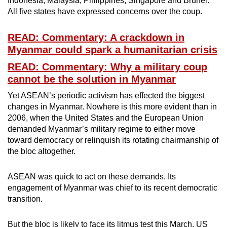
Indonesia, Malaysia, Philippines, Singapore and Brunei.
All five states have expressed concerns over the coup.
READ: Commentary: A crackdown in
Myanmar could spark a humanitarian crisis
READ: Commentary: Why a military coup
cannot be the solution in Myanmar
Yet ASEAN’s periodic activism has effected the biggest
changes in Myanmar. Nowhere is this more evident than in
2006, when the United States and the European Union
demanded Myanmar’s military regime to either move
toward democracy or relinquish its rotating chairmanship of
the bloc altogether.
ASEAN was quick to act on these demands. Its
engagement of Myanmar was chief to its recent democratic
transition.
But the bloc is likely to face its litmus test this March. US