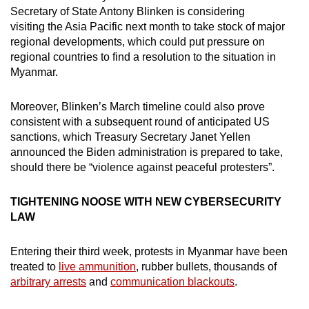
Secretary of State Antony Blinken is considering
visiting the Asia Pacific next month to take stock of major
regional developments, which could put pressure on
regional countries to find a resolution to the situation in
Myanmar.
Moreover, Blinken’s March timeline could also prove
consistent with a subsequent round of anticipated US
sanctions, which Treasury Secretary Janet Yellen
announced the Biden administration is prepared to take,
should there be “violence against peaceful protesters”.
TIGHTENING NOOSE WITH NEW CYBERSECURITY
LAW
Entering their third week, protests in Myanmar have been
treated to
live ammunition
, rubber bullets, thousands of
arbitrary arrests
and
communication blackouts
.