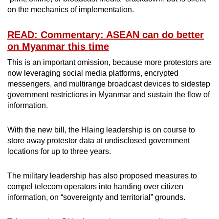
on the mechanics of implementation.
READ: Commentary: ASEAN can do better
on Myanmar this time
This is an important omission, because more protestors are
now leveraging social media platforms, encrypted
messengers, and multirange broadcast devices to sidestep
government restrictions in Myanmar and sustain the flow of
information.
With the new bill, the Hlaing leadership is on course to
store away protestor data at undisclosed government
locations for up to three years.
The military leadership has also proposed measures to
compel telecom operators into handing over citizen
information, on “sovereignty and territorial” grounds.