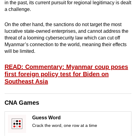
in the past, its current pursuit for regional legitimacy is dealt
mobile
a challenge.
app.
On the other hand, the sanctions do not target the most
Upgraded
lucrative state-owned enterprises, and cannot address the
threat of a looming cybersecurity law which can cut off
but
Myanmar’s connection to the world, meaning their effects
still
will be limited.
having
issues?
READ: Commentary: Myanmar coup poses
Contact
first foreign policy test for Biden on
us
Southeast Asia
CNA Games
Guess Word
Crack the word, one row at a time