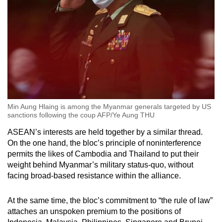
Min Aung Hlaing is among the Myanmar generals targeted by US
sanctions following the coup AFP/Ye Aung THU
ASEAN’s interests are held together by a similar thread.
On the one hand, the bloc’s principle of noninterference
permits the likes of Cambodia and Thailand to put their
weight behind Myanmar’s military status-quo, without
facing broad-based resistance within the alliance.
At the same time, the bloc’s commitment to “the rule of law”
attaches an unspoken premium to the positions of