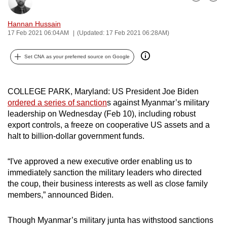
Bookmark
Share
can
possibly
Hannan Hussain
17 Feb 2021 06:04AM
(Updated: 17 Feb 2021 06:28AM)
be.
To
Set CNA as your preferred source on Google
continue,
upgrade
COLLEGE PARK, Maryland: US President Joe Biden
to
ordered a series of sanction
s against Myanmar’s military
a
leadership on Wednesday (Feb 10), including robust
supported
export controls, a freeze on cooperative US assets and a
browser
halt to billion-dollar government funds.
or,
for
“I've approved a new executive order enabling us to
the
immediately sanction the military leaders who directed
the coup, their business interests as well as close family
finest
members,” announced Biden.
experience,
download
Though Myanmar’s military junta has withstood sanctions
the