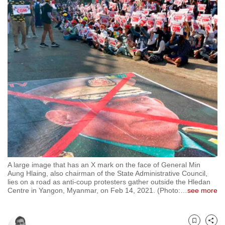
to
switch
browsers
but
we
want
your
experience
with
CNA
to
be
fast,
A large image that has an X mark on the face of General Min
secure
Aung Hlaing, also chairman of the State Administrative Council,
lies on a road as anti-coup protesters gather outside the Hledan
and
Centre in Yangon, Myanmar, on Feb 14, 2021. (Photo:
…
see more
the
best
it