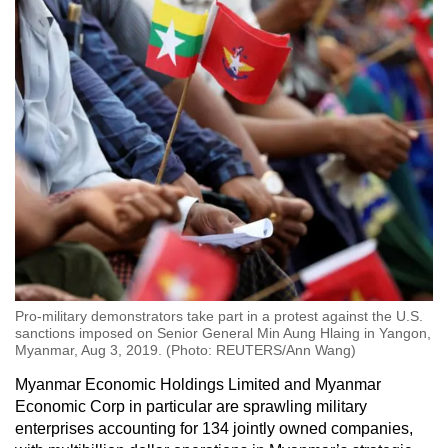
Pro-military demonstrators take part in a protest against the U.S.
sanctions imposed on Senior General Min Aung Hlaing in Yangon,
Myanmar, Aug 3, 2019. (Photo: REUTERS/Ann Wang)
Myanmar Economic Holdings Limited and Myanmar
Economic Corp in particular are sprawling military
enterprises accounting for 134 jointly owned companies,