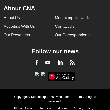
About CNA
About Us
Mediacorp Network
Advertise With Us
Contact Us
Our Presenters
Our Correspondents
Follow our news
LinkedIn
Facebook
RSS
Youtube
Copyright© Mediacorp 2026. Mediacorp Pte Ltd. All rights
reserved.
Official Domain
|
Terms & Conditions
|
Privacy Policy
|