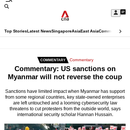
Skip
Search
to
Edition Menu
CNAR
My
main
Feed
Sign
Search
In
content
This
Top Stories
Latest News
Singapore
Asia
East Asia
Commentary
Ins
menu
CNAR
browser
Primary
CNAR
ADVERTISEMENT
is
Menu
Secondary
Commentary
COMMENTARY
no
Commentary: US sanctions on
Menu
longer
Myanmar will not reverse the coup
supported
Sanctions have limited impact when Myanmar has support
from some regional countries, key state-owned enterprises
We
are left untouched and a looming cybersecurity law
know
threatens to cut protesters from the outside world, says
it's
international security scholar Hannan Hussain.
a
hassle