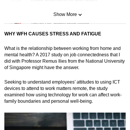
Show More
Mini Sudoku
Tiny puzzle, mighty brain teaser
WHY WFH CAUSES STRESS AND FATIGUE
Mini Crossword
Small grid, big challenge
What is the relationship between working from home and
mental health? A 2017 study on job connectedness that I
did with Professor Remus Ilies from the National University
Word Search
of Singapore might have the answer.
Spot as many words as you can
Seeking to understand employees’ attitudes to using ICT
devices to attend to work matters remote, the study
Show Less
examined how using technology for work can affect work-
family boundaries and personal well-being.