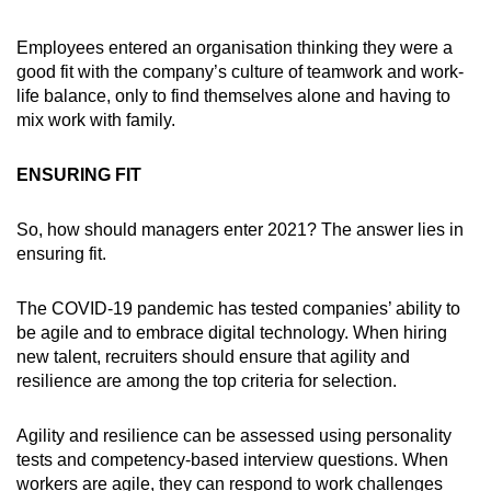
Employees entered an organisation thinking they were a
good fit with the company’s culture of teamwork and work-
life balance, only to find themselves alone and having to
mix work with family.
ENSURING FIT
So, how should managers enter 2021? The answer lies in
ensuring fit.
The COVID-19 pandemic has tested companies’ ability to
be agile and to embrace digital technology. When hiring
new talent, recruiters should ensure that agility and
resilience are among the top criteria for selection.
Agility and resilience can be assessed using personality
tests and competency-based interview questions. When
workers are agile, they can respond to work challenges