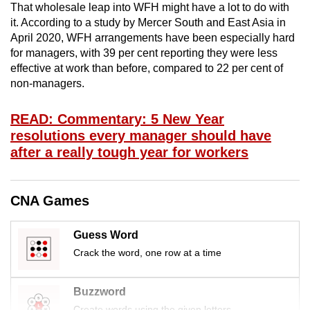
That wholesale leap into WFH might have a lot to do with
mobile
it. According to a study by Mercer South and East Asia in
app.
April 2020, WFH arrangements have been especially hard
for managers, with 39 per cent reporting they were less
effective at work than before, compared to 22 per cent of
Upgraded
non-managers.
but
still
READ: Commentary: 5 New Year
having
resolutions every manager should have
issues?
after a really tough year for workers
Contact
us
CNA Games
Guess Word
Crack the word, one row at a time
Buzzword
Create words using the given letters