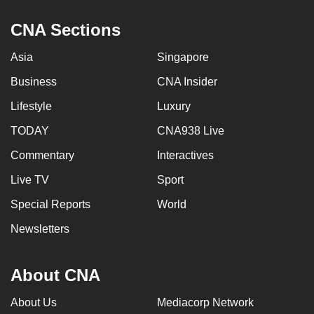
CNA Sections
Asia
Singapore
Business
CNA Insider
Lifestyle
Luxury
TODAY
CNA938 Live
Commentary
Interactives
Live TV
Sport
Special Reports
World
Newsletters
About CNA
About Us
Mediacorp Network