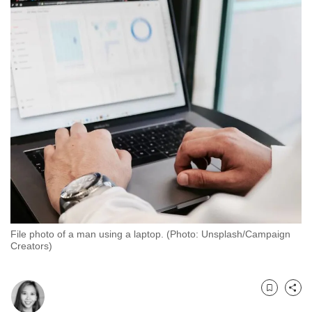
to
switch
browsers
but
we
want
your
experience
with
CNA
to
be
fast,
File photo of a man using a laptop. (Photo: Unsplash/Campaign
secure
Creators)
and
the
best
Bookmark
Share
it