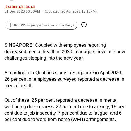
can
Rashimah Rajah
31 Dec 2020 06:00AM
(Updated: 20 Apr 2022 12:11PM)
possibly
be.
Set CNA as your preferred source on Google
To
continue,
SINGAPORE: Coupled with employees reporting
upgrade
decreased mental health in 2020, managers now face new
to
challenges stepping into the new year.
a
supported
According to a Qualtrics study in Singapore in April 2020,
browser
26 per cent of employees surveyed reported a decrease in
or,
mental health.
for
the
Out of these, 25 per cent reported a decrease in mental
finest
well-being due to stress, 22 per cent due to anxiety, 19 per
cent due to job insecurity, 7 per cent due to fatigue, and 6
experience,
per cent due to work-from-home (WFH) arrangements.
download
the