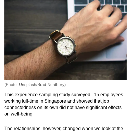
(Photo: Unsplash/Brad Neathery)
This experience sampling study surveyed 115 employees
working full-time in Singapore and showed that job
connectedness on its own did not have significant effects
on well-being.
The relationships, however, changed when we look at the