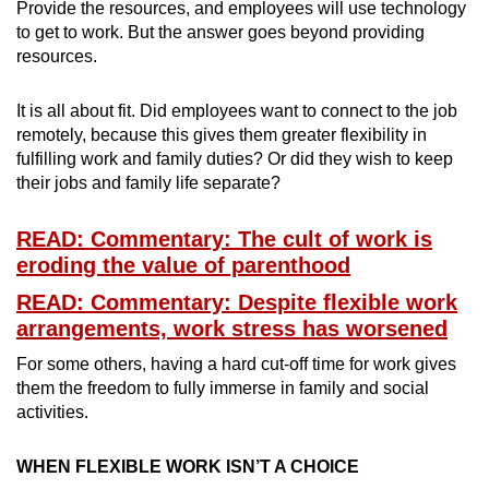
Provide the resources, and employees will use technology
to get to work. But the answer goes beyond providing
resources.
It is all about fit. Did employees want to connect to the job
remotely, because this gives them greater flexibility in
fulfilling work and family duties? Or did they wish to keep
their jobs and family life separate?
READ: Commentary: The cult of work is
eroding the value of parenthood
READ: Commentary: Despite flexible work
arrangements, work stress has worsened
For some others, having a hard cut-off time for work gives
them the freedom to fully immerse in family and social
activities.
WHEN FLEXIBLE WORK ISN’T A CHOICE