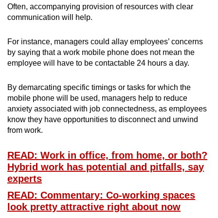
Often, accompanying provision of resources with clear
communication will help.
For instance, managers could allay employees’ concerns
by saying that a work mobile phone does not mean the
employee will have to be contactable 24 hours a day.
By demarcating specific timings or tasks for which the
mobile phone will be used, managers help to reduce
anxiety associated with job connectedness, as employees
know they have opportunities to disconnect and unwind
from work.
READ: Work in office, from home, or both?
Hybrid work has potential and pitfalls, say
experts
READ: Commentary: Co-working spaces
look pretty attractive right about now