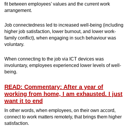
fit between employees’ values and the current work
arrangement.
Job connectedness led to increased well-being (including
higher job satisfaction, lower burnout, and lower work-
family conflict), when engaging in such behaviour was
voluntary.
When connecting to the job via ICT devices was
involuntary, employees experienced lower levels of well-
being.
READ: Commentary: After a year of
working from home, I am exhausted. I just
want it to end
In other words, when employees, on their own accord,
connect to work matters remotely, that brings them higher
satisfaction.