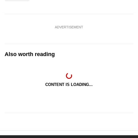
ADVERTISEMENT
Also worth reading
CONTENT IS LOADING...