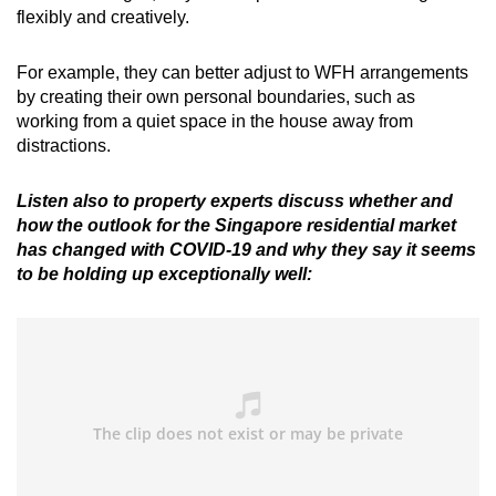
flexibly and creatively.
For example, they can better adjust to WFH arrangements
by creating their own personal boundaries, such as
working from a quiet space in the house away from
distractions.
Listen also to property experts discuss whether and
how the outlook for the Singapore residential market
has changed with COVID-19 and why they say it seems
to be holding up exceptionally well: