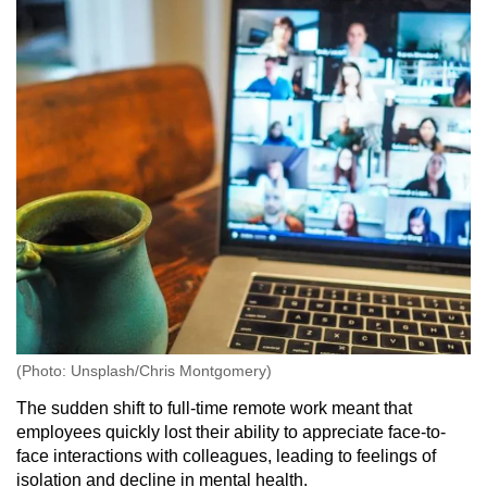
(Photo: Unsplash/Chris Montgomery)
The sudden shift to full-time remote work meant that
employees quickly lost their ability to appreciate face-to-
face interactions with colleagues, leading to feelings of
isolation and decline in mental health.