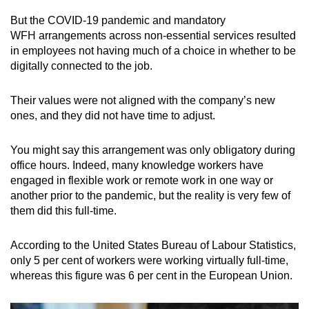
But the COVID-19 pandemic and mandatory
WFH arrangements across non-essential services resulted
in employees not having much of a choice in whether to be
digitally connected to the job.
Their values were not aligned with the company’s new
ones, and they did not have time to adjust.
You might say this arrangement was only obligatory during
office hours. Indeed, many knowledge workers have
engaged in flexible work or remote work in one way or
another prior to the pandemic, but the reality is very few of
them did this full-time.
According to the United States Bureau of Labour Statistics,
only 5 per cent of workers were working virtually full-time,
whereas this figure was 6 per cent in the European Union.