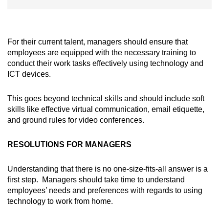
For their current talent, managers should ensure that
employees are equipped with the necessary training to
conduct their work tasks effectively using technology and
ICT devices.
This goes beyond technical skills and should include soft
skills like effective virtual communication, email etiquette,
and ground rules for video conferences.
RESOLUTIONS FOR MANAGERS
Understanding that there is no one-size-fits-all answer is a
first step. Managers should take time to understand
employees’ needs and preferences with regards to using
technology to work from home.