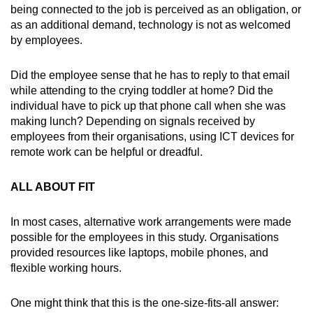
being connected to the job is perceived as an obligation, or
as an additional demand, technology is not as welcomed
by employees.
Did the employee sense that he has to reply to that email
while attending to the crying toddler at home? Did the
individual have to pick up that phone call when she was
making lunch? Depending on signals received by
employees from their organisations, using ICT devices for
remote work can be helpful or dreadful.
ALL ABOUT FIT
In most cases, alternative work arrangements were made
possible for the employees in this study. Organisations
provided resources like laptops, mobile phones, and
flexible working hours.
One might think that this is the one-size-fits-all answer: