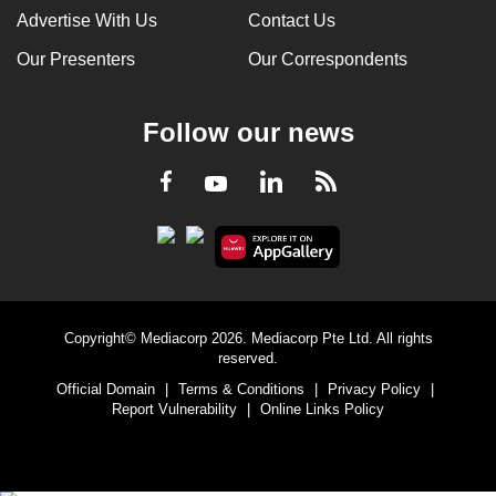
Advertise With Us
Contact Us
Our Presenters
Our Correspondents
Follow our news
LinkedIn
Facebook
RSS
Youtube
Copyright© Mediacorp 2026. Mediacorp Pte Ltd. All rights
reserved.
Official Domain
|
Terms & Conditions
|
Privacy Policy
|
Report Vulnerability
|
Online Links Policy