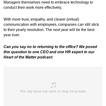
Managers themselves need to embrace technology to
conduct their work more effectively.
With more trust, empathy, and clearer (virtual)
communication with employees, companies can still stick
to their yearly resolution: The next year will be the best
year ever.
Can you say no to returning to the office? We posed
this question to one CEO and one HR expert in our
Heart of the Matter podcast: