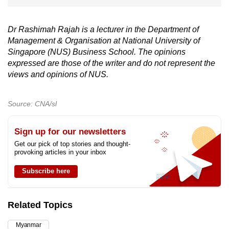
Dr Rashimah Rajah is a lecturer in the Department of
Management & Organisation at National University of
Singapore (NUS) Business School. The opinions
expressed are those of the writer and do not represent the
views and opinions of NUS.
Source: CNA/sl
Sign up for our newsletters
Get our pick of top stories and thought-
provoking articles in your inbox
Subscribe here
Related Topics
Myanmar