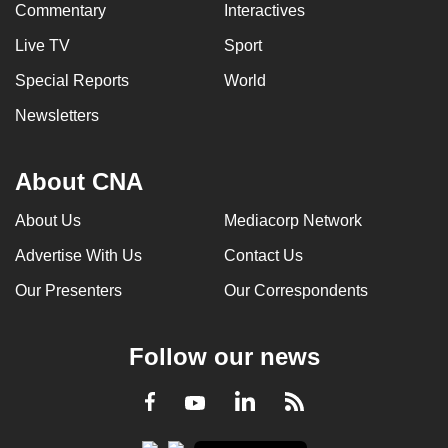
Commentary
Interactives
Live TV
Sport
Special Reports
World
Newsletters
About CNA
About Us
Mediacorp Network
Advertise With Us
Contact Us
Our Presenters
Our Correspondents
Follow our news
LinkedIn
Facebook
RSS
Youtube