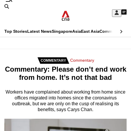
Skip
Search
to
Edition Menu
CNAR
My
main
Feed
Sign
Search
In
content
This
Top Stories
Latest News
Singapore
Asia
East Asia
Commentary
Ins
menu
CNAR
browser
Primary
CNAR
ADVERTISEMENT
is
Menu
Secondary
Commentary
COMMENTARY
no
Commentary: Please don’t end work
Menu
longer
from home. It’s not that bad
supported
Workers have complained about working from home since
offices migrated into homes since the coronavirus
We
outbreak, but we are only on the cusp of realising its
know
benefits, says Carys Chan.
it's
a
hassle