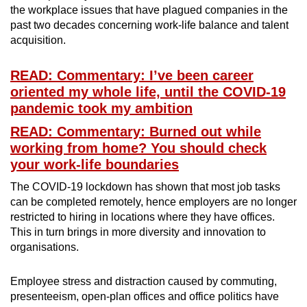
the workplace issues that have plagued companies in the
past two decades concerning work-life balance and talent
acquisition.
READ: Commentary: I’ve been career
oriented my whole life, until the COVID-19
pandemic took my ambition
READ: Commentary: Burned out while
working from home? You should check
your work-life boundaries
The COVID-19 lockdown has shown that most job tasks
can be completed remotely, hence employers are no longer
restricted to hiring in locations where they have offices.
This in turn brings in more diversity and innovation to
organisations.
Employee stress and distraction caused by commuting,
presenteeism, open-plan offices and office politics have