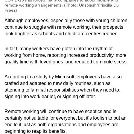
COVID-19 has forced many companies to adopt flexible and
remote working arrangements. (Photo: Unsplash/Priscilla Du
Preez)
Although employees, especially those with young children,
continue to struggle with remote working, their prospects
look brighter as schools and childcare centres reopen.
In fact, many workers have gotten into the rhythm of
working from home, reporting increased productivity, more
quality time with loved ones, and reduced commute stress.
According to a study by Microsoft, employees have also
crafted and adapted to new daily routines, such as
attending to familial responsibilities when they need to,
signing into work earlier, or signing off later.
Remote working will continue to have sceptics and is
certainly not suitable for everyone, but it’s foolish to put an
end to it just as both organisations and employees are
beginning to reap its benefits.