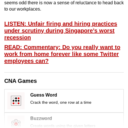
seems odd there is now a sense of reluctance to head back
mobile
to our workplaces.
app.
LISTEN: Unfair firing and hiring practices
Upgraded
under scrutiny during Singapore’s worst
but
recession
still
READ: Commentary: Do you really want to
having
work from home forever like some Twitter
issues?
employees can?
Contact
us
CNA Games
Guess Word
Crack the word, one row at a time
Buzzword
Create words using the given letters