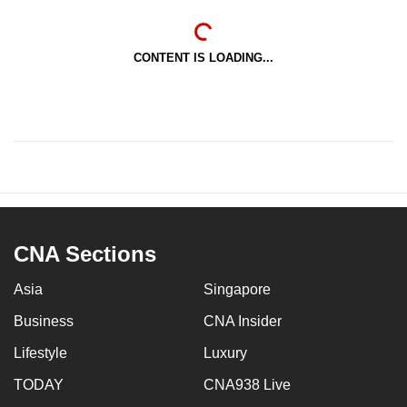
CONTENT IS LOADING...
CNA Sections
Asia
Singapore
Business
CNA Insider
Lifestyle
Luxury
TODAY
CNA938 Live