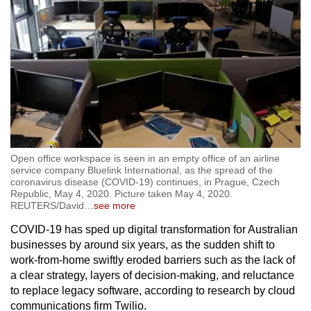
Open office workspace is seen in an empty office of an airline
service company Bluelink International, as the spread of the
coronavirus disease (COVID-19) continues, in Prague, Czech
Republic, May 4, 2020. Picture taken May 4, 2020.
REUTERS/David
…
see more
COVID-19 has sped up digital transformation for Australian
businesses by around six years, as the sudden shift to
work-from-home swiftly eroded barriers such as the lack of
a clear strategy, layers of decision-making, and reluctance
to replace legacy software, according to research by cloud
communications firm Twilio.