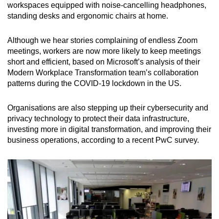
workspaces equipped with noise-cancelling headphones,
standing desks and ergonomic chairs at home.
Although we hear stories complaining of endless Zoom
meetings, workers are now more likely to keep meetings
short and efficient, based on Microsoft’s analysis of their
Modern Workplace Transformation team’s collaboration
patterns during the COVID-19 lockdown in the US.
Organisations are also stepping up their cybersecurity and
privacy technology to protect their data infrastructure,
investing more in digital transformation, and improving their
business operations, according to a recent PwC survey.