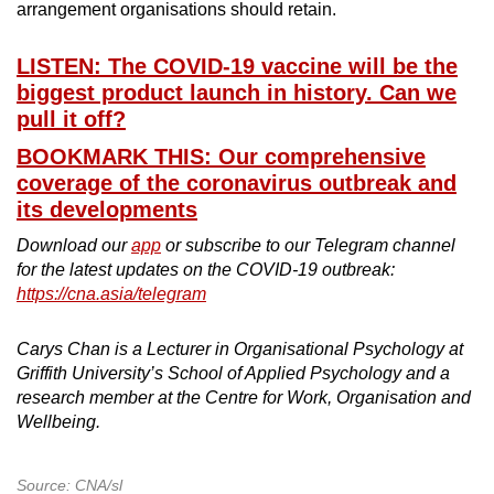
arrangement organisations should retain.
LISTEN: The COVID-19 vaccine will be the
biggest product launch in history. Can we
pull it off?
BOOKMARK THIS: Our comprehensive
coverage of the coronavirus outbreak and
its developments
Download our
app
or subscribe to our Telegram channel
for the latest updates on the COVID-19 outbreak:
https://cna.asia/telegram
Carys Chan is a Lecturer in Organisational Psychology at
Griffith University’s School of Applied Psychology and a
research member at the Centre for Work, Organisation and
Wellbeing.
Source: CNA/sl