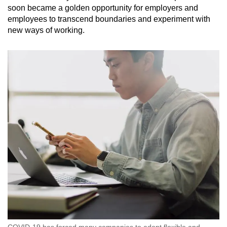
soon became a golden opportunity for employers and
employees to transcend boundaries and experiment with
new ways of working.