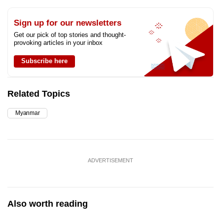
Sign up for our newsletters
Get our pick of top stories and thought-
provoking articles in your inbox
Subscribe here
Related Topics
Myanmar
ADVERTISEMENT
Also worth reading