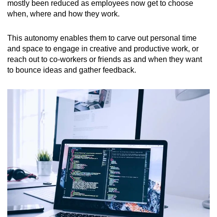
mostly been reduced as employees now get to choose
when, where and how they work.
This autonomy enables them to carve out personal time
and space to engage in creative and productive work, or
reach out to co-workers or friends as and when they want
to bounce ideas and gather feedback.