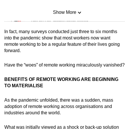
Show More
Mini Sudoku
Tiny puzzle, mighty brain teaser
In fact, many surveys conducted just three to six months
Mini Crossword
into the pandemic show that most workers now want
remote working to be a regular feature of their lives going
Small grid, big challenge
forward.
Word Search
Have the “woes” of remote working miraculously vanished?
Spot as many words as you can
BENEFITS OF REMOTE WORKING ARE BEGINNING
TO MATERIALISE
Show Less
As the pandemic unfolded, there was a sudden, mass
adoption of remote working across organisations and
industries around the world.
What was initially viewed as a shock or back-up solution