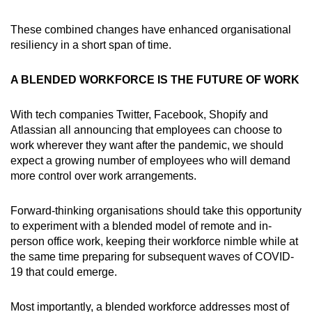
These combined changes have enhanced organisational
resiliency in a short span of time.
A BLENDED WORKFORCE IS THE FUTURE OF WORK
With tech companies Twitter, Facebook, Shopify and
Atlassian all announcing that employees can choose to
work wherever they want after the pandemic, we should
expect a growing number of employees who will demand
more control over work arrangements.
Forward-thinking organisations should take this opportunity
to experiment with a blended model of remote and in-
person office work, keeping their workforce nimble while at
the same time preparing for subsequent waves of COVID-
19 that could emerge.
Most importantly, a blended workforce addresses most of