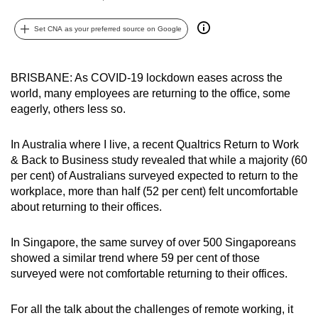
can
Set CNA as your preferred source on Google
possibly
be.
BRISBANE: As COVID-19 lockdown eases across the
To
world, many employees are returning to the office, some
continue,
eagerly, others less so.
upgrade
to
In Australia where I live, a recent Qualtrics Return to Work
a
& Back to Business study revealed that while a majority (60
supported
per cent) of Australians surveyed expected to return to the
browser
workplace, more than half (52 per cent) felt uncomfortable
or,
about returning to their offices.
for
the
In Singapore, the same survey of over 500 Singaporeans
showed a similar trend where 59 per cent of those
finest
surveyed were not comfortable returning to their offices.
experience,
download
For all the talk about the challenges of remote working, it
the