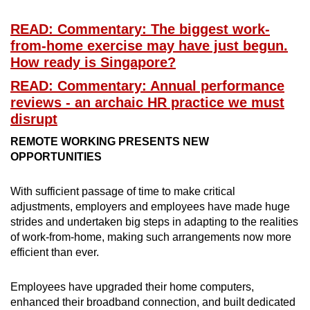
READ: Commentary: The biggest work-
from-home exercise may have just begun.
How ready is Singapore?
READ: Commentary: Annual performance
reviews - an archaic HR practice we must
disrupt
REMOTE WORKING PRESENTS NEW
OPPORTUNITIES
With sufficient passage of time to make critical
adjustments, employers and employees have made huge
strides and undertaken big steps in adapting to the realities
of work-from-home, making such arrangements now more
efficient than ever.
Employees have upgraded their home computers,
enhanced their broadband connection, and built dedicated