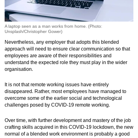
A laptop seen as a man works from home. (Photo:
Unsplash/Christopher Gower)
Nevertheless, any employer that adopts this blended
approach will need to ensure clear communication so that
employees are aware of their responsibilities and
understand the expected role they must play in the wider
organisation.
It is not that remote working issues have entirely
disappeared. Rather, most employees have managed to
overcome some of the earlier social and technological
challenges posed by COVID-19 remote working.
Over time, with further development and mastery of the job
crafting skills acquired in this COVID-19 lockdown, the new
normal of a blended work environment is probably a good