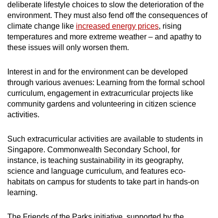
deliberate lifestyle choices to slow the deterioration of the
environment. They must also fend off the consequences of
climate change like
increased energy prices
, rising
temperatures and more extreme weather – and apathy to
these issues will only worsen them.
Interest in and for the environment can be developed
through various avenues: Learning from the formal school
curriculum, engagement in
extracurricular projects
like
community gardens and volunteering in citizen science
activities.
Such extracurricular activities are available to students in
Singapore.
Commonwealth Secondary School, for
instance, is
teaching sustainability in its geography,
science and language curriculum, and features eco-
habitats on campus for students to take part in hands-on
learning
.
The Friends of the Parks initiative, supported by the