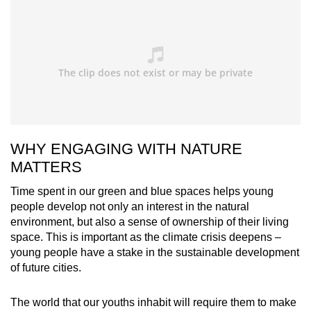
WHY ENGAGING WITH NATURE
MATTERS
Time spent in our green and blue spaces helps young
people develop not only an interest in the natural
environment, but also a sense of ownership of their living
space. This is important as the climate crisis deepens –
young people have a stake in the sustainable development
of future cities.
The world that our youths inhabit will require them to make