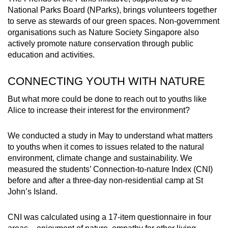
National Parks Board (NParks), brings volunteers together
to serve as stewards of our green spaces. Non-government
organisations such as Nature Society Singapore also
actively promote nature conservation through public
education and activities.
CONNECTING YOUTH WITH NATURE
But what more could be done to reach out to youths like
Alice to increase their interest for the environment?
We conducted a study in May to understand what matters
to youths when it comes to issues related to the natural
environment, climate change and sustainability. We
measured the students’ Connection-to-nature Index (CNI)
before and after a three-day non-residential camp at St
John’s Island.
CNI was calculated using a 17-item questionnaire in four