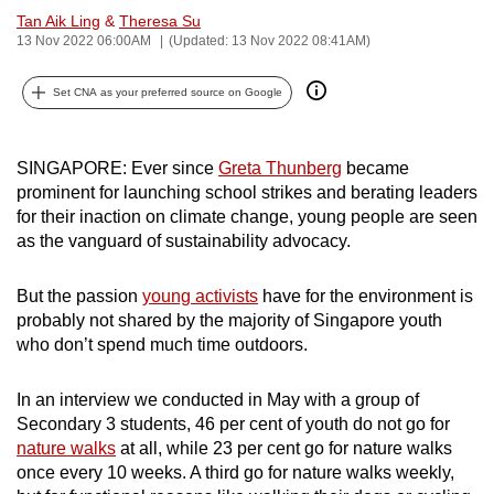
Tan Aik Ling
&
Theresa Su
can
13 Nov 2022 06:00AM
(Updated: 13 Nov 2022 08:41AM)
possibly
be.
Set CNA as your preferred source on Google
To
continue,
SINGAPORE:
Ever since
Greta Thunberg
became
upgrade
prominent for launching school strikes and berating leaders
to
for their inaction on climate change, young people are seen
a
as the vanguard of sustainability advocacy.
supported
browser
But the passion
young activists
have for the environment is
or,
probably not shared by the majority of Singapore youth
who don’t spend much time outdoors.
for
the
In an interview we conducted in May with a group of
finest
Secondary 3 students, 46 per cent of youth do not go for
experience,
nature walks
at all, while 23 per cent go for nature walks
download
once every 10 weeks. A third go for nature walks weekly,
the