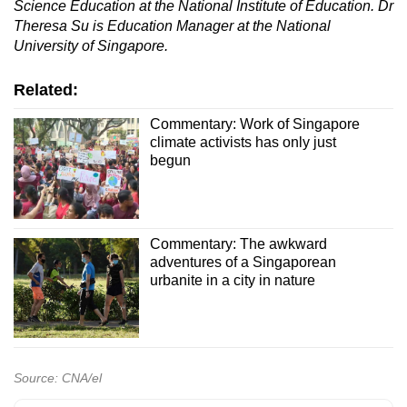
Science Education at the National Institute of Education. Dr
Theresa Su is Education Manager at the National
University of Singapore.
Related:
Commentary: Work of Singapore
climate activists has only just
begun
Commentary: The awkward
adventures of a Singaporean
urbanite in a city in nature
Source: CNA/el