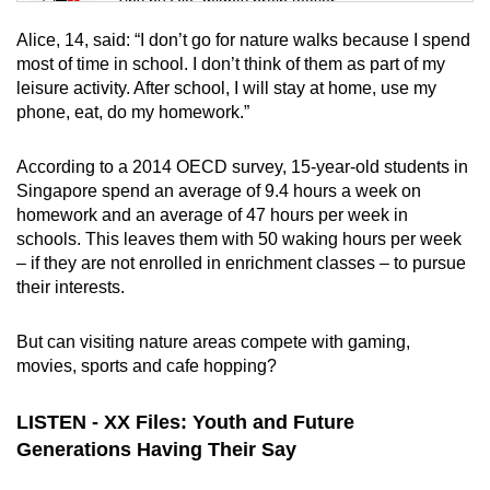
Tiny puzzle, mighty brain teaser
Alice, 14, said: “I don’t go for nature walks because I spend
Mini Crossword
most of time in school. I don’t think of them as part of my
leisure activity. After school, I will stay at home, use my
Small grid, big challenge
phone, eat, do my homework.”
Word Search
According to a 2014 OECD survey,
15-year-old students in
Spot as many words as you can
Singapore spend an average of 9.4 hours a week on
homework and an average of 47 hours per week in
schools. This leaves them with 50 waking hours per week
Show Less
– if they are not enrolled in enrichment classes – to pursue
their interests.
But can visiting nature areas compete with gaming,
movies, sports and cafe hopping?
LISTEN - XX Files: Youth and Future
Generations Having Their Say