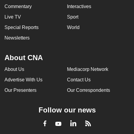
Commentary
Interactives
Live TV
Sport
Special Reports
World
Newsletters
About CNA
About Us
Mediacorp Network
Advertise With Us
Contact Us
Our Presenters
Our Correspondents
Follow our news
LinkedIn
Facebook
RSS
Youtube