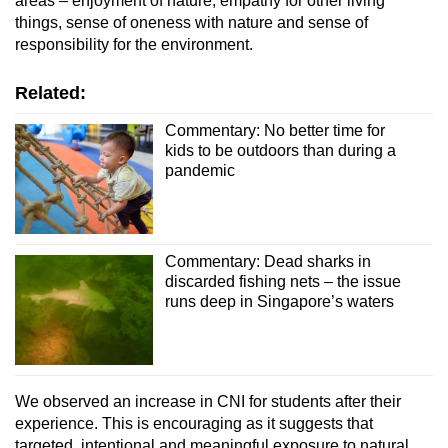
areas – enjoyment of nature, empathy for other living
things, sense of oneness with nature and sense of
responsibility for the environment.
Related:
Commentary: No better time for
kids to be outdoors than during a
pandemic
Commentary: Dead sharks in
discarded fishing nets – the issue
runs deep in Singapore’s waters
We observed an increase in CNI for students after their
experience. This is encouraging as it suggests that
targeted, intentional and meaningful exposure to natural