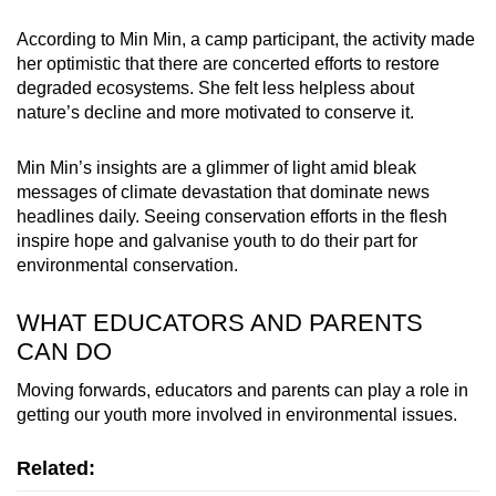
According to Min Min, a camp participant, the activity made
her optimistic that there are concerted efforts to restore
degraded ecosystems. She felt less helpless about
nature’s decline and more motivated to conserve it.
Min Min’s insights are a glimmer of light amid bleak
messages of climate devastation that dominate news
headlines daily.
Seeing conservation efforts in the flesh
inspire hope and
galvanise youth to do their part for
environmental conservation
.
WHAT EDUCATORS AND PARENTS
CAN DO
Moving forwards,
educators and parents
can play a role in
getting our youth more involved in environmental issues.
Related: