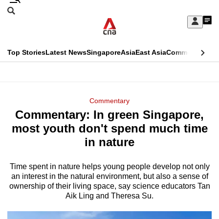
Skip
Search
to
Edition Menu
CNAR
My
main
Feed
Sign
Search
In
content
This
Top Stories
Latest News
Singapore
Asia
East Asia
Commentary
Ins
menu
CNAR
browser
Primary
CNAR
ADVERTISEMENT
is
Menu
Secondary
Commentary
no
Commentary: In green Singapore,
Menu
longer
most youth don't spend much time
supported
in nature
Time spent in nature helps young people develop not only
We
an interest in the natural environment, but also a sense of
know
ownership of their living space, say science educators Tan
it's
Aik Ling and Theresa Su.
a
hassle