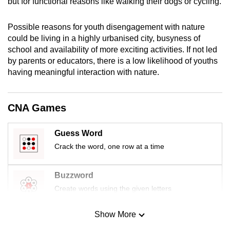
but for functional reasons like walking their dogs or cycling.
mobile
app.
Possible reasons for youth disengagement with nature
could be living in a highly urbanised city, busyness of
school and availability of more exciting activities. If not led
Upgraded
by parents or educators, there is a low likelihood of youths
but
having meaningful interaction with nature.
still
having
issues?
CNA Games
Contact
us
Guess Word
Crack the word, one row at a time
Buzzword
Create words using the given letters
Show More
Mini Sudoku