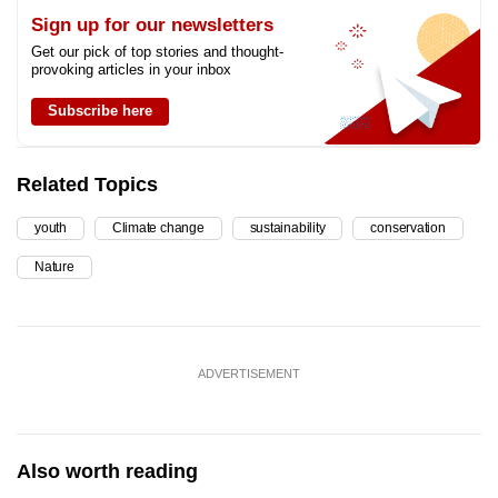
Sign up for our newsletters
Get our pick of top stories and thought-
provoking articles in your inbox
Subscribe here
Related Topics
youth
Climate change
sustainability
conservation
Nature
ADVERTISEMENT
Also worth reading