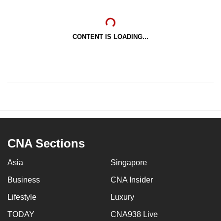
CONTENT IS LOADING...
CNA Sections
Asia
Singapore
Business
CNA Insider
Lifestyle
Luxury
TODAY
CNA938 Live