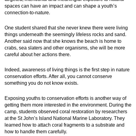
spaces can have an impact and can shape a youth’s
connection-to-nature.
One student shared that she never knew there were living
things underneath the seemingly lifeless rocks and sand.
Another said now that she knows the beach is home to
crabs, sea slaters and other organisms, she will be more
careful about her actions there.
Indeed, awareness of living things is the first step in nature
conservation efforts. After all, you cannot conserve
something you do not know exists.
Exposing youths to conservation efforts is another way of
getting them more interested in the environment. During the
camp, students observed coral restoration by researchers
at the St John’s Island National Marine Laboratory. They
learned how to attach coral fragments to a substrate and
how to handle them carefully.