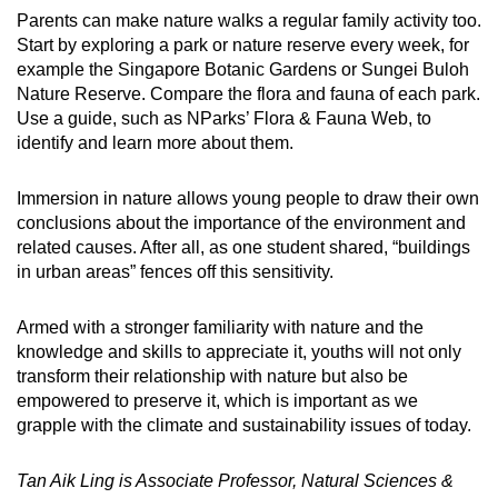
Parents can make nature walks a regular family activity too.
Start by exploring a park or nature reserve every week, for
example the Singapore Botanic Gardens or Sungei Buloh
Nature Reserve. Compare the flora and fauna of each park.
Use a guide, such as NParks’ Flora & Fauna Web, to
identify and learn more about them.
Immersion in
nature allows young people to
draw their own
conclusions about the importance
of the environment and
related causes. After all, as one student shared, “buildings
in urban areas” fences off this sensitivity.
Armed with a stronger familiarity with nature and
the
knowledge and skills to appreciate it,
youths will not only
transform their relationship with nature but also be
empowered
to preserve it,
which is important as we
grapple with the climate and sustainability issues of today.
Tan Aik Ling is Associate Professor, Natural Sciences &