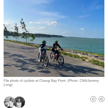
to
switch
browsers
but
we
want
your
experience
with
CNA
to
be
fast,
File photo of cyclists at Changi Bay Point. (Photo: CNA/Jeremy
secure
Long)
and
the
best
Bookmark
Share
it