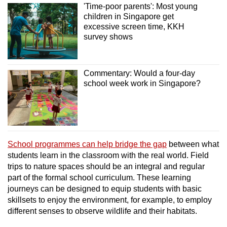
'Time-poor parents': Most young
children in Singapore get
excessive screen time, KKH
survey shows
Commentary: Would a four-day
school week work in Singapore?
School
programmes can help bridge the gap
between what
students learn in the classroom with the real world.
Field
trips to nature spaces should be an integral and regular
part of the formal school curriculum. These learning
journeys
can be designed to equip students with basic
skillsets to enjoy the environment, for example, to employ
different senses to observe wildlife and their habitats.