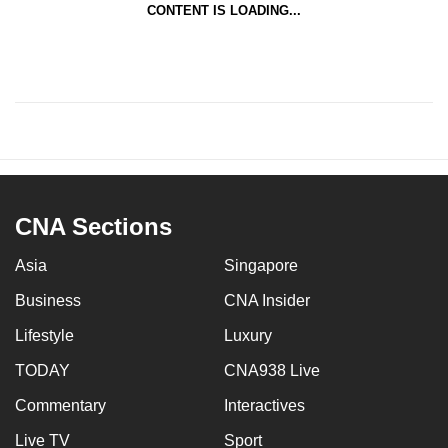
CONTENT IS LOADING...
CNA Sections
Asia
Singapore
Business
CNA Insider
Lifestyle
Luxury
TODAY
CNA938 Live
Commentary
Interactives
Live TV
Sport