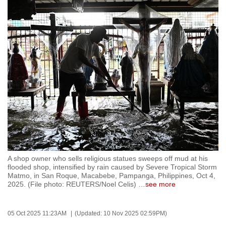
to
switch
browsers
but
we
want
your
experience
with
CNA
to
be
A shop owner who sells religious statues sweeps off mud at his
fast,
flooded shop, intensified by rain caused by Severe Tropical Storm
secure
Matmo, in San Roque, Macabebe, Pampanga, Philippines, Oct 4,
2025. (File photo: REUTERS/Noel Celis)
…
see more
and
the
best
05 Oct 2025 11:23AM
(Updated: 10 Nov 2025 02:59PM)
it