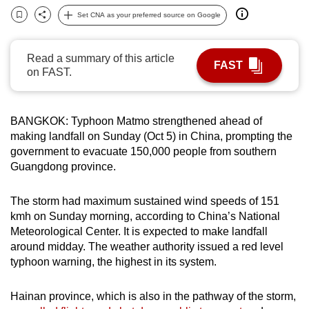
can
Set CNA as your preferred source on Google
Bookmark
Share
possibly
be.
Read a summary of this article
FAST
on FAST.
To
continue,
upgrade
BANGKOK: Typhoon Matmo strengthened ahead of
to
making landfall on Sunday (Oct 5) in China, prompting the
a
government to evacuate 150,000 people from southern
supported
Guangdong province.
browser
or,
The storm had maximum sustained wind speeds of 151
kmh on Sunday morning, according to China’s National
for
Meteorological Center. It is expected to make landfall
the
around midday. The weather authority issued a red level
finest
typhoon warning, the highest in its system.
experience,
download
Hainan province, which is also in the pathway of the storm,
the