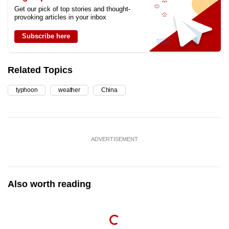
Get our pick of top stories and thought-
provoking articles in your inbox
Subscribe here
Related Topics
typhoon
weather
China
ADVERTISEMENT
Also worth reading