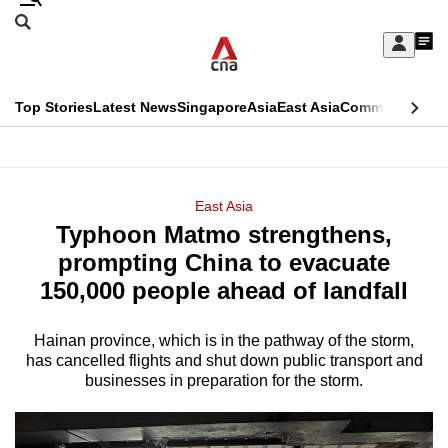
Skip
Search
to
Edition Menu
CNAR
My
main
Feed
Sign
Search
In
content
This
Top Stories
Latest News
Singapore
Asia
East Asia
Commentary
Ins
menu
CNAR
browser
Primary
CNAR
ADVERTISEMENT
is
Menu
Secondary
East Asia
no
Typhoon Matmo strengthens,
Menu
longer
prompting China to evacuate
supported
150,000 people ahead of landfall
Hainan province, which is in the pathway of the storm,
We
has cancelled flights and shut down public transport and
know
businesses in preparation for the storm.
it's
a
hassle