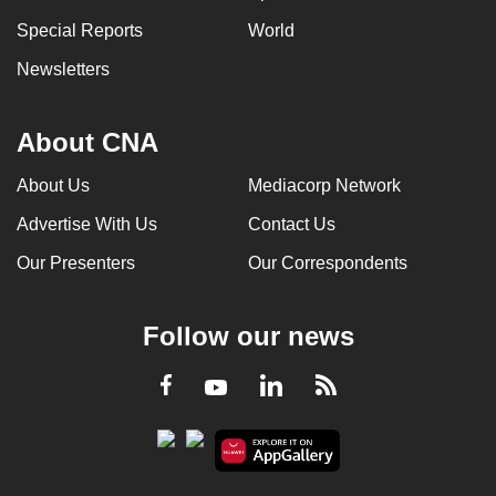
Special Reports
World
Newsletters
About CNA
About Us
Mediacorp Network
Advertise With Us
Contact Us
Our Presenters
Our Correspondents
Follow our news
LinkedIn
Facebook
RSS
Youtube