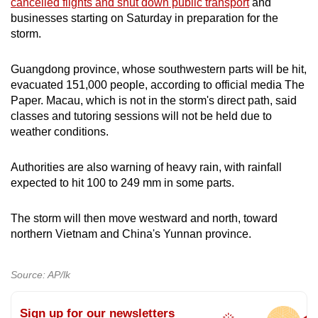
cancelled flights and shut down public transport
and
mobile
businesses starting on Saturday in preparation for the
app.
storm.
Guangdong province, whose southwestern parts will be hit,
Upgraded
evacuated 151,000 people, according to official media The
but
Paper. Macau, which is not in the storm's direct path, said
still
classes and tutoring sessions will not be held due to
having
weather conditions.
issues?
Contact
Authorities are also warning of heavy rain, with rainfall
us
expected to hit 100 to 249 mm in some parts.
The storm will then move westward and north, toward
northern Vietnam and China's Yunnan province.
Source: AP/lk
Sign up for our newsletters