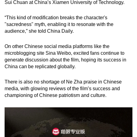
Sui Chuan at China’s Xiamen University of Technology.
“This kind of modification breaks the character's
"sacredness" myth, enabling it to resonate with the
audience,” she told China Daily.
On other Chinese social media platforms like the
microblogging site Sina Weibo, excited fans continue to
generate discussion about the film, hoping its success in
China can be replicated globally.
There is also no shortage of Ne Zha praise in Chinese
media, with glowing reviews of the film’s success and
championing of Chinese patriotism and culture.