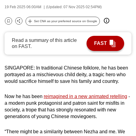
can
19 Feb 2025 06:00AM
(Updated: 07 Nov 2025 02:54PM)
possibly
be.
Set CNA as your preferred source on Google
Bookmark
Share
To
Read a summary of this article
continue,
FAST
on FAST.
upgrade
to
a
SINGAPORE: In traditional Chinese folklore, he has been
supported
portrayed as a mischievous child deity, a tragic hero who
browser
would sacrifice himself to save his family and country.
or,
for
Now he has been
reimagined in a new animated retelling
-
the
a modern punk protagonist and patron saint for misfits in
society, a trope that has strongly resonated with new
finest
generations of young Chinese moviegoers.
experience,
download
“There might be a similarity between Nezha and me. We
the