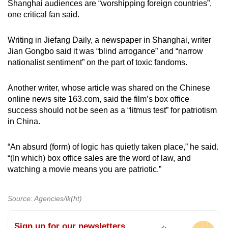
Shanghai audiences are “worshipping foreign countries”,
one critical fan said.
Writing in Jiefang Daily, a newspaper in Shanghai, writer
Jian Gongbo said it was “blind arrogance” and “narrow
nationalist sentiment” on the part of toxic fandoms.
Another writer, whose article was shared on the Chinese
online news site 163.com, said the film’s box office
success should not be seen as a “litmus test” for patriotism
in China.
“An absurd (form) of logic has quietly taken place,” he said.
“(In which) box office sales are the word of law, and
watching a movie means you are patriotic.”
Source: Agencies/lk(ht)
Sign up for our newsletters