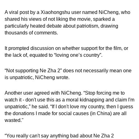
A viral post by a Xiaohongshu user named NiCheng, who
shared his views of not liking the movie, sparked a
particularly heated debate about patriotism, drawing
thousands of comments.
It prompted discussion on whether support for the film, or
the lack of, equated to “loving one’s country”.
“Not supporting Ne Zha 2” does not necessarily mean one
is unpatriotic, NiCheng wrote.
Another user agreed with NiCheng. “Stop forcing me to
watch it - don't use this as a moral kidnapping and claim I'm
unpatriotic,” he said. “If I don't love my country, then I guess
the donations I made for social causes (in China) are all
wasted."
“You really can't say anything bad about Ne Zha 2