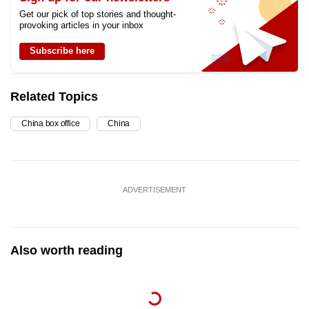
Get our pick of top stories and thought-
provoking articles in your inbox
Subscribe here
Related Topics
China box office
China
ADVERTISEMENT
Also worth reading