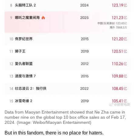
Data from Maoyan Entertainment showed that Ne Zha came in
number nine on the global top 10 box office sales as of Feb 17,
2024. (Image: Weibo/Maoyan Entertainment)
But in this fandom, there is no place for haters.