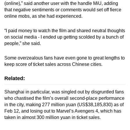
(online),” said another user with the handle MiU, adding
that negative sentiments or comments would set off fierce
online mobs, as she had experienced.
“I paid money to watch the film and shared neutral thoughts
on social media - I ended up getting scolded by a bunch of
people,” she said.
Some overzealous fans have even gone to great lengths to
keep score of ticket sales across Chinese cities.
Related:
Shanghai in particular, was singled out by disgruntled fans
who chastised the film’s overall second-place performance
in the city, making 277 million yuan (US$38,185,830) as of
Feb 12, and losing out to Marvel’s Avengers 4, which has
taken in almost 300 million yuan in ticket sales.