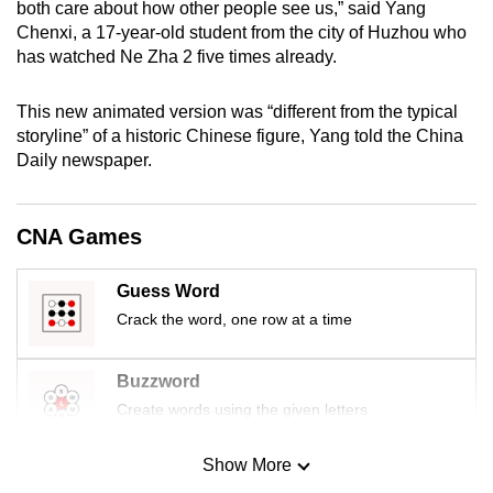
both care about how other people see us,” said Yang
mobile
Chenxi, a 17-year-old student from the city of Huzhou who
app.
has watched Ne Zha 2 five times already.
This new animated version was “different from the typical
Upgraded
storyline” of a historic Chinese figure, Yang told the China
but
Daily newspaper.
still
having
issues?
CNA Games
Contact
us
Guess Word
Crack the word, one row at a time
Buzzword
Create words using the given letters
Show More
Mini Sudoku