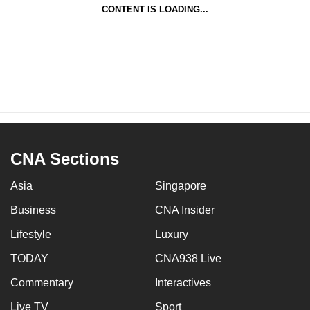
CONTENT IS LOADING...
CNA Sections
Asia
Singapore
Business
CNA Insider
Lifestyle
Luxury
TODAY
CNA938 Live
Commentary
Interactives
Live TV
Sport