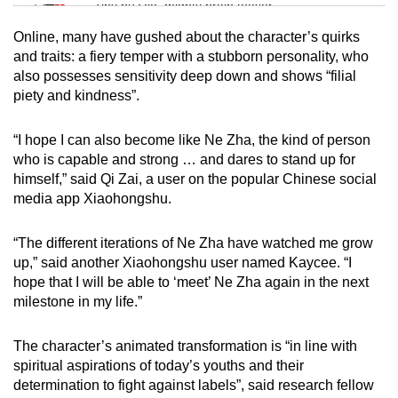
Tiny puzzle, mighty brain teaser
Online, many have gushed about the character’s quirks
Mini Crossword
and traits: a fiery temper with a stubborn personality, who
also possesses sensitivity deep down and shows “filial
Small grid, big challenge
piety and kindness”.
Word Search
“I hope I can also become like Ne Zha, the kind of person
Spot as many words as you can
who is capable and strong … and dares to stand up for
himself,” said Qi Zai, a user on the popular Chinese social
media app Xiaohongshu.
Show Less
“The different iterations of Ne Zha have watched me grow
up,” said another Xiaohongshu user named Kaycee. “I
hope that I will be able to ‘meet’ Ne Zha again in the next
milestone in my life.”
The character’s animated transformation is “in line with
spiritual aspirations of today’s youths and their
determination to fight against labels”, said research fellow