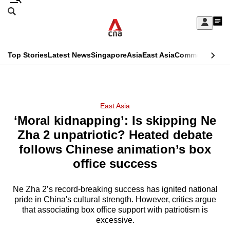
Skip
Search
to
Edition Menu
CNAR
My
main
Feed
Sign
Search
In
content
This
Top Stories
Latest News
Singapore
Asia
East Asia
Commentary
Ins
menu
CNAR
browser
Primary
CNAR
ADVERTISEMENT
is
Menu
Secondary
East Asia
no
‘Moral kidnapping’: Is skipping Ne
Menu
longer
Zha 2 unpatriotic? Heated debate
supported
follows Chinese animation’s box
office success
We
know
Ne Zha 2’s record-breaking success has ignited national
pride in China's cultural strength. However, critics argue
it's
that associating box office support with patriotism is
a
excessive.
hassle