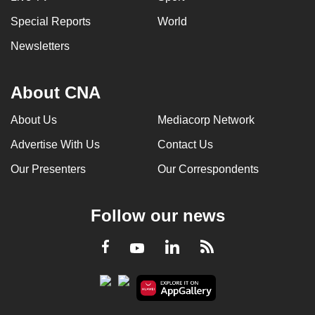
Special Reports
World
Newsletters
About CNA
About Us
Mediacorp Network
Advertise With Us
Contact Us
Our Presenters
Our Correspondents
Follow our news
LinkedIn
Facebook
RSS
Youtube