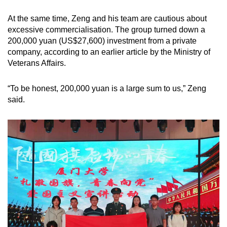
At the same time, Zeng and his team are cautious about
excessive commercialisation. The group turned down a
200,000 yuan (US$27,600) investment from a private
company, according to an earlier article by the Ministry of
Veterans Affairs.
“To be honest, 200,000 yuan is a large sum to us,” Zeng
said.