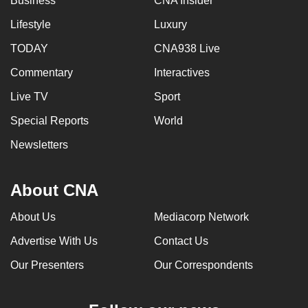
Business
CNA Insider
Lifestyle
Luxury
TODAY
CNA938 Live
Commentary
Interactives
Live TV
Sport
Special Reports
World
Newsletters
About CNA
About Us
Mediacorp Network
Advertise With Us
Contact Us
Our Presenters
Our Correspondents