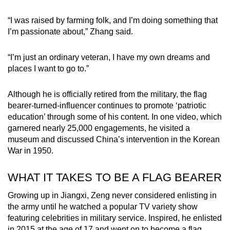
“I was raised by farming folk, and I’m doing something that
I’m passionate about,” Zhang said.
“I’m just an ordinary veteran, I have my own dreams and
places I want to go to.”
Although he is officially retired from the military, the flag
bearer-turned-influencer continues to promote ‘patriotic
education’ through some of his content. In one video, which
garnered nearly 25,000 engagements, he visited a
museum and discussed China’s intervention in the Korean
War in 1950.
WHAT IT TAKES TO BE A FLAG BEARER
Growing up in Jiangxi, Zeng never considered enlisting in
the army until he watched a popular TV variety show
featuring celebrities in military service. Inspired, he enlisted
in 2015 at the age of 17 and went on to become a flag