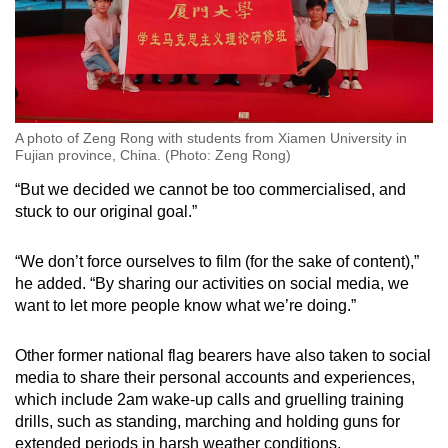
A photo of Zeng Rong with students from Xiamen University in
Fujian province, China. (Photo: Zeng Rong)
“But we decided we cannot be too commercialised, and
stuck to our original goal.”
“We don’t force ourselves to film (for the sake of content),”
he added. “By sharing our activities on social media, we
want to let more people know what we’re doing.”
Other former national flag bearers have also taken to social
media to share their personal accounts and experiences,
which include 2am wake-up calls and gruelling training
drills, such as standing, marching and holding guns for
extended periods in harsh weather conditions.