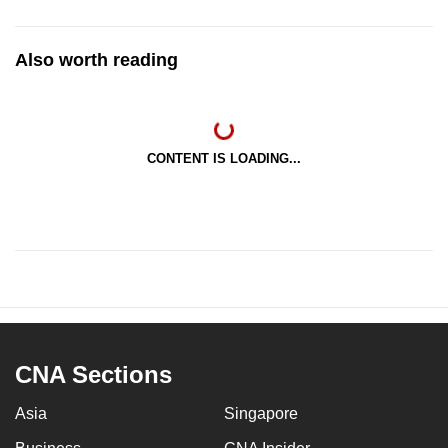
Also worth reading
CONTENT IS LOADING...
CNA Sections
Asia
Singapore