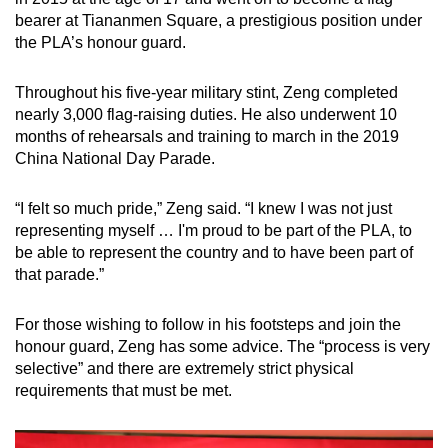
bearer at Tiananmen Square, a prestigious position under
the PLA’s honour guard.
Throughout his five-year military stint, Zeng completed
nearly 3,000 flag-raising duties. He also underwent 10
months of rehearsals and training to march in the 2019
China National Day Parade.
“I felt so much pride,” Zeng said. “I knew I was not just
representing myself … I'm proud to be part of the PLA, to
be able to represent the country and to have been part of
that parade.”
For those wishing to follow in his footsteps and join the
honour guard, Zeng has some advice. The “process is very
selective” and there are extremely strict physical
requirements that must be met.