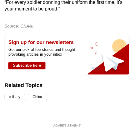
“For every soldier donning their uniform the first time, it's
your moment to be proud.”
Source: CNA/lk
Sign up for our newsletters
Get our pick of top stories and thought-
provoking articles in your inbox
Subscribe here
Related Topics
military
China
ADVERTISEMENT