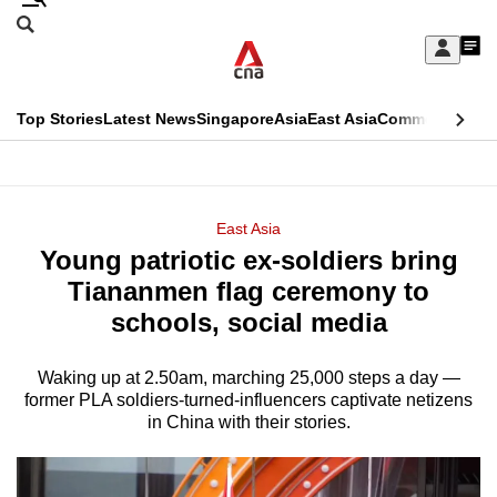
Skip
Search
to
Edition Menu
CNAR
My
main
Feed
Sign
Search
In
content
This
Top Stories
Latest News
Singapore
Asia
East Asia
Commentary
Ins
menu
CNAR
browser
Primary
CNAR
ADVERTISEMENT
is
Menu
Secondary
East Asia
no
Young patriotic ex-soldiers bring
Menu
longer
Tiananmen flag ceremony to
supported
schools, social media
Waking up at 2.50am, marching 25,000 steps a day —
We
former PLA soldiers-turned-influencers captivate netizens
know
in China with their stories.
it's
a
hassle