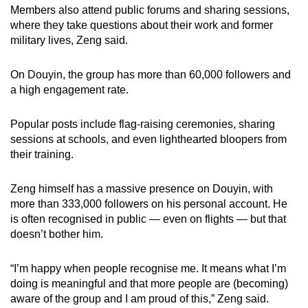
Members also attend public forums and sharing sessions,
where they take questions about their work and former
military lives, Zeng said.
On Douyin, the group has more than 60,000 followers and
a high engagement rate.
Popular posts include flag-raising ceremonies, sharing
sessions at schools, and even lighthearted bloopers from
their training.
Zeng himself has a massive presence on Douyin, with
more than 333,000 followers on his personal account. He
is often recognised in public — even on flights — but that
doesn’t bother him.
“I’m happy when people recognise me. It means what I’m
doing is meaningful and that more people are (becoming)
aware of the group and I am proud of this,” Zeng said.