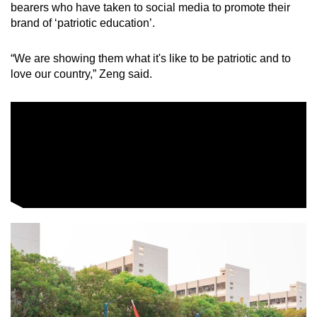
bearers who have taken to social media to promote their
brand of ‘patriotic education’.
“We are showing them what it's like to be patriotic and to
love our country,” Zeng said.