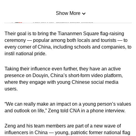
Show More
Mini Sudoku
Tiny puzzle, mighty brain teaser
Their goal is to bring the Tiananmen Square flag-raising
Mini Crossword
ceremony — popular among both locals and tourists — to
every corner of China, including schools and companies, to
Small grid, big challenge
instil national pride.
Word Search
Taking their influence even further, they have an active
Spot as many words as you can
presence on Douyin, China’s short-form video platform,
where they engage with young Chinese social media
users.
Show Less
“We can really make an impact on a young person’s values
and outlook on life,” Zeng told CNA in a phone interview.
Zeng and his team members are part of a new wave of
influencers in China — young, patriotic former national flag