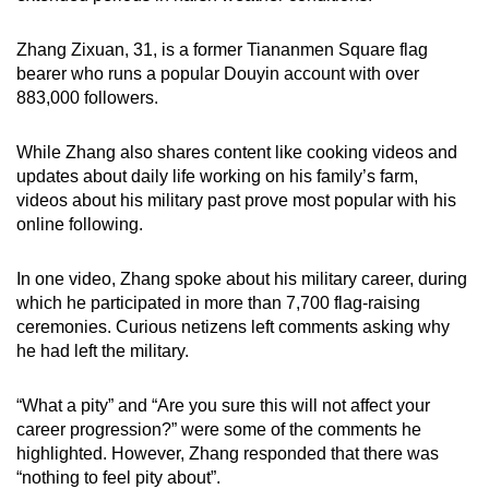
Zhang Zixuan, 31, is a former Tiananmen Square flag
bearer who runs a popular Douyin account with over
883,000 followers.
While Zhang also shares content like cooking videos and
updates about daily life working on his family’s farm,
videos about his military past prove most popular with his
online following.
In one video, Zhang spoke about his military career, during
which he participated in more than 7,700 flag-raising
ceremonies. Curious netizens left comments asking why
he had left the military.
“What a pity” and “Are you sure this will not affect your
career progression?” were some of the comments he
highlighted. However, Zhang responded that there was
“nothing to feel pity about”.