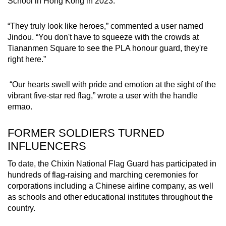
School in Hong Kong in 2023.
“They truly look like heroes,” commented a user named
Jindou. “You don't have to squeeze with the crowds at
Tiananmen Square to see the PLA honour guard, they're
right here.”
“Our hearts swell with pride and emotion at the sight of the
vibrant five-star red flag,” wrote a user with the handle
ermao.
FORMER SOLDIERS TURNED
INFLUENCERS
To date, the Chixin National Flag Guard has participated in
hundreds of flag-raising and marching ceremonies for
corporations including a Chinese airline company, as well
as schools and other educational institutes throughout the
country.