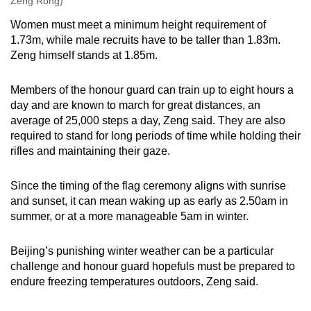
Zeng Rong)
Women must meet a minimum height requirement of
1.73m, while male recruits have to be taller than 1.83m.
Zeng himself stands at 1.85m.
Members of the honour guard can train up to eight hours a
day and are known to march for great distances, an
average of 25,000 steps a day, Zeng said. They are also
required to stand for long periods of time while holding their
rifles and maintaining their gaze.
Since the timing of the flag ceremony aligns with sunrise
and sunset, it can mean waking up as early as 2.50am in
summer, or at a more manageable 5am in winter.
Beijing’s punishing winter weather can be a particular
challenge and honour guard hopefuls must be prepared to
endure freezing temperatures outdoors, Zeng said.