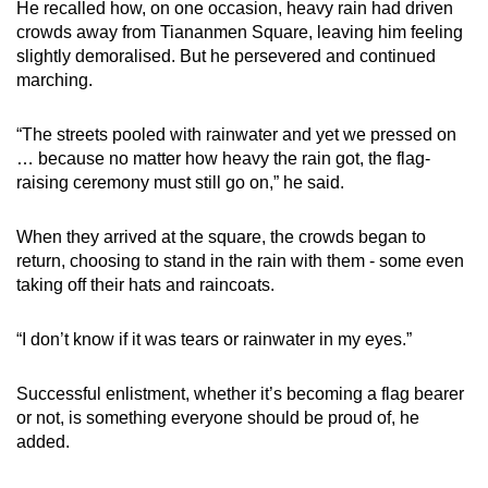
He recalled how, on one occasion, heavy rain had driven
crowds away from Tiananmen Square, leaving him feeling
slightly demoralised. But he persevered and continued
marching.
“The streets pooled with rainwater and yet we pressed on
… because no matter how heavy the rain got, the flag-
raising ceremony must still go on,” he said.
When they arrived at the square, the crowds began to
return, choosing to stand in the rain with them - some even
taking off their hats and raincoats.
“I don’t know if it was tears or rainwater in my eyes.”
Successful enlistment, whether it’s becoming a flag bearer
or not, is something everyone should be proud of, he
added.