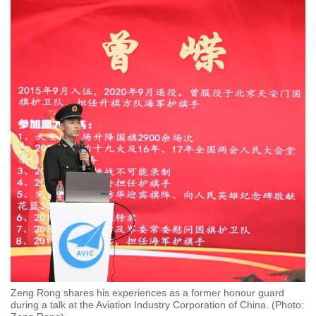
Zeng Rong shares his experiences as a former honour guard
during a talk at the Aviation Industry Corporation of China. (Photo: