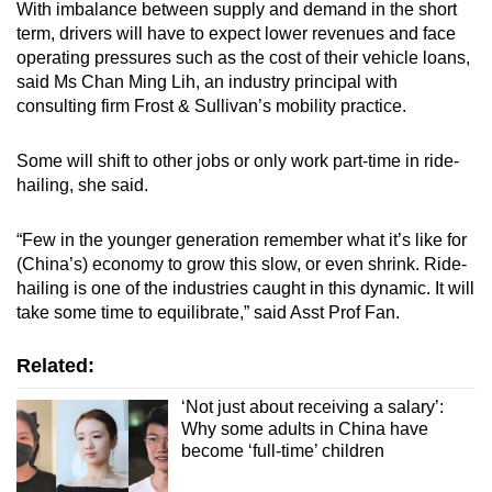
With imbalance between supply and demand in the short
term, drivers will have to expect lower revenues and face
operating pressures such as the cost of their vehicle loans,
said Ms Chan Ming Lih, an industry principal with
consulting firm Frost & Sullivan’s mobility practice.
Some will shift to other jobs or only work part-time in ride-
hailing, she said.
“Few in the younger generation remember what it’s like for
(China’s) economy to grow this slow, or even shrink. Ride-
hailing is one of the industries caught in this dynamic. It will
take some time to equilibrate,” said Asst Prof Fan.
Related:
‘Not just about receiving a salary’:
Why some adults in China have
become ‘full-time’ children