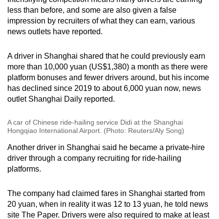
less than before, and some are also given a false
impression by recruiters of what they can earn, various
news outlets have reported.
A driver in Shanghai shared that he could previously earn
more than 10,000 yuan (US$1,380) a month as there were
platform bonuses and fewer drivers around, but his income
has declined since 2019 to about 6,000 yuan now, news
outlet Shanghai Daily reported.
A car of Chinese ride-hailing service Didi at the Shanghai
Hongqiao International Airport. (Photo: Reuters/Aly Song)
Another driver in Shanghai said he became a private-hire
driver through a company recruiting for ride-hailing
platforms.
The company had claimed fares in Shanghai started from
20 yuan, when in reality it was 12 to 13 yuan, he told news
site The Paper. Drivers were also required to make at least