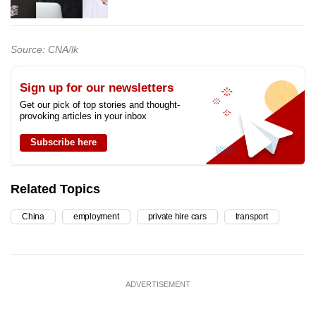
Source: CNA/lk
Sign up for our newsletters
Get our pick of top stories and thought-
provoking articles in your inbox
Subscribe here
Related Topics
China
employment
private hire cars
transport
ADVERTISEMENT