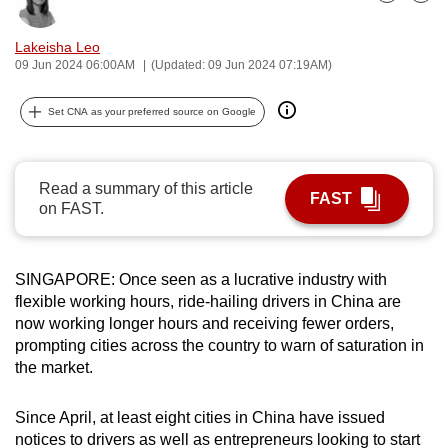
Bookmark
Share
can
possibly
Lakeisha Leo
09 Jun 2024 06:00AM
(Updated: 09 Jun 2024 07:19AM)
be.
To
Set CNA as your preferred source on Google
continue,
upgrade
Read a summary of this article
to
FAST
on FAST.
a
supported
browser
SINGAPORE: Once seen as a lucrative industry with
or,
flexible working hours, ride-hailing drivers in China are
for
now working longer hours and receiving fewer orders,
the
prompting cities across the country to warn of saturation in
finest
the market.
experience,
download
Since April, at least eight cities in China have issued
the
notices to drivers as well as entrepreneurs looking to start