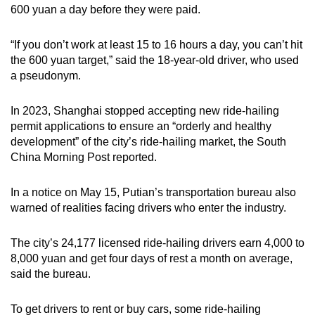
600 yuan a day before they were paid.
“If you don’t work at least 15 to 16 hours a day, you can’t hit
the 600 yuan target,” said the 18-year-old driver, who used
a pseudonym.
In 2023, Shanghai stopped accepting new ride-hailing
permit applications to ensure an “orderly and healthy
development” of the city’s ride-hailing market, the South
China Morning Post reported.
In a notice on May 15, Putian’s transportation bureau also
warned of realities facing drivers who enter the industry.
The city’s 24,177 licensed ride-hailing drivers earn 4,000 to
8,000 yuan and get four days of rest a month on average,
said the bureau.
To get drivers to rent or buy cars, some ride-hailing