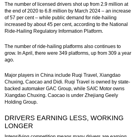
The number of licensed drivers shot up from 2.9 million at
the end of 2020 to 6.8 million by March 2024 – an increase
of 57 per cent – while public demand for ride-hailing
increased by about 45 per cent, according to the National
Ride-Hailing Regulatory Information Platform.
The number of ride-hailing platforms also continues to
grow. In April, there were 349 platforms, up from 309 a year
ago.
Major players in China include Ruqi Travel, Xiangdao
Chuxing, Caocao and Didi. Ruqi Travel is owned by state-
backed automaker GAC Group, while SAIC Motor owns
Xiangdao Chuxing. Caocao is under
Zhejiang Geely
Holding Group.
DRIVERS EARNING LESS, WORKING
LONGER
Intensifying competition means many drivers are earning