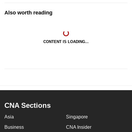
Also worth reading
CONTENT IS LOADING...
CNA Sections
Asia
Singapore
Business
CNA Insider