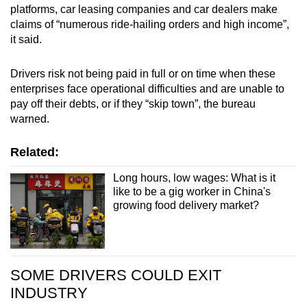
platforms, car leasing companies and car dealers make
claims of “numerous ride-hailing orders and high income”,
it said.
Drivers risk not being paid in full or on time when these
enterprises face operational difficulties and are unable to
pay off their debts, or if they “skip town”, the bureau
warned.
Related:
Long hours, low wages: What is it
like to be a gig worker in China's
growing food delivery market?
SOME DRIVERS COULD EXIT
INDUSTRY