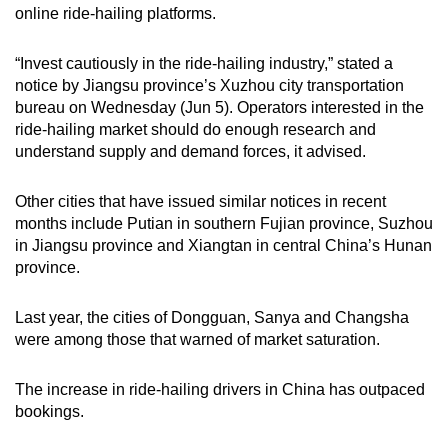
online ride-hailing platforms.
mobile
app.
“Invest cautiously in the ride-hailing industry,” stated a
notice by Jiangsu province’s Xuzhou city transportation
Upgraded
bureau on Wednesday (Jun 5). Operators interested in the
but
ride-hailing market should do enough research and
understand supply and demand forces, it advised.
still
having
Other cities that have issued similar notices in recent
issues?
months include Putian in southern Fujian province, Suzhou
Contact
in Jiangsu province and Xiangtan in central China’s Hunan
us
province.
Last year, the cities of Dongguan, Sanya and Changsha
were among those that warned of market saturation.
The increase in ride-hailing drivers in China has outpaced
bookings.