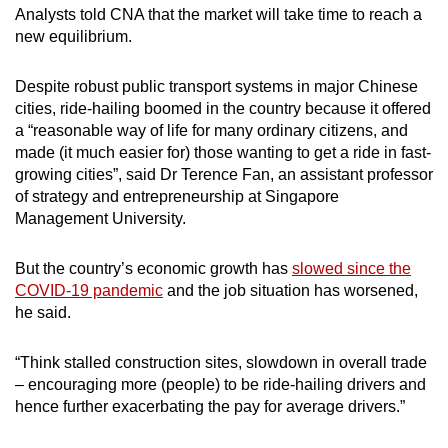
Analysts told CNA that the market will take time to reach a
new equilibrium.
Despite robust public transport systems in major Chinese
cities, ride-hailing boomed in the country because it offered
a “reasonable way of life for many ordinary citizens, and
made (it much easier for) those wanting to get a ride in fast-
growing cities”, said Dr Terence Fan, an a
ssistant professor
of strategy and entrepreneurship
at Singapore
Management University.
But the country’s economic growth has
slowed since the
COVID-19 pandemic
and the job situation has worsened,
he said.
“Think stalled construction sites, slowdown in overall trade
– encouraging more (people) to be ride-hailing drivers and
hence further exacerbating the pay for average drivers.”