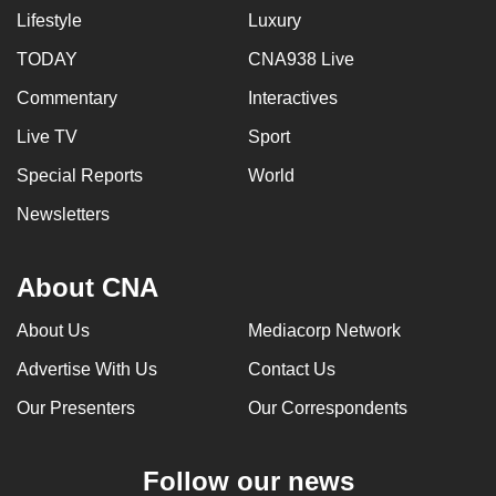
Lifestyle
Luxury
TODAY
CNA938 Live
Commentary
Interactives
Live TV
Sport
Special Reports
World
Newsletters
About CNA
About Us
Mediacorp Network
Advertise With Us
Contact Us
Our Presenters
Our Correspondents
Follow our news