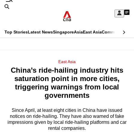
Skip
Search
to
Edition Menu
CNAR
My
main
Feed
Sign
Search
In
content
This
Top Stories
Latest News
Singapore
Asia
East Asia
Commentary
Ins
menu
CNAR
browser
Primary
CNAR
ADVERTISEMENT
is
Menu
Secondary
East Asia
no
China’s ride-hailing industry hits
Menu
longer
saturation point in more cities,
supported
triggering warnings from local
governments
We
know
Since April, at least eight cities in China have issued
notices on ride-hailing. They have also warned of fake
it's
impressions given by local ride-hailing platforms and car
a
rental companies.
hassle