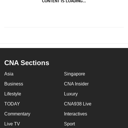
CONTENT IS LOADING...
CNA Sections
Asia
Singapore
Business
CNA Insider
Lifestyle
Luxury
TODAY
CNA938 Live
Commentary
Interactives
Live TV
Sport