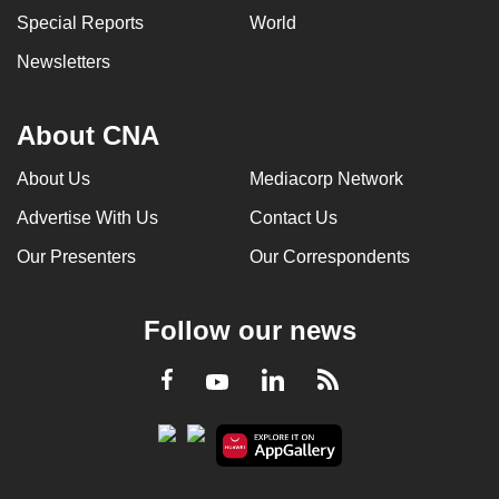
Special Reports
World
Newsletters
About CNA
About Us
Mediacorp Network
Advertise With Us
Contact Us
Our Presenters
Our Correspondents
Follow our news
LinkedIn
Facebook
RSS
Youtube