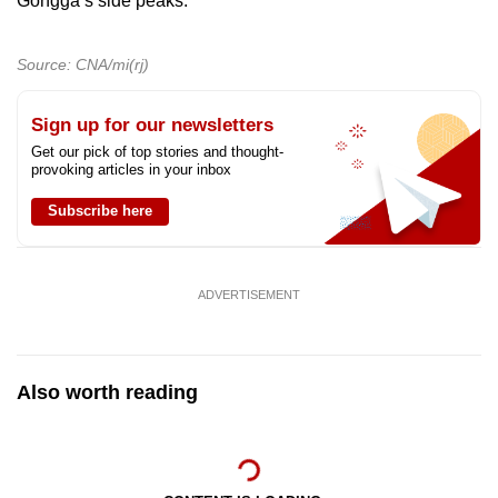
Gongga’s side peaks.
Source: CNA/mi(rj)
Sign up for our newsletters
Get our pick of top stories and thought-
provoking articles in your inbox
Subscribe here
ADVERTISEMENT
Also worth reading