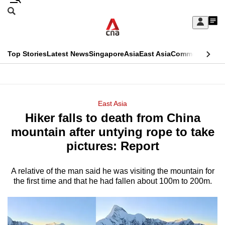
Skip
Search
to
Edition Menu
CNAR
My
main
Feed
Sign
Search
In
content
This
Top Stories
Latest News
Singapore
Asia
East Asia
Commentary
Ins
menu
CNAR
browser
Primary
CNAR
ADVERTISEMENT
is
Menu
Secondary
East Asia
no
Hiker falls to death from China
Menu
longer
mountain after untying rope to take
supported
pictures: Report
A relative of the man said he was visiting the mountain for
We
the first time and that he had fallen about 100m to 200m.
know
it's
a
hassle