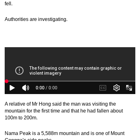
fell.
mobile
app.
Authorities are investigating.
Upgraded
but
still
having
issues?
Contact
us
A relative of Mr Hong said the man was visiting the
mountain for the first time and that he had fallen about
100m to 200m.
Nama Peak is a 5,588m mountain and is one of Mount