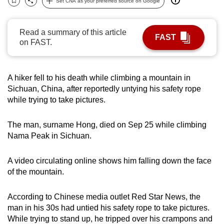
Set CNA as your preferred source on Google
Bookmark
Share
can
possibly
Read a summary of this article
be.
FAST
on FAST.
To
continue,
A hiker fell to his death while climbing a mountain in
upgrade
Sichuan, China, after reportedly untying his safety rope
to
while trying to take pictures.
a
supported
The man, surname Hong, died on Sep 25 while climbing
browser
Nama Peak in Sichuan.
or,
for
A video circulating online shows him falling down the face
the
of the mountain.
finest
experience,
According to Chinese media outlet Red Star News, the
download
man in his 30s had untied his safety rope to take pictures.
While trying to stand up, he tripped over his crampons and
the