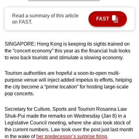
can
possibly
Read a summary of this article
FAST
on FAST.
be.
To
continue,
SINGAPORE: Hong Kong is keeping its sights trained on
the “concert economy” this year as the financial hub looks
upgrade
to woo back tourists and stimulate a slowing economy.
to
a
Tourism authorities are hopeful a soon-to-open multi-
supported
purpose venue will inject added impetus to efforts, helping
browser
the city become a “prime location” for hosting large-scale
or,
pop concerts.
for
the
Secretary for Culture, Sports and Tourism Rosanna Law
finest
Shuk-Pui made the remarks on Wednesday (Jan 8) in a
experience,
Legislative Council meeting, where she also took stock of
download
the current numbers. Law took over the post just last month
the
in the wake of
her predecessor’s surprise firing
.