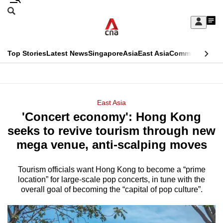
Skip
Search
to
Edition Menu
CNAR
My
main
Feed
Sign
Search
In
content
This
Top Stories
Latest News
Singapore
Asia
East Asia
Commentary
Ins
menu
CNAR
browser
Primary
CNAR
ADVERTISEMENT
is
Menu
Secondary
East Asia
no
'Concert economy': Hong Kong
Menu
longer
seeks to revive tourism through new
supported
mega venue, anti-scalping moves
Tourism officials want Hong Kong to become a “prime
We
location” for large-scale pop concerts, in tune with the
know
overall goal of becoming the “capital of pop culture”.
it's
a
hassle