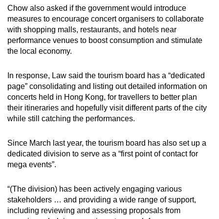
Chow also asked if the government would introduce
measures to encourage concert organisers to collaborate
with shopping malls, restaurants, and hotels near
performance venues to boost consumption and stimulate
the local economy.
In response, Law said the tourism board has a “dedicated
page” consolidating and listing out detailed information on
concerts held in Hong Kong, for travellers to better plan
their itineraries and hopefully visit different parts of the city
while still catching the performances.
Since March last year, the tourism board has also set up a
dedicated division to serve as a “first point of contact for
mega events”.
“(The division) has been actively engaging various
stakeholders … and providing a wide range of support,
including reviewing and assessing proposals from