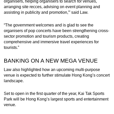
organisers, helping organisers to search for venues,
arranging site recces, advising on event planning and
assisting in publicity and promotion,”’ said Law.
“The government welcomes and is glad to see the
organisers of pop concerts have been strengthening cross-
sector promotion and tourism products, creating
comprehensive and immersive travel experiences for
tourists.”
BANKING ON A NEW MEGA VENUE
Law also highlighted how an upcoming multi-purpose
venue is expected to further stimulate Hong Kong’s concert
landscape.
Set to open in the first quarter of the year, Kai Tak Sports
Park will be Hong Kong’s largest sports and entertainment
venue.