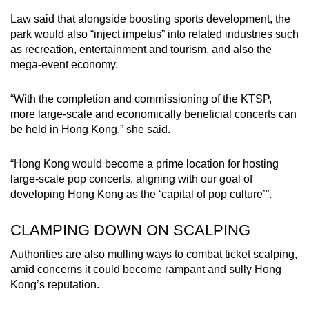
Law said that alongside boosting sports development, the
park would also “inject impetus” into related industries such
as recreation, entertainment and tourism, and also the
mega-event economy.
“With the completion and commissioning of the KTSP,
more large-scale and economically beneficial concerts can
be held in Hong Kong,” she said.
“Hong Kong would become a prime location for hosting
large-scale pop concerts, aligning with our goal of
developing Hong Kong as the ‘capital of pop culture’”.
CLAMPING DOWN ON SCALPING
Authorities are also mulling ways to combat ticket scalping,
amid concerns it could become rampant and sully Hong
Kong’s reputation.