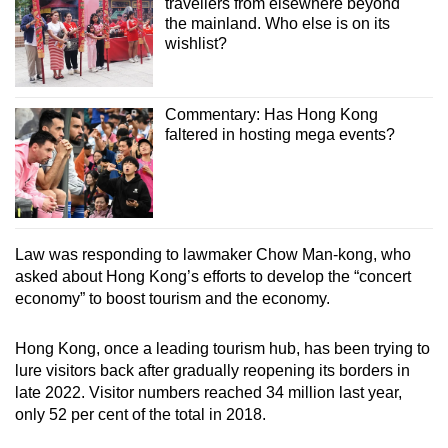
travellers from elsewhere beyond
the mainland. Who else is on its
wishlist?
Commentary: Has Hong Kong
faltered in hosting mega events?
Law was responding to lawmaker Chow Man-kong, who
asked about Hong Kong’s efforts to develop the “concert
economy” to boost tourism and the economy.
Hong Kong, once a leading tourism hub, has been trying to
lure visitors back after gradually reopening its borders in
late 2022. Visitor numbers reached 34 million last year,
only 52 per cent of the total in 2018.