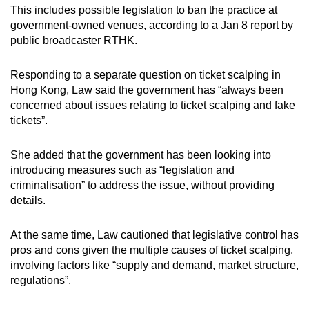
This includes possible legislation to ban the practice at
government-owned venues, according to a Jan 8 report by
public broadcaster RTHK.
Responding to a separate question on ticket scalping in
Hong Kong, Law said the government has “always been
concerned about issues relating to ticket scalping and fake
tickets”.
She added that the government has been looking into
introducing measures such as “legislation and
criminalisation” to address the issue, without providing
details.
At the same time, Law cautioned that legislative control has
pros and cons given the multiple causes of ticket scalping,
involving factors like “supply and demand, market structure,
regulations”.