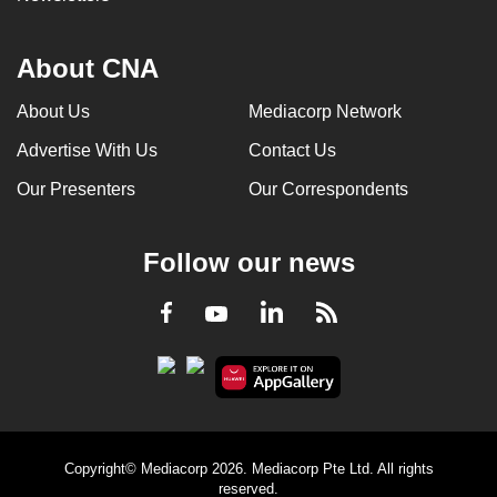
About CNA
About Us
Mediacorp Network
Advertise With Us
Contact Us
Our Presenters
Our Correspondents
Follow our news
LinkedIn
Facebook
RSS
Youtube
Copyright© Mediacorp 2026. Mediacorp Pte Ltd. All rights
reserved.