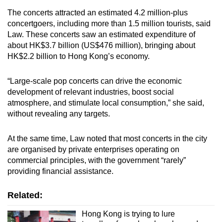
The concerts attracted an estimated 4.2 million-plus
Mini Crossword
concertgoers, including more than 1.5 million tourists, said
Law. These concerts saw an estimated expenditure of
Small grid, big challenge
about HK$3.7 billion (US$476 million), bringing about
HK$2.2 billion to Hong Kong’s economy.
Word Search
Spot as many words as you can
“Large-scale pop concerts can drive the economic
development of relevant industries, boost social
atmosphere, and stimulate local consumption,” she said,
Show Less
without revealing any targets.
At the same time, Law noted that most concerts in the city
are organised by private enterprises operating on
commercial principles, with the government “rarely”
providing financial assistance.
Related:
Hong Kong is trying to lure