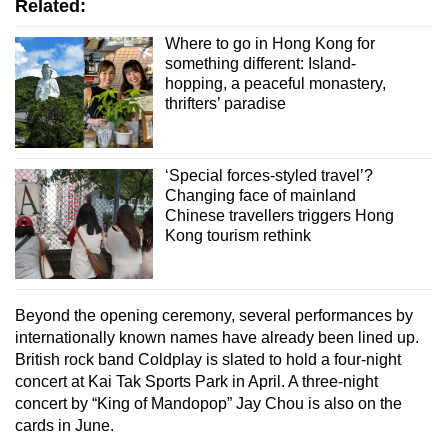
Related:
Where to go in Hong Kong for
something different: Island-
hopping, a peaceful monastery,
thrifters’ paradise
‘Special forces-styled travel’?
Changing face of mainland
Chinese travellers triggers Hong
Kong tourism rethink
Beyond the opening ceremony, several performances by
internationally known names have already been lined up.
British rock band Coldplay is slated to hold a four-night
concert at Kai Tak Sports Park in April. A three-night
concert by “King of Mandopop” Jay Chou is also on the
cards in June.