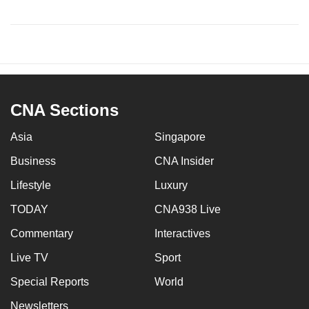
CNA Sections
Asia
Singapore
Business
CNA Insider
Lifestyle
Luxury
TODAY
CNA938 Live
Commentary
Interactives
Live TV
Sport
Special Reports
World
Newsletters