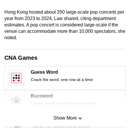
mobile
app.
Hong Kong hosted about 350 large-scale pop concerts per
year from 2023 to 2024, Law shared, citing department
estimates. A pop concert is considered large-scale if the
Upgraded
venue can accommodate more than 10,000 spectators, she
but
noted.
still
having
CNA Games
issues?
Contact
Guess Word
us
Crack the word, one row at a time
Buzzword
Create words using the given letters
Show More
Mini Sudoku
Tiny puzzle, mighty brain teaser