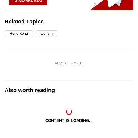
Subscribe here
Related Topics
Hong Kong
tourism
ADVERTISEMENT
Also worth reading
CONTENT IS LOADING...