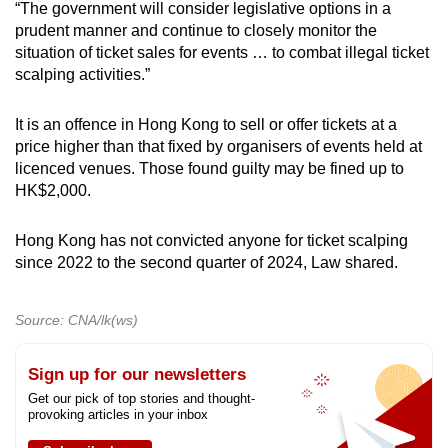
“The government will consider legislative options in a
prudent manner and continue to closely monitor the
situation of ticket sales for events … to combat illegal ticket
scalping activities.”
It is an offence in Hong Kong to sell or offer tickets at a
price higher than that fixed by organisers of events held at
licenced venues. Those found guilty may be fined up to
HK$2,000.
Hong Kong has not convicted anyone for ticket scalping
since 2022 to the second quarter of 2024, Law shared.
Source: CNA/lk(ws)
Sign up for our newsletters
Get our pick of top stories and thought-
provoking articles in your inbox