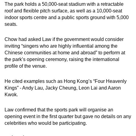
The park holds a 50,000-seat stadium with a retractable
roof and flexible pitch surface, as well as a 10,000-seat
indoor sports centre and a public sports ground with 5,000
seats.
Chow had asked Law if the government would consider
inviting “singers who are highly influential among the
Chinese communities at home and abroad” to perform at
the park’s opening ceremony, raising the international
profile of the venue.
He cited examples such as Hong Kong’s “Four Heavenly
Kings” - Andy Lau, Jacky Cheung, Leon Lai and Aaron
Kwok.
Law confirmed that the sports park will organise an
opening event in the first quarter but gave no details on any
celebrities who would be participating.