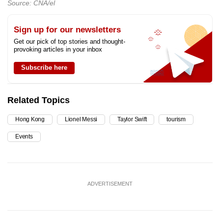
Source: CNA/el
Sign up for our newsletters
Get our pick of top stories and thought-
provoking articles in your inbox
Subscribe here
Related Topics
Hong Kong
Lionel Messi
Taylor Swift
tourism
Events
ADVERTISEMENT