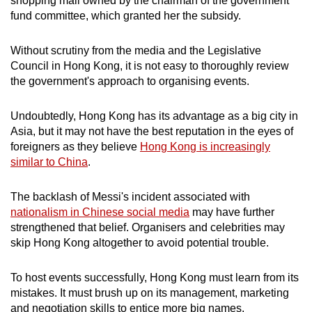
shopping mall owned by the chairman of the government
fund committee, which granted her the subsidy.
Without scrutiny from the media and the Legislative
Council in Hong Kong, it is not easy to thoroughly review
the government's approach to organising events.
Undoubtedly, Hong Kong has its advantage as a big city in
Asia, but it may not have the best reputation in the eyes of
foreigners as they believe
Hong Kong is increasingly
similar to China
.
The backlash of Messi's incident associated with
nationalism in Chinese social media
may have further
strengthened that belief. Organisers and celebrities may
skip Hong Kong altogether to avoid potential trouble.
To host events successfully, Hong Kong must learn from its
mistakes. It must brush up on its management, marketing
and negotiation skills to entice more big names.