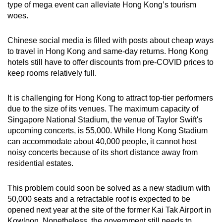
type of mega event can alleviate Hong Kong’s tourism
woes.
Chinese social media is filled with posts about cheap ways
to travel in Hong Kong and same-day returns.
Hong Kong
hotels still have to offer discounts from pre-COVID prices to
keep rooms relatively full.
It is challenging for Hong Kong to attract top-tier performers
due to the size of its venues. The maximum capacity of
Singapore National Stadium, the venue of Taylor Swift's
upcoming concerts, is 55,000. While Hong Kong Stadium
can accommodate about 40,000 people, it cannot host
noisy concerts because of its short distance away from
residential estates.
This problem could soon be solved as a new stadium with
50,000 seats and a retractable roof is expected to be
opened next year
at the site of the former Kai Tak Airport in
Kowloon
. Nonetheless, the government still needs to