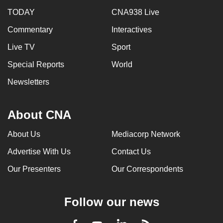
TODAY
CNA938 Live
Commentary
Interactives
Live TV
Sport
Special Reports
World
Newsletters
About CNA
About Us
Mediacorp Network
Advertise With Us
Contact Us
Our Presenters
Our Correspondents
Follow our news