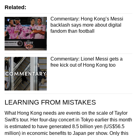
Related:
Commentary: Hong Kong’s Messi
backlash says more about digital
fandom than football
Commentary: Lionel Messi gets a
free kick out of Hong Kong too
LEARNING FROM MISTAKES
What Hong Kong needs are events on the scale of Taylor
Swift's tour. Her four-day concert in Tokyo earlier this month
is estimated to have generated 8.5 billion yen (US$56.5
million) in economic benefits to Japan per show. Only this