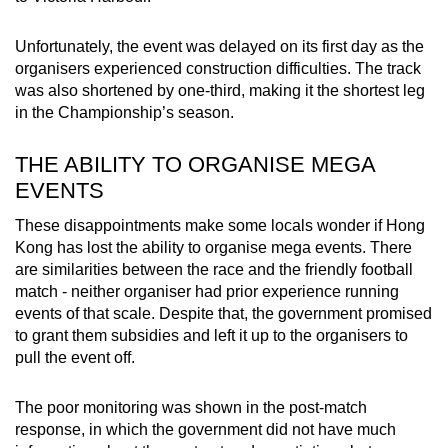
Unfortunately, the event was delayed on its first day as the
organisers experienced construction difficulties. The track
was also shortened by one-third, making it the shortest leg
in the Championship’s season.
THE ABILITY TO ORGANISE MEGA
EVENTS
These disappointments make some locals wonder if Hong
Kong has lost the ability to organise mega events. There
are similarities between the race and the friendly football
match - neither organiser had prior experience running
events of that scale. Despite that, the government promised
to grant them subsidies and left it up to the organisers to
pull the event off.
The poor monitoring was shown in the post-match
response, in which the government did not have much