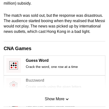
million) subsidy.
mobile
app.
The match was sold out, but the response was disastrous.
The audience started booing when they realised that Messi
Upgraded
would not play. The news was picked up by international
but
news outlets, which cast Hong Kong in a bad light.
still
having
CNA Games
issues?
Contact
Guess Word
us
Crack the word, one row at a time
Buzzword
Create words using the given letters
Show More
Mini Sudoku
Tiny puzzle, mighty brain teaser