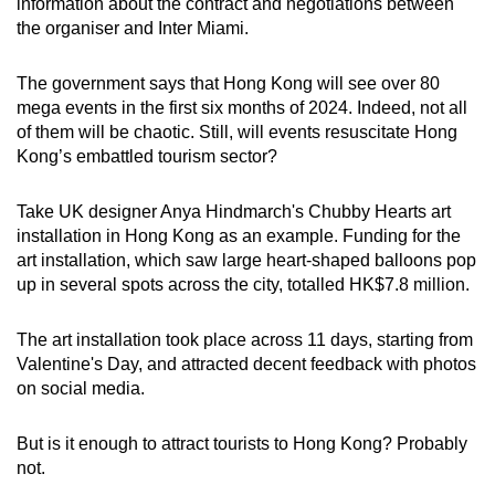
information about the contract and negotiations between
the organiser and Inter Miami.
The government says that Hong Kong will see over 80
mega events in the first six months of 2024. Indeed, not all
of them will be chaotic. Still, will events resuscitate Hong
Kong’s embattled tourism sector?
Take UK designer Anya Hindmarch's Chubby Hearts art
installation in Hong Kong as an example. Funding for the
art installation, which saw large heart-shaped balloons pop
up in several spots across the city, totalled HK$7.8 million.
The art installation took place across 11 days, starting from
Valentine's Day, and attracted decent feedback with photos
on social media.
But is it enough to attract tourists to Hong Kong? Probably
not.