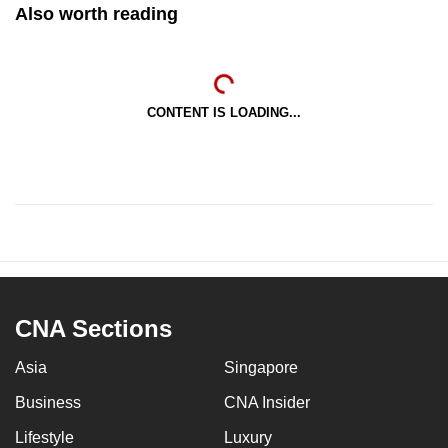
Also worth reading
CONTENT IS LOADING...
CNA Sections
Asia
Singapore
Business
CNA Insider
Lifestyle
Luxury