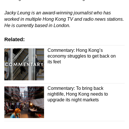
Jacky Leung is an award-winning journalist who has
worked in multiple Hong Kong TV and radio news stations.
He is currently based in London.
Related:
Commentary: Hong Kong’s
economy struggles to get back on
its feet
Commentary: To bring back
nightlife, Hong Kong needs to
upgrade its night markets