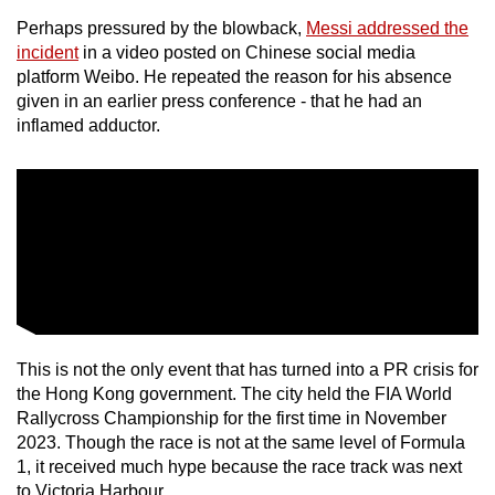
Perhaps pressured by the blowback,
Messi addressed the
Mini Crossword
incident
in a video posted on Chinese social media
platform Weibo. He repeated the reason for his absence
Small grid, big challenge
given in an earlier press conference - that he had an
inflamed adductor.
Word Search
Spot as many words as you can
Show Less
This is not the only event that has turned into a PR crisis for
the Hong Kong government. The city held the FIA World
Rallycross Championship for the first time in November
2023. Though the race is not at the same level of Formula
1, it received much hype because the race track was next
to Victoria Harbour.