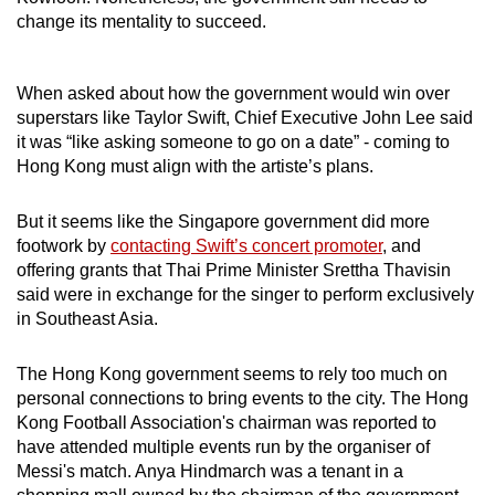
change its mentality to succeed.
When asked about how the government would win over
superstars like Taylor Swift, Chief Executive John Lee said
it was “like asking someone to go on a date” - coming to
Hong Kong must align with the artiste’s plans.
But it seems like the Singapore government did more
footwork by
contacting Swift’s concert promoter
, and
offering grants that Thai Prime Minister Srettha Thavisin
said were in exchange for the singer to perform exclusively
in Southeast Asia.
The Hong Kong government seems to rely too much on
personal connections to bring events to the city. The Hong
Kong Football Association's chairman was reported to
have attended multiple events run by the organiser of
Messi's match. Anya Hindmarch was a tenant in a