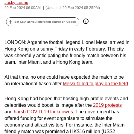
Jacky Leung
can
29 Feb 2024 06:00AM
(Updated: 29 Feb 2024 05:25PM)
possibly
be.
Set CNA as your preferred source on Google
To
continue,
LONDON: Argentine football legend Lionel Messi arrived in
Hong Kong on a sunny Friday in early February. The city
upgrade
was cheerfully anticipating the friendly match between his
to
team, Inter Miami, and a Hong Kong team.
a
supported
At that time, no one could have expected the match to be
browser
an international fiasco after
Messi failed to play on the field
.
or,
for
Hong Kong had hoped that hosting high-profile events and
the
celebrities would boost its image after the
2019 protests
finest
and
harsh COVID-19 lockdowns
. The government has
experience,
offered funding for event organisers to stimulate the
download
economy and attract visitors. For instance, the Inter Miami
the
friendly match was promised a HK$16 million (US$2