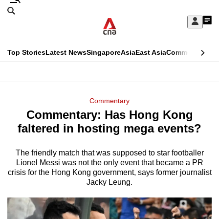
Skip
Search
to
Edition Menu
CNAR
My
main
Feed
Sign
Search
In
content
This
Top Stories
Latest News
Singapore
Asia
East Asia
Commentary
Ins
menu
CNAR
browser
Primary
CNAR
ADVERTISEMENT
is
Menu
Secondary
Commentary
no
Commentary: Has Hong Kong
Menu
longer
faltered in hosting mega events?
supported
The friendly match that was supposed to star footballer
Lionel Messi was not the only event that became a PR
We
crisis for the Hong Kong government, says former journalist
know
Jacky Leung.
it's
a
hassle