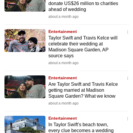
donate US$26 million to charities
mobile
ahead of wedding
app.
about a month ago
Upgraded
Entertainment
but
Taylor Swift and Travis Kelce will
celebrate their wedding at
still
Madison Square Garden, AP
having
source says
issues?
about a month ago
Contact
us
Entertainment
Are Taylor Swift and Travis Kelce
getting married at Madison
Square Garden? What we know
about a month ago
Entertainment
In Taylor Swift’s beach town,
every clue becomes a wedding