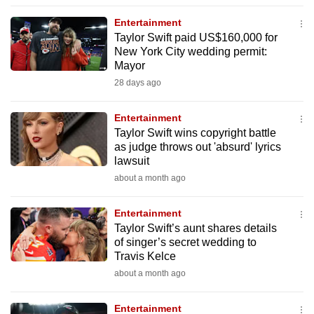
to
Entertainment
switch
Taylor Swift paid US$160,000 for
browsers
New York City wedding permit:
but
Mayor
we
28 days ago
want
your
Entertainment
Taylor Swift wins copyright battle
experience
as judge throws out 'absurd' lyrics
with
lawsuit
CNA
about a month ago
to
be
Entertainment
fast,
Taylor Swift’s aunt shares details
secure
of singer’s secret wedding to
Travis Kelce
and
about a month ago
the
best
Entertainment
it