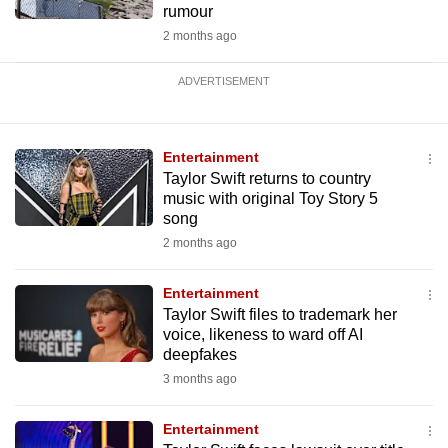
rumour
2 months ago
ADVERTISEMENT
Entertainment
Taylor Swift returns to country
music with original Toy Story 5
song
2 months ago
Entertainment
Taylor Swift files to trademark her
voice, likeness to ward off AI
deepfakes
3 months ago
Entertainment