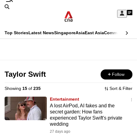
Skip
Search
to
Edition Menu
CNAR
My
main
Feed
Sign
Search
In
content
This
Top Stories
Latest News
Singapore
Asia
East Asia
Commentary
Ins
menu
CNAR
browser
Primary
CNAR
ADVERTISEMENT
is
Menu
Secondary
no
Menu
Taylor Swift
Follow
longer
supported
Showing
15
of
235
Sort & Filter
Entertainment
We
A lost AirPod, AI fakes and the
secret garden: How fans
know
experienced Taylor Swift's private
it's
wedding
a
27 days ago
hassle