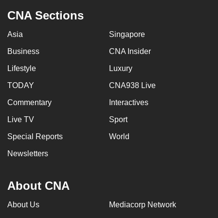
CNA Sections
Asia
Singapore
Business
CNA Insider
Lifestyle
Luxury
TODAY
CNA938 Live
Commentary
Interactives
Live TV
Sport
Special Reports
World
Newsletters
About CNA
About Us
Mediacorp Network