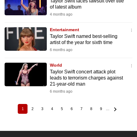
Taylor Swift faces lawsuit over title
of latest album
4 months ago
Entertainment
Taylor Swift named best-selling
artist of the year for sixth time
6 months ago
World
Taylor Swift concert attack plot
leads to terrorism charges against
21-year-old man
6 months ago
1
2
3
4
5
6
7
8
9
…
Current
Page
Page
Page
Page
Page
Page
Page
Page
Pagination
page