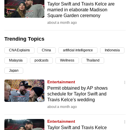
Taylor Swift and Travis Kelce are
can
married in elaborate Madison
possibly
Square Garden ceremony
be.
about a month ago
To
Trending Topics
continue,
upgrade
CNA Explains
China
artificial intelligence
Indonesia
to
Malaysia
podcasts
Wellness
Thailand
a
supported
Japan
browser
Entertainment
or,
Permit obtained by AP shows
for
schedule for Taylor Swift and
the
Travis Kelce's wedding
finest
about a month ago
experience,
download
Entertainment
the
Taylor Swift and Travis Kelce