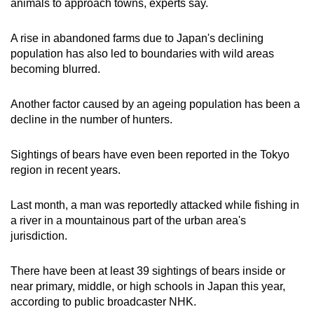
animals to approach towns, experts say.
A rise in abandoned farms due to Japan's declining
population has also led to boundaries with wild areas
becoming blurred.
Another factor caused by an ageing population has been a
decline in the number of hunters.
Sightings of bears have even been reported in the Tokyo
region in recent years.
Last month, a man was reportedly attacked while fishing in
a river in a mountainous part of the urban area's
jurisdiction.
There have been at least 39 sightings of bears inside or
near primary, middle, or high schools in Japan this year,
according to public broadcaster NHK.