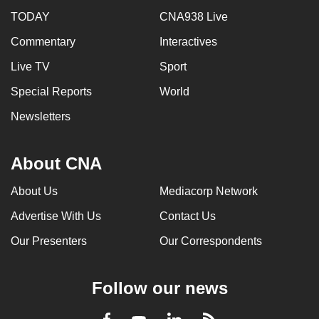
TODAY
CNA938 Live
Commentary
Interactives
Live TV
Sport
Special Reports
World
Newsletters
About CNA
About Us
Mediacorp Network
Advertise With Us
Contact Us
Our Presenters
Our Correspondents
Follow our news