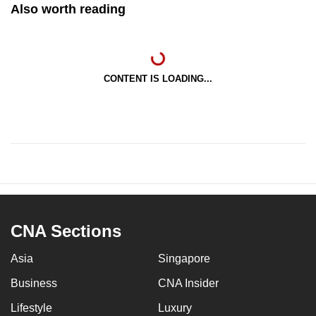
Also worth reading
CONTENT IS LOADING...
CNA Sections
Asia
Singapore
Business
CNA Insider
Lifestyle
Luxury