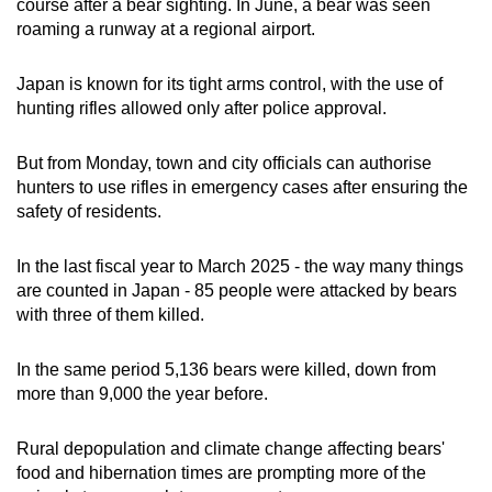
course after a bear sighting. In June, a bear was seen
mobile
roaming a runway at a regional airport.
app.
Japan is known for its tight arms control, with the use of
hunting rifles allowed only after police approval.
Upgraded
but
But from Monday, town and city officials can authorise
still
hunters to use rifles in emergency cases after ensuring the
having
safety of residents.
issues?
Contact
In the last fiscal year to March 2025 - the way many things
us
are counted in Japan - 85 people were attacked by bears
with three of them killed.
In the same period 5,136 bears were killed, down from
more than 9,000 the year before.
Rural depopulation and climate change affecting bears'
food and hibernation times are prompting more of the