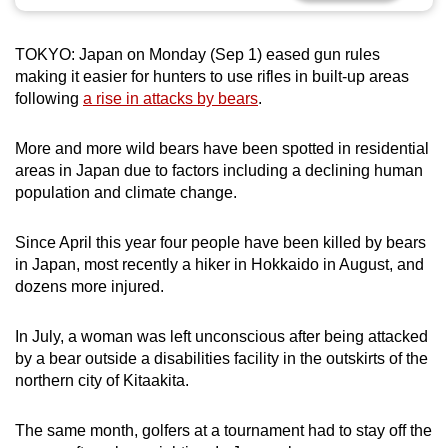
can
possibly
TOKYO: Japan on Monday (Sep 1) eased gun rules
be.
making it easier for hunters to use rifles in built-up areas
following
a rise in attacks by bears
.
To
continue,
More and more wild bears have been spotted in residential
upgrade
areas in Japan due to factors including a declining human
to
population and climate change.
a
supported
Since April this year four people have been killed by bears
browser
in Japan, most recently a hiker in Hokkaido in August, and
dozens more injured.
or,
for
In July, a woman was left unconscious after being attacked
the
by a bear outside a disabilities facility in the outskirts of the
finest
northern city of Kitaakita.
experience,
download
The same month, golfers at a tournament had to stay off the
the