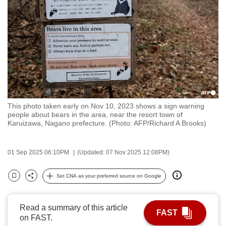
to
switch
browsers
but
we
want
your
experience
This photo taken early on Nov 10, 2023 shows a sign warning
with
people about bears in the area, near the resort town of
CNA
Karuizawa, Nagano prefecture. (Photo: AFP/Richard A Brooks)
to
be
01 Sep 2025 06:10PM
(Updated: 07 Nov 2025 12:08PM)
fast,
secure
Set CNA as your preferred source on Google
Bookmark
Share
and
the
Read a summary of this article
best
FAST
on FAST.
it