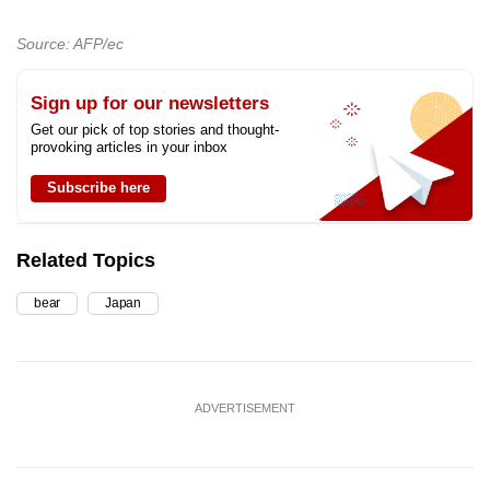
Source: AFP/ec
Sign up for our newsletters
Get our pick of top stories and thought-
provoking articles in your inbox
Subscribe here
Related Topics
bear
Japan
ADVERTISEMENT