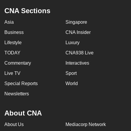
CNA Sections
Asia
Singapore
Business
CNA Insider
Lifestyle
Luxury
TODAY
CNA938 Live
Commentary
Interactives
Live TV
Sport
Special Reports
World
Newsletters
About CNA
About Us
Mediacorp Network