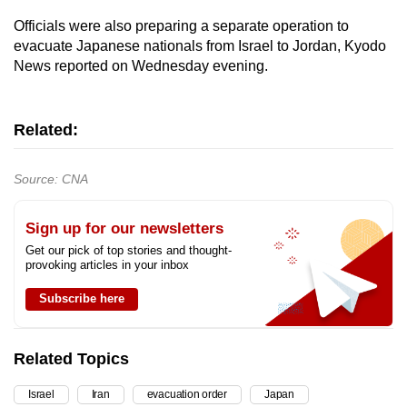
Officials were also preparing a separate operation to
evacuate Japanese nationals from Israel to Jordan, Kyodo
News reported on Wednesday evening.
Related:
Source: CNA
Sign up for our newsletters
Get our pick of top stories and thought-
provoking articles in your inbox
Subscribe here
Related Topics
Israel
Iran
evacuation order
Japan