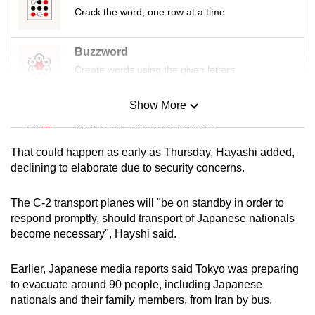
mobile
Crack the word, one row at a time
app.
Buzzword
Create words using the given letters
Upgraded
but
Show More
still
Mini Sudoku
having
Tiny puzzle, mighty brain teaser
issues?
That could happen as early as Thursday, Hayashi added,
Contact
Mini Crossword
declining to elaborate due to security concerns.
us
Small grid, big challenge
The C-2 transport planes will "be on standby in order to
respond promptly, should transport of Japanese nationals
Word Search
become necessary", Hayshi said.
Spot as many words as you can
Earlier, Japanese media reports said Tokyo was preparing
to evacuate around 90 people, including Japanese
Show Less
nationals and their family members, from Iran by bus.