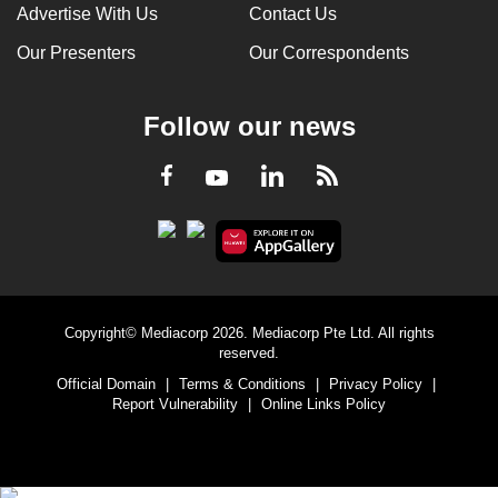
Advertise With Us
Contact Us
Our Presenters
Our Correspondents
Follow our news
LinkedIn
Facebook
RSS
Youtube
Copyright© Mediacorp 2026. Mediacorp Pte Ltd. All rights
reserved.
Official Domain
|
Terms & Conditions
|
Privacy Policy
|
Report Vulnerability
|
Online Links Policy