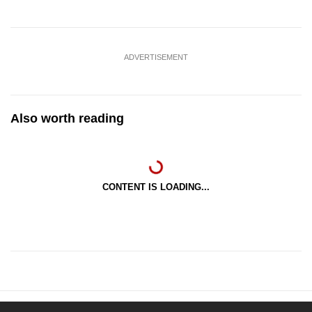
ADVERTISEMENT
Also worth reading
CONTENT IS LOADING...