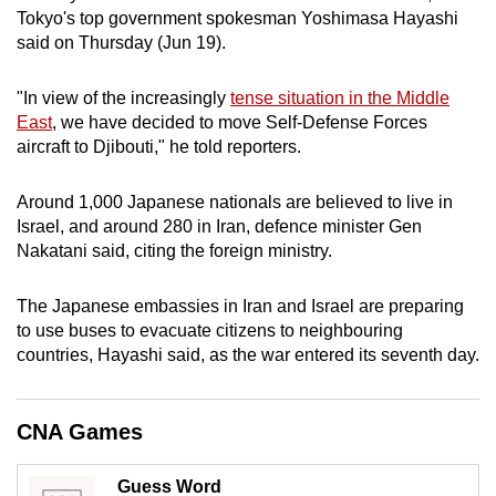
Tokyo's top government spokesman Yoshimasa Hayashi
can
said on Thursday (Jun 19).
possibly
be.
"In view of the increasingly
tense situation in the Middle
East
, we have decided to move Self-Defense Forces
To
aircraft to Djibouti," he told reporters.
continue,
upgrade
Around 1,000 Japanese nationals are believed to live in
to
Israel, and around 280 in Iran, defence minister Gen
a
Nakatani said, citing the foreign ministry.
supported
browser
The Japanese embassies in Iran and Israel are preparing
or,
to use buses to evacuate citizens to neighbouring
for
countries, Hayashi said, as the war entered its seventh day.
the
finest
CNA Games
experience,
download
the
Guess Word