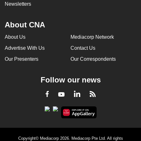
Newsletters
About CNA
About Us
Mediacorp Network
Advertise With Us
Contact Us
Our Presenters
Our Correspondents
Follow our news
LinkedIn
Facebook
RSS
Youtube
Copyright© Mediacorp 2026. Mediacorp Pte Ltd. All rights