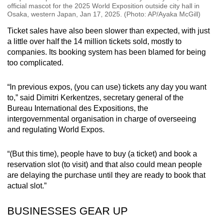
official mascot for the 2025 World Exposition outside city hall in
Osaka, western Japan, Jan 17, 2025. (Photo: AP/Ayaka McGill)
Ticket sales have also been slower than expected, with just
a little over half the 14 million tickets sold, mostly to
companies. Its booking system has been blamed for being
too complicated.
“In previous expos, (you can use) tickets any day you want
to,” said Dimitri Kerkentzes, secretary general of the
Bureau International des Expositions, the
intergovernmental organisation in charge of overseeing
and regulating World Expos.
“(But this time), people have to buy (a ticket) and book a
reservation slot (to visit) and that also could mean people
are delaying the purchase until they are ready to book that
actual slot.”
BUSINESSES GEAR UP