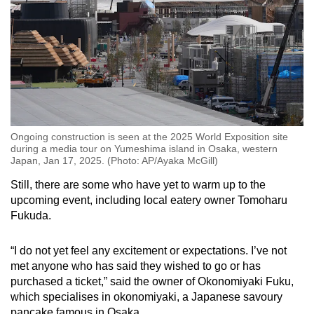
Ongoing construction is seen at the 2025 World Exposition site
during a media tour on Yumeshima island in Osaka, western
Japan, Jan 17, 2025. (Photo: AP/Ayaka McGill)
Still, there are some who have yet to warm up to the
upcoming event, including local eatery owner Tomoharu
Fukuda.
“I do not yet feel any excitement or expectations. I’ve not
met anyone who has said they wished to go or has
purchased a ticket,” said the owner of Okonomiyaki Fuku,
which specialises in okonomiyaki, a Japanese savoury
pancake famous in Osaka.