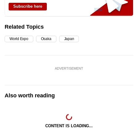
Subscribe here
Related Topics
World Expo
Osaka
Japan
ADVERTISEMENT
Also worth reading
CONTENT IS LOADING...