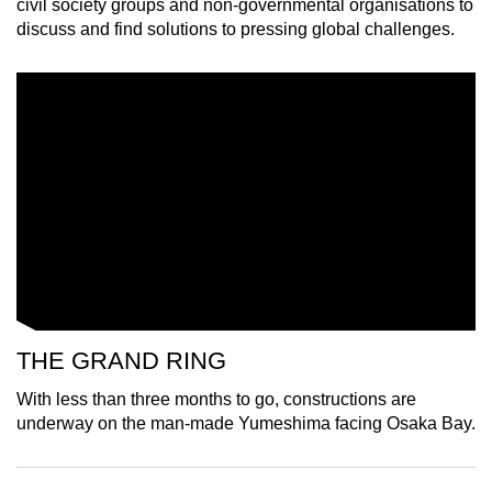
civil society groups and non-governmental organisations to
mobile
discuss and find solutions to pressing global challenges.
app.
Upgraded
but
still
having
issues?
Contact
us
THE GRAND RING
With less than three months to go, constructions are
underway on the man-made Yumeshima facing Osaka Bay.