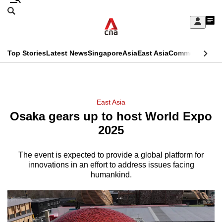
Skip
Search
to
Edition Menu
CNAR
My
main
Feed
Sign
Search
In
content
This
Top Stories
Latest News
Singapore
Asia
East Asia
Commentary
Ins
menu
CNAR
browser
Primary
CNAR
ADVERTISEMENT
is
Menu
Secondary
East Asia
no
Osaka gears up to host World Expo
Menu
longer
2025
supported
The event is expected to provide a global platform for
innovations in an effort to address issues facing
We
humankind.
know
it's
a
hassle