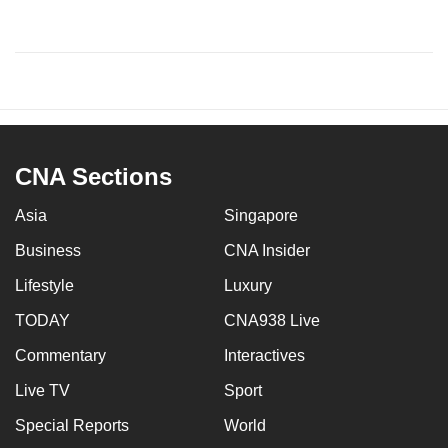
CNA Sections
Asia
Singapore
Business
CNA Insider
Lifestyle
Luxury
TODAY
CNA938 Live
Commentary
Interactives
Live TV
Sport
Special Reports
World