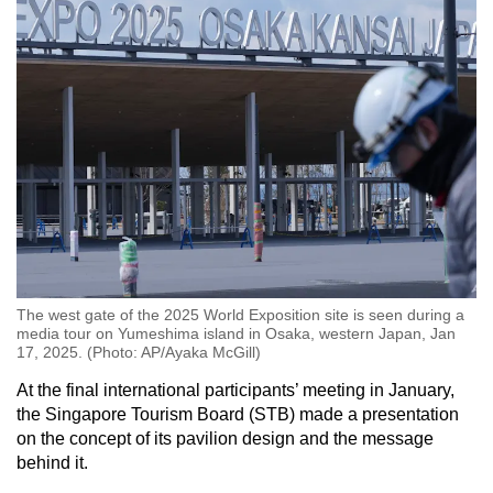
The west gate of the 2025 World Exposition site is seen during a
media tour on Yumeshima island in Osaka, western Japan, Jan
17, 2025. (Photo: AP/Ayaka McGill)
At the final international participants’ meeting in January,
the Singapore Tourism Board (STB) made a presentation
on the concept of its pavilion design and the message
behind it.