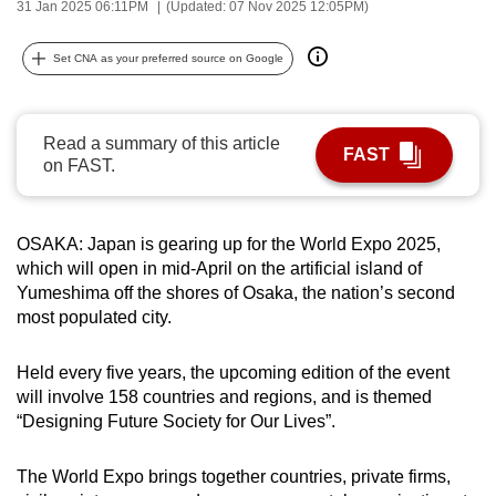
31 Jan 2025 06:11PM
(Updated: 07 Nov 2025 12:05PM)
can
possibly
Set CNA as your preferred source on Google
be.
To
Read a summary of this article
continue,
FAST
on FAST.
upgrade
to
a
OSAKA: Japan is gearing up for the World Expo 2025,
supported
which will open in mid-April on the artificial island of
browser
Yumeshima off the shores of Osaka, the nation’s second
most populated city.
or,
for
Held every five years, the upcoming edition of the event
the
will involve 158 countries and regions, and is themed
finest
“Designing Future Society for Our Lives”.
experience,
download
The World Expo brings together countries, private firms,
the