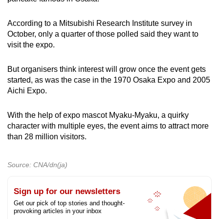
According to a Mitsubishi Research Institute survey in
October, only a quarter of those polled said they want to
visit the expo.
But organisers think interest will grow once the event gets
started, as was the case in the 1970 Osaka Expo and 2005
Aichi Expo.
With the help of expo mascot Myaku-Myaku, a quirky
character with multiple eyes, the event aims to attract more
than 28 million visitors.
Source: CNA/dn(ja)
Sign up for our newsletters
Get our pick of top stories and thought-
provoking articles in your inbox