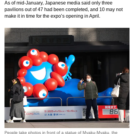
As of mid-January, Japanese media said only three
pavilions out of 47 had been completed, and 10 may not
make it in time for the expo’s opening in April.
People take photos in front of a statue of Myaku-Myaku, the