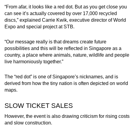
“From afar, it looks like a red dot. But as you get close you
can see it’s actually covered by over 17,000 recycled
discs,” explained Carrie Kwik, executive director of World
Expo and special project at STB.
“Our message really is that dreams create future
possibilities and this will be reflected in Singapore as a
country, a place where animals, nature, wildlife and people
live harmoniously together.”
The “red dot” is one of Singapore’s nicknames, and is
derived from how the tiny nation is often depicted on world
maps.
SLOW TICKET SALES
However, the event is also drawing criticism for rising costs
and slow construction.