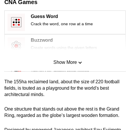
CNA Games
Guess Word
Crack the word, one row at a time
Buzzword
Create words using the given letters
Show More
Mini Sudoku
Tiny puzzle, mighty brain teaser
The 155ha reclaimed land, about the size of 220 football
Mini Crossword
fields, is touted as a playground for the world's best
architectural minds.
Small grid, big challenge
One structure that stands out above the rest is the Grand
Word Search
Ring, regarded as the globe’s largest wooden formation.
Spot as many words as you can
Designed by renowned Japanese architect Sou Fujimoto,