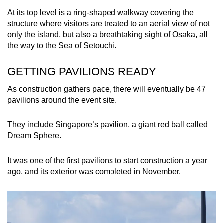
At its top level is a ring-shaped walkway covering the
structure where visitors are treated to an aerial view of not
only the island, but also a breathtaking sight of Osaka, all
the way to the Sea of Setouchi.
GETTING PAVILIONS READY
As construction gathers pace, there will eventually be 47
pavilions around the event site.
They include Singapore’s pavilion, a giant red ball called
Dream Sphere.
It was one of the first pavilions to start construction a year
ago, and its exterior was completed in November.