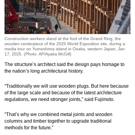
Construction workers stand at the foot of the Grand Ring, the
wooden centerpiece of the 2025 World Exposition site, during a
media tour on Yumeshima island in Osaka, western Japan, Jan
17, 2025. (Photo: AP/Ayaka McGill)
The structure’s architect said the design pays homage to
the nation’s long architectural history.
“Traditionally we will use wooden plugs. But here because
of the large scale and because of the latest architecture
regulations, we need stronger joints,” said Fujimoto.
“That’s why we combined metal joints and wooden
columns and timber together to upgrade traditional
methods for the future.”