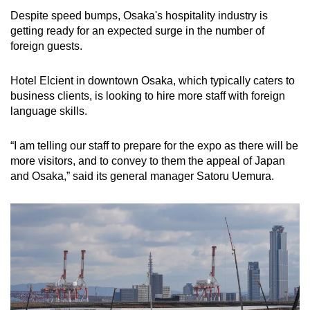
Despite speed bumps, Osaka's hospitality industry is
getting ready for an expected surge in the number of
foreign guests.
Hotel Elcient in downtown Osaka, which typically caters to
business clients, is looking to hire more staff with foreign
language skills.
“I am telling our staff to prepare for the expo as there will be
more visitors, and to convey to them the appeal of Japan
and Osaka,” said its general manager Satoru Uemura.