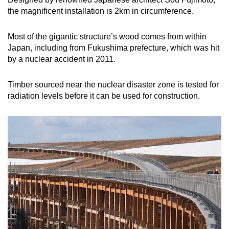
the magnificent installation is 2km in circumference.
Show Less
Most of the gigantic structure’s wood comes from within
Japan, including from Fukushima prefecture, which was hit
by a nuclear accident in 2011.
Timber sourced near the nuclear disaster zone is tested for
radiation levels before it can be used for construction.