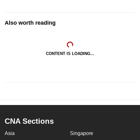
Also worth reading
CONTENT IS LOADING...
CNA Sections
Asia
Singapore