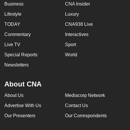
Business
CNA Insider
Lifestyle
Luxury
TODAY
CNA938 Live
Commentary
Interactives
Live TV
Sport
Special Reports
World
Newsletters
About CNA
About Us
Mediacorp Network
Advertise With Us
Contact Us
Our Presenters
Our Correspondents