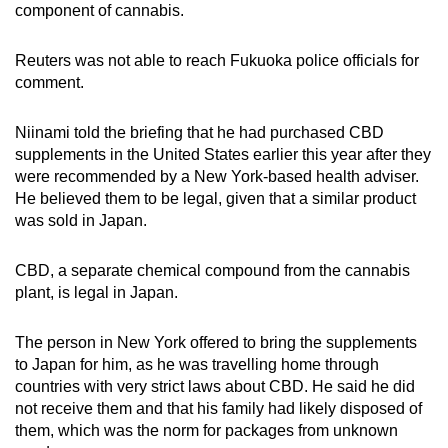
component of cannabis.
mobile
app.
Reuters was not able to reach Fukuoka police officials for
comment.
Upgraded
but
Niinami told the briefing that he had purchased CBD
still
supplements in the United States earlier this year after they
were recommended by a New York-based health adviser.
having
He believed them to be legal, given that a similar product
issues?
was sold in Japan.
Contact
us
CBD, a separate chemical compound from the cannabis
plant, is legal in Japan.
The person in New York offered to bring the supplements
to Japan for him, as he was travelling home through
countries with very strict laws about CBD. He said he did
not receive them and that his family had likely disposed of
them, which was the norm for packages from unknown