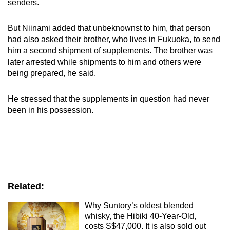
senders.
But Niinami added that unbeknownst to him, that person
had also asked their brother, who lives in Fukuoka, to send
him a second shipment of supplements. The brother was
later arrested while shipments to him and others were
being prepared, he said.
He stressed that the supplements in question had never
been in his possession.
Related:
Why Suntory’s oldest blended
whisky, the Hibiki 40-Year-Old,
costs S$47,000. It is also sold out