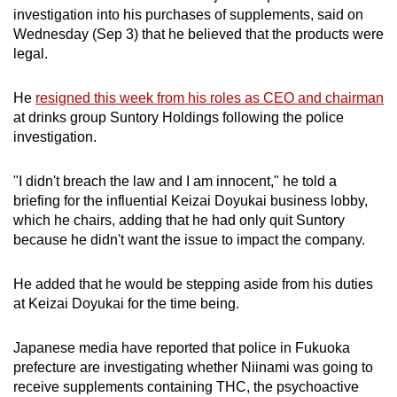
investigation into his purchases of supplements, said on
can
Wednesday (Sep 3) that he believed that the products were
possibly
legal.
be.
He
resigned this week from his roles as CEO and chairman
To
at drinks group Suntory Holdings following the police
continue,
investigation.
upgrade
to
"I didn't breach the law and I am innocent," he told a
a
briefing for the influential Keizai Doyukai business lobby,
supported
which he chairs, adding that he had only quit Suntory
browser
because he didn't want the issue to impact the company.
or,
for
He added that he would be stepping aside from his duties
the
at Keizai Doyukai for the time being.
finest
experience,
Japanese media have reported that police in Fukuoka
download
prefecture are investigating whether Niinami was going to
receive supplements containing THC, the psychoactive
the