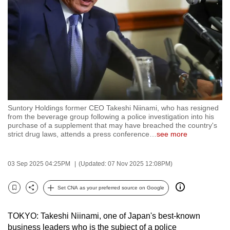
to
switch
browsers
but
we
want
your
experience
Suntory Holdings former CEO Takeshi Niinami, who has resigned
with
from the beverage group following a police investigation into his
CNA
purchase of a supplement that may have breached the country's
strict drug laws, attends a press conference
…
see more
to
be
fast,
03 Sep 2025 04:25PM
(Updated: 07 Nov 2025 12:08PM)
secure
Set CNA as your preferred source on Google
and
Bookmark
Share
the
best
TOKYO: Takeshi Niinami, one of Japan's best-known
business leaders who is the subject of a police
it