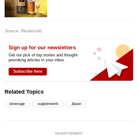
Source: Reuters/dc
Sign up for our newsletters
Get our pick of top stories and thought-
provoking articles in your inbox
Subscribe here
Related Topics
beverage
supplements
Japan
ADVERTISEMENT