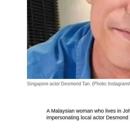
fast,
secure
and
the
best
it
can
possibly
be.
Singapore actor Desmond Tan. (Photo: Instagram
To
continue,
upgrade
to
A Malaysian woman who lives in Joh
impersonating local actor Desmond 
a
supported