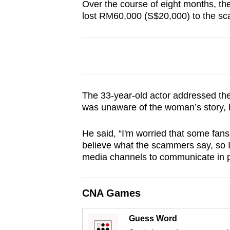
Over the course of eight months, t
browser
lost RM60,000 (S$20,000) to the s
or,
for
the
finest
experience,
download
The 33-year-old actor addressed th
was unaware of the woman’s story, 
the
mobile
He said, “I'm worried that some fans
app.
believe what the scammers say, so I w
media channels to communicate in p
Upgraded
but
CNA Games
still
having
Guess Word