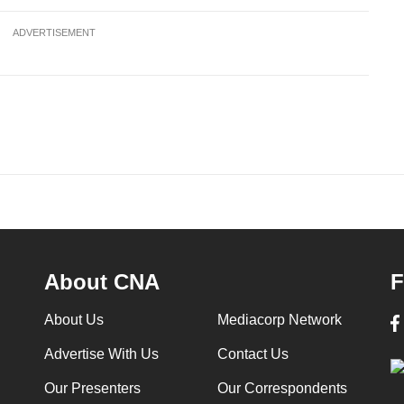
ADVERTISEMENT
About CNA
F
About Us
Mediacorp Network
Advertise With Us
Contact Us
Our Presenters
Our Correspondents