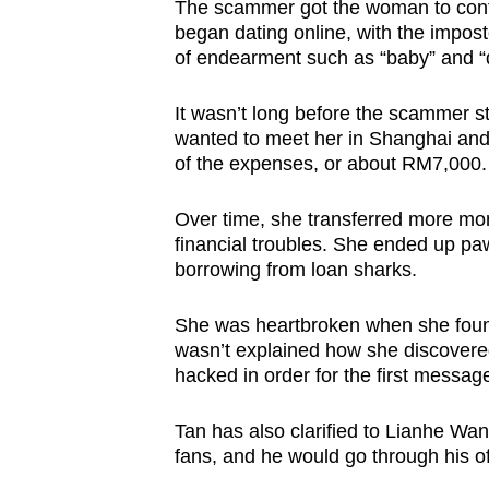
The scammer got the woman to cont
began dating online, with the impost
of endearment such as “baby” and “
It wasn’t long before the scammer sta
wanted to meet her in Shanghai and 
of the expenses, or about RM7,000. S
Over time, she transferred more mo
financial troubles. She ended up paw
borrowing from loan sharks.
She was heartbroken when she found
wasn’t explained how she discovered
hacked in order for the first message
Tan has also clarified to Lianhe W
fans, and he would go through his off