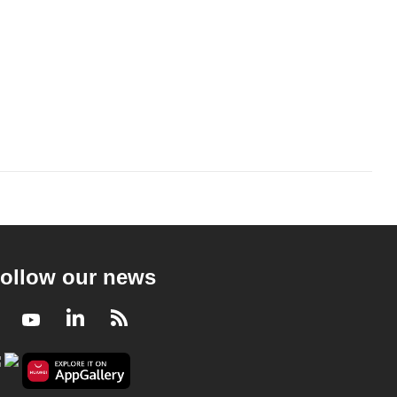
ollow our news
Facebook
Youtube
LinkedIn
RSS