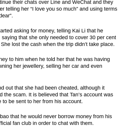
inue their chats over Line and WeChat and they
er telling her “I love you so much” and using terms
dear”.
rted asking for money, telling Kai Li that he
saying that she only needed to cover 30 per cent
he lost the cash when the trip didn’t take place.
ney to him when he told her that he was having
ning her jewellery, selling her car and even
 out that she had been cheated, although it
 the scam. It is believed that Tan’s account was
 to be sent to her from his account.
anbao that he would never borrow money from his
icial fan club in order to chat with them.