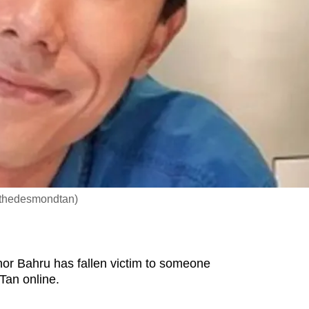
/thedesmondtan)
or Bahru has fallen victim to someone
Tan online.