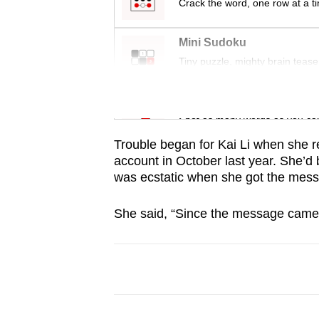
issues?
Crack the word, one row at a t
Contact
us
Mini Sudoku
Tiny puzzle, mighty brain tease
Word Search
Spot as many words as you ca
Trouble began for Kai Li when she 
account in October last year. She’d 
was ecstatic when she got the me
She said, “Since the message came f