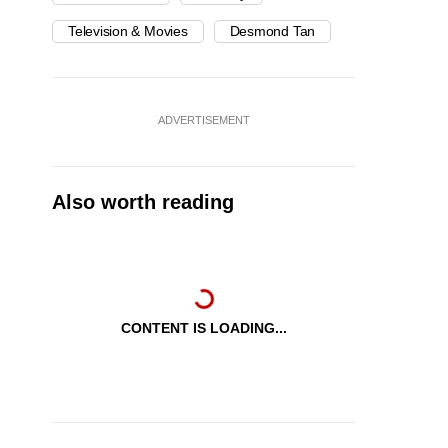
Television & Movies
Desmond Tan
ADVERTISEMENT
Also worth reading
CONTENT IS LOADING...