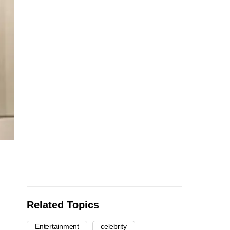
Related Topics
Entertainment
celebrity