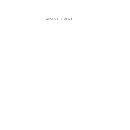
ADVERTISEMENT