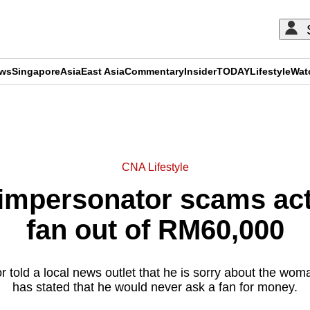
ews
Singapore
Asia
East Asia
Commentary
Insider
TODAY
Lifestyle
Wat
ADVERTISEMENT
CNA Lifestyle
mpersonator scams act
fan out of RM60,000
 told a local news outlet that he is sorry about the wo
has stated that he would never ask a fan for money.