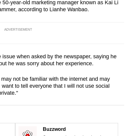
he 50-year-old marketing manager known as Kai Li
cammer, according to Lianhe Wanbao.
ADVERTISEMENT
e issue when asked by the newspaper, saying he
but he was sorry about her experience.
 may not be familiar with the internet and may
ant to tell everyone that I will not use social
rivate."
Buzzword