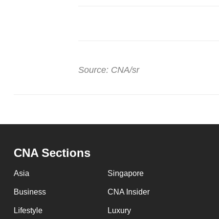
Source: CNA/sr
CNA Sections
Asia
Singapore
Business
CNA Insider
Lifestyle
Luxury