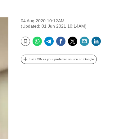
04 Aug 2020 10:12AM
(Updated: 01 Jun 2021 10:14AM)
WhatsApp
Telegram
Facebook
Twitter
Email
LinkedIn
Bookmark
Set CNA as your preferred source on Google