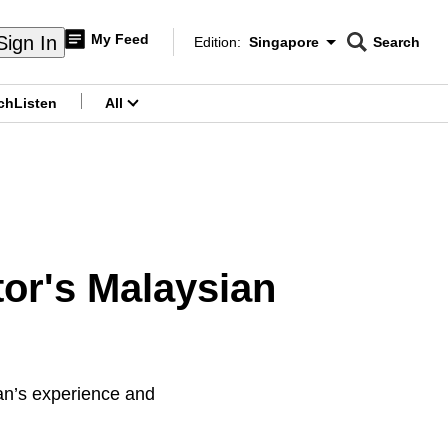
My Feed
Sign In
Edition:
Singapore
Search
CNAR
Edition Menu
Search
ch
Listen
All
menu
or's Malaysian
man’s experience and