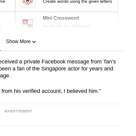
ime
Create words using the given letters
Mini Crossword
r
Small grid, big challenge
Show More
n
received a private Facebook message from Tan’s
been a fan of the Singapore actor for years and
Show Less
ssage.
rom his verified account, I believed him.”
ADVERTISEMENT